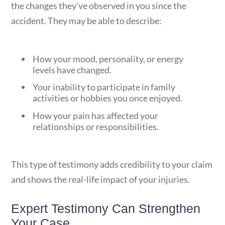
the changes they’ve observed in you since the
accident. They may be able to describe:
How your mood, personality, or energy
levels have changed.
Your inability to participate in family
activities or hobbies you once enjoyed.
How your pain has affected your
relationships or responsibilities.
This type of testimony adds credibility to your claim
and shows the real-life impact of your injuries.
Expert Testimony Can Strengthen
Your Case