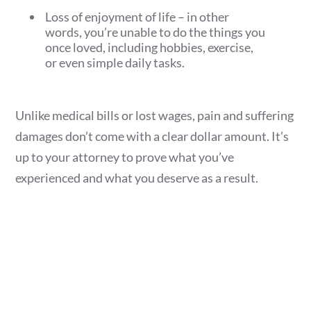
Loss of enjoyment of life – in other
words, you’re unable to do the things you
once loved, including hobbies, exercise,
or even simple daily tasks.
Unlike medical bills or lost wages, pain and suffering
damages don’t come with a clear dollar amount. It’s
up to your attorney to prove what you’ve
experienced and what you deserve as a result.