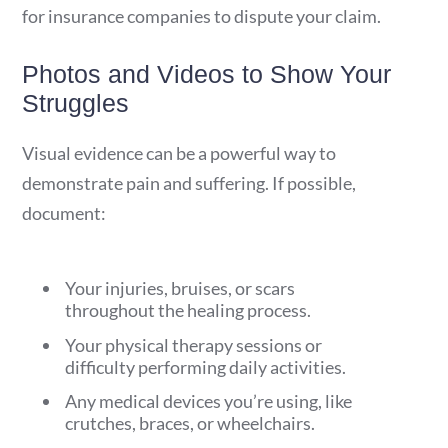
for insurance companies to dispute your claim.
Photos and Videos to Show Your
Struggles
Visual evidence can be a powerful way to
demonstrate pain and suffering. If possible,
document:
Your injuries, bruises, or scars
throughout the healing process.
Your physical therapy sessions or
difficulty performing daily activities.
Any medical devices you’re using, like
crutches, braces, or wheelchairs.