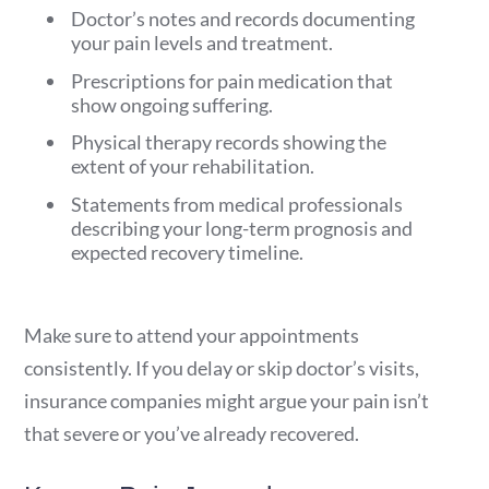
Doctor’s notes and records documenting
your pain levels and treatment.
Prescriptions for pain medication that
show ongoing suffering.
Physical therapy records showing the
extent of your rehabilitation.
Statements from medical professionals
describing your long-term prognosis and
expected recovery timeline.
Make sure to attend your appointments
consistently. If you delay or skip doctor’s visits,
insurance companies might argue your pain isn’t
that severe or you’ve already recovered.