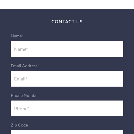
CONTACT US
Name*
Email Address*
Phone Number
Zip Code