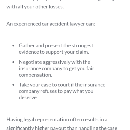
with all your other losses.
An experienced car accident lawyer can:
Gather and present the strongest
evidence to support your claim.
Negotiate aggressively with the
insurance company to get you fair
compensation.
Take your case to court if the insurance
company refuses to pay what you
deserve.
Having legal representation often results in a
significantly higher payout than handling the case