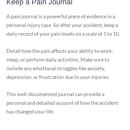
Keep a Pain Journal
A pain journal is a powerful piece of evidence in a
personal injury case. So after your accident, keep a
daily record of your pain levels on a scale of 1 to 10.
Detail how the pain affects your ability to work,
sleep, or perform daily activities. Make sure to
include any emotional struggles like anxiety,
depression, or frustration due to your injuries.
This well-documented journal can provide a
personal and detailed account of how the accident
has changed your life.