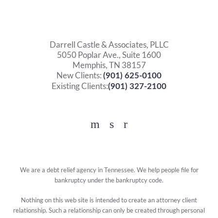
Darrell Castle & Associates, PLLC
5050 Poplar Ave., Suite 1600
Memphis, TN 38157
New Clients:
(901) 625-0100
Existing Clients:
(901) 327-2100
Facebook
YouTube
Twitter
We are a debt relief agency in Tennessee. We help people file for
bankruptcy under the bankruptcy code.
Nothing on this web site is intended to create an attorney client
relationship. Such a relationship can only be created through personal