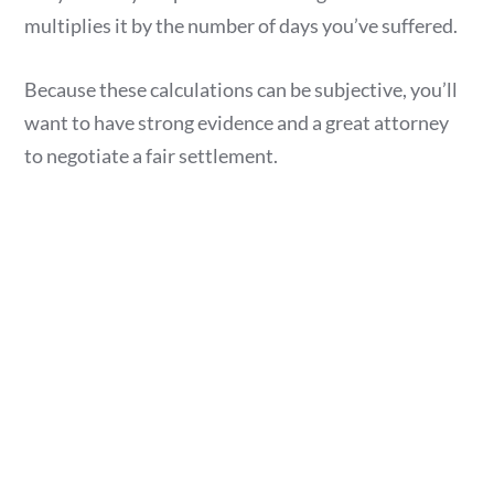
multiplies it by the number of days you’ve suffered.
Because these calculations can be subjective, you’ll
want to have strong evidence and a great attorney
to negotiate a fair settlement.