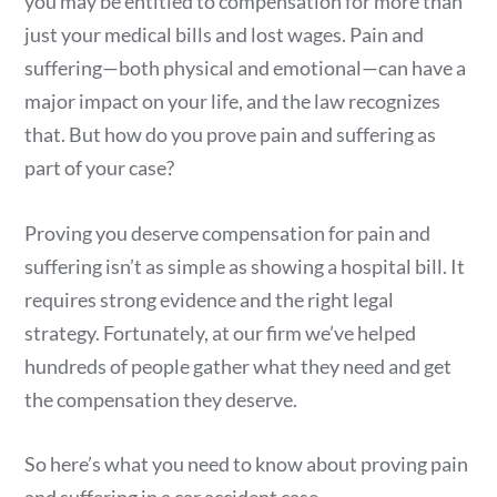
you may be entitled to compensation for more than
just your medical bills and lost wages. Pain and
suffering—both physical and emotional—can have a
major impact on your life, and the law recognizes
that. But how do you prove pain and suffering as
part of your case?
Proving you deserve compensation for pain and
suffering isn’t as simple as showing a hospital bill. It
requires strong evidence and the right legal
strategy. Fortunately, at our firm we’ve helped
hundreds of people gather what they need and get
the compensation they deserve.
So here’s what you need to know about proving pain