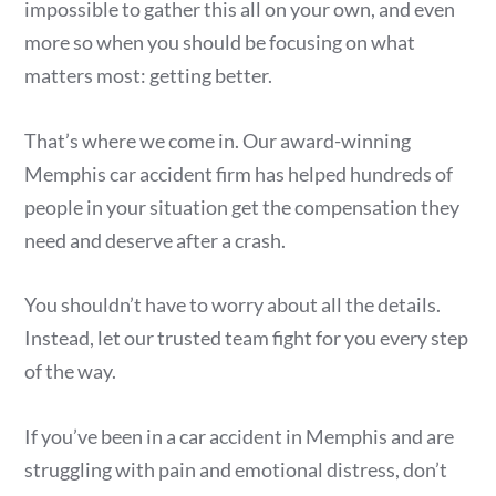
impossible to gather this all on your own, and even
more so when you should be focusing on what
matters most: getting better.
That’s where we come in. Our award-winning
Memphis car accident firm has helped hundreds of
people in your situation get the compensation they
need and deserve after a crash.
You shouldn’t have to worry about all the details.
Instead, let our trusted team fight for you every step
of the way.
If you’ve been in a car accident in Memphis and are
struggling with pain and emotional distress, don’t