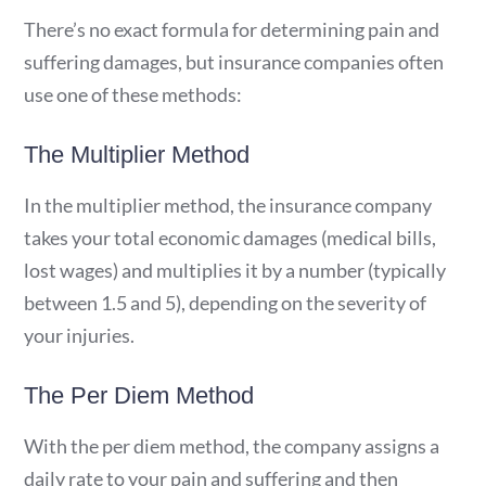
There’s no exact formula for determining pain and
suffering damages, but insurance companies often
use one of these methods:
The Multiplier Method
In the multiplier method, the insurance company
takes your total economic damages (medical bills,
lost wages) and multiplies it by a number (typically
between 1.5 and 5), depending on the severity of
your injuries.
The Per Diem Method
With the per diem method, the company assigns a
daily rate to your pain and suffering and then