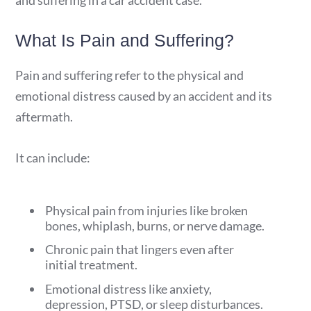
and suffering in a car accident case.
What Is Pain and Suffering?
Pain and suffering refer to the physical and
emotional distress caused by an accident and its
aftermath.
It can include:
Physical pain from injuries like broken
bones, whiplash, burns, or nerve damage.
Chronic pain that lingers even after
initial treatment.
Emotional distress like anxiety,
depression, PTSD, or sleep disturbances.