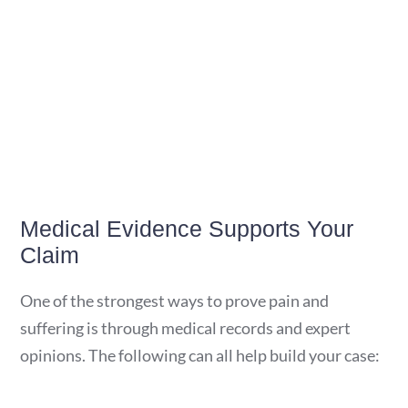
Medical Evidence Supports Your
Claim
One of the strongest ways to prove pain and
suffering is through medical records and expert
opinions. The following can all help build your case: