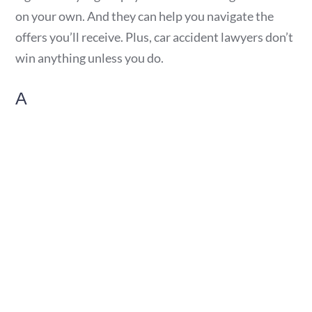
on your own. And they can help you navigate the
offers you’ll receive. Plus, car accident lawyers don’t
win anything unless you do.
A