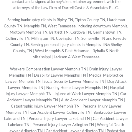
contact and a signed attorney/client retainer agreement with the
attorneys of the Law Firm of Darrell Castle & Associates PLLC.
Serving bankruptcy clients in Ripley TN, Tipton County TN, Hardeman
County TN, Memphis TN, West Tennessee, including downtown Memphis,
Midtown Memphis TN, Bartlett TN, Cordova TN, Germantown TN,
Collierville TN, Millington TN, Covington TN, Somerville TN and Fayette
County TN. Serving personal injury clients in Memphis TN& Shelby
County, TN | West Memphis & East Arkansas | Byhalia & North
Mississippi | Jackson & West Tennessee
Workers Compensation Lawyer Memphis TN
|
Brain Injury Lawyer
Memphis TN
|
Disability Lawyer Memphis TN
|
Medical Malpractice
Lawyer Memphis TN
|
Social Security Lawyer Memphis TN
|
Dog Attack
Lawyer Memphis TN
|
Nursing Home Lawyer Memphis TN
|
Hospital
Injury Lawyer Memphis TN
|
Injured at Work Lawyer Memphis TN
|
Car
Accident Lawyer Memphis TN
|
Auto Accdident Lawyer Memphis TN
|
Catastrophic Injury Lawyer Memphis TN
|
Personal Injury Lawyer
Memphis TN
|
Car Accident Lawyer Collierville TN
|
Bankruptcy Lawyer
Lakeland TN
|
Personal Injury Lawyer Lakeland TN
|
Car Accident Lawyer
Lakeland TN
|
Personal Injury Lawyer Arlington TN
|
Wrongful Death
Lawyer Arlington TN
|
Car Accident Lawyer Arlington TN
|
Pedestrian