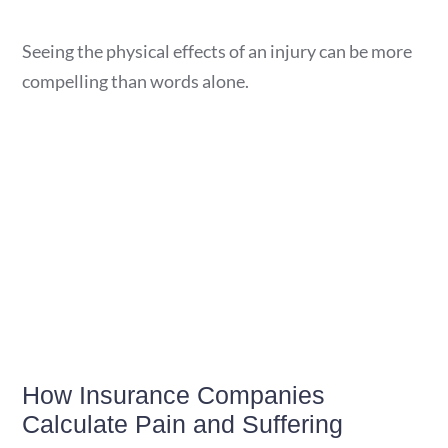
Seeing the physical effects of an injury can be more
compelling than words alone.
How Insurance Companies
Calculate Pain and Suffering