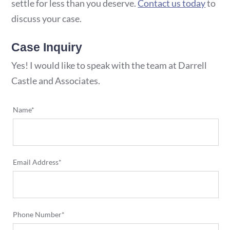
settle for less than you deserve.
Contact us today
to
discuss your case.
Case Inquiry
Yes! I would like to speak with the team at Darrell
Castle and Associates.
Name*
Email Address*
Phone Number*