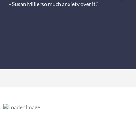
- Susan Miller
so much anxiety over it."