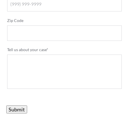
Zip Code
Tell us about your case*
Submit