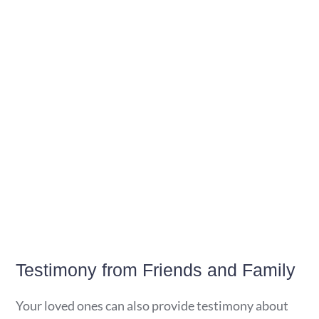
Testimony from Friends and Family
Your loved ones can also provide testimony about