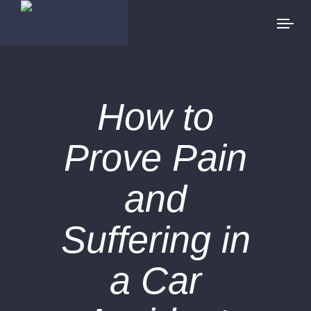
How to
Prove Pain
and
Suffering in
a Car