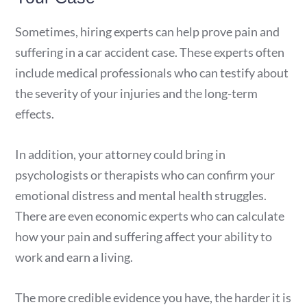
Sometimes, hiring experts can help prove pain and
suffering in a car accident case. These experts often
include medical professionals who can testify about
the severity of your injuries and the long-term
effects.
In addition, your attorney could bring in
psychologists or therapists who can confirm your
emotional distress and mental health struggles.
There are even economic experts who can calculate
how your pain and suffering affect your ability to
work and earn a living.
The more credible evidence you have, the harder it is