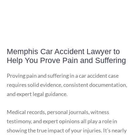
Memphis Car Accident Lawyer to
Help You Prove Pain and Suffering
Proving pain and suffering in a car accident case
requires solid evidence, consistent documentation,
and expert legal guidance.
Medical records, personal journals, witness
testimony, and expert opinions all play a role in
showing the true impact of your injuries. It’s nearly