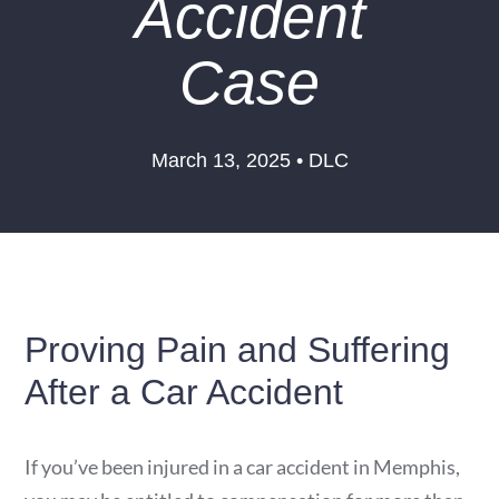
Accident
Case
March 13, 2025 • DLC
Proving Pain and Suffering
After a Car Accident
If you’ve been injured in a car accident in Memphis,