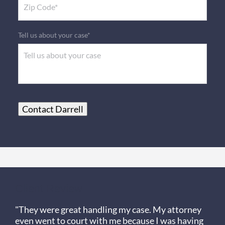
Tell us about your case*
Contact Darrell
Client Review
"They were great handling my case. My attorney
even went to court with me because I was having