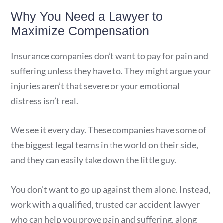
Why You Need a Lawyer to
Maximize Compensation
Insurance companies don’t want to pay for pain and
suffering unless they have to. They might argue your
injuries aren’t that severe or your emotional
distress isn’t real.
We see it every day. These companies have some of
the biggest legal teams in the world on their side,
and they can easily take down the little guy.
You don’t want to go up against them alone. Instead,
work with a qualified, trusted car accident lawyer
who can help you prove pain and suffering, along