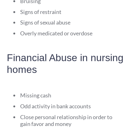
Bruising
Signs of restraint
Signs of sexual abuse
Overly medicated or overdose
Financial Abuse in nursing
homes
Missing cash
Odd activity in bank accounts
Close personal relationship in order to
gain favor and money