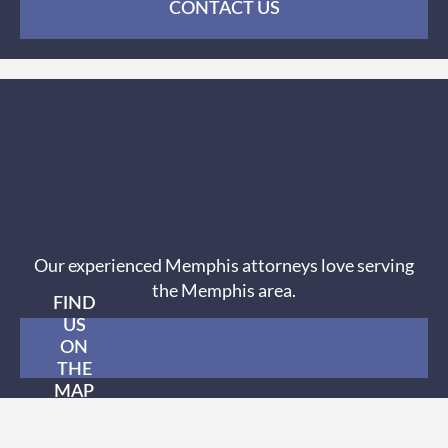
CONTACT US
Our experienced Memphis attorneys love serving
the Memphis area.
FIND
US
ON
THE
MAP