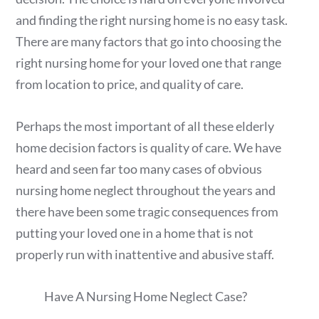
and finding the right nursing home is no easy task.
There are many factors that go into choosing the
right nursing home for your loved one that range
from location to price, and quality of care.
Perhaps the most important of all these elderly
home decision factors is quality of care. We have
heard and seen far too many cases of obvious
nursing home neglect throughout the years and
there have been some tragic consequences from
putting your loved one in a home that is not
properly run with inattentive and abusive staff.
Have A Nursing Home Neglect Case?