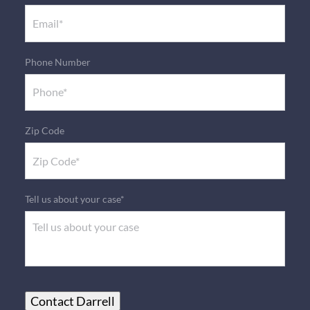
Phone Number
Zip Code
Tell us about your case*
Contact Darrell