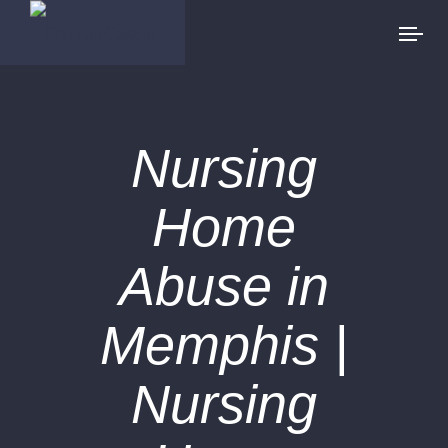
Nursing
Home
Abuse in
Memphis |
Nursing