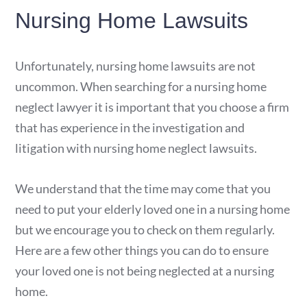
Nursing Home Lawsuits
Unfortunately, nursing home lawsuits are not
uncommon. When searching for a nursing home
neglect lawyer it is important that you choose a firm
that has experience in the investigation and
litigation with nursing home neglect lawsuits.
We understand that the time may come that you
need to put your elderly loved one in a nursing home
but we encourage you to check on them regularly.
Here are a few other things you can do to ensure
your loved one is not being neglected at a nursing
home.