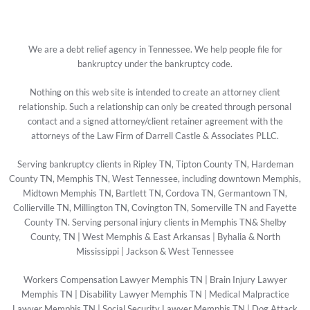
We are a debt relief agency in Tennessee. We help people file for
bankruptcy under the bankruptcy code.
Nothing on this web site is intended to create an attorney client
relationship. Such a relationship can only be created through personal
contact and a signed attorney/client retainer agreement with the
attorneys of the Law Firm of Darrell Castle & Associates PLLC.
Serving bankruptcy clients in Ripley TN, Tipton County TN, Hardeman
County TN, Memphis TN, West Tennessee, including downtown Memphis,
Midtown Memphis TN, Bartlett TN, Cordova TN, Germantown TN,
Collierville TN, Millington TN, Covington TN, Somerville TN and Fayette
County TN. Serving personal injury clients in Memphis TN& Shelby
County, TN | West Memphis & East Arkansas | Byhalia & North
Mississippi | Jackson & West Tennessee
Workers Compensation Lawyer Memphis TN
|
Brain Injury Lawyer
Memphis TN
|
Disability Lawyer Memphis TN
|
Medical Malpractice
Lawyer Memphis TN
|
Social Security Lawyer Memphis TN
|
Dog Attack