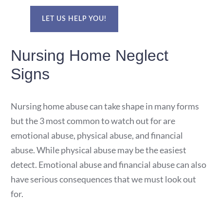
LET US HELP YOU!
Nursing Home Neglect
Signs
Nursing home abuse can take shape in many forms
but the 3 most common to watch out for are
emotional abuse, physical abuse, and financial
abuse. While physical abuse may be the easiest
detect. Emotional abuse and financial abuse can also
have serious consequences that we must look out
for.