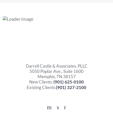
Darrell Castle & Associates, PLLC
5050 Poplar Ave., Suite 1600
Memphis, TN 38157
New Clients:
(901) 625-0100
Existing Clients:
(901) 327-2100
Facebook
YouTube
Twitter