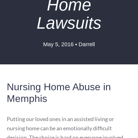
Home
Lawsuits
May 5, 2016 • Darrell
Nursing Home Abuse in
Memphis
Putting our loved ones in an assisted living or
nursing home can be an emotionally difficult
decision. The choice is hard on everyone involved