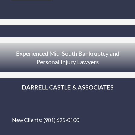
Experienced Mid-South Bankruptcy and
Personal Injury Lawyers
DARRELL CASTLE & ASSOCIATES
New Clients:
(901) 625-0100