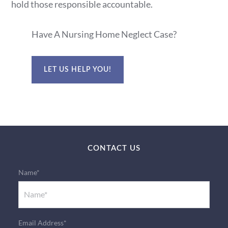
hold those responsible accountable.
Have A Nursing Home Neglect Case?
LET US HELP YOU!
CONTACT US
Name*
Email Address*