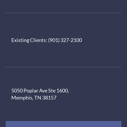
Existing Clients:
(901) 327-2100
5050 Poplar Ave Ste 1600,
Memphis, TN 38157