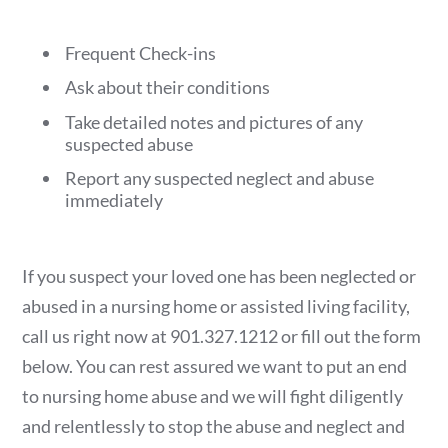
Frequent Check-ins
Ask about their conditions
Take detailed notes and pictures of any
suspected abuse
Report any suspected neglect and abuse
immediately
If you suspect your loved one has been neglected or
abused in a nursing home or assisted living facility,
call us right now at 901.327.1212 or fill out the form
below. You can rest assured we want to put an end
to nursing home abuse and we will fight diligently
and relentlessly to stop the abuse and neglect and