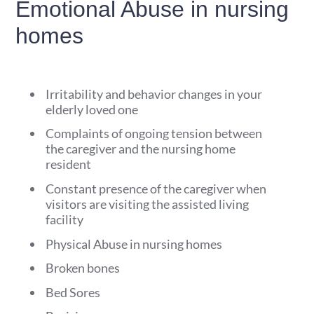
Emotional Abuse in nursing
homes
Irritability and behavior changes in your
elderly loved one
Complaints of ongoing tension between
the caregiver and the nursing home
resident
Constant presence of the caregiver when
visitors are visiting the assisted living
facility
Physical Abuse in nursing homes
Broken bones
Bed Sores