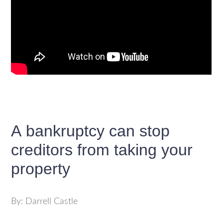
A bankruptcy can stop
creditors from taking your
property
By: Darrell Castle