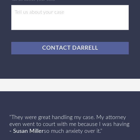
CAPTCHA
Client Review
"They were great handling my case. My attorney
even went to court with me because I was having
- Susan Miller
so much anxiety over it."