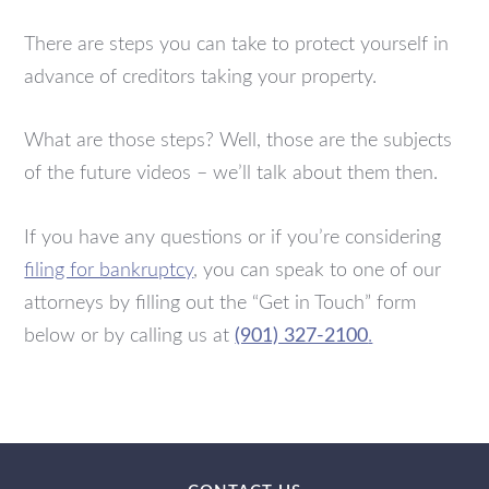
There are steps you can take to protect yourself in
advance of creditors taking your property.
What are those steps? Well, those are the subjects
of the future videos – we’ll talk about them then.
If you have any questions or if you’re considering
filing for bankruptcy
, you can speak to one of our
attorneys by filling out the “Get in Touch” form
below or by calling us at
(901) 327-2100
.