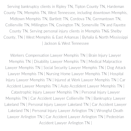
Serving bankruptcy clients in Ripley TN, Tipton County TN, Hardeman
County TN, Memphis TN, West Tennessee, including downtown Memphis,
Midtown Memphis TN, Bartlett TN, Cordova TN, Germantown TN,
Collierville TN, Millington TN, Covington TN, Somerville TN and Fayette
County TN. Serving personal injury clients in Memphis TN& Shelby
County, TN | West Memphis & East Arkansas | Byhalia & North Mississippi
| Jackson & West Tennessee
Workers Compensation Lawyer Memphis TN
|
Brain Injury Lawyer
Memphis TN
|
Disability Lawyer Memphis TN
|
Medical Malpractice
Lawyer Memphis TN
|
Social Security Lawyer Memphis TN
|
Dog Attack
Lawyer Memphis TN
|
Nursing Home Lawyer Memphis TN
|
Hospital
Injury Lawyer Memphis TN
|
Injured at Work Lawyer Memphis TN
|
Car
Accident Lawyer Memphis TN
|
Auto Accdident Lawyer Memphis TN
|
Catastrophic Injury Lawyer Memphis TN
|
Personal Injury Lawyer
Memphis TN
|
Car Accident Lawyer Collierville TN
|
Bankruptcy Lawyer
Lakeland TN
|
Personal Injury Lawyer Lakeland TN
|
Car Accident Lawyer
Lakeland TN
|
Personal Injury Lawyer Arlington TN
|
Wrongful Death
Lawyer Arlington TN
|
Car Accident Lawyer Arlington TN
|
Pedestrian
Accident Lawyer Arlington TN
|