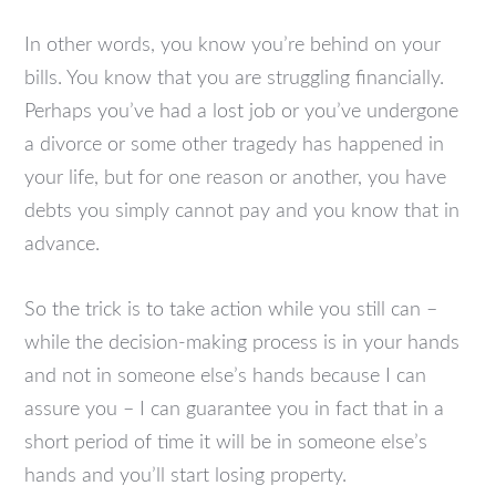
In other words, you know you’re behind on your
bills. You know that you are struggling financially.
Perhaps you’ve had a lost job or you’ve undergone
a divorce or some other tragedy has happened in
your life, but for one reason or another, you have
debts you simply cannot pay and you know that in
advance.
So the trick is to take action while you still can –
while the decision-making process is in your hands
and not in someone else’s hands because I can
assure you – I can guarantee you in fact that in a
short period of time it will be in someone else’s
hands and you’ll start losing property.