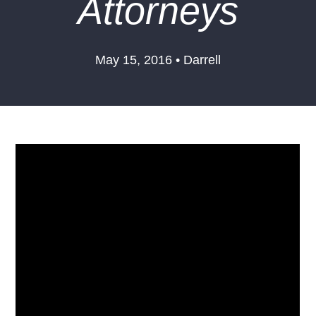
Attorneys
May 15, 2016 • Darrell