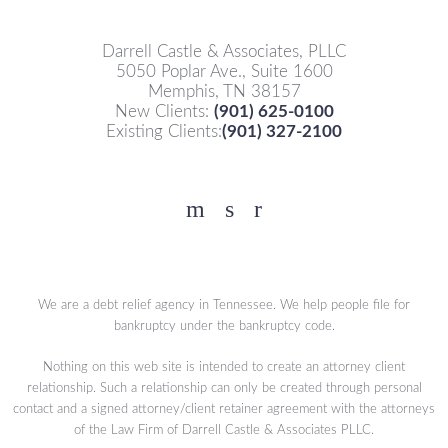
Darrell Castle & Associates, PLLC
5050 Poplar Ave., Suite 1600
Memphis, TN 38157
New Clients:
(901) 625-0100
Existing Clients:
(901) 327-2100
Facebook
YouTube
Twitter
We are a debt relief agency in Tennessee. We help people file for
bankruptcy under the bankruptcy code.
Nothing on this web site is intended to create an attorney client
relationship. Such a relationship can only be created through personal
contact and a signed attorney/client retainer agreement with the attorneys
of the Law Firm of Darrell Castle & Associates PLLC.