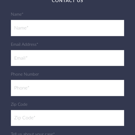
CONTACT US
Name*
Email Address*
Phone Number
Zip Code
Tell us about your case*