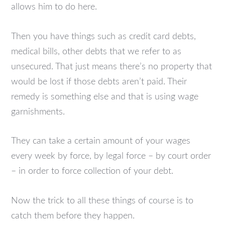
allows him to do here.
Then you have things such as credit card debts,
medical bills, other debts that we refer to as
unsecured. That just means there’s no property that
would be lost if those debts aren’t paid. Their
remedy is something else and that is using wage
garnishments.
They can take a certain amount of your wages
every week by force, by legal force – by court order
– in order to force collection of your debt.
Now the trick to all these things of course is to
catch them before they happen.