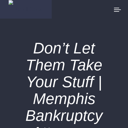
Don’t Let
Them Take
Your Stuff |
Memphis
Bankruptcy