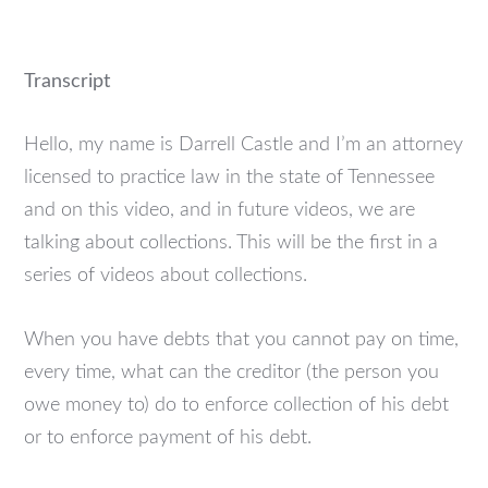
Transcript
Hello, my name is Darrell Castle and I’m an attorney
licensed to practice law in the state of Tennessee
and on this video, and in future videos, we are
talking about collections. This will be the first in a
series of videos about collections.
When you have debts that you cannot pay on time,
every time, what can the creditor (the person you
owe money to) do to enforce collection of his debt
or to enforce payment of his debt.