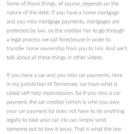
Some of those things, of course, depends on the
nature of the debt. If you have a home mortgage
and you miss mortgage payments, mortgages are
protected by law, so the creditor has to go through
a legal process we call foreclosure in order to
transfer home ownership from you to him. And we’ll
talk about all these things in other videos.
If you have a car and you miss car payments, here
in my jurisdiction of Tennessee, we have what is
called self-help repossession. So if you miss a car
payment, the car creditor (which is who you owe
your car payment to) does not have to do anything
legally to take your car. He can simply send
someone out to tow it away. That is what the law