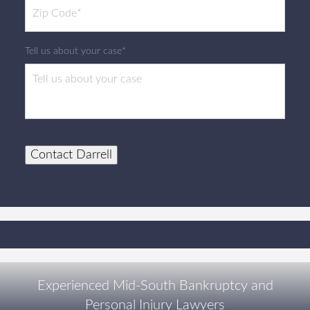
Tell us about your case*
Contact Darrell
Experienced Mid-South Bankruptcy and
Personal Injury Lawyers