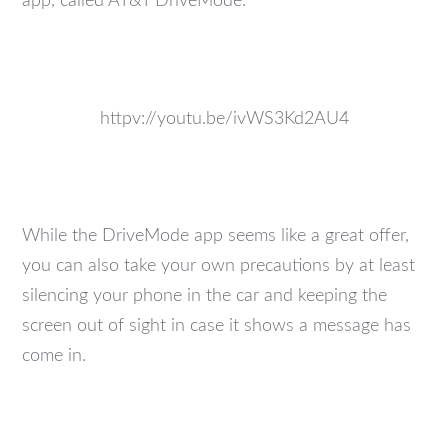
app, called AT&T DriveMode:
httpv://youtu.be/ivWS3Kd2AU4
While the DriveMode app seems like a great offer,
you can also take your own precautions by at least
silencing your phone in the car and keeping the
screen out of sight in case it shows a message has
come in.