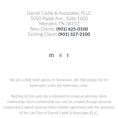
Darrell Castle & Associates, PLLC
5050 Poplar Ave., Suite 1600
Memphis, TN 38157
New Clients:
(901) 625-0100
Existing Clients:
(901) 327-2100
Facebook
YouTube
Twitter
We are a debt relief agency in Tennessee. We help people file for
bankruptcy under the bankruptcy code.
Nothing on this web site is intended to create an attorney client
relationship. Such a relationship can only be created through personal
contact and a signed attorney/client retainer agreement with the attorneys
of the Law Firm of Darrell Castle & Associates PLLC.