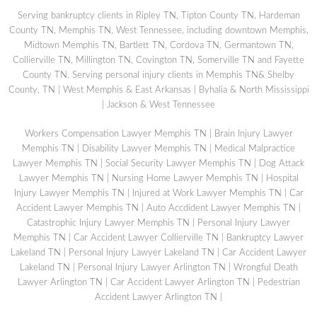
Serving bankruptcy clients in Ripley TN, Tipton County TN, Hardeman
County TN, Memphis TN, West Tennessee, including downtown Memphis,
Midtown Memphis TN, Bartlett TN, Cordova TN, Germantown TN,
Collierville TN, Millington TN, Covington TN, Somerville TN and Fayette
County TN. Serving personal injury clients in Memphis TN& Shelby
County, TN | West Memphis & East Arkansas | Byhalia & North Mississippi
| Jackson & West Tennessee
Workers Compensation Lawyer Memphis TN
|
Brain Injury Lawyer
Memphis TN
|
Disability Lawyer Memphis TN
|
Medical Malpractice
Lawyer Memphis TN
|
Social Security Lawyer Memphis TN
|
Dog Attack
Lawyer Memphis TN
|
Nursing Home Lawyer Memphis TN
|
Hospital
Injury Lawyer Memphis TN
|
Injured at Work Lawyer Memphis TN
|
Car
Accident Lawyer Memphis TN
|
Auto Accdident Lawyer Memphis TN
|
Catastrophic Injury Lawyer Memphis TN
|
Personal Injury Lawyer
Memphis TN
|
Car Accident Lawyer Collierville TN
|
Bankruptcy Lawyer
Lakeland TN
|
Personal Injury Lawyer Lakeland TN
|
Car Accident Lawyer
Lakeland TN
|
Personal Injury Lawyer Arlington TN
|
Wrongful Death
Lawyer Arlington TN
|
Car Accident Lawyer Arlington TN
|
Pedestrian
Accident Lawyer Arlington TN
|