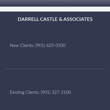
DARRELL CASTLE & ASSOCIATES
New Clients:
(901) 625-0100
Existing Clients:
(901) 327-2100