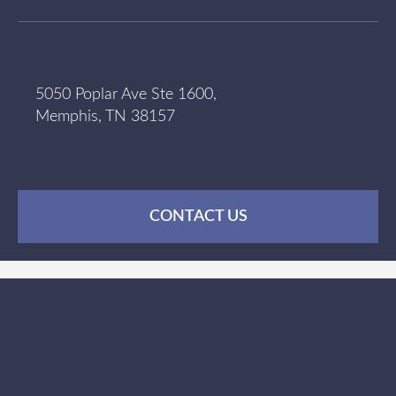
5050 Poplar Ave Ste 1600,
Memphis, TN 38157
CONTACT US