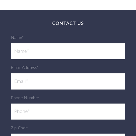
CONTACT US
Name*
Email Address*
Phone Number
Zip Code