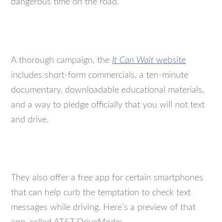
dangerous time on the road.
A thorough campaign, the
It Can Wait
website
includes short-form commercials, a ten-minute
documentary, downloadable educational materials,
and a way to pledge officially that you will not text
and drive.
They also offer a free app for certain smartphones
that can help curb the temptation to check text
messages while driving. Here’s a preview of that