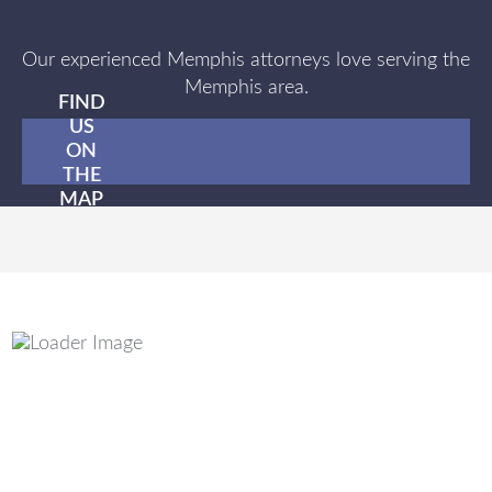
Our experienced Memphis attorneys love serving the
Memphis area.
FIND
US
ON
THE
MAP