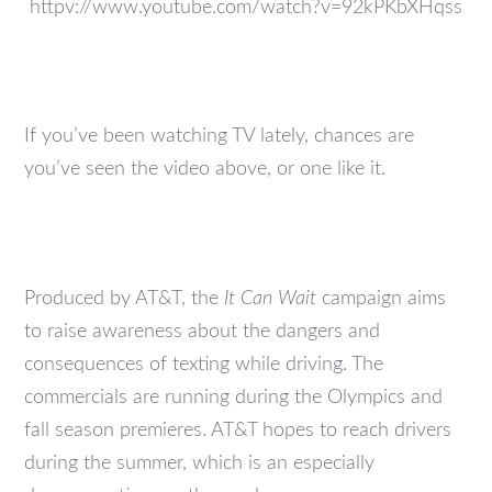
httpv://www.youtube.com/watch?v=92kPKbXHqss
If you’ve been watching TV lately, chances are
you’ve seen the video above, or one like it.
Produced by AT&T, the
It Can Wait
campaign aims
to raise awareness about the dangers and
consequences of texting while driving. The
commercials are running during the Olympics and
fall season premieres. AT&T hopes to reach drivers
during the summer, which is an especially