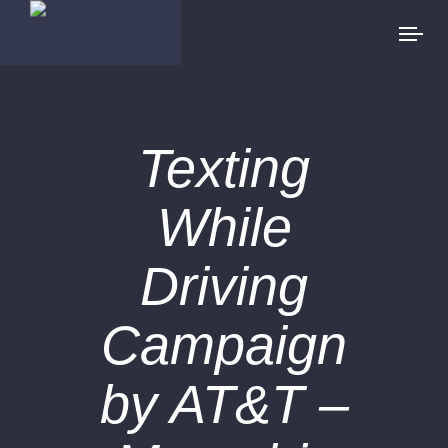
Texting
While
Driving
Campaign
by AT&T –