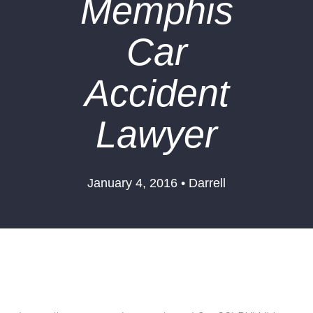
Memphis
Car
Accident
Lawyer
January 4, 2016 • Darrell