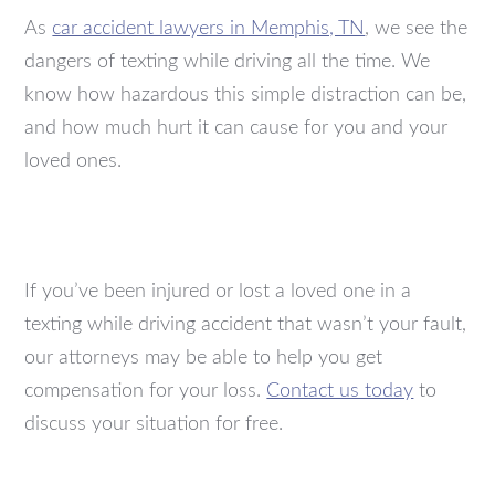
As
car accident lawyers in Memphis, TN
, we see the
dangers of texting while driving all the time. We
know how hazardous this simple distraction can be,
and how much hurt it can cause for you and your
loved ones.
If you’ve been injured or lost a loved one in a
texting while driving accident that wasn’t your fault,
our attorneys may be able to help you get
compensation for your loss.
Contact us today
to
discuss your situation for free.