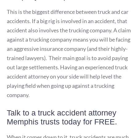
This is the biggest difference between truck and car
accidents. If a big rig is involved in an accident, that
accident also involves the trucking company. A claim
against a trucking company means you will be facing
an aggressive insurance company (and their highly-
trained lawyers). Their main goal is to avoid paying
out large settlements. Having an experienced truck
accident attorney on your side will help level the
playing field when going up against a trucking
company.
Talk to a truck accident attorney
Memphis trusts today for FREE.
When it comes down to it, truck accidents are much