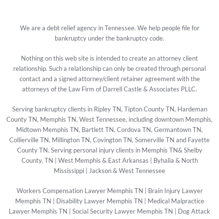
We are a debt relief agency in Tennessee. We help people file for
bankruptcy under the bankruptcy code.
Nothing on this web site is intended to create an attorney client
relationship. Such a relationship can only be created through personal
contact and a signed attorney/client retainer agreement with the
attorneys of the Law Firm of Darrell Castle & Associates PLLC.
Serving bankruptcy clients in Ripley TN, Tipton County TN, Hardeman
County TN, Memphis TN, West Tennessee, including downtown Memphis,
Midtown Memphis TN, Bartlett TN, Cordova TN, Germantown TN,
Collierville TN, Millington TN, Covington TN, Somerville TN and Fayette
County TN. Serving personal injury clients in Memphis TN& Shelby
County, TN | West Memphis & East Arkansas | Byhalia & North
Mississippi | Jackson & West Tennessee
Workers Compensation Lawyer Memphis TN
|
Brain Injury Lawyer
Memphis TN
|
Disability Lawyer Memphis TN
|
Medical Malpractice
Lawyer Memphis TN
|
Social Security Lawyer Memphis TN
|
Dog Attack