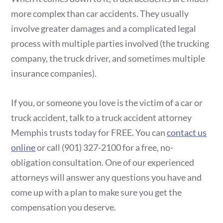
more complex than car accidents. They usually
involve greater damages and a complicated legal
process with multiple parties involved (the trucking
company, the truck driver, and sometimes multiple
insurance companies).
If you, or someone you love is the victim of a car or
truck accident, talk to a truck accident attorney
Memphis trusts today for FREE. You can
contact us
online
or call (901) 327-2100 for a free, no-
obligation consultation. One of our experienced
attorneys will answer any questions you have and
come up with a plan to make sure you get the
compensation you deserve.