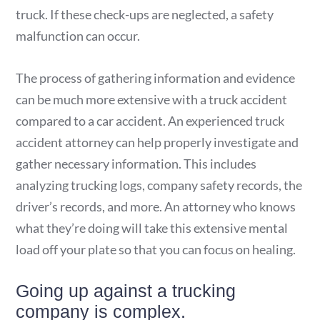
truck. If these check-ups are neglected, a safety
malfunction can occur.
The process of gathering information and evidence
can be much more extensive with a truck accident
compared to a car accident. An experienced truck
accident attorney can help properly investigate and
gather necessary information. This includes
analyzing trucking logs, company safety records, the
driver’s records, and more. An attorney who knows
what they’re doing will take this extensive mental
load off your plate so that you can focus on healing.
Going up against a trucking
company is complex.