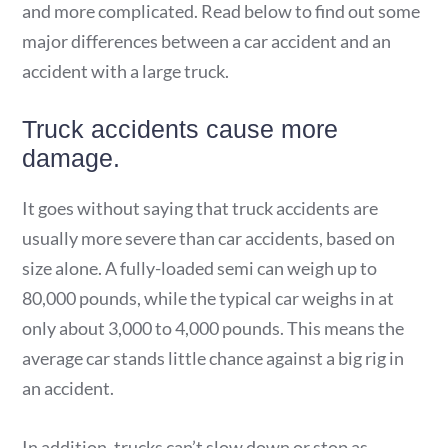
and more complicated. Read below to find out some
major differences between a car accident and an
accident with a large truck.
Truck accidents cause more
damage.
It goes without saying that truck accidents are
usually more severe than car accidents, based on
size alone. A fully-loaded semi can weigh up to
80,000 pounds, while the typical car weighs in at
only about 3,000 to 4,000 pounds. This means the
average car stands little chance against a big rig in
an accident.
In addition, trucks can’t slow down or stop as