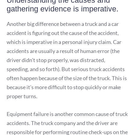
Understanding the causes and
gathering evidence is imperative.
Another big difference between a truck and a car
accident is figuring out the cause of the accident,
which is imperative in a personal injury claim. Car
accidents are usually a result of human error (the
driver didn’t stop properly, was distracted,
speeding, and so forth). But serious truck accidents
often happen because of the size of the truck. This is
because it’s more difficult to stop quickly or make
proper turns.
Equipment failure is another common cause of truck
accidents. The truck company and the driver are
responsible for performing routine check-ups on the