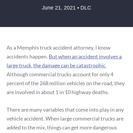
June 21, 2021 • DLC
As a Memphis truck accident attorney, I know
accidents happen.
But when an accident involves a
large truck, the damage can be catastrophic
.
Although commercial trucks account for only 4
percent of the 268 million vehicles on the road, they
are involved in about 1 in 10 highway deaths.
There are many variables that come into play in any
vehicle accident. When large commercial trucks are
added to the mix, things can get more dangerous