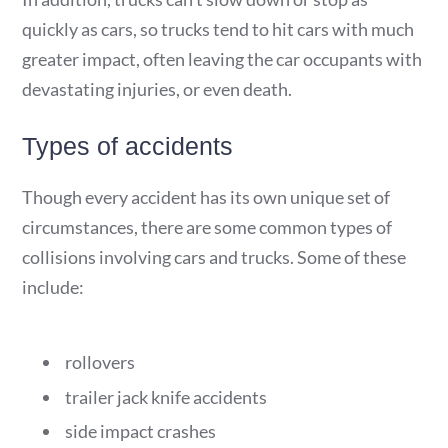
quickly as cars, so trucks tend to hit cars with much
greater impact, often leaving the car occupants with
devastating injuries, or even death.
Types of accidents
Though every accident has its own unique set of
circumstances, there are some common types of
collisions involving cars and trucks. Some of these
include:
rollovers
trailer jack knife accidents
side impact crashes