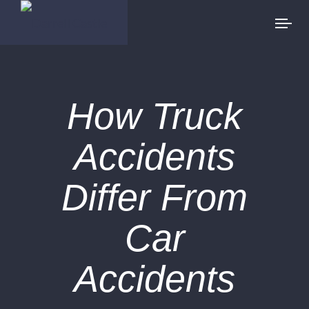
How Truck
Accidents
Differ From
Car
Accidents