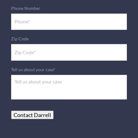
Phone Number
Zip Code
Tell us about your case*
Contact Darrell