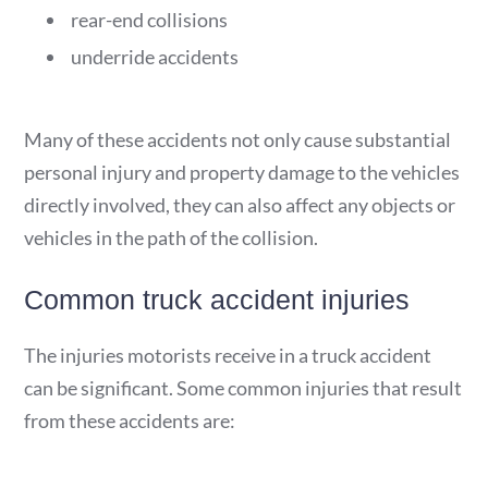
rear-end collisions
underride accidents
Many of these accidents not only cause substantial
personal injury and property damage to the vehicles
directly involved, they can also affect any objects or
vehicles in the path of the collision.
Common truck accident injuries
The injuries motorists receive in a truck accident
can be significant. Some common injuries that result
from these accidents are: