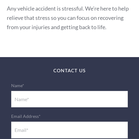
Any vehicle accident is stressful. We’re here to help
relieve that stress so you can focus on recovering
from your injuries and getting back to life.
CONTACT US
Name*
Email Address*