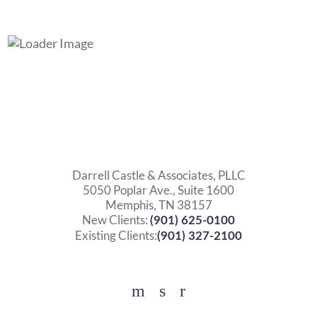
Darrell Castle & Associates, PLLC
5050 Poplar Ave., Suite 1600
Memphis, TN 38157
New Clients:
(901) 625-0100
Existing Clients:
(901) 327-2100
Facebook
YouTube
Twitter