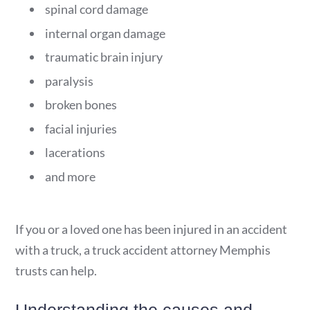
spinal cord damage
internal organ damage
traumatic brain injury
paralysis
broken bones
facial injuries
lacerations
and more
If you or a loved one has been injured in an accident
with a truck, a truck accident attorney Memphis
trusts can help.