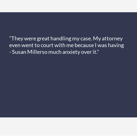
Client Review
"They were great handling my case. My attorney
even went to court with me because I was having
- Susan Miller
so much anxiety over it."