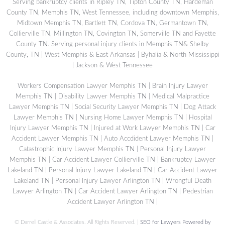
Serving bankruptcy clients in Ripley TN, Tipton County TN, Hardeman
County TN, Memphis TN, West Tennessee, including downtown Memphis,
Midtown Memphis TN, Bartlett TN, Cordova TN, Germantown TN,
Collierville TN, Millington TN, Covington TN, Somerville TN and Fayette
County TN. Serving personal injury clients in Memphis TN& Shelby
County, TN | West Memphis & East Arkansas | Byhalia & North Mississippi
| Jackson & West Tennessee
Workers Compensation Lawyer Memphis TN
|
Brain Injury Lawyer
Memphis TN
|
Disability Lawyer Memphis TN
|
Medical Malpractice
Lawyer Memphis TN
|
Social Security Lawyer Memphis TN
|
Dog Attack
Lawyer Memphis TN
|
Nursing Home Lawyer Memphis TN
|
Hospital
Injury Lawyer Memphis TN
|
Injured at Work Lawyer Memphis TN
|
Car
Accident Lawyer Memphis TN
|
Auto Accdident Lawyer Memphis TN
|
Catastrophic Injury Lawyer Memphis TN
|
Personal Injury Lawyer
Memphis TN
|
Car Accident Lawyer Collierville TN
|
Bankruptcy Lawyer
Lakeland TN
|
Personal Injury Lawyer Lakeland TN
|
Car Accident Lawyer
Lakeland TN
|
Personal Injury Lawyer Arlington TN
|
Wrongful Death
Lawyer Arlington TN
|
Car Accident Lawyer Arlington TN
|
Pedestrian
Accident Lawyer Arlington TN
|
©
Darrell Castle & Associates. All Rights Reserved. |
SEO for Lawyers Powered by