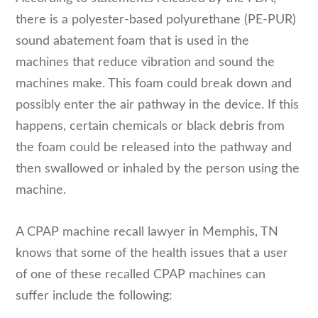
there is a polyester-based polyurethane (PE-PUR)
sound abatement foam that is used in the
machines that reduce vibration and sound the
machines make. This foam could break down and
possibly enter the air pathway in the device. If this
happens, certain chemicals or black debris from
the foam could be released into the pathway and
then swallowed or inhaled by the person using the
machine.
A CPAP machine recall lawyer in Memphis, TN
knows that some of the health issues that a user
of one of these recalled CPAP machines can
suffer include the following: