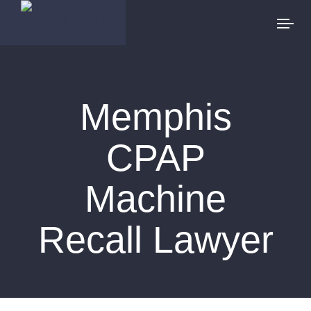
Memphis
CPAP
Machine
Recall Lawyer