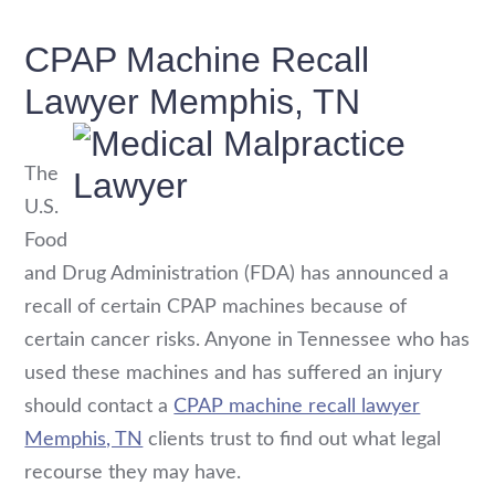
CPAP Machine Recall
Lawyer Memphis, TN
The
U.S.
Food
and Drug Administration (FDA) has announced a
recall of certain CPAP machines because of
certain cancer risks. Anyone in Tennessee who has
used these machines and has suffered an injury
should contact a
CPAP machine recall lawyer
Memphis, TN
clients trust to find out what legal
recourse they may have.