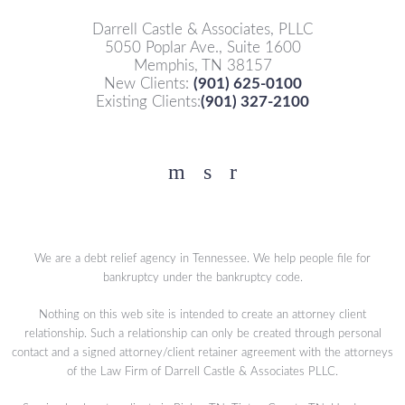
Darrell Castle & Associates, PLLC
5050 Poplar Ave., Suite 1600
Memphis, TN 38157
New Clients:
(901) 625-0100
Existing Clients:
(901) 327-2100
Facebook
YouTube
Twitter
We are a debt relief agency in Tennessee. We help people file for
bankruptcy under the bankruptcy code.
Nothing on this web site is intended to create an attorney client
relationship. Such a relationship can only be created through personal
contact and a signed attorney/client retainer agreement with the attorneys
of the Law Firm of Darrell Castle & Associates PLLC.