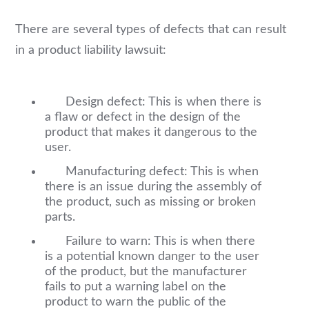
There are several types of defects that can result
in a product liability lawsuit:
Design defect: This is when there is
a flaw or defect in the design of the
product that makes it dangerous to the
user.
Manufacturing defect: This is when
there is an issue during the assembly of
the product, such as missing or broken
parts.
Failure to warn: This is when there
is a potential known danger to the user
of the product, but the manufacturer
fails to put a warning label on the
product to warn the public of the