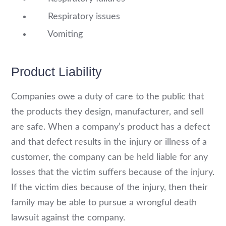
Respiratory issues
Vomiting
Product Liability
Companies owe a duty of care to the public that
the products they design, manufacturer, and sell
are safe. When a company’s product has a defect
and that defect results in the injury or illness of a
customer, the company can be held liable for any
losses that the victim suffers because of the injury.
If the victim dies because of the injury, then their
family may be able to pursue a wrongful death
lawsuit against the company.