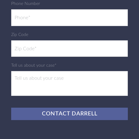
Phone Number
Zip Code
Tell us about your case*
CAPTCHA