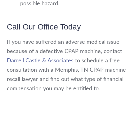
possible hazard.
Call Our Office Today
If you have suffered an adverse medical issue
because of a defective CPAP machine, contact
Darrell Castle & Associates
to schedule a free
consultation with a Memphis, TN CPAP machine
recall lawyer and find out what type of financial
compensation you may be entitled to.