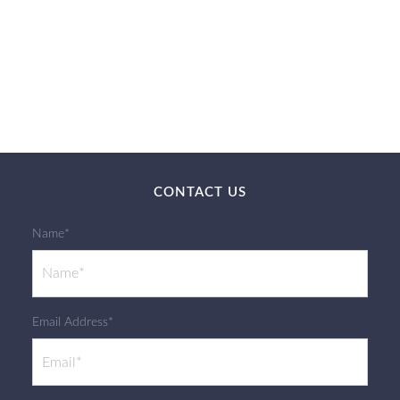
CONTACT US
Name*
Email Address*