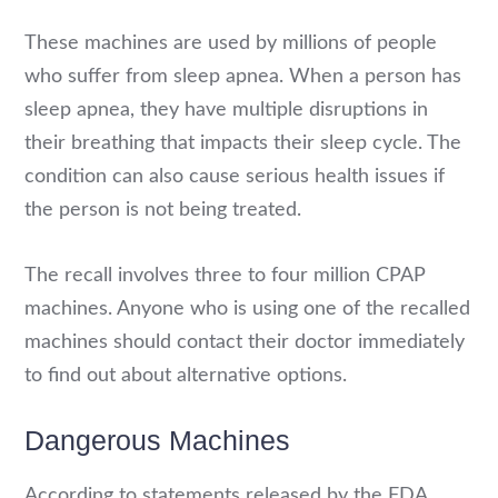
These machines are used by millions of people
who suffer from sleep apnea. When a person has
sleep apnea, they have multiple disruptions in
their breathing that impacts their sleep cycle. The
condition can also cause serious health issues if
the person is not being treated.
The recall involves three to four million CPAP
machines. Anyone who is using one of the recalled
machines should contact their doctor immediately
to find out about alternative options.
Dangerous Machines
According to statements released by the FDA,