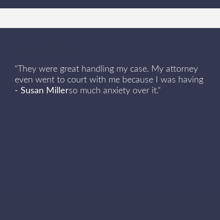
Client Review
"They were great handling my case. My attorney
even went to court with me because I was having
- Susan Miller
so much anxiety over it."