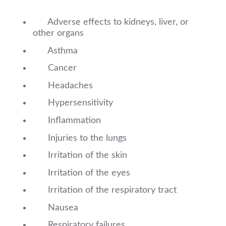
Adverse effects to kidneys, liver, or
other organs
Asthma
Cancer
Headaches
Hypersensitivity
Inflammation
Injuries to the lungs
Irritation of the skin
Irritation of the eyes
Irritation of the respiratory tract
Nausea
Respiratory failures