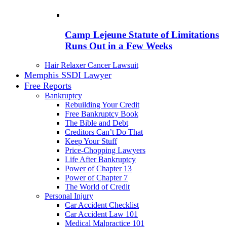
Camp Lejeune Statute of Limitations
Runs Out in a Few Weeks
Hair Relaxer Cancer Lawsuit
Memphis SSDI Lawyer
Free Reports
Bankruptcy
Rebuilding Your Credit
Free Bankruptcy Book
The Bible and Debt
Creditors Can’t Do That
Keep Your Stuff
Price-Chopping Lawyers
Life After Bankruptcy
Power of Chapter 13
Power of Chapter 7
The World of Credit
Personal Injury
Car Accident Checklist
Car Accident Law 101
Medical Malpractice 101