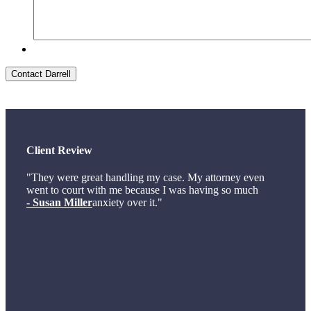
Contact Darrell
Client Review
"They were great handling my case. My attorney even
went to court with me because I was having so much
- Susan Miller
anxiety over it."