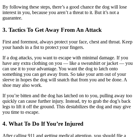
By following these steps, there’s a good chance the dog will lose
interest in you, because you aren’t a threat to it. But it’s not a
guarantee.
3. Tactics To Get Away From An Attack
First and foremost, always protect your face, chest and throat. Keep
your hands in a fist to protect your fingers.
If a dog attacks, you want to escape with minimal damage. If you
have any extra clothing on you — like a sweatshirt or jacket — you
can use it to your advantage. You want the dog to latch onto
something you can get away from. So take your arm out of your
sleeve in hopes the dog will snatch that from you and be done. A
shoe may also work.
If you’re bitten and the dog has latched on to you, pulling away too
quickly can cause further injury. Instead, try to grab the dog’s back
legs to lift it off the ground. This destabilizes the dog and may give
you time to escape.
4. What To Do If You’re Injured
After calling 911 and getting medical attention, you should file a