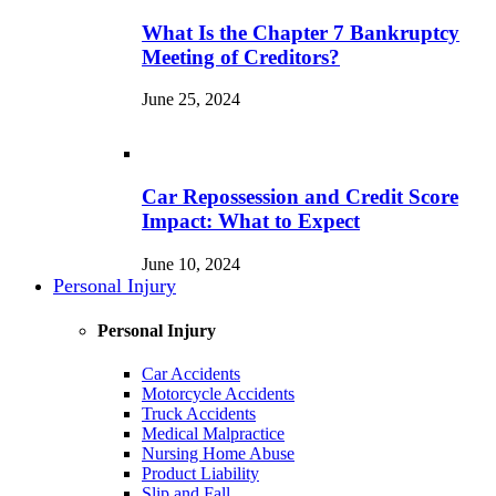
What Is the Chapter 7 Bankruptcy
Meeting of Creditors?
June 25, 2024
Car Repossession and Credit Score
Impact: What to Expect
June 10, 2024
Personal Injury
Personal Injury
Car Accidents
Motorcycle Accidents
Truck Accidents
Medical Malpractice
Nursing Home Abuse
Product Liability
Slip and Fall