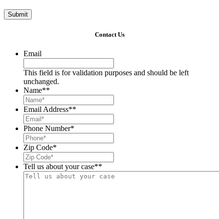
Submit
Contact Us
Email
This field is for validation purposes and should be left
unchanged.
Name*
*
Email Address*
*
Phone Number
*
Zip Code
*
Tell us about your case*
*