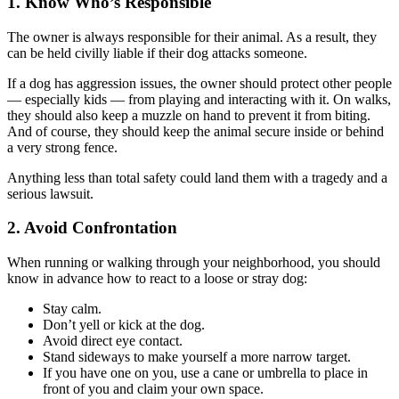
1. Know Who’s Responsible
The owner is always responsible for their animal. As a result, they
can be held civilly liable if their dog attacks someone.
If a dog has aggression issues, the owner should protect other people
— especially kids — from playing and interacting with it. On walks,
they should also keep a muzzle on hand to prevent it from biting.
And of course, they should keep the animal secure inside or behind
a very strong fence.
Anything less than total safety could land them with a tragedy and a
serious lawsuit.
2. Avoid Confrontation
When running or walking through your neighborhood, you should
know in advance how to react to a loose or stray dog:
Stay calm.
Don’t yell or kick at the dog.
Avoid direct eye contact.
Stand sideways to make yourself a more narrow target.
If you have one on you, use a cane or umbrella to place in
front of you and claim your own space.