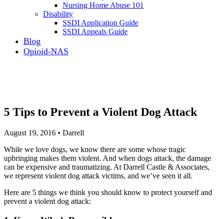
Nursing Home Abuse 101
Disability
SSDI Application Guide
SSDI Appeals Guide
Blog
Opioid-NAS
5 Tips to Prevent a Violent Dog Attack
August 19, 2016 • Darrell
While we love dogs, we know there are some whose tragic
upbringing makes them violent. And when dogs attack, the damage
can be expensive and traumatizing. At Darrell Castle & Associates,
we represent violent dog attack victims, and we’ve seen it all.
Here are 5 things we think you should know to protect yourself and
prevent a violent dog attack: