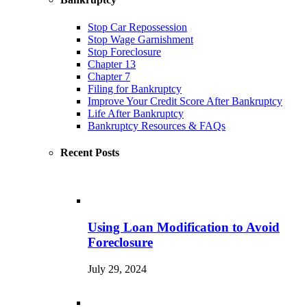
Stop Car Repossession
Stop Wage Garnishment
Stop Foreclosure
Chapter 13
Chapter 7
Filing for Bankruptcy
Improve Your Credit Score After Bankruptcy
Life After Bankruptcy
Bankruptcy Resources & FAQs
Recent Posts
Using Loan Modification to Avoid
Foreclosure
July 29, 2024