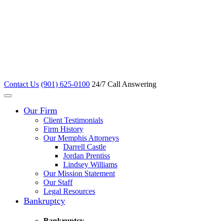
Contact Us
(901) 625-0100
24/7 Call Answering
Our Firm
Client Testimonials
Firm History
Our Memphis Attorneys
Darrell Castle
Jordan Prentiss
Lindsey Williams
Our Mission Statement
Our Staff
Legal Resources
Bankruptcy
Bankruptcy