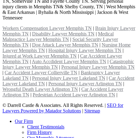
TN, Somerville TN and Fayette County TN. Serving personal
injury clients in Memphis TN& Shelby County, TN | West Memphis
& East Arkansas | Byhalia & North Mississippi | Jackson & West
Tennessee
Workers Compensation Lawyer Memphis TN
|
Brain Injury Lawyer
Memphis TN
|
Disability Lawyer Memphis TN
|
Medical
Malpractice Lawyer Memphis TN
|
Social Security Lawyer
Memphis TN
|
Dog Attack Lawyer Memphis TN
|
Nursing Home
Lawyer Memphis TN
|
Hospital Injury Lawyer Memphis TN
|
Injured at Work Lawyer Memphis TN
|
Car Accident Lawyer
Memphis TN
|
Auto Accdident Lawyer Memphis TN
|
Catastrophic
Injury Lawyer Memphis TN
|
Personal Injury Lawyer Memphis TN
|
Car Accident Lawyer Collierville TN
|
Bankruptcy Lawyer
Lakeland TN
|
Personal Injury Lawyer Lakeland TN
|
Car Accident
Lawyer Lakeland TN
|
Personal Injury Lawyer Arlington TN
|
Wrongful Death Lawyer Arlington TN
|
Car Accident Lawyer
Arlington TN
|
Pedestrian Accident Lawyer Arlington TN
|
©
Darrell Castle & Associates. All Rights Reserved. |
SEO for
Lawyers Powered by Matador Solutions
|
Sitemap
Our Firm
Client Testimonials
Firm History
Our Memphis Attorneys