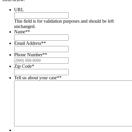
URL
This field is for validation purposes and should be left
unchanged.
Name*
*
Email Address*
*
Phone Number*
*
Zip Code
*
Tell us about your case*
*