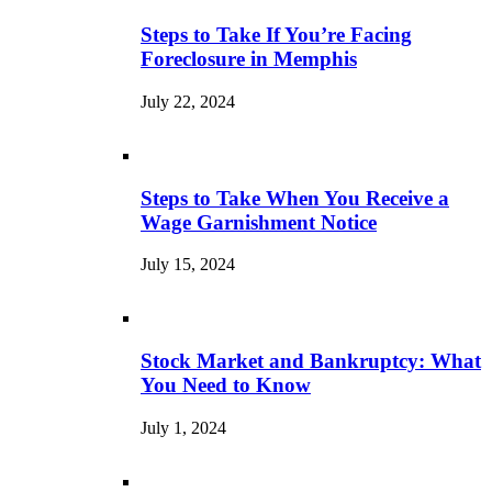
Steps to Take If You’re Facing
Foreclosure in Memphis
July 22, 2024
Steps to Take When You Receive a
Wage Garnishment Notice
July 15, 2024
Stock Market and Bankruptcy: What
You Need to Know
July 1, 2024