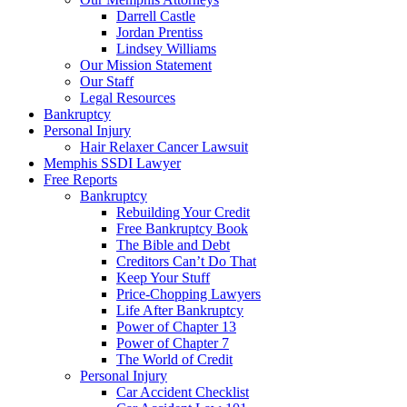
Darrell Castle
Jordan Prentiss
Lindsey Williams
Our Mission Statement
Our Staff
Legal Resources
Bankruptcy
Personal Injury
Hair Relaxer Cancer Lawsuit
Memphis SSDI Lawyer
Free Reports
Bankruptcy
Rebuilding Your Credit
Free Bankruptcy Book
The Bible and Debt
Creditors Can’t Do That
Keep Your Stuff
Price-Chopping Lawyers
Life After Bankruptcy
Power of Chapter 13
Power of Chapter 7
The World of Credit
Personal Injury
Car Accident Checklist