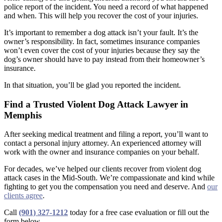
police report of the incident. You need a record of what happened
and when. This will help you recover the cost of your injuries.
It’s important to remember a dog attack isn’t your fault. It’s the
owner’s responsibility. In fact, sometimes insurance companies
won’t even cover the cost of your injuries because they say the
dog’s owner should have to pay instead from their homeowner’s
insurance.
In that situation, you’ll be glad you reported the incident.
Find a Trusted Violent Dog Attack Lawyer in
Memphis
After seeking medical treatment and filing a report, you’ll want to
contact a personal injury attorney. An experienced attorney will
work with the owner and insurance companies on your behalf.
For decades, we’ve helped our clients recover from violent dog
attack cases in the Mid-South. We’re compassionate and kind while
fighting to get you the compensation you need and deserve. And
our
clients agree
.
Call
(901) 327-1212
today for a free case evaluation or fill out the
form below.