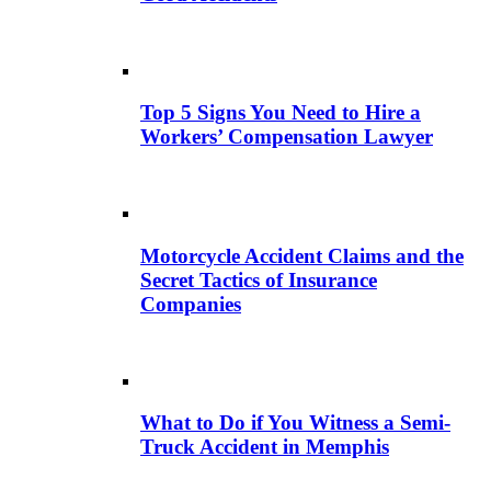
Top 5 Signs You Need to Hire a
Workers’ Compensation Lawyer
Motorcycle Accident Claims and the
Secret Tactics of Insurance
Companies
What to Do if You Witness a Semi-
Truck Accident in Memphis