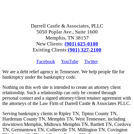
Darrell Castle & Associates, PLLC
5050 Poplar Ave., Suite 1600
Memphis, TN 38157
New Clients:
(901) 625-0100
Existing Clients:
(901) 327-2100
Facebook
YouTube
Twitter
We are a debt relief agency in Tennessee. We help people file for
bankruptcy under the bankruptcy code.
Nothing on this web site is intended to create an attorney client
relationship. Such a relationship can only be created through
personal contact and a signed attorney/client retainer agreement with
the attorneys of the Law Firm of Darrell Castle & Associates PLLC.
Serving bankruptcy clients in Ripley TN, Tipton County TN,
Hardeman County TN, Memphis TN, West Tennessee, including
downtown Memphis, Midtown Memphis TN, Bartlett TN, Cordova
TN, Germantown TN, Collierville TN, Millington TN, Covington