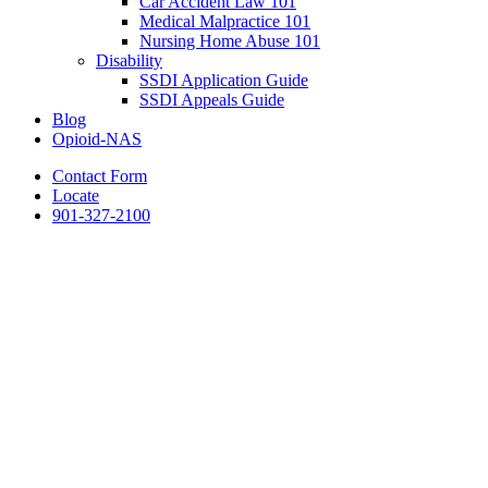
Car Accident Law 101
Medical Malpractice 101
Nursing Home Abuse 101
Disability
SSDI Application Guide
SSDI Appeals Guide
Blog
Opioid-NAS
Contact Form
Locate
901-327-2100