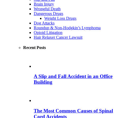
Brain Injury
Wrongful Death
Dangerous Drugs
Weight Loss Drugs
Dog Attacks
Roundup & Non-Hodgkin’s Lymphoma
Opioid Litigation
Hair Relaxer Cancer Lawsuit
Recent Posts
A Slip and Fall Accident in an Office
Building
The Most Common Causes of Spinal
Cord Accidents