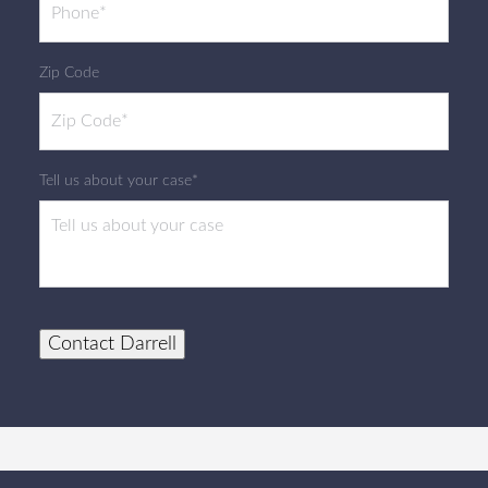
Zip Code
Tell us about your case*
Contact Darrell