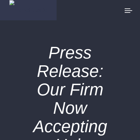
Press
Release:
Our Firm
Now
Accepting