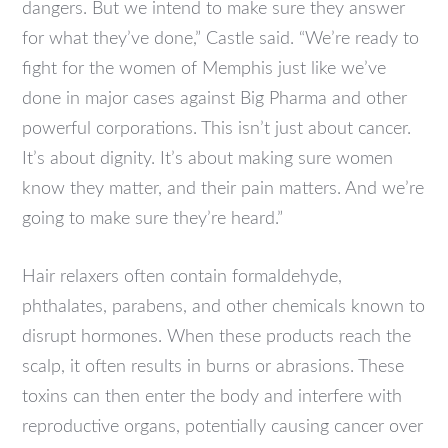
dangers. But we intend to make sure they answer
for what they’ve done,” Castle said. “We’re ready to
fight for the women of Memphis just like we’ve
done in major cases against Big Pharma and other
powerful corporations. This isn’t just about cancer.
It’s about dignity. It’s about making sure women
know they matter, and their pain matters. And we’re
going to make sure they’re heard.”
Hair relaxers often contain formaldehyde,
phthalates, parabens, and other chemicals known to
disrupt hormones. When these products reach the
scalp, it often results in burns or abrasions. These
toxins can then enter the body and interfere with
reproductive organs, potentially causing cancer over