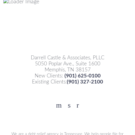
Darrell Castle & Associates, PLLC
5050 Poplar Ave., Suite 1600
Memphis, TN 38157
New Clients:
(901) 625-0100
Existing Clients:
(901) 327-2100
Facebook
YouTube
Twitter
We are a debt relief agency in Tennessee. We help people file for