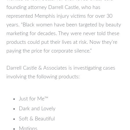
founding attorney Darrell Castle, who has
represented Memphis injury victims for over 30
years. “Black women have been targeted by beauty
marketing for decades. They were never told these
products could put their lives at risk. Now they’re
paying the price for corporate silence.”
Darrell Castle & Associates is investigating cases
involving the following products:
Just for Me™
Dark and Lovely
Soft & Beautiful
Motions