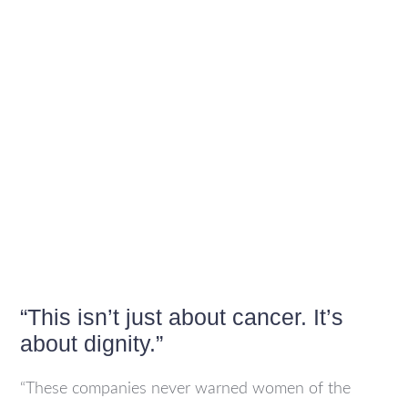
“This isn’t just about cancer. It’s
about dignity.”
“These companies never warned women of the