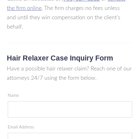
the firm online
. The firm charges no fees unless
and until they win compensation on the client’s
behalf.
Hair Relaxer Case Inquiry Form
Have a possible hair relaxer claim? Reach one of our
attorneys 24/7 using the form below.
Name
Email Address