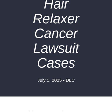
Hair
Relaxer
Cancer
Lawsuit
Cases
July 1, 2025 • DLC