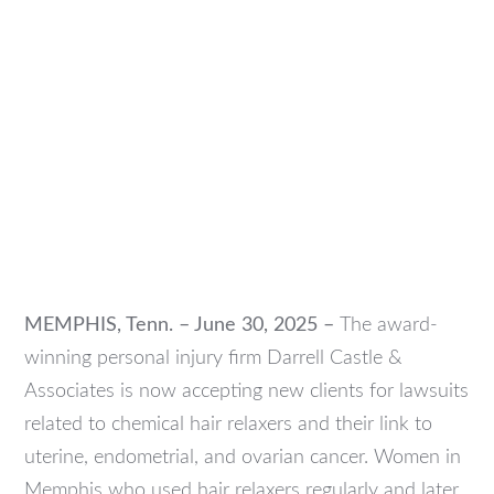
MEMPHIS, Tenn. – June 30, 2025 –
The award-
winning personal injury firm Darrell Castle &
Associates is now accepting new clients for lawsuits
related to chemical hair relaxers and their link to
uterine, endometrial, and ovarian cancer. Women in
Memphis who used hair relaxers regularly and later