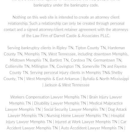
bankruptcy under the bankruptcy code.
Nothing on this web site is intended to create an attorney client
relationship. Such a relationship can only be created through personal
contact and a signed attorney/client retainer agreement with the attorneys
of the Law Firm of Darrell Castle & Associates PLLC.
Serving bankruptcy clients in Ripley TN, Tipton County TN, Hardeman
County TN, Memphis TN, West Tennessee, including downtown Memphis,
Midtown Memphis TN, Bartlett TN, Cordova TN, Germantown TN,
Collierville TN, Millington TN, Covington TN, Somerville TN and Fayette
County TN. Serving personal injury clients in Memphis TN& Shelby
County, TN | West Memphis & East Arkansas | Byhalia & North Mississippi
| Jackson & West Tennessee
Workers Compensation Lawyer Memphis TN
|
Brain Injury Lawyer
Memphis TN
|
Disability Lawyer Memphis TN
|
Medical Malpractice
Lawyer Memphis TN
|
Social Security Lawyer Memphis TN
|
Dog Attack
Lawyer Memphis TN
|
Nursing Home Lawyer Memphis TN
|
Hospital
Injury Lawyer Memphis TN
|
Injured at Work Lawyer Memphis TN
|
Car
Accident Lawyer Memphis TN
|
Auto Accdident Lawyer Memphis TN
|