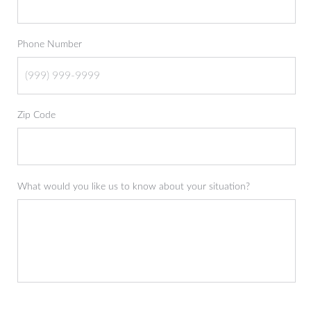
Phone Number
Zip Code
What would you like us to know about your situation?