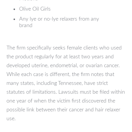
Olive Oil Girls
Any lye or no-lye relaxers from any
brand
The firm specifically seeks female clients who used
the product regularly for at least two years and
developed uterine, endometrial, or ovarian cancer.
While each case is different, the firm notes that
many states, including Tennessee, have strict
statutes of limitations. Lawsuits must be filed within
one year of when the victim first discovered the
possible link between their cancer and hair relaxer
use.