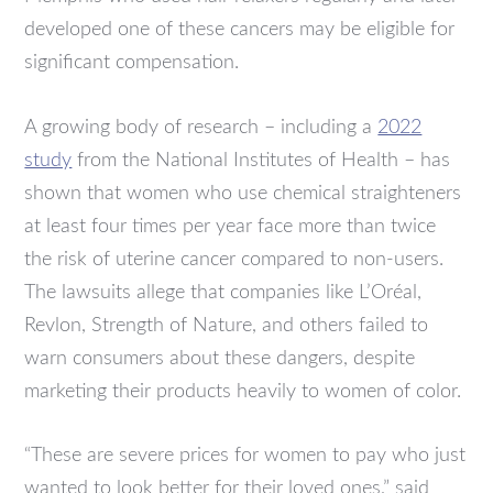
developed one of these cancers may be eligible for
significant compensation.
A growing body of research – including a
2022
study
from the National Institutes of Health – has
shown that women who use chemical straighteners
at least four times per year face more than twice
the risk of uterine cancer compared to non-users.
The lawsuits allege that companies like L’Oréal,
Revlon, Strength of Nature, and others failed to
warn consumers about these dangers, despite
marketing their products heavily to women of color.
“These are severe prices for women to pay who just
wanted to look better for their loved ones,” said