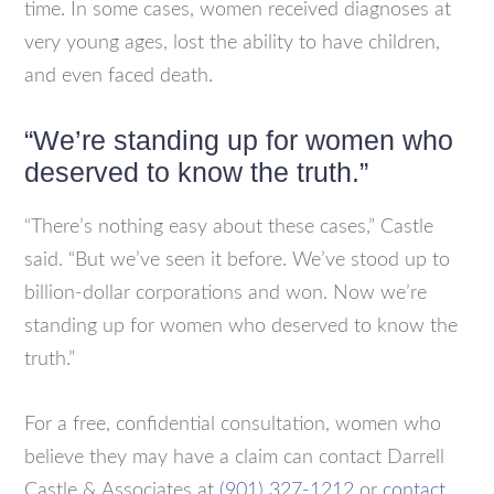
time. In some cases, women received diagnoses at
very young ages, lost the ability to have children,
and even faced death.
“We’re standing up for women who
deserved to know the truth.”
“There’s nothing easy about these cases,” Castle
said. “But we’ve seen it before. We’ve stood up to
billion-dollar corporations and won. Now we’re
standing up for women who deserved to know the
truth.”
For a free, confidential consultation, women who
believe they may have a claim can contact Darrell
Castle & Associates at
(901) 327-1212
or
contact