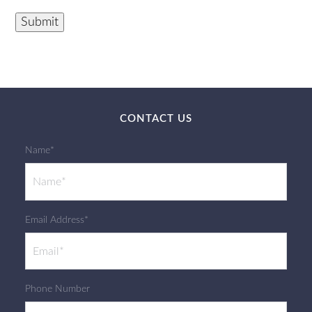
Submit
CONTACT US
Name*
Email Address*
Phone Number