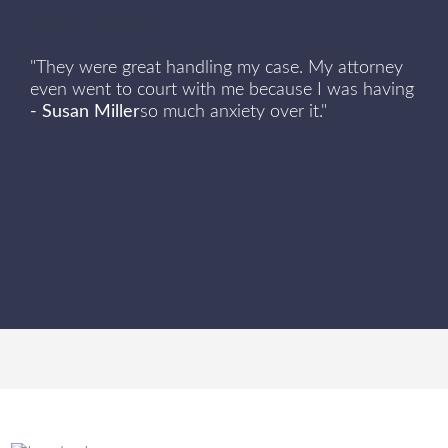
Client Review
"They were great handling my case. My attorney
even went to court with me because I was having
- Susan Miller
so much anxiety over it."