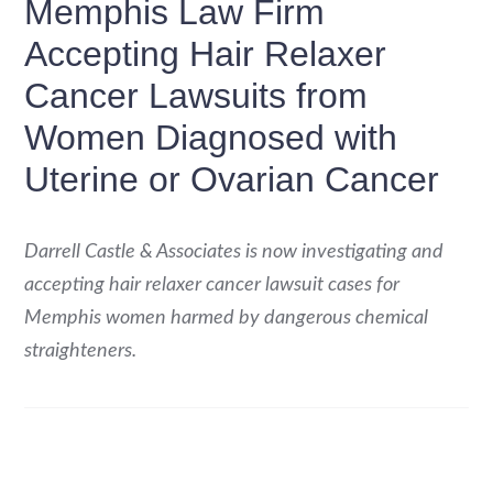
Memphis Law Firm
Accepting Hair Relaxer
Cancer Lawsuits from
Women Diagnosed with
Uterine or Ovarian Cancer
Darrell Castle & Associates is now investigating and
accepting hair relaxer cancer lawsuit cases for
Memphis women harmed by dangerous chemical
straighteners.