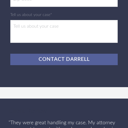
Tell us about your case*
CAPTCHA
Client Review
"They were great handling my case. My attorney