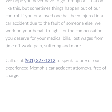
We hope you never have to go through a situation
like this, but sometimes things happen out of our
control. If you or a loved one has been injured in a
car accident due to the fault of someone else, we’ll
work on your behalf to fight for the compensation
you deserve for your medical bills, lost wages from
time off work, pain, suffering and more.
Call us at
(901) 327-1212
to speak to one of our
experienced Memphis car accident attorneys, free of
charge.