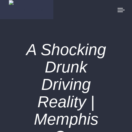
A Shocking
Drunk
Driving
Reality |
Memphis