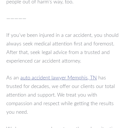
people out of harm’s way, too.
—————
If you’ve been injured in a car accident, you should
always seek medical attention first and foremost.
After that, seek legal advice from a trusted and
experienced car accident attorney.
As an
auto accident lawyer Memphis, TN
has
trusted for decades, we offer our clients our total
attention and support. We treat you with
compassion and respect while getting the results
you need.