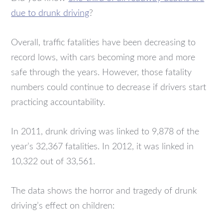
due to drunk driving
?
Overall, traffic fatalities have been decreasing to
record lows, with cars becoming more and more
safe through the years. However, those fatality
numbers could continue to decrease if drivers start
practicing accountability.
In 2011, drunk driving was linked to 9,878 of the
year’s 32,367 fatalities. In 2012, it was linked in
10,322 out of 33,561.
The data shows the horror and tragedy of drunk
driving’s effect on children: