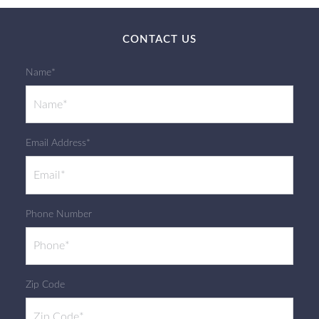
CONTACT US
Name*
Email Address*
Phone Number
Zip Code