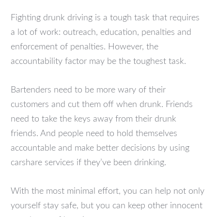
Fighting drunk driving is a tough task that requires
a lot of work: outreach, education, penalties and
enforcement of penalties. However, the
accountability factor may be the toughest task.
Bartenders need to be more wary of their
customers and cut them off when drunk. Friends
need to take the keys away from their drunk
friends. And people need to hold themselves
accountable and make better decisions by using
carshare services if they’ve been drinking.
With the most minimal effort, you can help not only
yourself stay safe, but you can keep other innocent