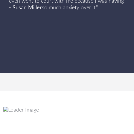
even went to court with me because I was having
- Susan Miller
so much anxiety over it."