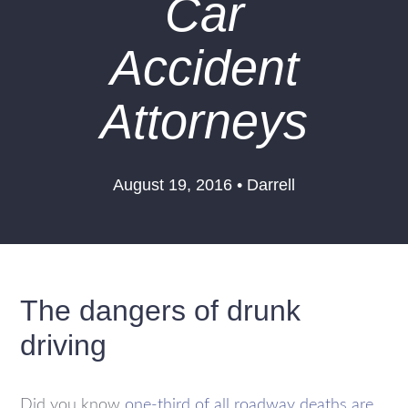
Car
Accident
Attorneys
August 19, 2016 • Darrell
The dangers of drunk
driving
Did you know
one-third of all roadway deaths are