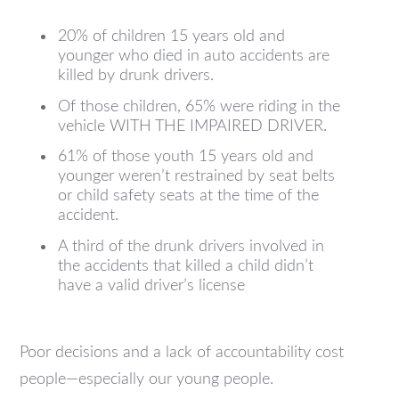
20% of children 15 years old and
younger who died in auto accidents are
killed by drunk drivers.
Of those children, 65% were riding in the
vehicle WITH THE IMPAIRED DRIVER.
61% of those youth 15 years old and
younger weren’t restrained by seat belts
or child safety seats at the time of the
accident.
A third of the drunk drivers involved in
the accidents that killed a child didn’t
have a valid driver’s license
Poor decisions and a lack of accountability cost
people—especially our young people.