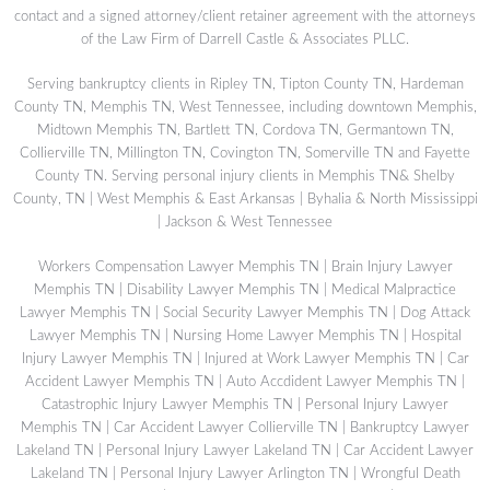
contact and a signed attorney/client retainer agreement with the attorneys
of the Law Firm of Darrell Castle & Associates PLLC.
Serving bankruptcy clients in Ripley TN, Tipton County TN, Hardeman
County TN, Memphis TN, West Tennessee, including downtown Memphis,
Midtown Memphis TN, Bartlett TN, Cordova TN, Germantown TN,
Collierville TN, Millington TN, Covington TN, Somerville TN and Fayette
County TN. Serving personal injury clients in Memphis TN& Shelby
County, TN | West Memphis & East Arkansas | Byhalia & North Mississippi
| Jackson & West Tennessee
Workers Compensation Lawyer Memphis TN
|
Brain Injury Lawyer
Memphis TN
|
Disability Lawyer Memphis TN
|
Medical Malpractice
Lawyer Memphis TN
|
Social Security Lawyer Memphis TN
|
Dog Attack
Lawyer Memphis TN
|
Nursing Home Lawyer Memphis TN
|
Hospital
Injury Lawyer Memphis TN
|
Injured at Work Lawyer Memphis TN
|
Car
Accident Lawyer Memphis TN
|
Auto Accdident Lawyer Memphis TN
|
Catastrophic Injury Lawyer Memphis TN
|
Personal Injury Lawyer
Memphis TN
|
Car Accident Lawyer Collierville TN
|
Bankruptcy Lawyer
Lakeland TN
|
Personal Injury Lawyer Lakeland TN
|
Car Accident Lawyer
Lakeland TN
|
Personal Injury Lawyer Arlington TN
|
Wrongful Death