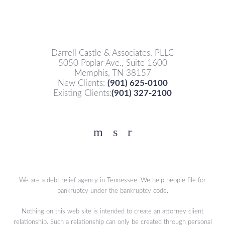
Darrell Castle & Associates, PLLC
5050 Poplar Ave., Suite 1600
Memphis, TN 38157
New Clients:
(901) 625-0100
Existing Clients:
(901) 327-2100
Facebook
YouTube
Twitter
We are a debt relief agency in Tennessee. We help people file for
bankruptcy under the bankruptcy code.
Nothing on this web site is intended to create an attorney client
relationship. Such a relationship can only be created through personal