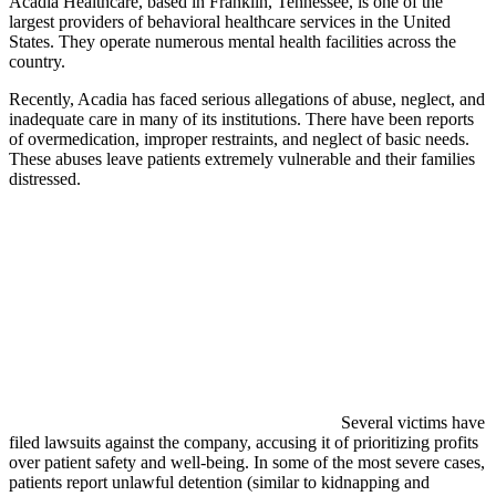
Acadia Healthcare, based in Franklin, Tennessee, is one of the
largest providers of behavioral healthcare services in the United
States. They operate numerous mental health facilities across the
country.
Recently, Acadia has faced serious allegations of abuse, neglect, and
inadequate care in many of its institutions. There have been reports
of overmedication, improper restraints, and neglect of basic needs.
These abuses leave patients extremely vulnerable and their families
distressed.
Several victims have
filed lawsuits against the company, accusing it of prioritizing profits
over patient safety and well-being. In some of the most severe cases,
patients report unlawful detention (similar to kidnapping and