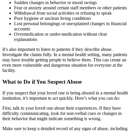
Sudden changes in behavior or mood swings
Fear or anxiety around certain staff members or other patients
Withdrawal from social activities or refusing to speak
Poor hygiene or unclean living conditions
Lost personal belongings or unexplained changes in financial
accounts
Overmedication or under-medication without clear
explanations
It’s also important to listen to patients if they describe abuse.
Investigate the claims fully. In a mental health setting, many patients
may have trouble getting people to believe them. This can create an
even more vulnerable and dangerous situation for everyone at the
facility.
What to Do if You Suspect Abuse
If you suspect that your loved one is being abused in a mental health
institution, it’s important to act quickly. Here’s what you can do:
First, talk to your loved one about their experiences. If they have
difficulty communicating, look for non-verbal cues or changes in
their behavior that might indicate something is wrong.
Make sure to keep a detailed record of any signs of abuse, including