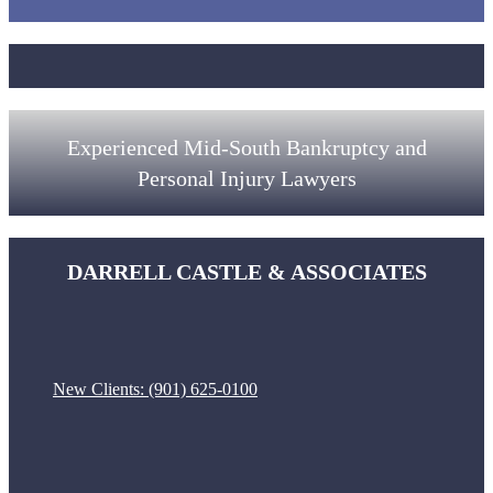
Experienced Mid-South Bankruptcy and
Personal Injury Lawyers
DARRELL CASTLE & ASSOCIATES
New Clients:
(901) 625-0100