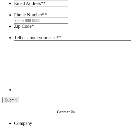
Email Address*
*
Phone Number*
*
Zip Code
*
Tell us about your case*
*
Submit
Contact Us
Company