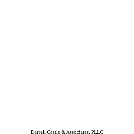
Darrell Castle & Associates, PLLC