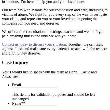
institutions, I’m here to help you and your loved ones.
Our team has won awards for our compassion and care, including to
victims of abuse. We fight for you every step of the way, investigate
your claim, and represent you or your loved one in getting the
compensation you need and deserve.
We offer a free consultation, no strings attached, and we don’t get
paid anything unless and until we win your case.
Contact us today to discuss your situation.
Together, we can fight
against abuse and make sure every patient is treated with the respect
and dignity they deserve.
Case Inquiry
Yes! I would like to speak with the team at Darrell Castle and
Associates.
Email
This field is for validation purposes and should be left
unchanged.
Name*
*