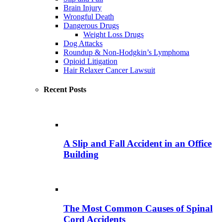
Brain Injury
Wrongful Death
Dangerous Drugs
Weight Loss Drugs
Dog Attacks
Roundup & Non-Hodgkin’s Lymphoma
Opioid Litigation
Hair Relaxer Cancer Lawsuit
Recent Posts
A Slip and Fall Accident in an Office
Building
The Most Common Causes of Spinal
Cord Accidents