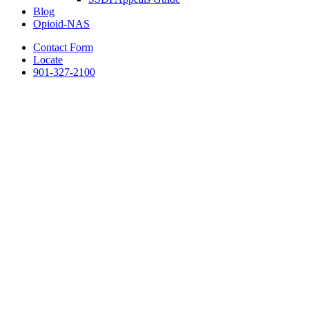
Blog
Opioid-NAS
Contact Form
Locate
901-327-2100