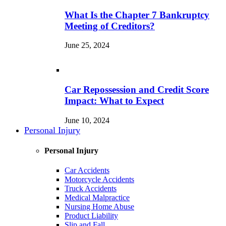
What Is the Chapter 7 Bankruptcy
Meeting of Creditors?
June 25, 2024
Car Repossession and Credit Score
Impact: What to Expect
June 10, 2024
Personal Injury
Personal Injury
Car Accidents
Motorcycle Accidents
Truck Accidents
Medical Malpractice
Nursing Home Abuse
Product Liability
Slip and Fall