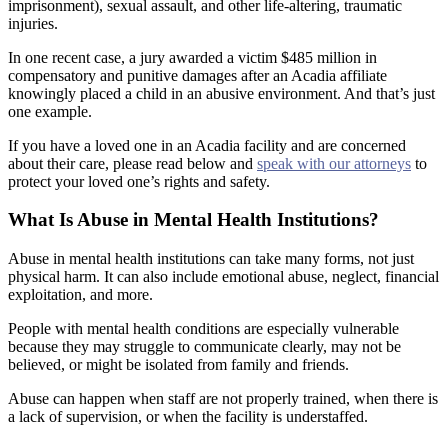
imprisonment), sexual assault, and other life-altering, traumatic
injuries.
In one recent case, a jury awarded a victim $485 million in
compensatory and punitive damages after an Acadia affiliate
knowingly placed a child in an abusive environment. And that’s just
one example.
If you have a loved one in an Acadia facility and are concerned
about their care, please read below and
speak with our attorneys
to
protect your loved one’s rights and safety.
What Is Abuse in Mental Health Institutions?
Abuse in mental health institutions can take many forms, not just
physical harm. It can also include emotional abuse, neglect, financial
exploitation, and more.
People with mental health conditions are especially vulnerable
because they may struggle to communicate clearly, may not be
believed, or might be isolated from family and friends.
Abuse can happen when staff are not properly trained, when there is
a lack of supervision, or when the facility is understaffed.