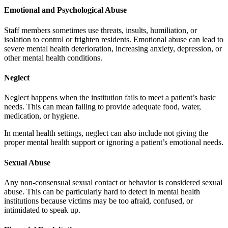
Emotional and Psychological Abuse
Staff members sometimes use threats, insults, humiliation, or
isolation to control or frighten residents. Emotional abuse can lead to
severe mental health deterioration, increasing anxiety, depression, or
other mental health conditions.
Neglect
Neglect happens when the institution fails to meet a patient’s basic
needs. This can mean failing to provide adequate food, water,
medication, or hygiene.
In mental health settings, neglect can also include not giving the
proper mental health support or ignoring a patient’s emotional needs.
Sexual Abuse
Any non-consensual sexual contact or behavior is considered sexual
abuse. This can be particularly hard to detect in mental health
institutions because victims may be too afraid, confused, or
intimidated to speak up.