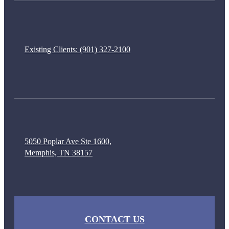
Existing Clients:
(901) 327-2100
5050 Poplar Ave Ste 1600,
Memphis, TN 38157
CONTACT US