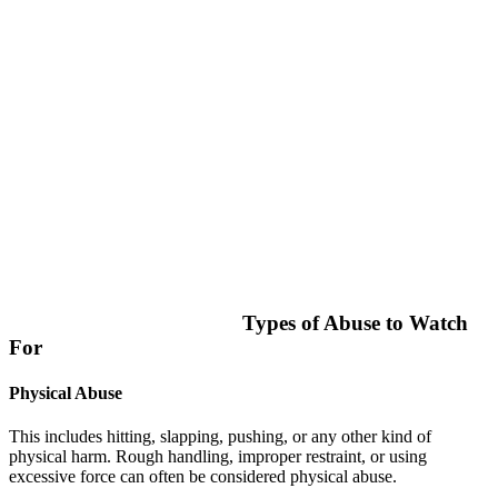
Types of Abuse to Watch
For
Physical Abuse
This includes hitting, slapping, pushing, or any other kind of
physical harm. Rough handling, improper restraint, or using
excessive force can often be considered physical abuse.