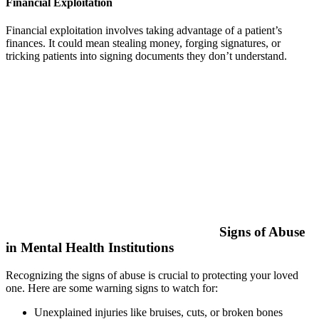
Financial Exploitation
Financial exploitation involves taking advantage of a patient’s
finances. It could mean stealing money, forging signatures, or
tricking patients into signing documents they don’t understand.
Signs of Abuse
in Mental Health Institutions
Recognizing the signs of abuse is crucial to protecting your loved
one. Here are some warning signs to watch for:
Unexplained injuries like bruises, cuts, or broken bones