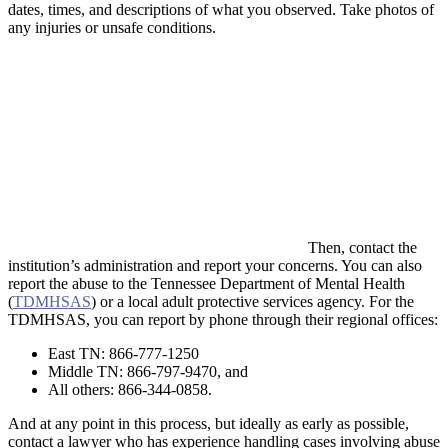
dates, times, and descriptions of what you observed. Take photos of
any injuries or unsafe conditions.
Then, contact the
institution’s administration and report your concerns. You can also
report the abuse to the Tennessee Department of Mental Health
(
TDMHSAS
) or a local adult protective services agency. For the
TDMHSAS, you can report by phone through their regional offices:
East TN: 866-777-1250
Middle TN: 866-797-9470, and
All others: 866-344-0858.
And at any point in this process, but ideally as early as possible,
contact a lawyer who has experience handling cases involving abuse