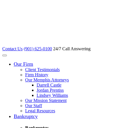
Contact Us
(901) 625-0100
24/7 Call Answering
Our Firm
Client Testimonials
Firm History
Our Memphis Attorneys
Darrell Castle
Jordan Prentiss
Lindsey Williams
Our Mission Statement
Our Staff
Legal Resources
Bankruptcy
Bankruptcy