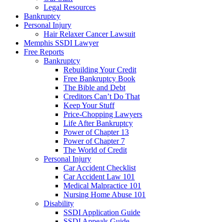
Legal Resources
Bankruptcy
Personal Injury
Hair Relaxer Cancer Lawsuit
Memphis SSDI Lawyer
Free Reports
Bankruptcy
Rebuilding Your Credit
Free Bankruptcy Book
The Bible and Debt
Creditors Can’t Do That
Keep Your Stuff
Price-Chopping Lawyers
Life After Bankruptcy
Power of Chapter 13
Power of Chapter 7
The World of Credit
Personal Injury
Car Accident Checklist
Car Accident Law 101
Medical Malpractice 101
Nursing Home Abuse 101
Disability
SSDI Application Guide
SSDI Appeals Guide