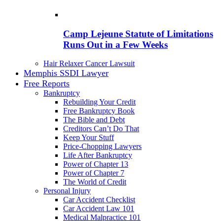
Camp Lejeune Statute of Limitations
Runs Out in a Few Weeks
Hair Relaxer Cancer Lawsuit
Memphis SSDI Lawyer
Free Reports
Bankruptcy
Rebuilding Your Credit
Free Bankruptcy Book
The Bible and Debt
Creditors Can’t Do That
Keep Your Stuff
Price-Chopping Lawyers
Life After Bankruptcy
Power of Chapter 13
Power of Chapter 7
The World of Credit
Personal Injury
Car Accident Checklist
Car Accident Law 101
Medical Malpractice 101