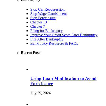
Stop Car Repossession
Stop Wage Garnishment
Stop Foreclosure
Chapter 13
Chapter 7
Filing for Bankruptcy
Improve Your Credit Score After Bankruptcy
Life After Bankruptcy
Bankruptcy Resources & FAQs
Recent Posts
Using Loan Modification to Avoid
Foreclosure
July 29, 2024