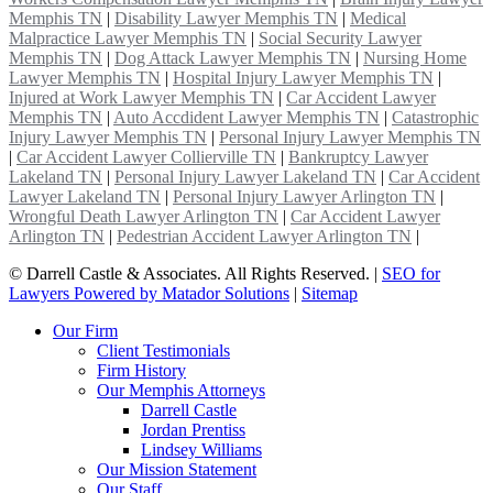
Memphis TN
|
Disability Lawyer Memphis TN
|
Medical
Malpractice Lawyer Memphis TN
|
Social Security Lawyer
Memphis TN
|
Dog Attack Lawyer Memphis TN
|
Nursing Home
Lawyer Memphis TN
|
Hospital Injury Lawyer Memphis TN
|
Injured at Work Lawyer Memphis TN
|
Car Accident Lawyer
Memphis TN
|
Auto Accdident Lawyer Memphis TN
|
Catastrophic
Injury Lawyer Memphis TN
|
Personal Injury Lawyer Memphis TN
|
Car Accident Lawyer Collierville TN
|
Bankruptcy Lawyer
Lakeland TN
|
Personal Injury Lawyer Lakeland TN
|
Car Accident
Lawyer Lakeland TN
|
Personal Injury Lawyer Arlington TN
|
Wrongful Death Lawyer Arlington TN
|
Car Accident Lawyer
Arlington TN
|
Pedestrian Accident Lawyer Arlington TN
|
©
Darrell Castle & Associates. All Rights Reserved. |
SEO for
Lawyers Powered by Matador Solutions
|
Sitemap
Our Firm
Client Testimonials
Firm History
Our Memphis Attorneys
Darrell Castle
Jordan Prentiss
Lindsey Williams
Our Mission Statement
Our Staff