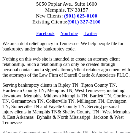
5050 Poplar Ave., Suite 1600
Memphis, TN 38157
New Clients:
(901) 625-0100
Existing Clients:
(901) 327-2100
Facebook
YouTube
Twitter
We are a debt relief agency in Tennessee. We help people file for
bankruptcy under the bankruptcy code.
Nothing on this web site is intended to create an attorney client
relationship. Such a relationship can only be created through
personal contact and a signed attorney/client retainer agreement with
the attorneys of the Law Firm of Darrell Castle & Associates PLLC.
Serving bankruptcy clients in Ripley TN, Tipton County TN,
Hardeman County TN, Memphis TN, West Tennessee, including
downtown Memphis, Midtown Memphis TN, Bartlett TN, Cordova
TN, Germantown TN, Collierville TN, Millington TN, Covington
TN, Somerville TN and Fayette County TN. Serving personal
injury clients in Memphis TN& Shelby County, TN | West Memphis
& East Arkansas | Byhalia & North Mississippi | Jackson & West
Tennessee
Workers Compensation Lawyer Memphis TN
|
Brain Injury Lawyer