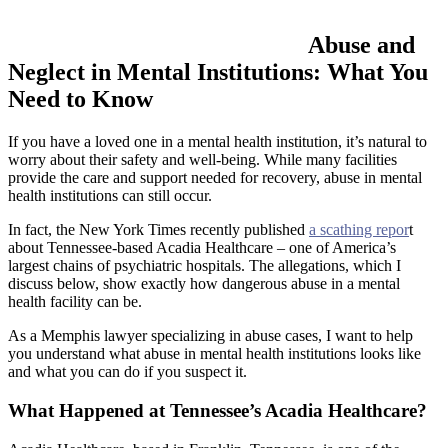
Abuse and
Neglect in Mental Institutions: What You
Need to Know
If you have a loved one in a mental health institution, it’s natural to
worry about their safety and well-being. While many facilities
provide the care and support needed for recovery, abuse in mental
health institutions can still occur.
In fact, the New York Times recently published
a scathing repor
t
about Tennessee-based Acadia Healthcare – one of America’s
largest chains of psychiatric hospitals. The allegations, which I
discuss below, show exactly how dangerous abuse in a mental
health facility can be.
As a Memphis lawyer specializing in abuse cases, I want to help
you understand what abuse in mental health institutions looks like
and what you can do if you suspect it.
What Happened at Tennessee’s Acadia Healthcare?