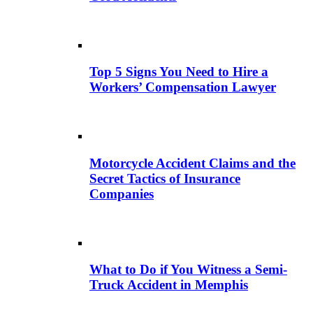
Top 5 Signs You Need to Hire a
Workers’ Compensation Lawyer
Motorcycle Accident Claims and the
Secret Tactics of Insurance
Companies
What to Do if You Witness a Semi-
Truck Accident in Memphis