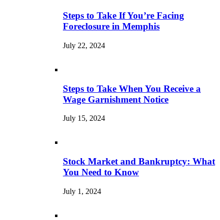
Steps to Take If You’re Facing
Foreclosure in Memphis
July 22, 2024
Steps to Take When You Receive a
Wage Garnishment Notice
July 15, 2024
Stock Market and Bankruptcy: What
You Need to Know
July 1, 2024