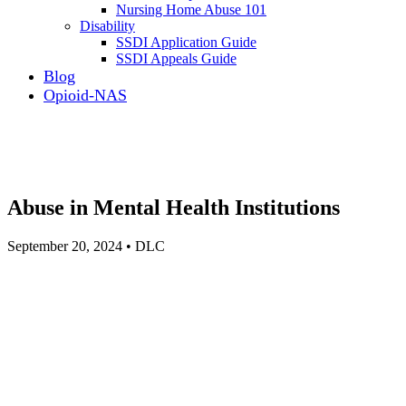
Nursing Home Abuse 101
Disability
SSDI Application Guide
SSDI Appeals Guide
Blog
Opioid-NAS
Abuse in Mental Health Institutions
September 20, 2024 • DLC