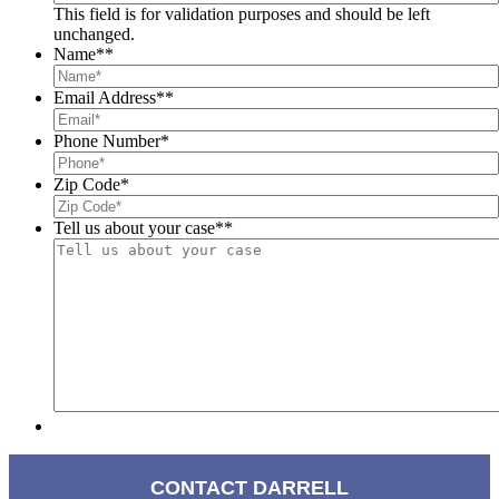
This field is for validation purposes and should be left
unchanged.
Name*
*
Email Address*
*
Phone Number
*
Zip Code
*
Tell us about your case*
*
CONTACT DARRELL