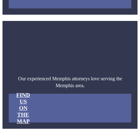
Our experienced Memphis attorneys love serving the
Memphis area.
FIND
US
ON
THE
MAP