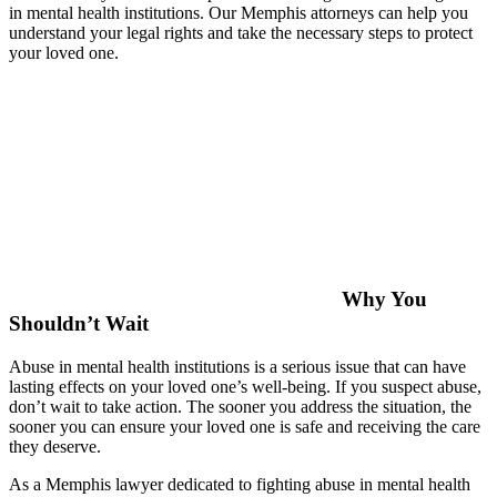
in mental health institutions. Our Memphis attorneys can help you
understand your legal rights and take the necessary steps to protect
your loved one.
Why You
Shouldn’t Wait
Abuse in mental health institutions is a serious issue that can have
lasting effects on your loved one’s well-being. If you suspect abuse,
don’t wait to take action. The sooner you address the situation, the
sooner you can ensure your loved one is safe and receiving the care
they deserve.
As a Memphis lawyer dedicated to fighting abuse in mental health