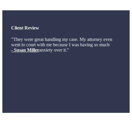
Client Review
"They were great handling my case. My attorney even
went to court with me because I was having so much
- Susan Miller
anxiety over it."