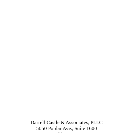
Darrell Castle & Associates, PLLC
5050 Poplar Ave., Suite 1600