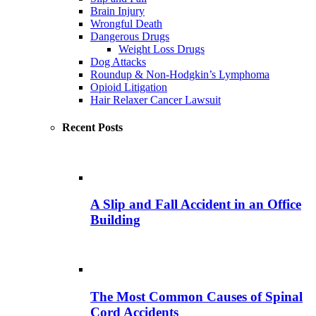
Brain Injury
Wrongful Death
Dangerous Drugs
Weight Loss Drugs
Dog Attacks
Roundup & Non-Hodgkin’s Lymphoma
Opioid Litigation
Hair Relaxer Cancer Lawsuit
Recent Posts
A Slip and Fall Accident in an Office
Building
The Most Common Causes of Spinal
Cord Accidents