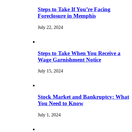
Steps to Take If You’re Facing
Foreclosure in Memphis
July 22, 2024
Steps to Take When You Receive a
Wage Garnishment Notice
July 15, 2024
Stock Market and Bankruptcy: What
You Need to Know
July 1, 2024