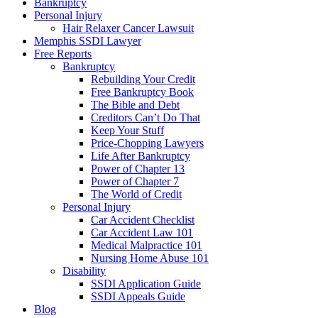
Bankruptcy
Personal Injury
Hair Relaxer Cancer Lawsuit
Memphis SSDI Lawyer
Free Reports
Bankruptcy
Rebuilding Your Credit
Free Bankruptcy Book
The Bible and Debt
Creditors Can’t Do That
Keep Your Stuff
Price-Chopping Lawyers
Life After Bankruptcy
Power of Chapter 13
Power of Chapter 7
The World of Credit
Personal Injury
Car Accident Checklist
Car Accident Law 101
Medical Malpractice 101
Nursing Home Abuse 101
Disability
SSDI Application Guide
SSDI Appeals Guide
Blog