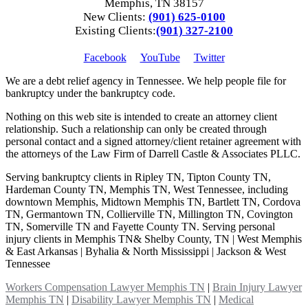
Memphis, TN 38157
New Clients:
(901) 625-0100
Existing Clients:
(901) 327-2100
Facebook
YouTube
Twitter
We are a debt relief agency in Tennessee. We help people file for
bankruptcy under the bankruptcy code.
Nothing on this web site is intended to create an attorney client
relationship. Such a relationship can only be created through
personal contact and a signed attorney/client retainer agreement with
the attorneys of the Law Firm of Darrell Castle & Associates PLLC.
Serving bankruptcy clients in Ripley TN, Tipton County TN,
Hardeman County TN, Memphis TN, West Tennessee, including
downtown Memphis, Midtown Memphis TN, Bartlett TN, Cordova
TN, Germantown TN, Collierville TN, Millington TN, Covington
TN, Somerville TN and Fayette County TN. Serving personal
injury clients in Memphis TN& Shelby County, TN | West Memphis
& East Arkansas | Byhalia & North Mississippi | Jackson & West
Tennessee
Workers Compensation Lawyer Memphis TN
|
Brain Injury Lawyer
Memphis TN
|
Disability Lawyer Memphis TN
|
Medical