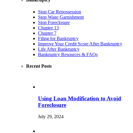
Stop Car Repossession
Stop Wage Garnishment
Stop Foreclosure
Chapter 13
Chapter 7
Filing for Bankruptcy
Improve Your Credit Score After Bankruptcy
Life After Bankruptcy
Bankruptcy Resources & FAQs
Recent Posts
Using Loan Modification to Avoid
Foreclosure
July 29, 2024