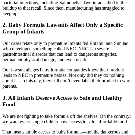
bacterial infections, including Salmonella. Two infants died in the
buildup to that recall. Since then, manufacturing has struggled to
keep up.
2. Baby Formula Lawsuits Affect Only a Specific
Group of Infants
Our cases relate only to premature infants fed Enfamil and Similac
who developed something called NEC. NEC is a severe
gastrointestinal disorder that can lead to dangerous surgeries,
permanent physical damage, and even death.
Our lawsuit alleges baby formula companies knew their product
leads to NEC in premature babies. Not only did they do nothing
about it—to this day, they still don’t even label their product to warn
parents.
3. All Infants Deserve Access to Safe and Healthy
Food
We are not fighting to take formula off the shelves. On the contrary:
we want every single child to have access to safe, affordable food.
That means ample access to baby formula—not the dangerous and