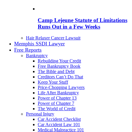
Camp Lejeune Statute of Limitations
Runs Out in a Few Weeks
Hair Relaxer Cancer Lawsuit
Memphis SSDI Lawyer
Free Reports
Bankruptcy
Rebuilding Your Credit
Free Bankruptcy Book
The Bible and Debt
Creditors Can’t Do That
Keep Your Stuff
Price-Chopping Lawyers
Life After Bankruptcy
Power of Chapter 13
Power of Chapter 7
The World of Credit
Personal Injury
Car Accident Checklist
Car Accident Law 101
Medical Malpractice 101