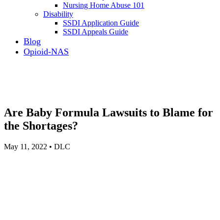
Nursing Home Abuse 101
Disability
SSDI Application Guide
SSDI Appeals Guide
Blog
Opioid-NAS
Are Baby Formula Lawsuits to Blame for
the Shortages?
May 11, 2022 • DLC