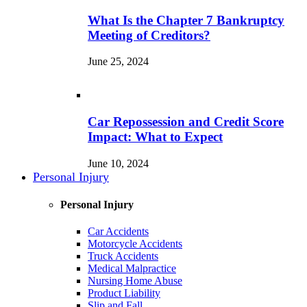
What Is the Chapter 7 Bankruptcy
Meeting of Creditors?
June 25, 2024
Car Repossession and Credit Score
Impact: What to Expect
June 10, 2024
Personal Injury
Personal Injury
Car Accidents
Motorcycle Accidents
Truck Accidents
Medical Malpractice
Nursing Home Abuse
Product Liability
Slip and Fall