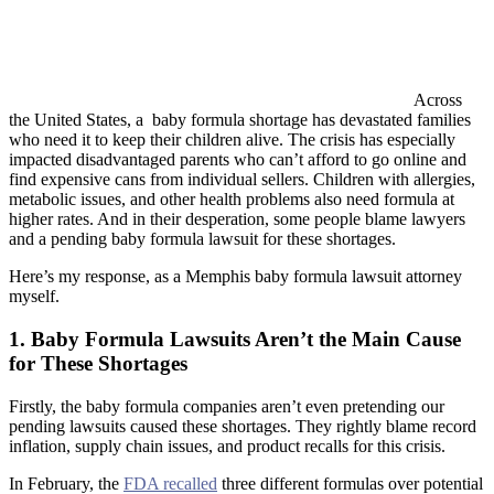
Across
the United States, a baby formula shortage has devastated families
who need it to keep their children alive. The crisis has especially
impacted disadvantaged parents who can’t afford to go online and
find expensive cans from individual sellers. Children with allergies,
metabolic issues, and other health problems also need formula at
higher rates. And in their desperation, some people blame lawyers
and a pending baby formula lawsuit for these shortages.
Here’s my response, as a Memphis baby formula lawsuit attorney
myself.
1. Baby Formula Lawsuits Aren’t the Main Cause
for These Shortages
Firstly, the baby formula companies aren’t even pretending our
pending lawsuits caused these shortages. They rightly blame record
inflation, supply chain issues, and product recalls for this crisis.
In February, the
FDA recalled
three different formulas over potential