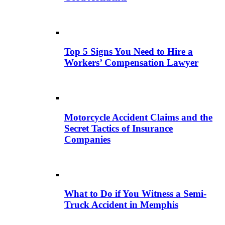
Top 5 Signs You Need to Hire a
Workers’ Compensation Lawyer
Motorcycle Accident Claims and the
Secret Tactics of Insurance
Companies
What to Do if You Witness a Semi-
Truck Accident in Memphis