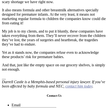
scary shortage we have right now.
It also means formula and other breastmilk alternatives specially
designed for premature infants. At the very least, it means not
marketing regular formula to children the companies know could die
from eating it!
My job is to my clients, and to put it bluntly, these companies have
taken everything from them. They’ll never recover from the children
they’ve lost, the years of surgeries and heartbreak, the tragedies
they’ve had to endure.
Yet as it stands now, the companies refuse even to acknowledge
these products’ risk for premature babies.
And that, just like the empty space on our grocery shelves, is simply
not enough.
__
Darrell Castle is a Memphis-based personal injury lawyer.
If you’ve
been affected by baby formula and NEC,
contact him today
.
Contact Us
Email