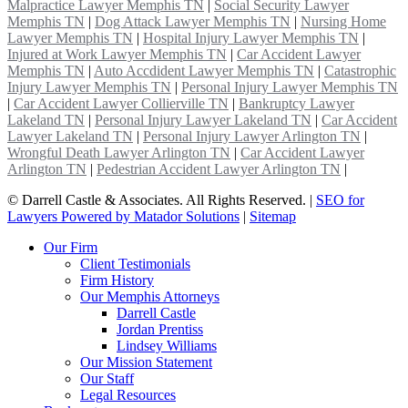
Malpractice Lawyer Memphis TN
|
Social Security Lawyer
Memphis TN
|
Dog Attack Lawyer Memphis TN
|
Nursing Home
Lawyer Memphis TN
|
Hospital Injury Lawyer Memphis TN
|
Injured at Work Lawyer Memphis TN
|
Car Accident Lawyer
Memphis TN
|
Auto Accdident Lawyer Memphis TN
|
Catastrophic
Injury Lawyer Memphis TN
|
Personal Injury Lawyer Memphis TN
|
Car Accident Lawyer Collierville TN
|
Bankruptcy Lawyer
Lakeland TN
|
Personal Injury Lawyer Lakeland TN
|
Car Accident
Lawyer Lakeland TN
|
Personal Injury Lawyer Arlington TN
|
Wrongful Death Lawyer Arlington TN
|
Car Accident Lawyer
Arlington TN
|
Pedestrian Accident Lawyer Arlington TN
|
©
Darrell Castle & Associates. All Rights Reserved. |
SEO for
Lawyers Powered by Matador Solutions
|
Sitemap
Our Firm
Client Testimonials
Firm History
Our Memphis Attorneys
Darrell Castle
Jordan Prentiss
Lindsey Williams
Our Mission Statement
Our Staff
Legal Resources