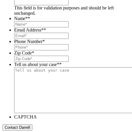
This field is for validation purposes and should be left
unchanged.
Name*
*
Email Address*
*
Phone Number
*
Zip Code
*
Tell us about your case*
*
CAPTCHA