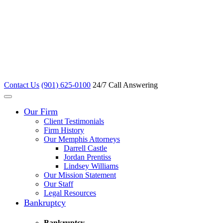
Contact Us
(901) 625-0100
24/7 Call Answering
Our Firm
Client Testimonials
Firm History
Our Memphis Attorneys
Darrell Castle
Jordan Prentiss
Lindsey Williams
Our Mission Statement
Our Staff
Legal Resources
Bankruptcy
Bankruptcy