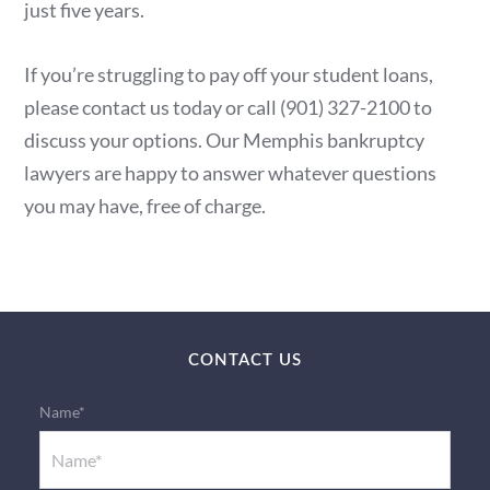
just five years.
If you’re struggling to pay off your student loans,
please contact us today or call (901) 327-2100 to
discuss your options. Our Memphis bankruptcy
lawyers are happy to answer whatever questions
you may have, free of charge.
CONTACT US
Name*