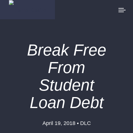
Break Free
From
Student
Loan Debt
April 19, 2018 • DLC