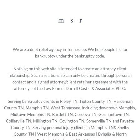
Facebook
YouTube
Twitter
We are a debt relief agency in Tennessee. We help people file for
bankruptcy under the bankruptcy code.
Nothing on this web site is intended to create an attorney client
relationship. Such a relationship can only be created through personal
contact and a signed attorney/client retainer agreement with the
attorneys of the Law Firm of Darrell Castle & Associates PLLC.
Serving bankruptcy clients in Ripley TN, Tipton County TN, Hardeman
County TN, Memphis TN, West Tennessee, including downtown Memphis,
Midtown Memphis TN, Bartlett TN, Cordova TN, Germantown TN,
Collierville TN, Millington TN, Covington TN, Somerville TN and Fayette
County TN. Serving personal injury clients in Memphis TN& Shelby
County, TN | West Memphis & East Arkansas | Byhalia & North