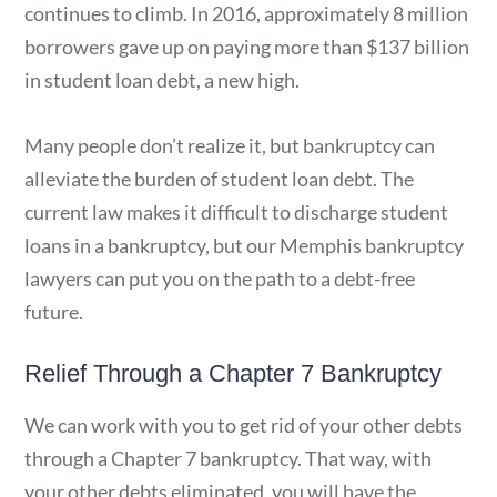
continues to climb. In 2016, approximately 8 million
borrowers gave up on paying more than $137 billion
in student loan debt, a new high.
Many people don’t realize it, but bankruptcy can
alleviate the burden of student loan debt. The
current law makes it difficult to discharge student
loans in a bankruptcy, but our Memphis bankruptcy
lawyers can put you on the path to a debt-free
future.
Relief Through a Chapter 7 Bankruptcy
We can work with you to get rid of your other debts
through a Chapter 7 bankruptcy. That way, with
your other debts eliminated, you will have the