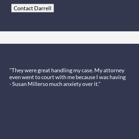
Contact Darrell
Client Review
"They were great handling my case. My attorney
even went to court with me because I was having
- Susan Miller
so much anxiety over it."