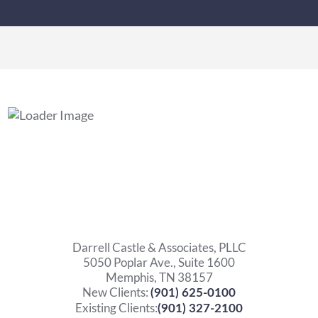
Darrell Castle & Associates, PLLC
5050 Poplar Ave., Suite 1600
Memphis, TN 38157
New Clients:
(901) 625-0100
Existing Clients:
(901) 327-2100