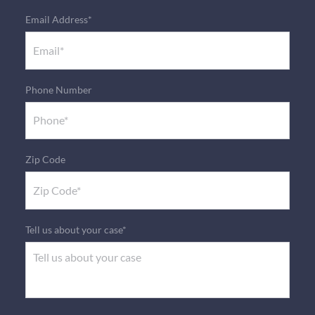
Email Address*
Phone Number
Zip Code
Tell us about your case*