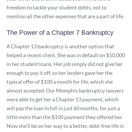
freedom to tackle your student debts, not to
mention all the other expenses that are a part of life.
The Power of a Chapter 7 Bankruptcy
A Chapter 13 bankruptcy is another option that
helped a recent client. She was in default on $10,000
in her student loans. Her job simply did not give her
enough to pay it off, so her lenders gave her the
typical offer of $100 a month for life, which she
almost accepted. Our Memphis bankruptcy lawyers
were able to get her a Chapter 13 payment, which
will pay the loan in full in just 60 months, for just a
little more than the $100 payment they offered her.
Now she’ll be on her way to a better, debt-free life in