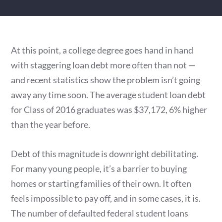
At this point, a college degree goes hand in hand
with staggering loan debt more often than not —
and recent statistics show the problem isn’t going
away any time soon. The average student loan debt
for Class of 2016 graduates was $37,172, 6% higher
than the year before.
Debt of this magnitude is downright debilitating.
For many young people, it’s a barrier to buying
homes or starting families of their own. It often
feels impossible to pay off, and in some cases, it is.
The number of defaulted federal student loans