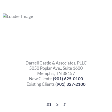
Darrell Castle & Associates, PLLC
5050 Poplar Ave., Suite 1600
Memphis, TN 38157
New Clients:
(901) 625-0100
Existing Clients:
(901) 327-2100
Facebook
YouTube
Twitter