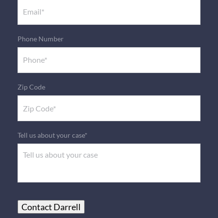
Phone Number
Zip Code
Tell us about your case*
Contact Darrell