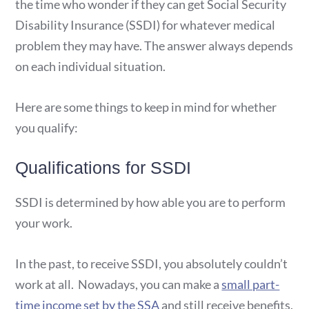
the time who wonder if they can get Social Security
Disability Insurance (SSDI) for whatever medical
problem they may have. The answer always depends
on each individual situation.
Here are some things to keep in mind for whether
you qualify:
Qualifications for SSDI
SSDI is determined by how able you are to perform
your work.
In the past, to receive SSDI, you absolutely couldn’t
work at all. Nowadays, you can make a
small part-
time income set by the SSA
and still receive benefits.