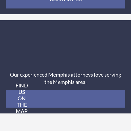
Our experienced Memphis attorneys love serving
the Memphis area.
FIND
US
ON
THE
MAP