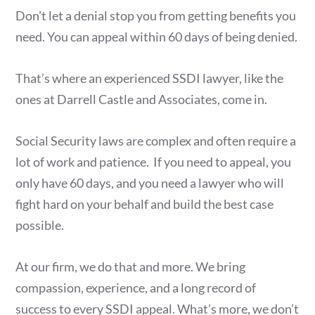
Don’t let a denial stop you from getting benefits you
need. You can appeal within 60 days of being denied.
That’s where an experienced SSDI lawyer, like the
ones at Darrell Castle and Associates, come in.
Social Security laws are complex and often require a
lot of work and patience. If you need to appeal, you
only have 60 days, and you need a lawyer who will
fight hard on your behalf and build the best case
possible.
At our firm, we do that and more. We bring
compassion, experience, and a long record of
success to every SSDI appeal. What’s more, we don’t