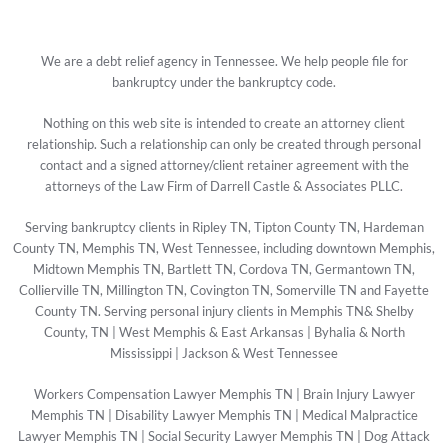
We are a debt relief agency in Tennessee. We help people file for
bankruptcy under the bankruptcy code.
Nothing on this web site is intended to create an attorney client
relationship. Such a relationship can only be created through personal
contact and a signed attorney/client retainer agreement with the
attorneys of the Law Firm of Darrell Castle & Associates PLLC.
Serving bankruptcy clients in Ripley TN, Tipton County TN, Hardeman
County TN, Memphis TN, West Tennessee, including downtown Memphis,
Midtown Memphis TN, Bartlett TN, Cordova TN, Germantown TN,
Collierville TN, Millington TN, Covington TN, Somerville TN and Fayette
County TN. Serving personal injury clients in Memphis TN& Shelby
County, TN | West Memphis & East Arkansas | Byhalia & North
Mississippi | Jackson & West Tennessee
Workers Compensation Lawyer Memphis TN
|
Brain Injury Lawyer
Memphis TN
|
Disability Lawyer Memphis TN
|
Medical Malpractice
Lawyer Memphis TN
|
Social Security Lawyer Memphis TN
|
Dog Attack