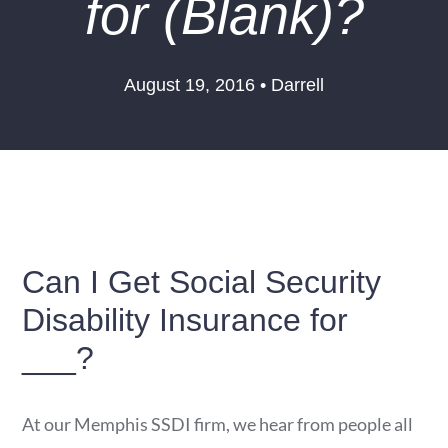
for (Blank)?
August 19, 2016 • Darrell
Can I Get Social Security
Disability Insurance for
___?
At our Memphis SSDI firm, we hear from people all