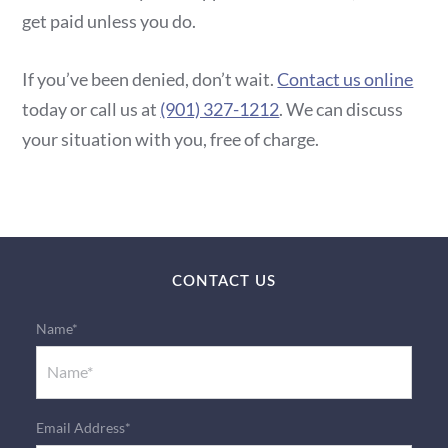
get paid unless you do.
If you’ve been denied, don’t wait.
Contact us online
today or call us at
(901) 327-1212
. We can discuss
your situation with you, free of charge.
CONTACT US
Name*
Email Address*