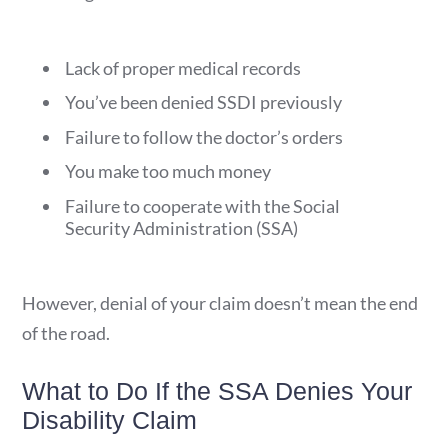
Lack of proper medical records
You’ve been denied SSDI previously
Failure to follow the doctor’s orders
You make too much money
Failure to cooperate with the Social
Security Administration (SSA)
However, denial of your claim doesn’t mean the end
of the road.
What to Do If the SSA Denies Your
Disability Claim