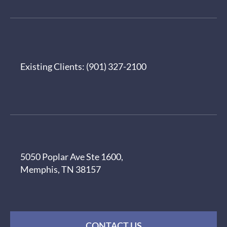
Existing Clients:
(901) 327-2100
5050 Poplar Ave Ste 1600,
Memphis, TN 38157
CONTACT US