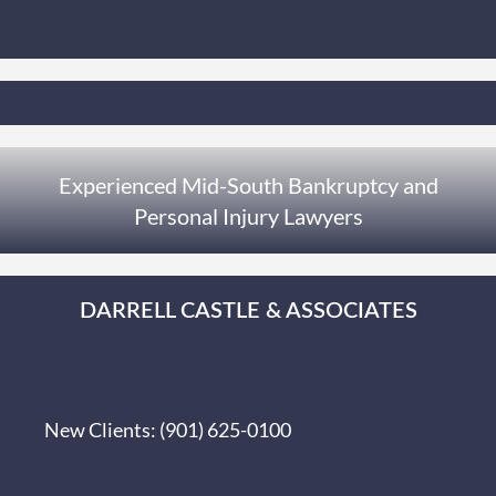
Experienced Mid-South Bankruptcy and
Personal Injury Lawyers
DARRELL CASTLE & ASSOCIATES
New Clients:
(901) 625-0100