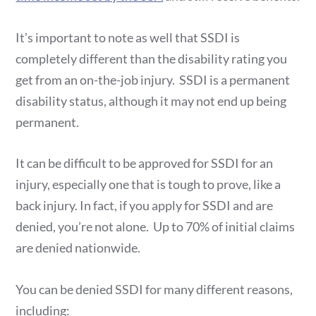
It’s important to note as well that SSDI is
completely different than the disability rating you
get from an on-the-job injury. SSDI is a permanent
disability status, although it may not end up being
permanent.
It can be difficult to be approved for SSDI for an
injury, especially one that is tough to prove, like a
back injury. In fact, if you apply for SSDI and are
denied, you’re not alone. Up to 70% of initial claims
are denied nationwide.
You can be denied SSDI for many different reasons,
including: