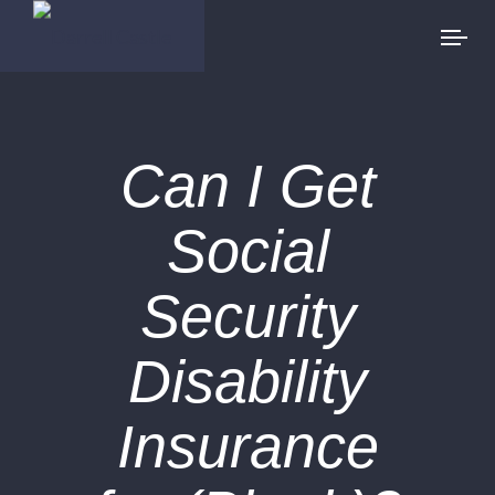
Can I Get
Social
Security
Disability
Insurance