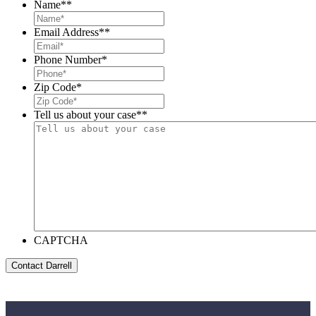
Name*
*
Email Address*
*
Phone Number
*
Zip Code
*
Tell us about your case*
*
CAPTCHA