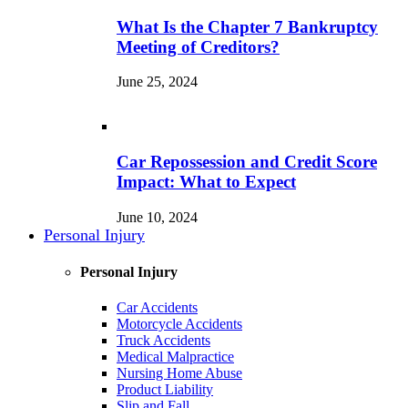
What Is the Chapter 7 Bankruptcy
Meeting of Creditors?
June 25, 2024
Car Repossession and Credit Score
Impact: What to Expect
June 10, 2024
Personal Injury
Personal Injury
Car Accidents
Motorcycle Accidents
Truck Accidents
Medical Malpractice
Nursing Home Abuse
Product Liability
Slip and Fall