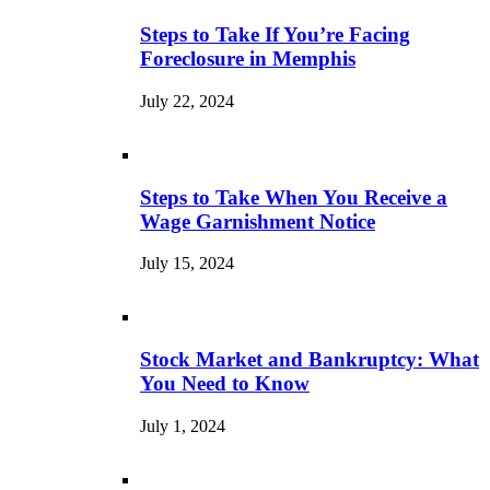
Steps to Take If You’re Facing
Foreclosure in Memphis
July 22, 2024
Steps to Take When You Receive a
Wage Garnishment Notice
July 15, 2024
Stock Market and Bankruptcy: What
You Need to Know
July 1, 2024