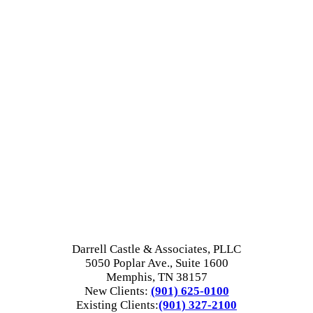
Darrell Castle & Associates, PLLC
5050 Poplar Ave., Suite 1600
Memphis, TN 38157
New Clients:
(901) 625-0100
Existing Clients:
(901) 327-2100