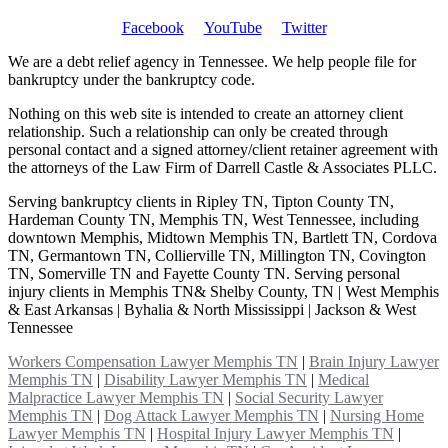
Facebook
YouTube
Twitter
We are a debt relief agency in Tennessee. We help people file for
bankruptcy under the bankruptcy code.
Nothing on this web site is intended to create an attorney client
relationship. Such a relationship can only be created through
personal contact and a signed attorney/client retainer agreement with
the attorneys of the Law Firm of Darrell Castle & Associates PLLC.
Serving bankruptcy clients in Ripley TN, Tipton County TN,
Hardeman County TN, Memphis TN, West Tennessee, including
downtown Memphis, Midtown Memphis TN, Bartlett TN, Cordova
TN, Germantown TN, Collierville TN, Millington TN, Covington
TN, Somerville TN and Fayette County TN. Serving personal
injury clients in Memphis TN& Shelby County, TN | West Memphis
& East Arkansas | Byhalia & North Mississippi | Jackson & West
Tennessee
Workers Compensation Lawyer Memphis TN
|
Brain Injury Lawyer
Memphis TN
|
Disability Lawyer Memphis TN
|
Medical
Malpractice Lawyer Memphis TN
|
Social Security Lawyer
Memphis TN
|
Dog Attack Lawyer Memphis TN
|
Nursing Home
Lawyer Memphis TN
|
Hospital Injury Lawyer Memphis TN
|