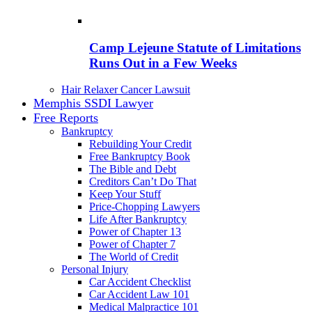
Camp Lejeune Statute of Limitations
Runs Out in a Few Weeks
Hair Relaxer Cancer Lawsuit
Memphis SSDI Lawyer
Free Reports
Bankruptcy
Rebuilding Your Credit
Free Bankruptcy Book
The Bible and Debt
Creditors Can’t Do That
Keep Your Stuff
Price-Chopping Lawyers
Life After Bankruptcy
Power of Chapter 13
Power of Chapter 7
The World of Credit
Personal Injury
Car Accident Checklist
Car Accident Law 101
Medical Malpractice 101