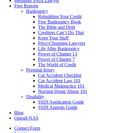
Memphis SSDI Lawyer
Free Reports
Bankruptcy
Rebuilding Your Credit
Free Bankruptcy Book
The Bible and Debt
Creditors Can’t Do That
Keep Your Stuff
Price-Chopping Lawyers
Life After Bankruptcy
Power of Chapter 13
Power of Chapter 7
The World of Credit
Personal Injury
Car Accident Checklist
Car Accident Law 101
Medical Malpractice 101
Nursing Home Abuse 101
Disability
SSDI Application Guide
SSDI Appeals Guide
Blog
Opioid-NAS
Contact Form