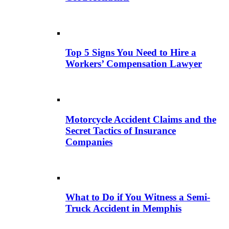
Top 5 Signs You Need to Hire a
Workers’ Compensation Lawyer
Motorcycle Accident Claims and the
Secret Tactics of Insurance
Companies
What to Do if You Witness a Semi-
Truck Accident in Memphis