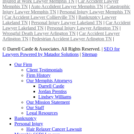
Injured at Work Lawyer Memphis TN
|
Car Accident Lawyer
Memphis TN
|
Auto Accdident Lawyer Memphis TN
|
Catastrophic
Injury Lawyer Memphis TN
|
Personal Injury Lawyer Memphis TN
|
Car Accident Lawyer Collierville TN
|
Bankruptcy Lawyer
Lakeland TN
|
Personal Injury Lawyer Lakeland TN
|
Car Accident
Lawyer Lakeland TN
|
Personal Injury Lawyer Arlington TN
|
Wrongful Death Lawyer Arlington TN
|
Car Accident Lawyer
Arlington TN
|
Pedestrian Accident Lawyer Arlington TN
|
©
Darrell Castle & Associates. All Rights Reserved. |
SEO for
Lawyers Powered by Matador Solutions
|
Sitemap
Our Firm
Client Testimonials
Firm History
Our Memphis Attorneys
Darrell Castle
Jordan Prentiss
Lindsey Williams
Our Mission Statement
Our Staff
Legal Resources
Bankruptcy
Personal Injury
Hair Relaxer Cancer Lawsuit