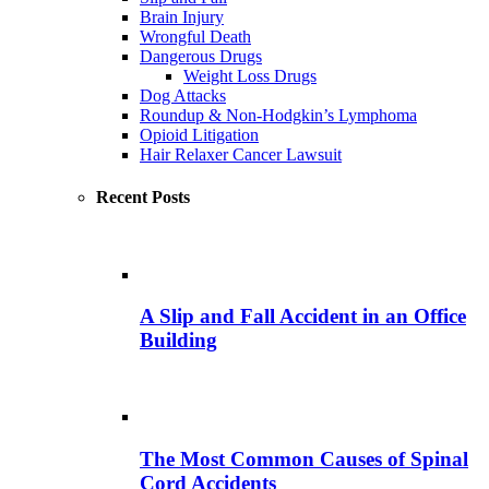
Brain Injury
Wrongful Death
Dangerous Drugs
Weight Loss Drugs
Dog Attacks
Roundup & Non-Hodgkin’s Lymphoma
Opioid Litigation
Hair Relaxer Cancer Lawsuit
Recent Posts
A Slip and Fall Accident in an Office
Building
The Most Common Causes of Spinal
Cord Accidents