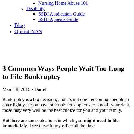
Nursing Home Abuse 101
Disability
SSDI Application Guide
SSDI Appeals Guide
Blog
Opioid-NAS
3 Common Ways People Wait Too Long
to File Bankruptcy
March 8, 2016 • Darrell
Bankruptcy is a big decision, and it’s not one I encourage people to
enter lightly. If you have other obvious options to pay off your debt,
those may very well be the best choice for you and your family.
But there are some situations in which you
might need to file
immediately
. I see these in my office all the time.