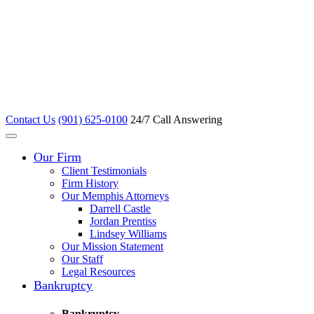
Contact Us
(901) 625-0100
24/7 Call Answering
Our Firm
Client Testimonials
Firm History
Our Memphis Attorneys
Darrell Castle
Jordan Prentiss
Lindsey Williams
Our Mission Statement
Our Staff
Legal Resources
Bankruptcy
Bankruptcy