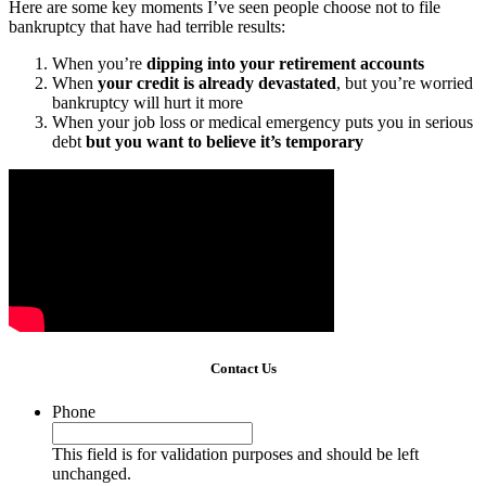
Here are some key moments I’ve seen people choose not to file
bankruptcy that have had terrible results:
When you’re
dipping into your retirement accounts
When
your credit is already devastated
, but you’re worried
bankruptcy will hurt it more
When your job loss or medical emergency puts you in serious
debt
but you want to believe it’s temporary
Contact Us
Phone
This field is for validation purposes and should be left
unchanged.