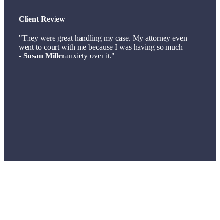
Client Review
"They were great handling my case. My attorney even
went to court with me because I was having so much
- Susan Miller
anxiety over it."