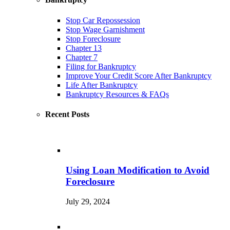
Stop Car Repossession
Stop Wage Garnishment
Stop Foreclosure
Chapter 13
Chapter 7
Filing for Bankruptcy
Improve Your Credit Score After Bankruptcy
Life After Bankruptcy
Bankruptcy Resources & FAQs
Recent Posts
Using Loan Modification to Avoid
Foreclosure
July 29, 2024