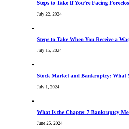
Steps to Take If You’re Facing Forecl
July 22, 2024
Steps to Take When You Receive a Wa
July 15, 2024
Stock Market and Bankruptcy: What 
July 1, 2024
What Is the Chapter 7 Bankruptcy Mee
June 25, 2024