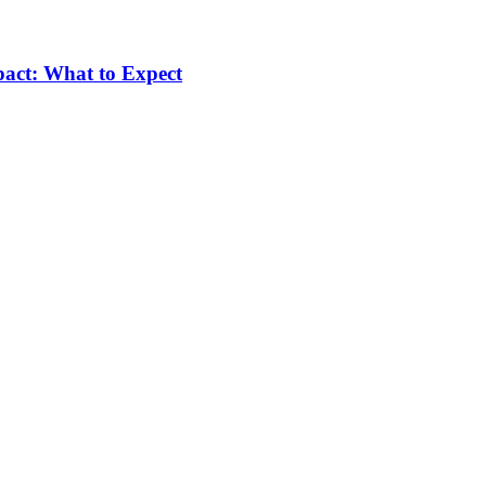
pact: What to Expect