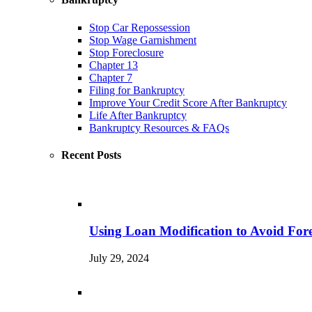
Stop Car Repossession
Stop Wage Garnishment
Stop Foreclosure
Chapter 13
Chapter 7
Filing for Bankruptcy
Improve Your Credit Score After Bankruptcy
Life After Bankruptcy
Bankruptcy Resources & FAQs
Recent Posts
Using Loan Modification to Avoid Fore
July 29, 2024