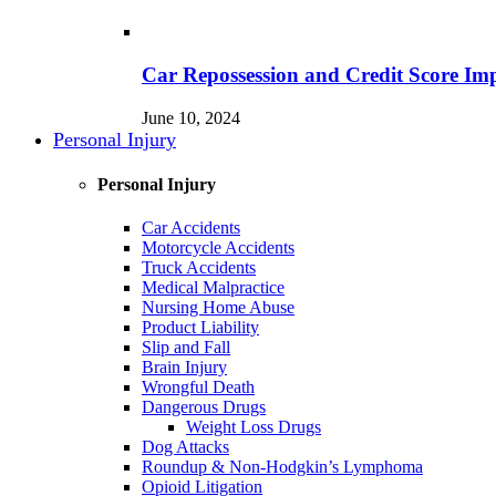
Car Repossession and Credit Score Im
June 10, 2024
Personal Injury
Personal Injury
Car Accidents
Motorcycle Accidents
Truck Accidents
Medical Malpractice
Nursing Home Abuse
Product Liability
Slip and Fall
Brain Injury
Wrongful Death
Dangerous Drugs
Weight Loss Drugs
Dog Attacks
Roundup & Non-Hodgkin’s Lymphoma
Opioid Litigation