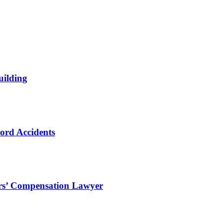
uilding
ord Accidents
ers’ Compensation Lawyer