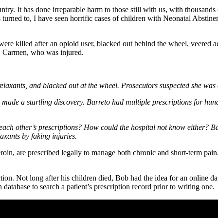
ntry. It has done irreparable harm to those still with us, with thousan
rned to, I have seen horrific cases of children with Neonatal Abstin
e killed after an opioid user, blacked out behind the wheel, veered acr
r, Carmen, who was injured.
 relaxants, and blacked out at the wheel. Prosecutors suspected she was 
e a startling discovery. Barreto had multiple prescriptions for hundre
each other’s prescriptions? How could the hospital not know either? B
axants by faking injuries.
eroin, are prescribed legally to manage both chronic and short-term pai
n. Not long after his children died, Bob had the idea for an online dat
 database to search a patient’s prescription record prior to writing one.