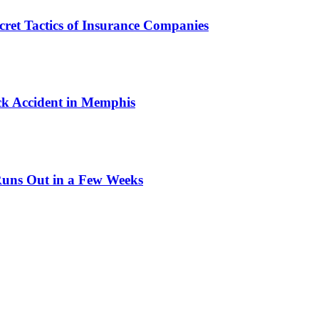
cret Tactics of Insurance Companies
ck Accident in Memphis
Runs Out in a Few Weeks