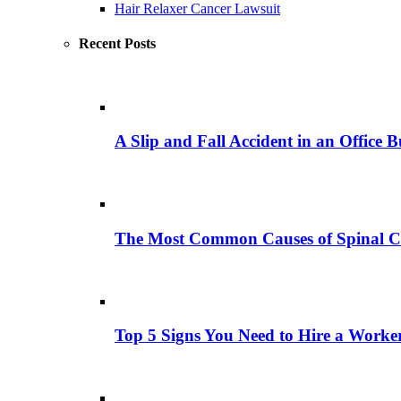
Hair Relaxer Cancer Lawsuit
Recent Posts
A Slip and Fall Accident in an Office B
The Most Common Causes of Spinal C
Top 5 Signs You Need to Hire a Work