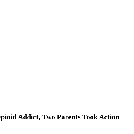
pioid Addict, Two Parents Took Action