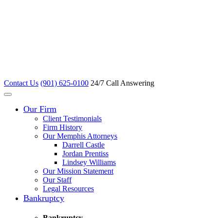
Contact Us
(901) 625-0100
24/7 Call Answering
Our Firm
Client Testimonials
Firm History
Our Memphis Attorneys
Darrell Castle
Jordan Prentiss
Lindsey Williams
Our Mission Statement
Our Staff
Legal Resources
Bankruptcy
Bankruptcy