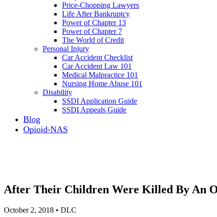
Price-Chopping Lawyers
Life After Bankruptcy
Power of Chapter 13
Power of Chapter 7
The World of Credit
Personal Injury
Car Accident Checklist
Car Accident Law 101
Medical Malpractice 101
Nursing Home Abuse 101
Disability
SSDI Application Guide
SSDI Appeals Guide
Blog
Opioid-NAS
After Their Children Were Killed By An O
October 2, 2018 • DLC