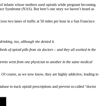
ds of infants whose mothers used opioids while pregnant becoming
ence Syndrome (NAS). But here’s one story we haven’t heard as
oss two lanes of traffic at 50 miles per hour in a San Francisco
drinking, too, although she denied it.
ds of opioid pills from six doctors – and they all worked in the
arreto went from one physician to another in the same medical
n. Of course, as we now know, they are highly addictive, leading to
abase to track opioid prescriptions and prevent so-called “doctor