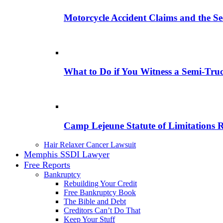
Motorcycle Accident Claims and the Se
What to Do if You Witness a Semi-Tru
Camp Lejeune Statute of Limitations 
Hair Relaxer Cancer Lawsuit
Memphis SSDI Lawyer
Free Reports
Bankruptcy
Rebuilding Your Credit
Free Bankruptcy Book
The Bible and Debt
Creditors Can’t Do That
Keep Your Stuff