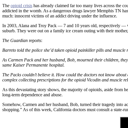
The
opioid crisis
has already claimed far too many lives across the cou
addicted in the womb. As a dangerous drugs lawyer Memphis TN has tu
much: innocent victims of an addict driving under the influence.
In 2003, Alana and Troy Pack — 7 and 10 years old, respectively — wer
suburb. They were out on a family ice cream outing with their mothe
The Guardian
reports:
Barreto told the police she’d taken opioid painkiller pills and muscle
As Carmen Pack and her husband, Bob, mourned their children, they mad
same Kaiser Permanente hospital.
The Packs couldn’t believe it. How could the doctors not know about 
complex collecting prescriptions for the opioid Vicodin and muscle rel
As this devastating story shows, the majority of opioids, aside from h
long-term dependence and abuse.
Somehow, Carmen and her husband, Bob, turned their tragedy into actio
shopping.” As of this week, California doctors must consult a state-run