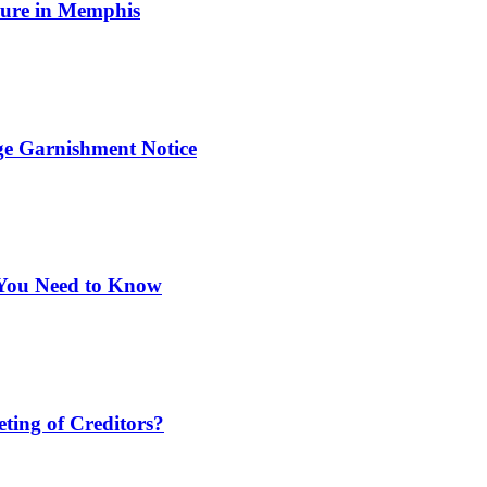
osure in Memphis
ge Garnishment Notice
You Need to Know
ting of Creditors?