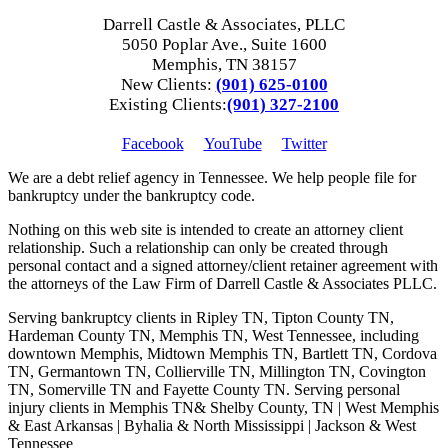
Darrell Castle & Associates, PLLC
5050 Poplar Ave., Suite 1600
Memphis, TN 38157
New Clients:
(901) 625-0100
Existing Clients:
(901) 327-2100
Facebook
YouTube
Twitter
We are a debt relief agency in Tennessee. We help people file for
bankruptcy under the bankruptcy code.
Nothing on this web site is intended to create an attorney client
relationship. Such a relationship can only be created through
personal contact and a signed attorney/client retainer agreement with
the attorneys of the Law Firm of Darrell Castle & Associates PLLC.
Serving bankruptcy clients in Ripley TN, Tipton County TN,
Hardeman County TN, Memphis TN, West Tennessee, including
downtown Memphis, Midtown Memphis TN, Bartlett TN, Cordova
TN, Germantown TN, Collierville TN, Millington TN, Covington
TN, Somerville TN and Fayette County TN. Serving personal
injury clients in Memphis TN& Shelby County, TN | West Memphis
& East Arkansas | Byhalia & North Mississippi | Jackson & West
Tennessee