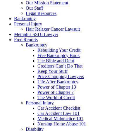
Our Mission Statement
Our Staff
Legal Resources
Bankruptcy
Personal Injury
Hair Relaxer Cancer Lawsuit
Memphis SSDI Lawyer
Free Reports
Bankruptcy
Rebuilding Your Credit
Free Bankruptcy Book
The Bible and Debt
Creditors Can’t Do That
Keep Your Stuff
Price-Chopping Lawyers
Life After Bankruptcy
Power of Chapter 13
Power of Chapter 7
The World of Credit
Personal Injury
Car Accident Checklist
Car Accident Law 101
Medical Malpractice 101
Nursing Home Abuse 101
Disability