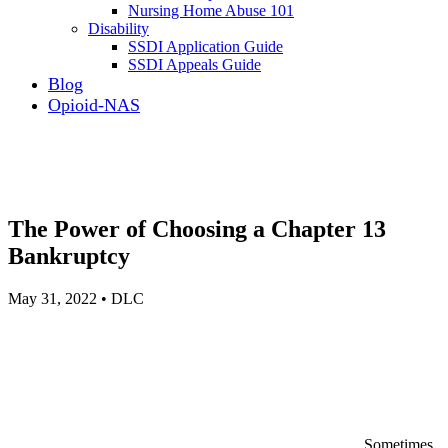
Nursing Home Abuse 101
Disability
SSDI Application Guide
SSDI Appeals Guide
Blog
Opioid-NAS
The Power of Choosing a Chapter 13
Bankruptcy
May 31, 2022 • DLC
Sometimes