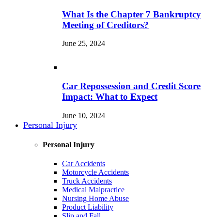
What Is the Chapter 7 Bankruptcy
Meeting of Creditors?
June 25, 2024
Car Repossession and Credit Score
Impact: What to Expect
June 10, 2024
Personal Injury
Personal Injury
Car Accidents
Motorcycle Accidents
Truck Accidents
Medical Malpractice
Nursing Home Abuse
Product Liability
Slip and Fall