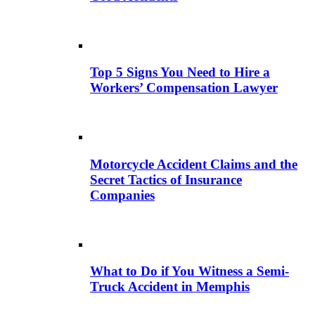
Top 5 Signs You Need to Hire a
Workers’ Compensation Lawyer
Motorcycle Accident Claims and the
Secret Tactics of Insurance
Companies
What to Do if You Witness a Semi-
Truck Accident in Memphis