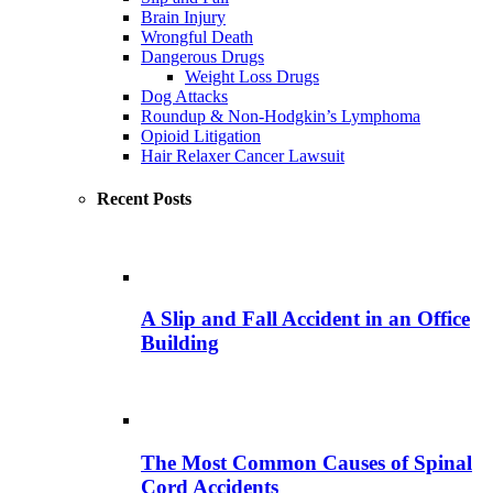
Brain Injury
Wrongful Death
Dangerous Drugs
Weight Loss Drugs
Dog Attacks
Roundup & Non-Hodgkin’s Lymphoma
Opioid Litigation
Hair Relaxer Cancer Lawsuit
Recent Posts
A Slip and Fall Accident in an Office
Building
The Most Common Causes of Spinal
Cord Accidents