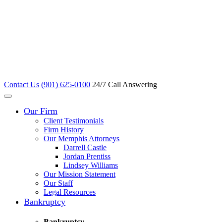
Contact Us
(901) 625-0100
24/7 Call Answering
Our Firm
Client Testimonials
Firm History
Our Memphis Attorneys
Darrell Castle
Jordan Prentiss
Lindsey Williams
Our Mission Statement
Our Staff
Legal Resources
Bankruptcy
Bankruptcy