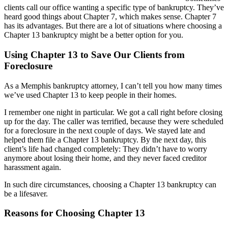
clients call our office wanting a specific type of bankruptcy. They’ve
heard good things about Chapter 7, which makes sense. Chapter 7
has its advantages. But there are a lot of situations where choosing a
Chapter 13 bankruptcy might be a better option for you.
Using Chapter 13 to Save Our Clients from
Foreclosure
As a Memphis bankruptcy attorney, I can’t tell you how many times
we’ve used Chapter 13 to keep people in their homes.
I remember one night in particular. We got a call right before closing
up for the day. The caller was terrified, because they were scheduled
for a foreclosure in the next couple of days. We stayed late and
helped them file a Chapter 13 bankruptcy. By the next day, this
client’s life had changed completely: They didn’t have to worry
anymore about losing their home, and they never faced creditor
harassment again.
In such dire circumstances, choosing a Chapter 13 bankruptcy can
be a lifesaver.
Reasons for Choosing Chapter 13