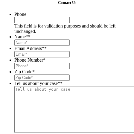
Contact Us
Phone
This field is for validation purposes and should be left
unchanged.
Name*
*
Email Address*
*
Phone Number
*
Zip Code
*
Tell us about your case*
*