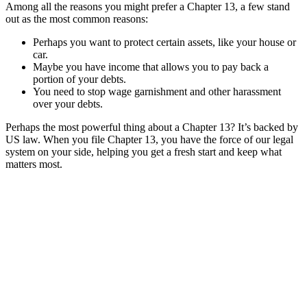
Among all the reasons you might prefer a Chapter 13, a few stand
out as the most common reasons:
Perhaps you want to protect certain assets, like your house or
car.
Maybe you have income that allows you to pay back a
portion of your debts.
You need to stop wage garnishment and other harassment
over your debts.
Perhaps the most powerful thing about a Chapter 13? It’s backed by
US law. When you file Chapter 13, you have the force of our legal
system on your side, helping you get a fresh start and keep what
matters most.