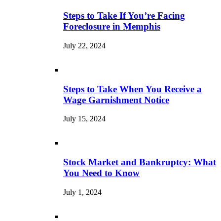
Steps to Take If You’re Facing
Foreclosure in Memphis
July 22, 2024
Steps to Take When You Receive a
Wage Garnishment Notice
July 15, 2024
Stock Market and Bankruptcy: What
You Need to Know
July 1, 2024