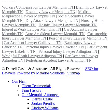
Workers Compensation Lawyer Memphis TN
|
Brain Injury Lawyer
Memphis TN
|
Disability Lawyer Memphis TN
|
Medical
Malpractice Lawyer Memphis TN
|
Social Security Lawyer
Memphis TN
|
Dog Attack Lawyer Memphis TN
|
Nursing Home
Lawyer Memphis TN
|
Hospital Injury Lawyer Memphis TN
|
Injured at Work Lawyer Memphis TN
|
Car Accident Lawyer
Memphis TN
|
Auto Accdident Lawyer Memphis TN
|
Catastrophic
Injury Lawyer Memphis TN
|
Personal Injury Lawyer Memphis TN
|
Car Accident Lawyer Collierville TN
|
Bankruptcy Lawyer
Lakeland TN
|
Personal Injury Lawyer Lakeland TN
|
Car Accident
Lawyer Lakeland TN
|
Personal Injury Lawyer Arlington TN
|
Wrongful Death Lawyer Arlington TN
|
Car Accident Lawyer
Arlington TN
|
Pedestrian Accident Lawyer Arlington TN
|
©
Darrell Castle & Associates. All Rights Reserved. |
SEO for
Lawyers Powered by Matador Solutions
|
Sitemap
Our Firm
Client Testimonials
Firm History
Our Memphis Attorneys
Darrell Castle
Jordan Prentiss
Lindsey Williams