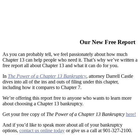
Our New Free Report
As you can probably tell, we feel passionately about how much
Chapter 13 can help people who need it. That’s why we’ve written a
free report all about Chapter 13 and what it can do for you.
In
The Power of a Chapter 13 Bankruptcy
, attorney Darrell Castle
dives into all of the ins and outs of filing under this chapter,
including how it compares to Chapter 7.
We’re offering this report free to anyone who wants to learn more
about choosing a Chapter 13 bankruptcy.
Get your free copy of
The Power of a Chapter 13 Bankruptcy
here!
And if you’d like to speak more about all of your bankruptcy
options,
contact us online today
or give us a call at 901-327-2100.