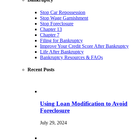
Stop Car Repossession
Stop Wage Garnishment
Stop Foreclosure
Chapter 13
Chapter 7
Filing for Bankruptcy
Improve Your Credit Score After Bankruptcy
Life After Bankruptcy
Bankruptcy Resources & FAQs
Recent Posts
Using Loan Modification to Avoid
Foreclosure
July 29, 2024