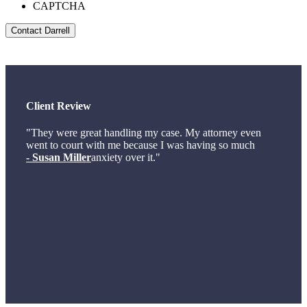
CAPTCHA
Client Review
"They were great handling my case. My attorney even
went to court with me because I was having so much
- Susan Miller
anxiety over it."