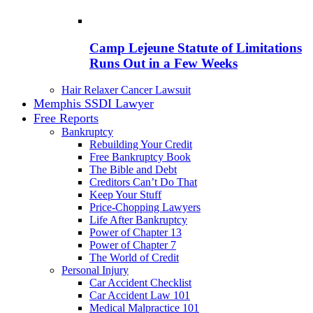
Camp Lejeune Statute of Limitations
Runs Out in a Few Weeks
Hair Relaxer Cancer Lawsuit
Memphis SSDI Lawyer
Free Reports
Bankruptcy
Rebuilding Your Credit
Free Bankruptcy Book
The Bible and Debt
Creditors Can’t Do That
Keep Your Stuff
Price-Chopping Lawyers
Life After Bankruptcy
Power of Chapter 13
Power of Chapter 7
The World of Credit
Personal Injury
Car Accident Checklist
Car Accident Law 101
Medical Malpractice 101