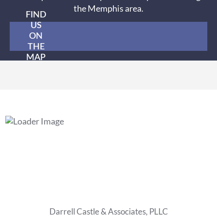
the Memphis area.
FIND
US
ON
THE
MAP
Darrell Castle & Associates, PLLC