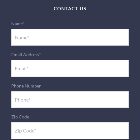
CONTACT US
Name*
Email Address*
Phone Number
Zip Code