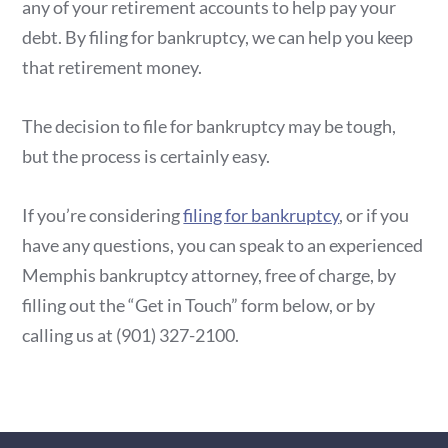
any of your retirement accounts to help pay your
debt. By filing for bankruptcy, we can help you keep
that retirement money.
The decision to file for bankruptcy may be tough,
but the process is certainly easy.
If you’re considering
filing for bankruptcy
, or if you
have any questions, you can speak to an experienced
Memphis bankruptcy attorney, free of charge, by
filling out the “Get in Touch” form below, or by
calling us at
(901) 327-2100
.