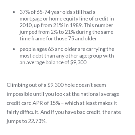
37% of 65-74 year olds still had a
mortgage or home equity line of credit in
2010, up from 21% in 1989. This number
jumped from 2% to 21% during the same
time frame for those 75 and older
people ages 65 and older are carrying the
most debt than any other age group with
an average balance of $9,300
Climbing out of a $9,300 hole doesn’t seem
impossible until you look at the national average
credit card APR of 15% – which at least makes it
fairly difficult. And if you have bad credit, the rate
jumps to 22.73%.