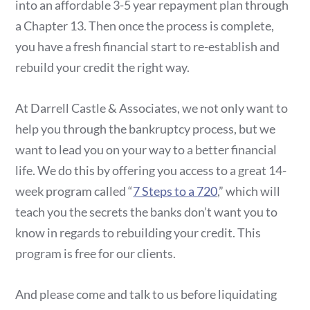
into an affordable 3-5 year repayment plan through
a Chapter 13. Then once the process is complete,
you have a fresh financial start to re-establish and
rebuild your credit the right way.
At Darrell Castle & Associates, we not only want to
help you through the bankruptcy process, but we
want to lead you on your way to a better financial
life. We do this by offering you access to a great 14-
week program called “
7 Steps to a 720
,” which will
teach you the secrets the banks don’t want you to
know in regards to rebuilding your credit. This
program is free for our clients.
And please come and talk to us before liquidating