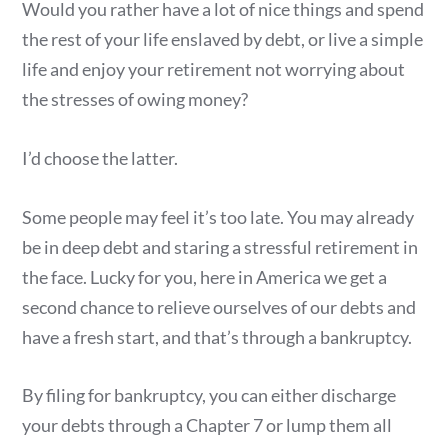
Would you rather have a lot of nice things and spend
the rest of your life enslaved by debt, or live a simple
life and enjoy your retirement not worrying about
the stresses of owing money?
I’d choose the latter.
Some people may feel it’s too late. You may already
be in deep debt and staring a stressful retirement in
the face. Lucky for you, here in America we get a
second chance to relieve ourselves of our debts and
have a fresh start, and that’s through a bankruptcy.
By filing for bankruptcy, you can either discharge
your debts through a Chapter 7 or lump them all