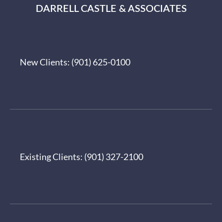
DARRELL CASTLE & ASSOCIATES
New Clients:
(901) 625-0100
Existing Clients:
(901) 327-2100