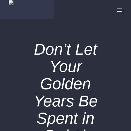
Don’t Let
Your
Golden
Years Be
Spent in