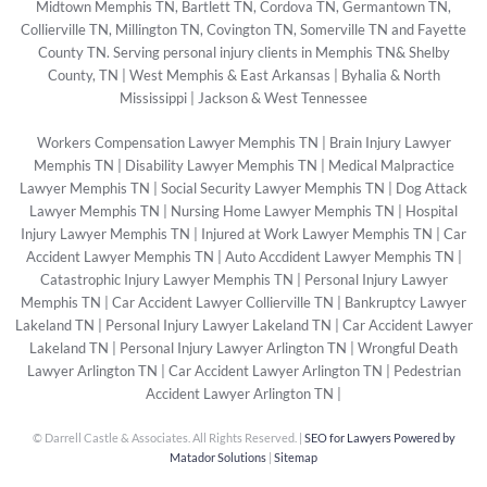
Midtown Memphis TN, Bartlett TN, Cordova TN, Germantown TN,
Collierville TN, Millington TN, Covington TN, Somerville TN and Fayette
County TN. Serving personal injury clients in Memphis TN& Shelby
County, TN | West Memphis & East Arkansas | Byhalia & North
Mississippi | Jackson & West Tennessee
Workers Compensation Lawyer Memphis TN
|
Brain Injury Lawyer
Memphis TN
|
Disability Lawyer Memphis TN
|
Medical Malpractice
Lawyer Memphis TN
|
Social Security Lawyer Memphis TN
|
Dog Attack
Lawyer Memphis TN
|
Nursing Home Lawyer Memphis TN
|
Hospital
Injury Lawyer Memphis TN
|
Injured at Work Lawyer Memphis TN
|
Car
Accident Lawyer Memphis TN
|
Auto Accdident Lawyer Memphis TN
|
Catastrophic Injury Lawyer Memphis TN
|
Personal Injury Lawyer
Memphis TN
|
Car Accident Lawyer Collierville TN
|
Bankruptcy Lawyer
Lakeland TN
|
Personal Injury Lawyer Lakeland TN
|
Car Accident Lawyer
Lakeland TN
|
Personal Injury Lawyer Arlington TN
|
Wrongful Death
Lawyer Arlington TN
|
Car Accident Lawyer Arlington TN
|
Pedestrian
Accident Lawyer Arlington TN
|
©
Darrell Castle & Associates. All Rights Reserved. |
SEO for Lawyers Powered by
Matador Solutions
|
Sitemap