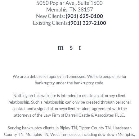
5050 Poplar Ave., Suite 1600
Memphis, TN 38157
New Clients:
(901) 625-0100
Existing Clients:
(901) 327-2100
Facebook
YouTube
Twitter
We are a debt relief agency in Tennessee. We help people file for
bankruptcy under the bankruptcy code.
Nothing on this web site is intended to create an attorney client
relationship. Such a relationship can only be created through personal
contact and a signed attorney/client retainer agreement with the
attorneys of the Law Firm of Darrell Castle & Associates PLLC.
Serving bankruptcy clients in Ripley TN, Tipton County TN, Hardeman
County TN, Memphis TN, West Tennessee, including downtown Memphis,