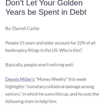
Don’t Let Your Golden
Years be Spent in Debt
By: Darrell Castle
People 55 years and older account for 22% of all
bankruptcy filings in the US. Why is this?
Basically, people aren’t retiring well.
Dennis Miller’s
“Money Weekly” this week
highlights “monetary collateral damage among
seniors,” in which he sums this up, and he uses the
following stats to help him: