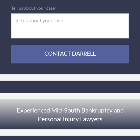
Tell us about your case*
CONTACT DARRELL
Experienced Mid-South Bankruptcy and
Personal Injury Lawyers