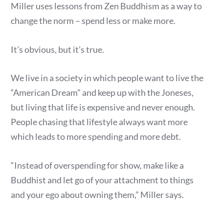
Miller uses lessons from Zen Buddhism as a way to
change the norm – spend less or make more.
It’s obvious, but it’s true.
We live in a society in which people want to live the
“American Dream” and keep up with the Joneses,
but living that life is expensive and never enough.
People chasing that lifestyle always want more
which leads to more spending and more debt.
“Instead of overspending for show, make like a
Buddhist and let go of your attachment to things
and your ego about owning them,” Miller says.