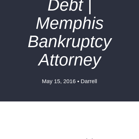
Debt |
Memphis
Bankruptcy
Attorney
May 15, 2016 • Darrell