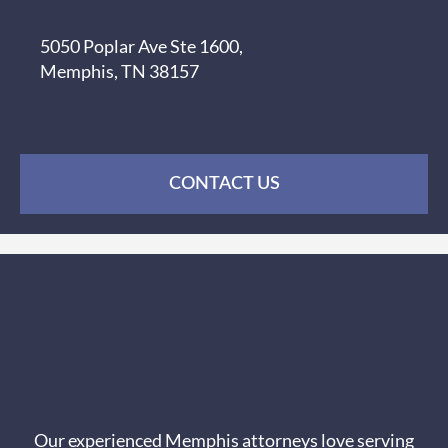
5050 Poplar Ave Ste 1600,
Memphis, TN 38157
CONTACT US
Our experienced Memphis attorneys love serving