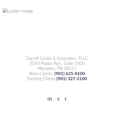
Darrell Castle & Associates, PLLC
5050 Poplar Ave., Suite 1600
Memphis, TN 38157
New Clients:
(901) 625-0100
Existing Clients:
(901) 327-2100
Facebook
YouTube
Twitter