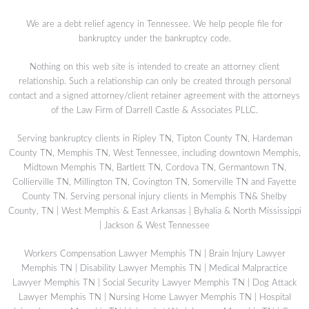
We are a debt relief agency in Tennessee. We help people file for
bankruptcy under the bankruptcy code.
Nothing on this web site is intended to create an attorney client
relationship. Such a relationship can only be created through personal
contact and a signed attorney/client retainer agreement with the attorneys
of the Law Firm of Darrell Castle & Associates PLLC.
Serving bankruptcy clients in Ripley TN, Tipton County TN, Hardeman
County TN, Memphis TN, West Tennessee, including downtown Memphis,
Midtown Memphis TN, Bartlett TN, Cordova TN, Germantown TN,
Collierville TN, Millington TN, Covington TN, Somerville TN and Fayette
County TN. Serving personal injury clients in Memphis TN& Shelby
County, TN | West Memphis & East Arkansas | Byhalia & North Mississippi
| Jackson & West Tennessee
Workers Compensation Lawyer Memphis TN
|
Brain Injury Lawyer
Memphis TN
|
Disability Lawyer Memphis TN
|
Medical Malpractice
Lawyer Memphis TN
|
Social Security Lawyer Memphis TN
|
Dog Attack
Lawyer Memphis TN
|
Nursing Home Lawyer Memphis TN
|
Hospital