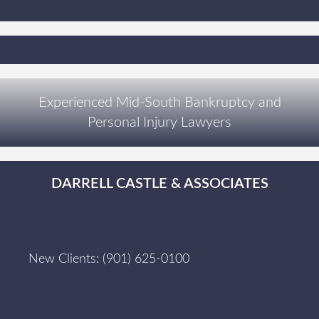
Experienced Mid-South Bankruptcy and
Personal Injury Lawyers
DARRELL CASTLE & ASSOCIATES
New Clients:
(901) 625-0100