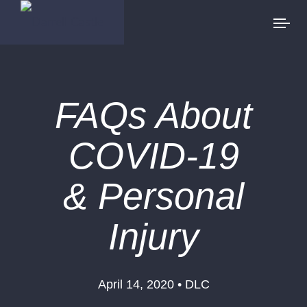
FAQs About
COVID-19
& Personal
Injury
April 14, 2020 • DLC