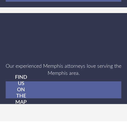
Our experienced Memphis attorneys love serving the
Memphis area.
FIND
US
ON
THE
MAP