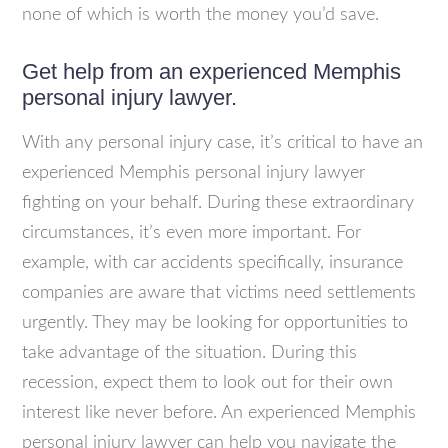
none of which is worth the money you’d save.
Get help from an experienced Memphis
personal injury lawyer.
With any personal injury case, it’s critical to have an
experienced Memphis personal injury lawyer
fighting on your behalf. During these extraordinary
circumstances, it’s even more important. For
example, with car accidents specifically, insurance
companies are aware that victims need settlements
urgently. They may be looking for opportunities to
take advantage of the situation. During this
recession, expect them to look out for their own
interest like never before. An experienced Memphis
personal injury lawyer can help you navigate the