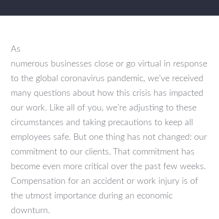
As
numerous businesses close or go virtual in response
to the global coronavirus pandemic, we’ve received
many questions about how this crisis has impacted
our work. Like all of you, we’re adjusting to these
circumstances and taking precautions to keep all
employees safe. But one thing has not changed: our
commitment to our clients. That commitment has
become even more critical over the past few weeks.
Compensation for an accident or work injury is of
the utmost importance during an economic
downturn.