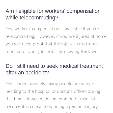
Am I eligible for workers’ compensation
while telecommuting?
Yes, workers’ compensation is available if you’re
telecommuting. However, if you are injured at home
you will need proof that the injury stems from a
function of your job, not, say, mowing the lawn.
Do I still need to seek medical treatment
after an accident?
Yes. Understandably, many people are wary of
heading to the hospital or doctor’s offices during
this time. However, documentation of medical
treatment is critical to winning a personal injury