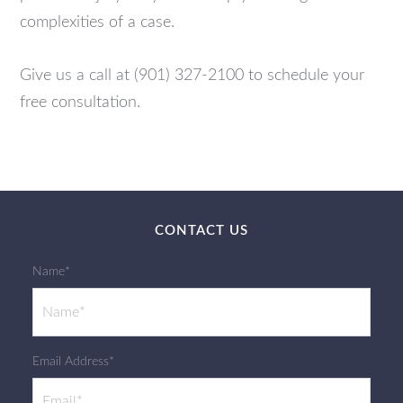
complexities of a case.
Give us a call at (901) 327-2100 to schedule your
free consultation.
CONTACT US
Name*
Email Address*