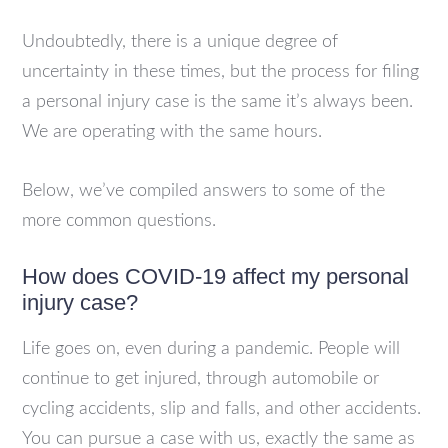
Undoubtedly, there is a unique degree of
uncertainty in these times, but the process for filing
a personal injury case is the same it’s always been.
We are operating with the same hours.
Below, we’ve compiled answers to some of the
more common questions.
How does COVID-19 affect my personal
injury case?
Life goes on, even during a pandemic. People will
continue to get injured, through automobile or
cycling accidents, slip and falls, and other accidents.
You can pursue a case with us, exactly the same as