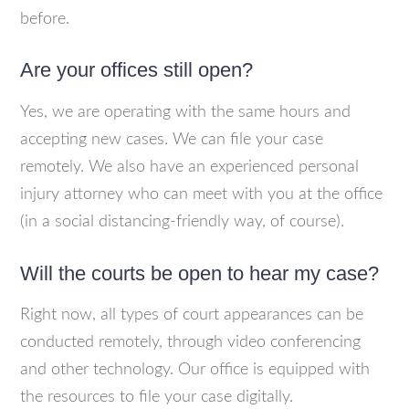
before.
Are your offices still open?
Yes, we are operating with the same hours and
accepting new cases. We can file your case
remotely. We also have an experienced personal
injury attorney who can meet with you at the office
(in a social distancing-friendly way, of course).
Will the courts be open to hear my case?
Right now, all types of court appearances can be
conducted remotely, through video conferencing
and other technology. Our office is equipped with
the resources to file your case digitally.