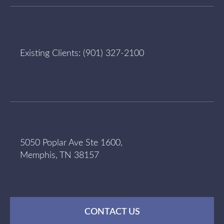
Existing Clients:
(901) 327-2100
5050 Poplar Ave Ste 1600,
Memphis, TN 38157
CONTACT US