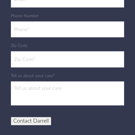
Phone Number
Zip Code
Tell us about your case*
Contact Darrell