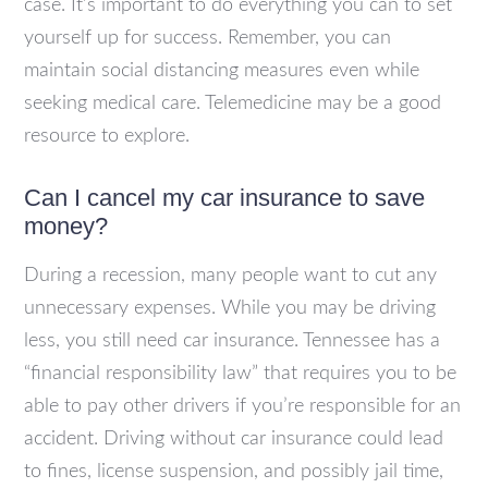
case. It’s important to do everything you can to set
yourself up for success. Remember, you can
maintain social distancing measures even while
seeking medical care. Telemedicine may be a good
resource to explore.
Can I cancel my car insurance to save
money?
During a recession, many people want to cut any
unnecessary expenses. While you may be driving
less, you still need car insurance. Tennessee has a
“financial responsibility law” that requires you to be
able to pay other drivers if you’re responsible for an
accident. Driving without car insurance could lead
to fines, license suspension, and possibly jail time,