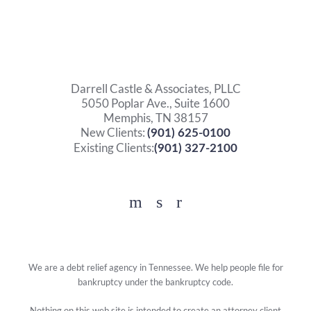
Darrell Castle & Associates, PLLC
5050 Poplar Ave., Suite 1600
Memphis, TN 38157
New Clients:
(901) 625-0100
Existing Clients:
(901) 327-2100
Facebook
YouTube
Twitter
We are a debt relief agency in Tennessee. We help people file for
bankruptcy under the bankruptcy code.
Nothing on this web site is intended to create an attorney client