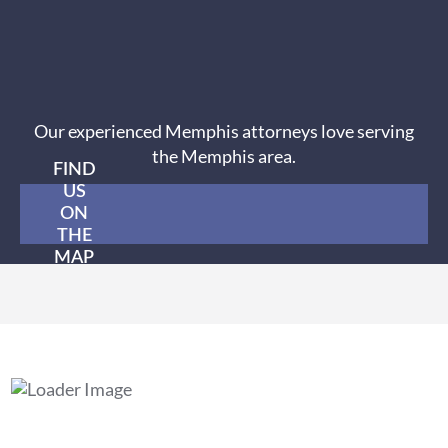
Our experienced Memphis attorneys love serving
the Memphis area.
FIND
US
ON
THE
MAP