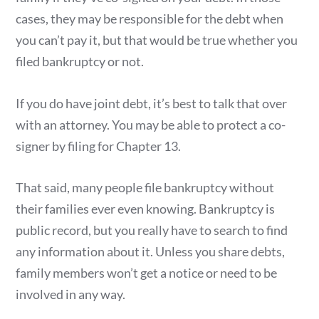
cases, they may be responsible for the debt when
you can’t pay it, but that would be true whether you
filed bankruptcy or not.
If you do have joint debt, it’s best to talk that over
with an attorney. You may be able to protect a co-
signer by filing for Chapter 13.
That said, many people file bankruptcy without
their families ever even knowing. Bankruptcy is
public record, but you really have to search to find
any information about it. Unless you share debts,
family members won’t get a notice or need to be
involved in any way.