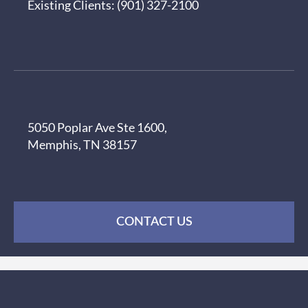
Existing Clients:
(901) 327-2100
5050 Poplar Ave Ste 1600,
Memphis, TN 38157
CONTACT US