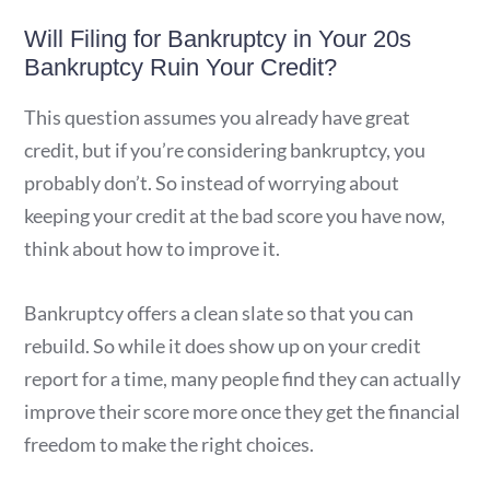
Will Filing for Bankruptcy in Your 20s
Bankruptcy Ruin Your Credit?
This question assumes you already have great
credit, but if you’re considering bankruptcy, you
probably don’t. So instead of worrying about
keeping your credit at the bad score you have now,
think about how to improve it.
Bankruptcy offers a clean slate so that you can
rebuild. So while it does show up on your credit
report for a time, many people find they can actually
improve their score more once they get the financial
freedom to make the right choices.