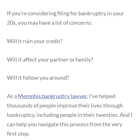
If you’re considering filing for bankruptcy in your
20s, you may have a lot of concerns:
Will it ruin your credit?
Will it affect your partner or family?
Will it follow you around?
As a
Memphis bankruptcy lawyer
, I’ve helped
thousands of people improve their lives through
bankruptcy, including people in their twenties. And I
can help you navigate this process from the very
first step.