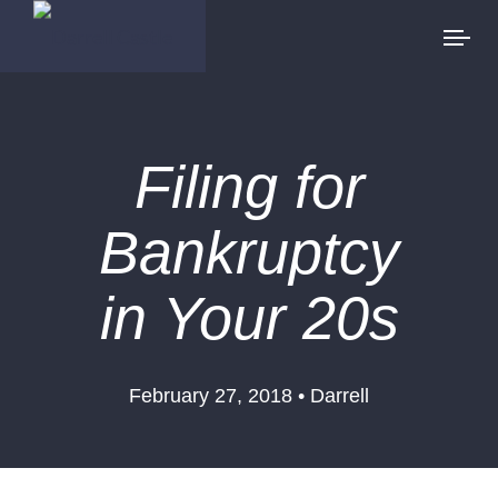
Filing for
Bankruptcy
in Your 20s
February 27, 2018 • Darrell