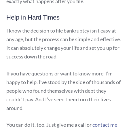
exactly what happens after you file.
Help in Hard Times
I know the decision to file bankruptcy isn’t easy at
any age, but the process can be simple and effective.
It can absolutely change your life and set you up for
success down the road.
If you have questions or want to know more, I’m
happy to help. I’ve stood by the side of thousands of
people who found themselves with debt they
couldn’t pay. And I’ve seen them turn their lives
around.
You can do it, too. Just give me a call or
contact me