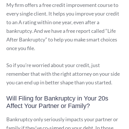
My firm offers a free credit improvement course to
every single client. It helps you improve your credit
to an A rating within one year, even after a
bankruptcy. And we have a free report called “Life
After Bankruptcy” to help you make smart choices
once you file.
So if you’re worried about your credit, just
remember that with the right attorney on your side
you can end up in better shape than you started.
Will Filing for Bankruptcy in Your 20s
Affect Your Partner or Family?
Bankruptcy only seriously impacts your partner or
family if they’ve co-signed on your debt. In those