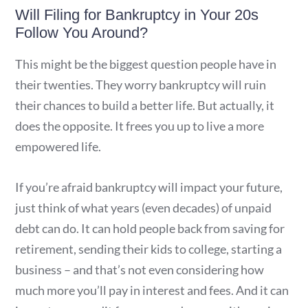
Will Filing for Bankruptcy in Your 20s
Follow You Around?
This might be the biggest question people have in
their twenties. They worry bankruptcy will ruin
their chances to build a better life. But actually, it
does the opposite. It frees you up to live a more
empowered life.
If you’re afraid bankruptcy will impact your future,
just think of what years (even decades) of unpaid
debt can do. It can hold people back from saving for
retirement, sending their kids to college, starting a
business – and that’s not even considering how
much more you’ll pay in interest and fees. And it can