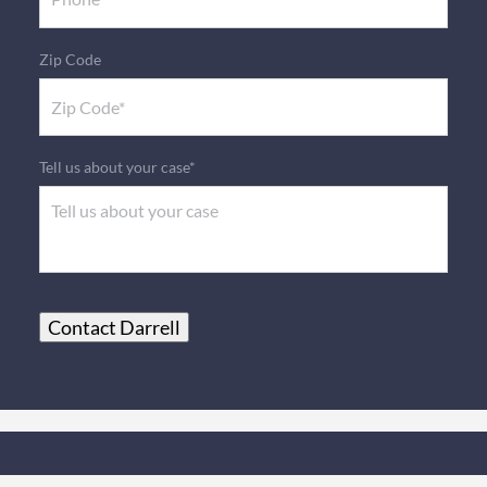
Zip Code
Tell us about your case*
Contact Darrell