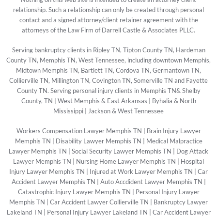
relationship. Such a relationship can only be created through personal
contact and a signed attorney/client retainer agreement with the
attorneys of the Law Firm of Darrell Castle & Associates PLLC.
Serving bankruptcy clients in Ripley TN, Tipton County TN, Hardeman
County TN, Memphis TN, West Tennessee, including downtown Memphis,
Midtown Memphis TN, Bartlett TN, Cordova TN, Germantown TN,
Collierville TN, Millington TN, Covington TN, Somerville TN and Fayette
County TN. Serving personal injury clients in Memphis TN& Shelby
County, TN | West Memphis & East Arkansas | Byhalia & North
Mississippi | Jackson & West Tennessee
Workers Compensation Lawyer Memphis TN
|
Brain Injury Lawyer
Memphis TN
|
Disability Lawyer Memphis TN
|
Medical Malpractice
Lawyer Memphis TN
|
Social Security Lawyer Memphis TN
|
Dog Attack
Lawyer Memphis TN
|
Nursing Home Lawyer Memphis TN
|
Hospital
Injury Lawyer Memphis TN
|
Injured at Work Lawyer Memphis TN
|
Car
Accident Lawyer Memphis TN
|
Auto Accdident Lawyer Memphis TN
|
Catastrophic Injury Lawyer Memphis TN
|
Personal Injury Lawyer
Memphis TN
|
Car Accident Lawyer Collierville TN
|
Bankruptcy Lawyer
Lakeland TN
|
Personal Injury Lawyer Lakeland TN
|
Car Accident Lawyer