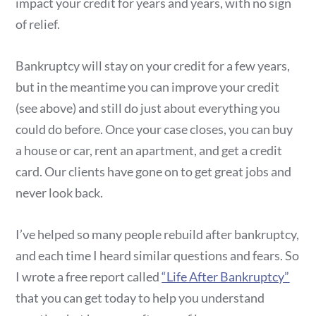
impact your credit for years and years, with no sign
of relief.
Bankruptcy will stay on your credit for a few years,
but in the meantime you can improve your credit
(see above) and still do just about everything you
could do before. Once your case closes, you can buy
a house or car, rent an apartment, and get a credit
card. Our clients have gone on to get great jobs and
never look back.
I’ve helped so many people rebuild after bankruptcy,
and each time I heard similar questions and fears. So
I wrote a free report called
“Life After Bankruptcy”
that you can get today to help you understand