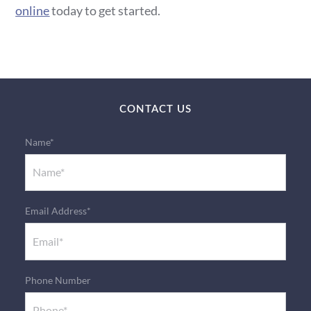
online
today to get started.
CONTACT US
Name*
Email Address*
Phone Number