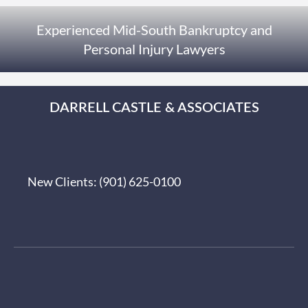
Experienced Mid-South Bankruptcy and
Personal Injury Lawyers
DARRELL CASTLE & ASSOCIATES
New Clients:
(901) 625-0100