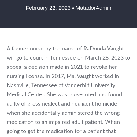
February 22, 2023 • MatadorAdmin
A former nurse by the name of RaDonda Vaught
will go to court in Tennessee on March 28, 2023 to
appeal a decision made in 2021 to revoke her
nursing license. In 2017, Ms. Vaught worked in
Nashville, Tennessee at Vanderbilt University
Medical Center. She was prosecuted and found
guilty of gross neglect and negligent homicide
when she accidentally administered the wrong
medication to an impaired adult patient. When
going to get the medication for a patient that