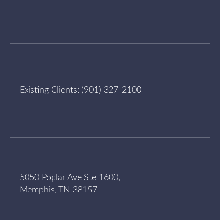
Existing Clients:
(901) 327-2100
5050 Poplar Ave Ste 1600,
Memphis, TN 38157