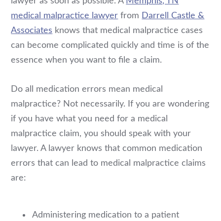
lawyer as soon as possible. A
Memphis, TN
medical malpractice lawyer
from
Darrell Castle &
Associates
knows that medical malpractice cases
can become complicated quickly and time is of the
essence when you want to file a claim.
Do all medication errors mean medical
malpractice? Not necessarily. If you are wondering
if you have what you need for a medical
malpractice claim, you should speak with your
lawyer. A lawyer knows that common medication
errors that can lead to medical malpractice claims
are:
Administering medication to a patient