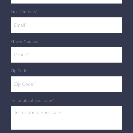
Email Address*
Phone Number
Zip Code
Tell us about your case*