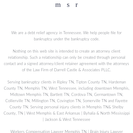
Facebook
YouTube
Twitter
We are a debt relief agency in Tennessee. We help people file for
bankruptcy under the bankruptcy code.
Nothing on this web site is intended to create an attorney client
relationship. Such a relationship can only be created through personal
contact and a signed attorney/client retainer agreement with the attorneys
of the Law Firm of Darrell Castle & Associates PLLC.
Serving bankruptcy clients in Ripley TN, Tipton County TN, Hardeman
County TN, Memphis TN, West Tennessee, including downtown Memphis,
Midtown Memphis TN, Bartlett TN, Cordova TN, Germantown TN,
Collierville TN, Millington TN, Covington TN, Somerville TN and Fayette
County TN. Serving personal injury clients in Memphis TN& Shelby
County, TN | West Memphis & East Arkansas | Byhalia & North Mississippi
| Jackson & West Tennessee
Workers Compensation Lawyer Memphis TN
|
Brain Injury Lawyer