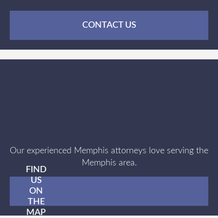
CONTACT US
Our experienced Memphis attorneys love serving the
Memphis area.
FIND
US
ON
THE
MAP