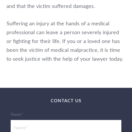
and that the victim suffered damages.
Suffering an injury at the hands of a medical
professional can leave a person severely injured
or fighting for their life. If you or a loved one has
been the victim of medical malpractice, it is time
to seek justice with the help of your lawyer today.
CONTACT US
Name*