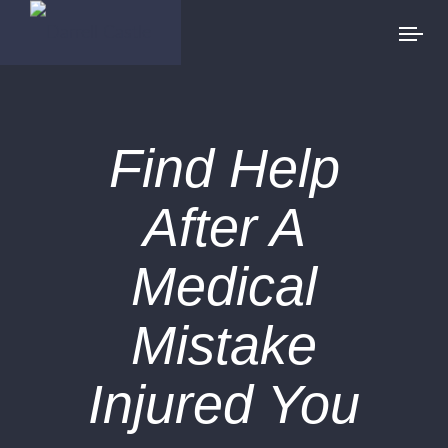
Find Help
After A
Medical
Mistake
Injured You