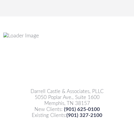
Darrell Castle & Associates, PLLC
5050 Poplar Ave., Suite 1600
Memphis, TN 38157
New Clients:
(901) 625-0100
Existing Clients:
(901) 327-2100