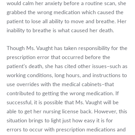
would calm her anxiety before a routine scan, she
grabbed the wrong medication which caused the
patient to lose all ability to move and breathe. Her
inability to breathe is what caused her death.
Though Ms. Vaught has taken responsibility for the
prescription error that occurred before the
patient’s death, she has cited other issues–such as
working conditions, long hours, and instructions to
use overrides with the medical cabinets–that
contributed to getting the wrong medication. If
successful, it is possible that Ms. Vaught will be
able to get her nursing license back. However, this
situation brings to light just how easy it is for
errors to occur with prescription medications and