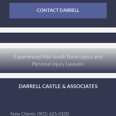
CONTACT DARRELL
Experienced Mid-South Bankruptcy and
Personal Injury Lawyers
DARRELL CASTLE & ASSOCIATES
New Clients:
(901) 625-0100