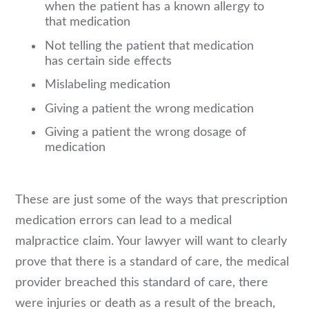
when the patient has a known allergy to
that medication
Not telling the patient that medication
has certain side effects
Mislabeling medication
Giving a patient the wrong medication
Giving a patient the wrong dosage of
medication
These are just some of the ways that prescription
medication errors can lead to a medical
malpractice claim. Your lawyer will want to clearly
prove that there is a standard of care, the medical
provider breached this standard of care, there
were injuries or death as a result of the breach,