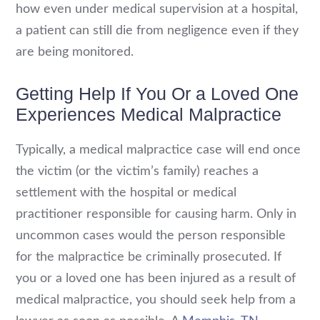
how even under medical supervision at a hospital,
a patient can still die from negligence even if they
are being monitored.
Getting Help If You Or a Loved One
Experiences Medical Malpractice
Typically, a medical malpractice case will end once
the victim (or the victim’s family) reaches a
settlement with the hospital or medical
practitioner responsible for causing harm. Only in
uncommon cases would the person responsible
for the malpractice be criminally prosecuted. If
you or a loved one has been injured as a result of
medical malpractice, you should seek help from a