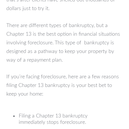
dollars just to try it.
There are different types of bankruptcy, but a
Chapter 13 is the best option in financial situations
involving foreclosure. This type of bankruptcy is
designed as a pathway to keep your property by
way of a repayment plan.
If you’re facing foreclosure, here are a few reasons
filing Chapter 13 bankruptcy is your best bet to
keep your home:
Filing a Chapter 13 bankruptcy
immediately stops foreclosure.