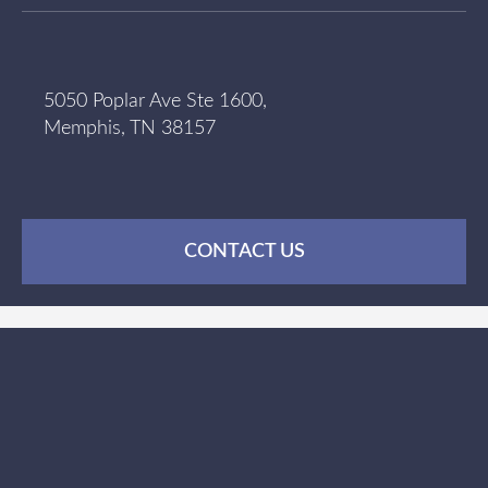
5050 Poplar Ave Ste 1600,
Memphis, TN 38157
CONTACT US