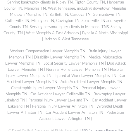
Serving bankruptcy clients in Ripley TN, Tipton County TN, Hardeman
County TN, Memphis TN, West Tennessee, including downtown Memphis,
Midtown Memphis TN, Bartlett TN, Cordova TN, Germantown TN,
Collierville TN, Millington TN, Covington TN, Somerville TN and Fayette
County TN. Serving personal injury clients in Memphis TN& Shelby
County, TN | West Memphis & East Arkansas | Byhalia & North Mississippi
| Jackson & West Tennessee
Workers Compensation Lawyer Memphis TN
|
Brain Injury Lawyer
Memphis TN
|
Disability Lawyer Memphis TN
|
Medical Malpractice
Lawyer Memphis TN
|
Social Security Lawyer Memphis TN
|
Dog Attack
Lawyer Memphis TN
|
Nursing Home Lawyer Memphis TN
|
Hospital
Injury Lawyer Memphis TN
|
Injured at Work Lawyer Memphis TN
|
Car
Accident Lawyer Memphis TN
|
Auto Accdident Lawyer Memphis TN
|
Catastrophic Injury Lawyer Memphis TN
|
Personal Injury Lawyer
Memphis TN
|
Car Accident Lawyer Collierville TN
|
Bankruptcy Lawyer
Lakeland TN
|
Personal Injury Lawyer Lakeland TN
|
Car Accident Lawyer
Lakeland TN
|
Personal Injury Lawyer Arlington TN
|
Wrongful Death
Lawyer Arlington TN
|
Car Accident Lawyer Arlington TN
|
Pedestrian
Accident Lawyer Arlington TN
|
©
Darrell Castle & Associates. All Rights Reserved. |
SEO for Lawyers Powered by