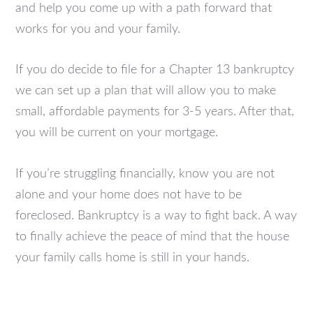
and help you come up with a path forward that
works for you and your family.
If you do decide to file for a Chapter 13 bankruptcy
we can set up a plan that will allow you to make
small, affordable payments for 3-5 years. After that,
you will be current on your mortgage.
If you’re struggling financially, know you are not
alone and your home does not have to be
foreclosed. Bankruptcy is a way to fight back. A way
to finally achieve the peace of mind that the house
your family calls home is still in your hands.