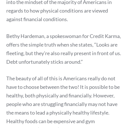
into the mindset of the majority of Americans in
regards to how physical conditions are viewed
against financial conditions.
Bethy Hardeman, a spokeswoman for Credit Karma,
offers the simple truth when she states, “Looks are
fleeting, but they’re also really present in front of us.
Debt unfortunately sticks around.”
The beauty of all of this is Americans really do not
have to choose between the two! It is possible to be
healthy, both physically and financially. However,
people who are struggling financially may not have
the means to lead a physically healthy lifestyle.
Healthy foods can be expensive and gym