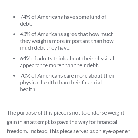
74% of Americans have some kind of
debt.
43% of Americans agree that how much
they weigh is more important than how
much debt they have.
64% of adults think about their physical
appearance more than their debt.
70% of Americans care more about their
physical health than their financial
health.
The purpose of this piece is not to endorse weight
gain in an attempt to pave the way for financial
freedom. Instead, this piece serves as an eye-opener