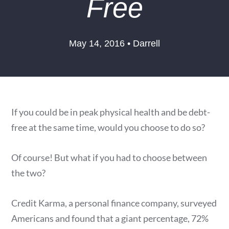
Free
May 14, 2016 • Darrell
If you could be in peak physical health and be debt-
free at the same time, would you choose to do so?
Of course! But what if you had to choose between
the two?
Credit Karma, a personal finance company, surveyed
Americans and found that a giant percentage, 72%