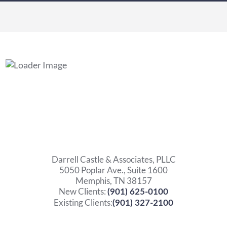
Darrell Castle & Associates, PLLC
5050 Poplar Ave., Suite 1600
Memphis, TN 38157
New Clients:
(901) 625-0100
Existing Clients:
(901) 327-2100