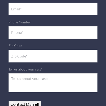
Phone Number
Zip Code
Tell us about your case*
Contact Darrell