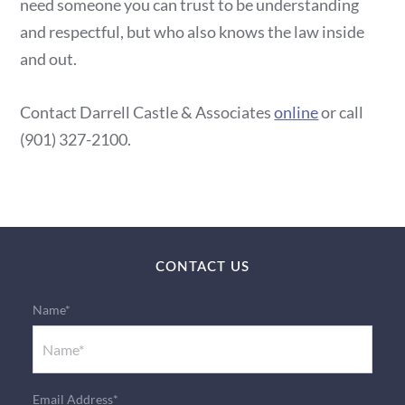
need someone you can trust to be understanding
and respectful, but who also knows the law inside
and out.
Contact Darrell Castle & Associates
online
or call
(901) 327-2100.
CONTACT US
Name*
Email Address*