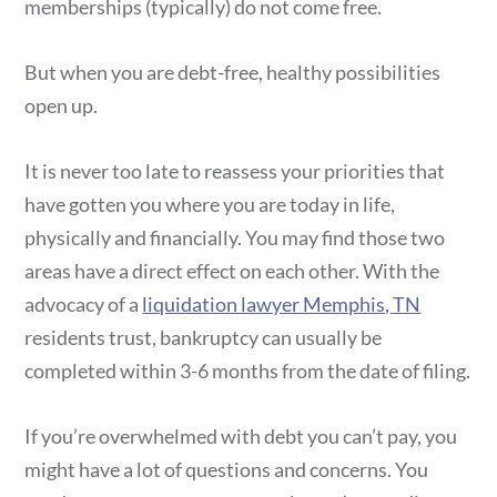
memberships (typically) do not come free.
But when you are debt-free, healthy possibilities
open up.
It is never too late to reassess your priorities that
have gotten you where you are today in life,
physically and financially. You may find those two
areas have a direct effect on each other. With the
advocacy of a
liquidation lawyer Memphis, TN
residents trust, bankruptcy can usually be
completed within 3-6 months from the date of filing.
If you’re overwhelmed with debt you can’t pay, you
might have a lot of questions and concerns. You