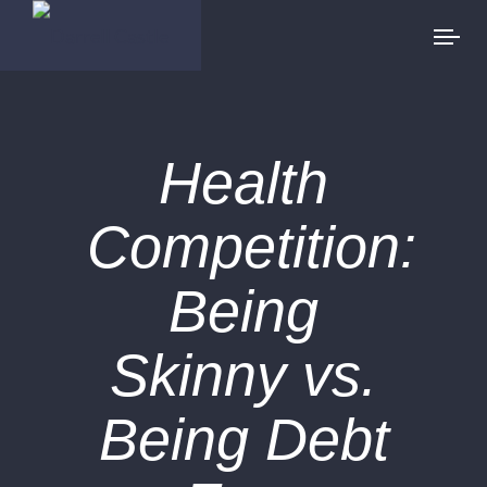
Health
Competition:
Being
Skinny vs.
Being Debt