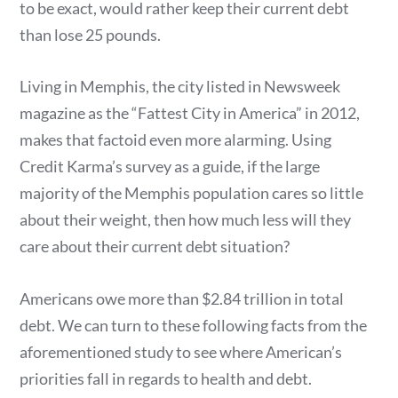
to be exact, would rather keep their current debt
than lose 25 pounds.
Living in Memphis, the city listed in Newsweek
magazine as the “Fattest City in America” in 2012,
makes that factoid even more alarming. Using
Credit Karma’s survey as a guide, if the large
majority of the Memphis population cares so little
about their weight, then how much less will they
care about their current debt situation?
Americans owe more than $2.84 trillion in total
debt. We can turn to these following facts from the
aforementioned study to see where American’s
priorities fall in regards to health and debt.