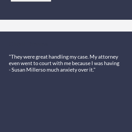
Client Review
"They were great handling my case. My attorney
even went to court with me because I was having
- Susan Miller
so much anxiety over it."