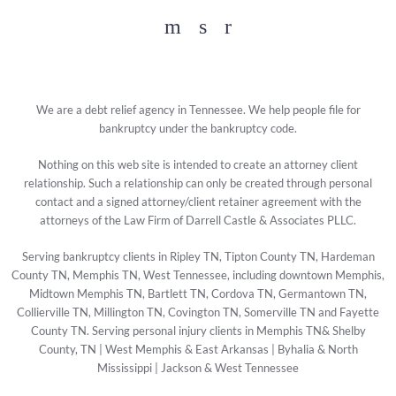
Facebook
YouTube
Twitter
We are a debt relief agency in Tennessee. We help people file for
bankruptcy under the bankruptcy code.
Nothing on this web site is intended to create an attorney client
relationship. Such a relationship can only be created through personal
contact and a signed attorney/client retainer agreement with the
attorneys of the Law Firm of Darrell Castle & Associates PLLC.
Serving bankruptcy clients in Ripley TN, Tipton County TN, Hardeman
County TN, Memphis TN, West Tennessee, including downtown Memphis,
Midtown Memphis TN, Bartlett TN, Cordova TN, Germantown TN,
Collierville TN, Millington TN, Covington TN, Somerville TN and Fayette
County TN. Serving personal injury clients in Memphis TN& Shelby
County, TN | West Memphis & East Arkansas | Byhalia & North
Mississippi | Jackson & West Tennessee