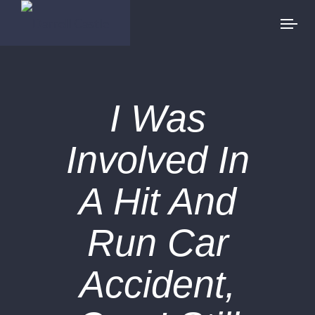
I Was
Involved In
A Hit And
Run Car
Accident,