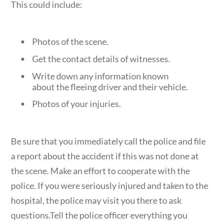
This could include:
Photos of the scene.
Get the contact details of witnesses.
Write down any information known
about the fleeing driver and their vehicle.
Photos of your injuries.
Be sure that you immediately call the police and file
a report about the accident if this was not done at
the scene. Make an effort to cooperate with the
police. If you were seriously injured and taken to the
hospital, the police may visit you there to ask
questions.Tell the police officer everything you