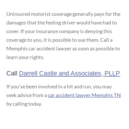
Uninsured motorist coverage generally pays for the
damages that the feeling driver would have had to
cover. If your insurance company is denying this
coverage to you, it is possible to sue them. Call a
Memphis car accident lawyer as soon as possible to
learn your rights.
Call
Darrell Castle and Associates, PLLP
If you’ve been involved in a hit and run, you may
seek advice from a
car accident lawyer Memphis TN
by calling today.