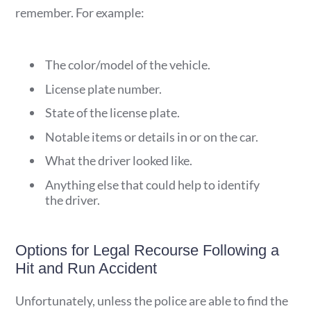
remember. For example:
The color/model of the vehicle.
License plate number.
State of the license plate.
Notable items or details in or on the car.
What the driver looked like.
Anything else that could help to identify
the driver.
Options for Legal Recourse Following a
Hit and Run Accident
Unfortunately, unless the police are able to find the