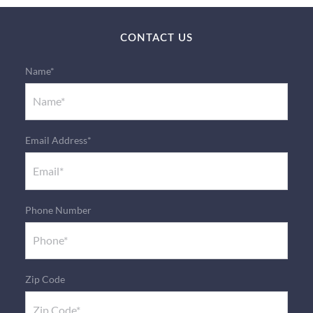
CONTACT US
Name*
Email Address*
Phone Number
Zip Code