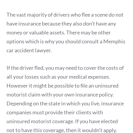
The vast majority of drivers who flee a scene do not
have insurance because they also don’t have any
money or valuable assets. There may be other
options which is why you should consult a Memphis
car accident lawyer.
If the driver fled, you may need to cover the costs of
all your losses such as your medical expenses.
However it might be possible to file an uninsured
motorist claim with your own insurance policy.
Depending on the state in which you live, insurance
companies must provide their clients with
uninsured motorist coverage. If you have elected
not to have this coverage, then it wouldn’t apply.