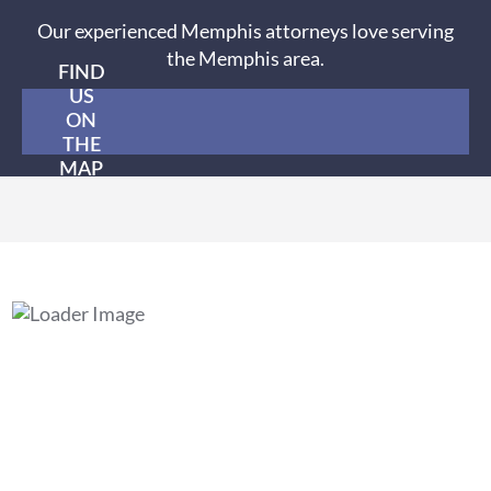
Our experienced Memphis attorneys love serving
the Memphis area.
FIND
US
ON
THE
MAP