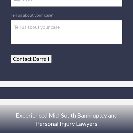
Tell us about your case*
Contact Darrell
Experienced Mid-South Bankruptcy and
Personal Injury Lawyers