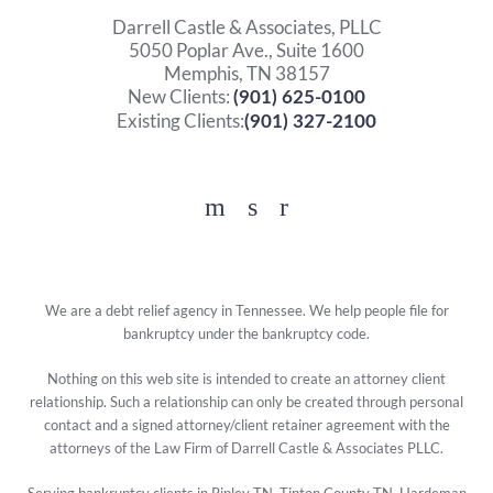
Darrell Castle & Associates, PLLC
5050 Poplar Ave., Suite 1600
Memphis, TN 38157
New Clients:
(901) 625-0100
Existing Clients:
(901) 327-2100
Facebook
YouTube
Twitter
We are a debt relief agency in Tennessee. We help people file for
bankruptcy under the bankruptcy code.
Nothing on this web site is intended to create an attorney client
relationship. Such a relationship can only be created through personal
contact and a signed attorney/client retainer agreement with the
attorneys of the Law Firm of Darrell Castle & Associates PLLC.