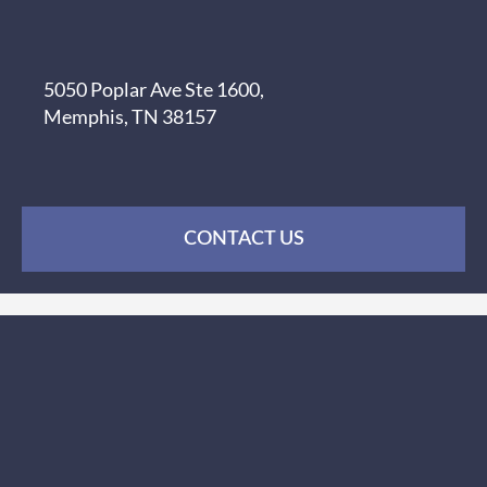
5050 Poplar Ave Ste 1600,
Memphis, TN 38157
CONTACT US