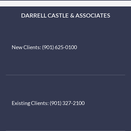
DARRELL CASTLE & ASSOCIATES
New Clients:
(901) 625-0100
Existing Clients:
(901) 327-2100