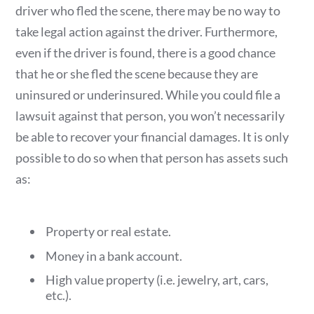
driver who fled the scene, there may be no way to
take legal action against the driver. Furthermore,
even if the driver is found, there is a good chance
that he or she fled the scene because they are
uninsured or underinsured. While you could file a
lawsuit against that person, you won’t necessarily
be able to recover your financial damages. It is only
possible to do so when that person has assets such
as:
Property or real estate.
Money in a bank account.
High value property (i.e. jewelry, art, cars,
etc.).