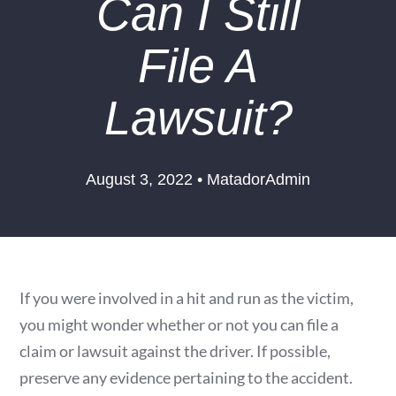
Can I Still
File A
Lawsuit?
August 3, 2022 • MatadorAdmin
If you were involved in a hit and run as the victim,
you might wonder whether or not you can file a
claim or lawsuit against the driver. If possible,
preserve any evidence pertaining to the accident.