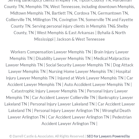
Serving bankruptcy clients in Ripley TN, Tipton County TN, Hardeman
County TN, Memphis TN, West Tennessee, including downtown Memphis,
Midtown Memphis TN, Bartlett TN, Cordova TN, Germantown TN,
Collierville TN, Millington TN, Covington TN, Somerville TN and Fayette
County TN. Serving personal injury clients in Memphis TN& Shelby
County, TN | West Memphis & East Arkansas | Byhalia & North
Mississippi | Jackson & West Tennessee
Workers Compensation Lawyer Memphis TN
|
Brain Injury Lawyer
Memphis TN
|
Disability Lawyer Memphis TN
|
Medical Malpractice
Lawyer Memphis TN
|
Social Security Lawyer Memphis TN
|
Dog Attack
Lawyer Memphis TN
|
Nursing Home Lawyer Memphis TN
|
Hospital
Injury Lawyer Memphis TN
|
Injured at Work Lawyer Memphis TN
|
Car
Accident Lawyer Memphis TN
|
Auto Accdident Lawyer Memphis TN
|
Catastrophic Injury Lawyer Memphis TN
|
Personal Injury Lawyer
Memphis TN
|
Car Accident Lawyer Collierville TN
|
Bankruptcy Lawyer
Lakeland TN
|
Personal Injury Lawyer Lakeland TN
|
Car Accident Lawyer
Lakeland TN
|
Personal Injury Lawyer Arlington TN
|
Wrongful Death
Lawyer Arlington TN
|
Car Accident Lawyer Arlington TN
|
Pedestrian
Accident Lawyer Arlington TN
|
©
Darrell Castle & Associates. All Rights Reserved. |
SEO for Lawyers Powered by