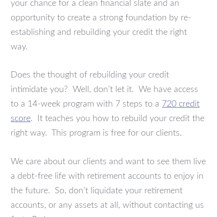
your chance for a clean financial slate and an
opportunity to create a strong foundation by re-
establishing and rebuilding your credit the right
way.
Does the thought of rebuilding your credit
intimidate you? Well, don’t let it. We have access
to a 14-week program with 7 steps to a
720 credit
score
. It teaches you how to rebuild your credit the
right way. This program is free for our clients.
We care about our clients and want to see them live
a debt-free life with retirement accounts to enjoy in
the future. So, don’t liquidate your retirement
accounts, or any assets at all, without contacting us