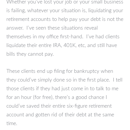
Whether you’ve lost your job or your small business
is failing, whatever your situation is, liquidating your
retirement accounts to help pay your debt is not the
answer. I’ve seen these situations reveal
themselves in my office first-hand. I’ve had clients
liquidate their entire IRA, 401K, etc, and still have
bills they cannot pay.
These clients end up filing for bankruptcy when
they could’ve simply done so in the first place. I tell
those clients if they had just come in to talk to me
for an hour (for free), there’s a good chance I
could’ve saved their entire six-figure retirement
account and gotten rid of their debt at the same
time.