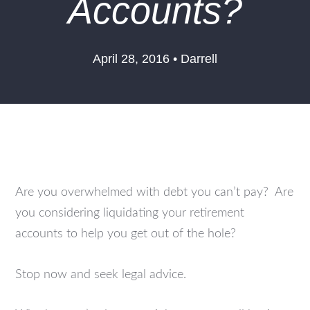
Accounts?
April 28, 2016 • Darrell
Are you overwhelmed with debt you can’t pay? Are
you considering liquidating your retirement
accounts to help you get out of the hole?
Stop now and seek legal advice.