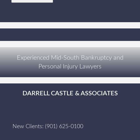
Experienced Mid-South Bankruptcy and
Personal Injury Lawyers
DARRELL CASTLE & ASSOCIATES
New Clients:
(901) 625-0100