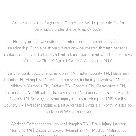
We are a debt relief agency in Tennessee. We help people file for
bankruptcy under the bankruptcy code.
Nothing on this web site is intended to create an attorney client
relationship. Such a relationship can only be created through personal
contact and a signed attorney/client retainer agreement with the attorneys
of the Law Firm of Darrell Castle & Associates PLLC.
Serving bankruptcy clients in Ripley TN, Tipton County TN, Hardeman
County TN, Memphis TN, West Tennessee, including downtown Memphis,
Midtown Memphis TN, Bartlett TN, Cordova TN, Germantown TN,
Collierville TN, Millington TN, Covington TN, Somerville TN and Fayette
County TN. Serving personal injury clients in Memphis TN& Shelby
County, TN | West Memphis & East Arkansas | Byhalia & North Mississippi
| Jackson & West Tennessee
Workers Compensation Lawyer Memphis TN
|
Brain Injury Lawyer
Memphis TN
|
Disability Lawyer Memphis TN
|
Medical Malpractice