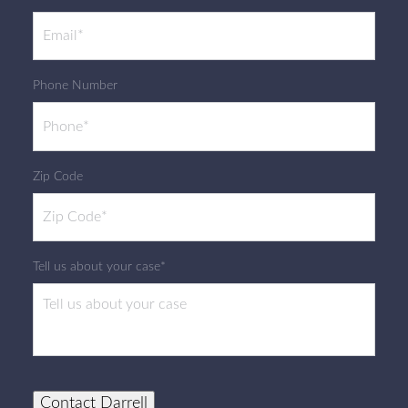
Phone Number
Zip Code
Tell us about your case*
Contact Darrell