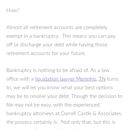
How?
Almost all retirement accounts are completely
exempt in a bankruptcy. This means you can pay
off or discharge your debt while having those
retirement accounts for your future.
Bankruptcy is nothing to be afraid of. As a law
office with a
liquidation lawyer Memphis, TN
turns
to, we will let you know what your best options
may be to resolve your debt. Though the decision to
file may not be easy, with the experienced
bankruptcy attorneys at Darrell Castle & Associates,
the process certainly is. Not only that, but this is