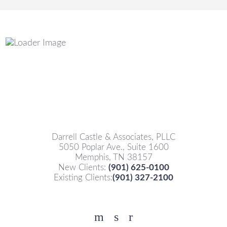
Darrell Castle & Associates, PLLC
5050 Poplar Ave., Suite 1600
Memphis, TN 38157
New Clients:
(901) 625-0100
Existing Clients:
(901) 327-2100
Facebook
YouTube
Twitter