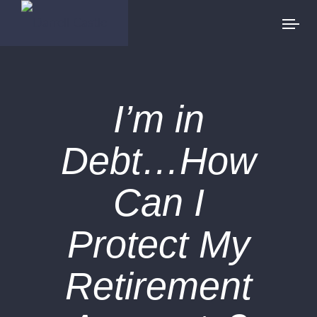
I’m in
Debt…How
Can I
Protect My
Retirement