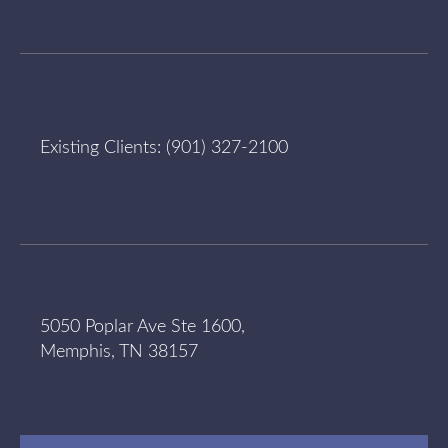
Existing Clients:
(901) 327-2100
5050 Poplar Ave Ste 1600,
Memphis, TN 38157