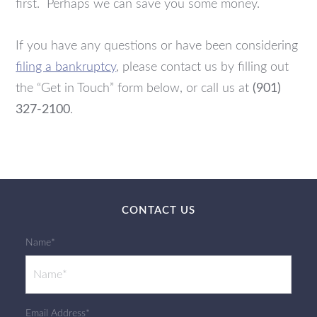
first. Perhaps we can save you some money.
If you have any questions or have been considering
filing a bankruptcy
, please contact us by filling out
the “Get in Touch” form below, or call us at
(901)
327-2100
.
CONTACT US
Name*
Email Address*