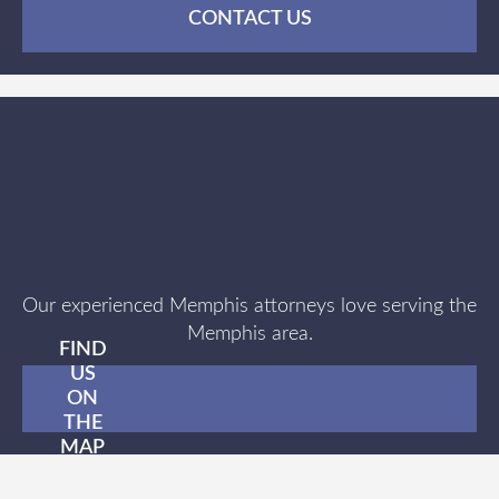
CONTACT US
Our experienced Memphis attorneys love serving the
Memphis area.
FIND
US
ON
THE
MAP