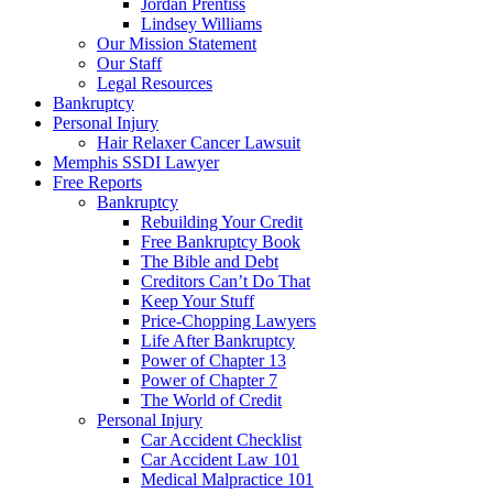
Jordan Prentiss
Lindsey Williams
Our Mission Statement
Our Staff
Legal Resources
Bankruptcy
Personal Injury
Hair Relaxer Cancer Lawsuit
Memphis SSDI Lawyer
Free Reports
Bankruptcy
Rebuilding Your Credit
Free Bankruptcy Book
The Bible and Debt
Creditors Can’t Do That
Keep Your Stuff
Price-Chopping Lawyers
Life After Bankruptcy
Power of Chapter 13
Power of Chapter 7
The World of Credit
Personal Injury
Car Accident Checklist
Car Accident Law 101
Medical Malpractice 101