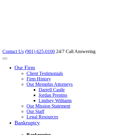
Contact Us
(901) 625-0100
24/7 Call Answering
Our Firm
Client Testimonials
Firm History
Our Memphis Attorneys
Darrell Castle
Jordan Prentiss
Lindsey Williams
Our Mission Statement
Our Staff
Legal Resources
Bankruptcy
Bankruptcy