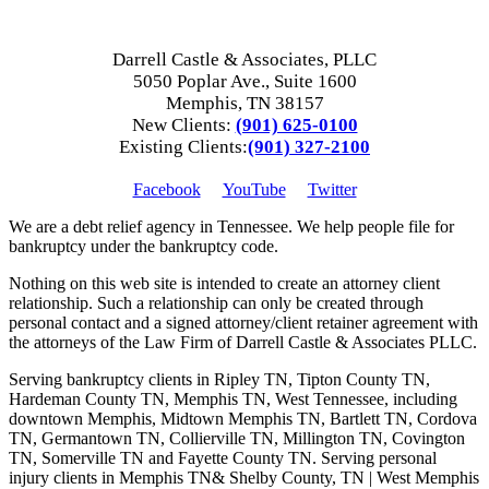
Darrell Castle & Associates, PLLC
5050 Poplar Ave., Suite 1600
Memphis, TN 38157
New Clients:
(901) 625-0100
Existing Clients:
(901) 327-2100
Facebook
YouTube
Twitter
We are a debt relief agency in Tennessee. We help people file for
bankruptcy under the bankruptcy code.
Nothing on this web site is intended to create an attorney client
relationship. Such a relationship can only be created through
personal contact and a signed attorney/client retainer agreement with
the attorneys of the Law Firm of Darrell Castle & Associates PLLC.
Serving bankruptcy clients in Ripley TN, Tipton County TN,
Hardeman County TN, Memphis TN, West Tennessee, including
downtown Memphis, Midtown Memphis TN, Bartlett TN, Cordova
TN, Germantown TN, Collierville TN, Millington TN, Covington
TN, Somerville TN and Fayette County TN. Serving personal
injury clients in Memphis TN& Shelby County, TN | West Memphis