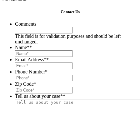
Contact Us
Comments
This field is for validation purposes and should be left
unchanged.
Name*
*
Email Address*
*
Phone Number
*
Zip Code
*
Tell us about your case*
*