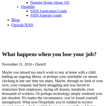
Nursing Home Abuse 101
Disability
SSDI Application Guide
SSDI Appeals Guide
Blog
Opioid-NAS
What happens when you lose your job?
November 21, 2016 • Darrell
Maybe you missed too much work to stay at home with a child
battling an ongoing illness, or perhaps your unreliable car meant
clocking in late one time too many. Maybe, through no fault of your
own, your company had been struggling and was forced to
restructure their employees, laying off dozens, hundreds, even
thousands of workers. Or perhaps technology simply rendered your
job obsolete. No matter the circumstance, you’ve found yourself
unemployed. What now?Hopefully you’re entitled to receive