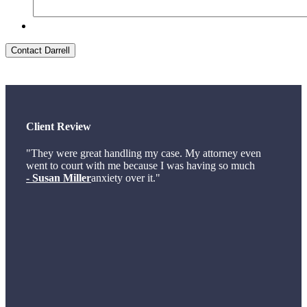
Contact Darrell
Client Review
"They were great handling my case. My attorney even
went to court with me because I was having so much
- Susan Miller
anxiety over it."