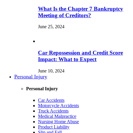
What Is the Chapter 7 Bankruptcy
Meeting of Creditors?
June 25, 2024
Car Repossession and Credit Score
Impact: What to Expect
June 10, 2024
Personal Injury
Personal Injury
Car Accidents
Motorcycle Accidents
Truck Accidents
Medical Malpractice
Nursing Home Abuse
Product Liability
Slip and Fall