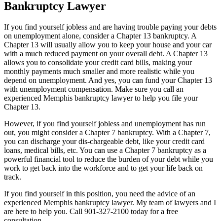
Bankruptcy Lawyer
If you find yourself jobless and are having trouble paying your debts
on unemployment alone, consider a Chapter 13 bankruptcy. A
Chapter 13 will usually allow you to keep your house and your car
with a much reduced payment on your overall debt. A Chapter 13
allows you to consolidate your credit card bills, making your
monthly payments much smaller and more realistic while you
depend on unemployment. And yes, you can fund your Chapter 13
with unemployment compensation. Make sure you call an
experienced Memphis bankruptcy lawyer to help you file your
Chapter 13.
However, if you find yourself jobless and unemployment has run
out, you might consider a Chapter 7 bankruptcy. With a Chapter 7,
you can discharge your dis-chargeable debt, like your credit card
loans, medical bills, etc. You can use a Chapter 7 bankruptcy as a
powerful financial tool to reduce the burden of your debt while you
work to get back into the workforce and to get your life back on
track.
If you find yourself in this position, you need the advice of an
experienced Memphis bankruptcy lawyer. My team of lawyers and I
are here to help you. Call 901-327-2100 today for a free
consultation.