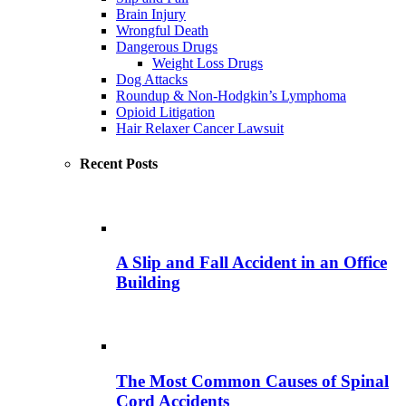
Brain Injury
Wrongful Death
Dangerous Drugs
Weight Loss Drugs
Dog Attacks
Roundup & Non-Hodgkin’s Lymphoma
Opioid Litigation
Hair Relaxer Cancer Lawsuit
Recent Posts
A Slip and Fall Accident in an Office
Building
The Most Common Causes of Spinal
Cord Accidents