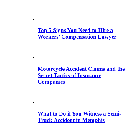
Top 5 Signs You Need to Hire a
Workers’ Compensation Lawyer
Motorcycle Accident Claims and the
Secret Tactics of Insurance
Companies
What to Do if You Witness a Semi-
Truck Accident in Memphis