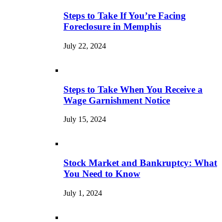
Steps to Take If You’re Facing
Foreclosure in Memphis
July 22, 2024
Steps to Take When You Receive a
Wage Garnishment Notice
July 15, 2024
Stock Market and Bankruptcy: What
You Need to Know
July 1, 2024