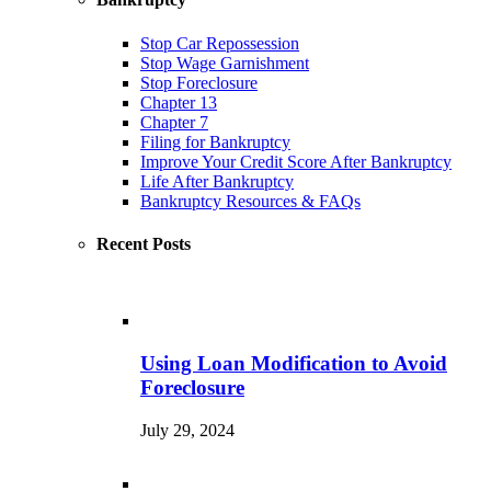
Stop Car Repossession
Stop Wage Garnishment
Stop Foreclosure
Chapter 13
Chapter 7
Filing for Bankruptcy
Improve Your Credit Score After Bankruptcy
Life After Bankruptcy
Bankruptcy Resources & FAQs
Recent Posts
Using Loan Modification to Avoid
Foreclosure
July 29, 2024