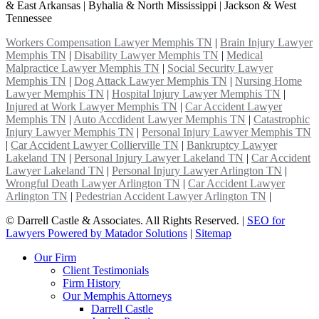
& East Arkansas | Byhalia & North Mississippi | Jackson & West
Tennessee
Workers Compensation Lawyer Memphis TN
|
Brain Injury Lawyer
Memphis TN
|
Disability Lawyer Memphis TN
|
Medical
Malpractice Lawyer Memphis TN
|
Social Security Lawyer
Memphis TN
|
Dog Attack Lawyer Memphis TN
|
Nursing Home
Lawyer Memphis TN
|
Hospital Injury Lawyer Memphis TN
|
Injured at Work Lawyer Memphis TN
|
Car Accident Lawyer
Memphis TN
|
Auto Accdident Lawyer Memphis TN
|
Catastrophic
Injury Lawyer Memphis TN
|
Personal Injury Lawyer Memphis TN
|
Car Accident Lawyer Collierville TN
|
Bankruptcy Lawyer
Lakeland TN
|
Personal Injury Lawyer Lakeland TN
|
Car Accident
Lawyer Lakeland TN
|
Personal Injury Lawyer Arlington TN
|
Wrongful Death Lawyer Arlington TN
|
Car Accident Lawyer
Arlington TN
|
Pedestrian Accident Lawyer Arlington TN
|
©
Darrell Castle & Associates. All Rights Reserved. |
SEO for
Lawyers Powered by Matador Solutions
|
Sitemap
Our Firm
Client Testimonials
Firm History
Our Memphis Attorneys
Darrell Castle