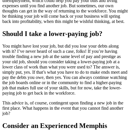
unemployment, which could help you pay your bills and living
expenses until you find another job. But sometimes, our own
thoughts can get in the way of returning to the workforce. You might
be thinking your job will come back or your business will spring
back into profitability, when this might be wishful thinking, at best.
Should I take a lower-paying job?
You might have lost your job, but did you lose your debts along
with it? I’ve never heard of such a case, folks! If you’re having
trouble finding a new job at the same level of pay and prestige as
your old job, should you consider taking a lower-paying job at a
lower class of work than what you were used to? The answer is,
simply put, yes. If that’s what you have to do to make ends meet and
pay the debts you owe, then yes. You can always continue watching
the job boards online or in the community to find a higher-paying
job that makes full use of your skills, but for now, take the lower-
paying job to get back in the workforce.
This advice is, of course, contingent upon finding a new job in the
first place. What happens in the event that you cannot find another
job?
Consider an Experienced Memphis