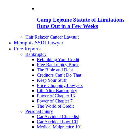
Camp Lejeune Statute of Limitations
Runs Out in a Few Weeks
Hair Relaxer Cancer Lawsuit
Memphis SSDI Lawyer
Free Reports
Bankruptcy
Rebuilding Your Credit
Free Bankruptcy Book
The Bible and Debt
Creditors Can’t Do That
Keep Your Stuff
Price-Chopping Lawyers
Life After Bankruptcy
Power of Chapter 13
Power of Chapter 7
The World of Credit
Personal Injury
Car Accident Checklist
Car Accident Law 101
Medical Malpractice 101