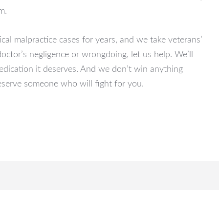
m.
l malpractice cases for years, and we take veterans’
doctor’s negligence or wrongdoing, let us help. We’ll
dedication it deserves. And we don’t win anything
eserve someone who will fight for you.