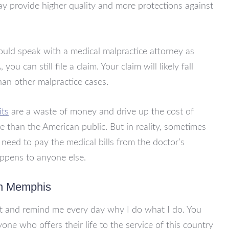
ay provide higher quality and more protections against
hould speak with a medical malpractice attorney as
ou can still file a claim. Your claim will likely fall
than other malpractice cases.
its
are a waste of money and drive up the cost of
e than the American public. But in reality, sometimes
u need to pay the medical bills from the doctor’s
appens to anyone else.
in Memphis
rt and remind me every day why I do what I do. You
one who offers their life to the service of this country