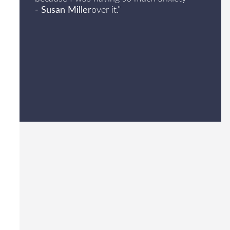
- Susan Miller
over it."