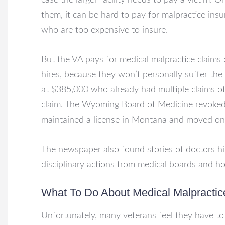
case the larger facility needs to pay a victim. 
them, it can be hard to pay for malpractice ins
who are too expensive to insure.
But the VA pays for medical malpractice claims 
hires, because they won’t personally suffer th
at $385,000 who already had multiple claims o
claim. The Wyoming Board of Medicine revoked 
maintained a license in Montana and moved on 
The newspaper also found stories of doctors h
disciplinary actions from medical boards and hos
What To Do About Medical Malpractic
Unfortunately, many veterans feel they have to 