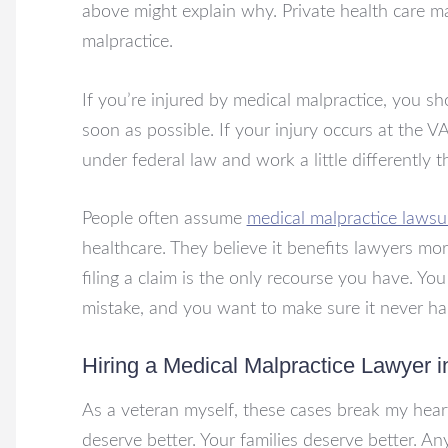
above might explain why. Private health care m
malpractice.
If you’re injured by medical malpractice, you s
soon as possible. If your injury occurs at the VA, y
under federal law and work a little differently 
People often assume
medical malpractice lawsu
healthcare. They believe it benefits lawyers mor
filing a claim is the only recourse you have. Yo
mistake, and you want to make sure it never h
Hiring a Medical Malpractice Lawyer 
As a veteran myself, these cases break my hea
deserve better. Your families deserve better. Any