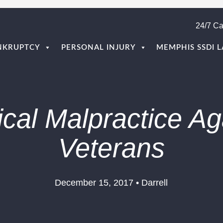
24/7 Ca
NKRUPTCY
PERSONAL INJURY
MEMPHIS SSDI 
cal Malpractice Ag
Veterans
December 15, 2017 • Darrell