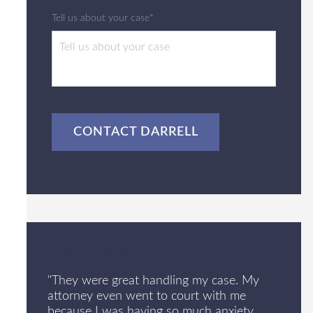
Tell us about your case*
CAPTCHA
Client Review
"They were great handling my case. My
attorney even went to court with me
because I was having so much anxiety