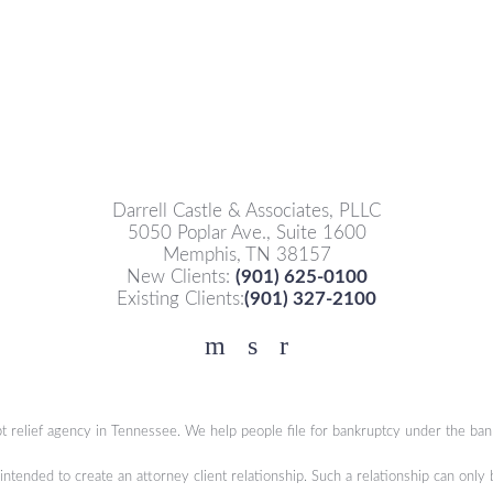
Darrell Castle & Associates, PLLC
5050 Poplar Ave., Suite 1600
Memphis, TN 38157
New Clients:
(901) 625-0100
Existing Clients:
(901) 327-2100
Facebook
YouTube
Twitter
t relief agency in Tennessee. We help people file for bankruptcy under the ban
 intended to create an attorney client relationship. Such a relationship can only