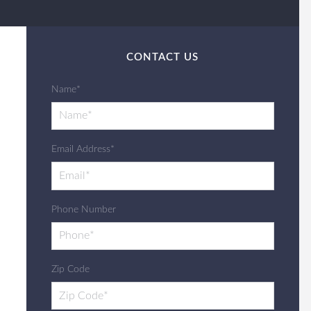
CONTACT US
Name*
Email Address*
Phone Number
Zip Code