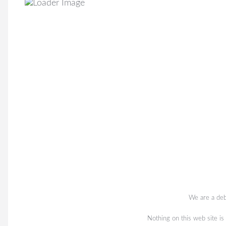
We are a deb
Nothing on this web site is