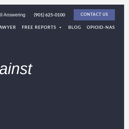
ll Answering
(901) 625-0100
CONTACT US
LAWYER
FREE REPORTS
BLOG
OPIOID-NAS
ainst