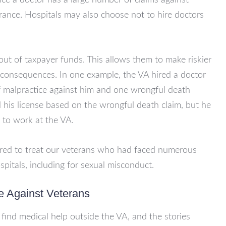
Once a doctor has a large number of claims against
urance. Hospitals may also choose not to hire doctors
out of taxpayer funds. This allows them to make riskier
e consequences. In one example, the VA hired a doctor
f malpractice against him and one wrongful death
his license based on the wrongful death claim, but he
to work at the VA.
ired to treat our veterans who had faced numerous
pitals, including for sexual misconduct.
e Against Veterans
find medical help outside the VA, and the stories