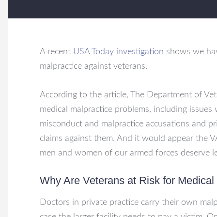
A recent
USA Today investigation
shows we have
malpractice against veterans.
According to the article, The Department of Vet
medical malpractice problems, including issues w
misconduct and malpractice accusations and pri
claims against them. And it would appear the 
men and women of our armed forces deserve les
Why Are Veterans at Risk for Medical
Doctors in private practice carry their own malp