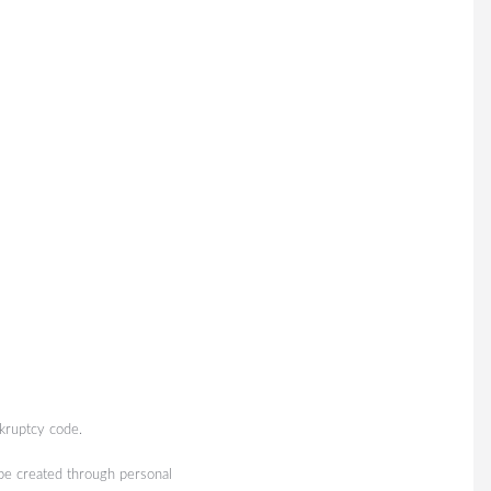
kruptcy code.
 be created through personal