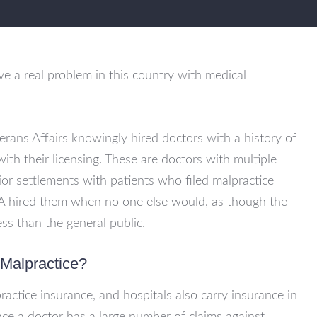
 a real problem in this country with medical
erans Affairs knowingly hired doctors with a history of
ith their licensing. These are doctors with multiple
or settlements with patients who filed malpractice
VA hired them when no one else would, as though the
s than the general public.
 Malpractice?
ractice insurance, and hospitals also carry insurance in