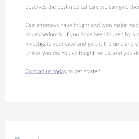
deserves the best medical care we can give the
Our attorneys have fought and won major medica
issues seriously. If you have been injured by a 
investigate your case and give it the time and 
unless you do. You’ve fought for us, and you d
Contact us today
to get started.