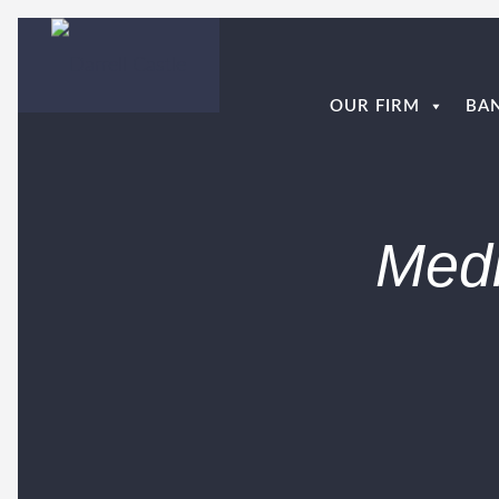
OUR FIRM
BA
Medi