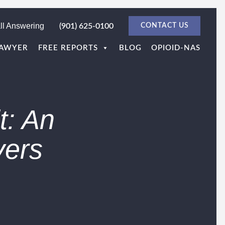
ll Answering
(901) 625-0100
CONTACT US
LAWYER
FREE REPORTS
BLOG
OPIOID-NAS
: An
yers