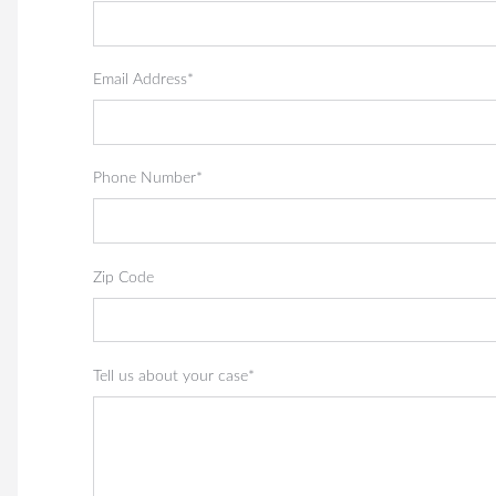
Email Address*
Phone Number*
Zip Code
Tell us about your case*