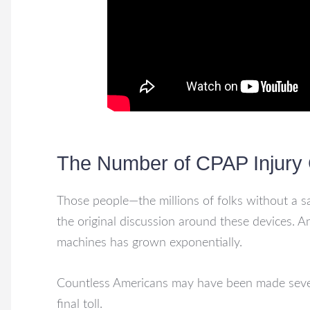
The Number of CPAP Injury 
Those people—the millions of folks without a s
the original discussion around these devices. A
machines has grown exponentially.
Countless Americans may have been made severe
final toll.