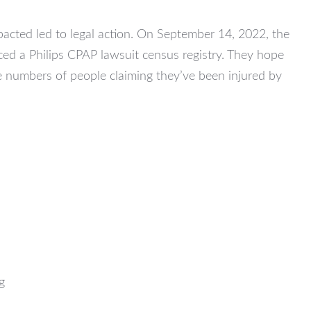
acted led to legal action. On September 14, 2022, the
ed a Philips CPAP lawsuit census registry. They hope
ve numbers of people claiming they’ve been injured by
g