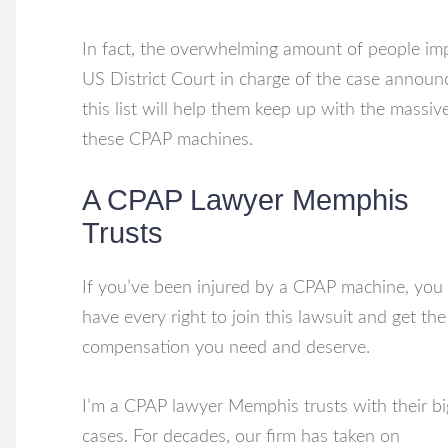
In fact, the overwhelming amount of people imp
US District Court
in charge of the case announc
this list will help them keep up with the massi
these CPAP machines.
A CPAP Lawyer Memphis
Trusts
If you’ve been injured by a CPAP machine, you
have every right to join this lawsuit and get the
compensation you need and deserve.
I’m a CPAP lawyer Memphis trusts with their bi
cases. For decades, our firm has taken on