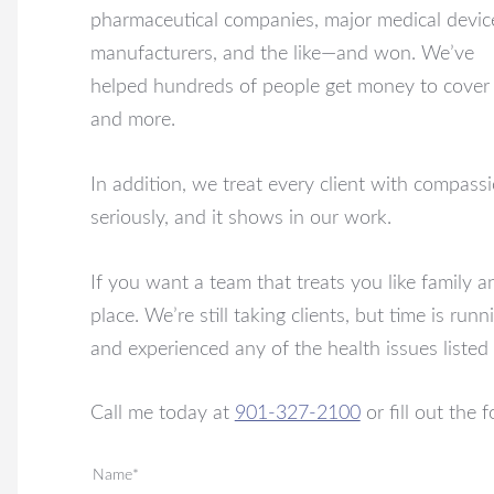
pharmaceutical companies, major medical devic
manufacturers, and the like—and won. We’ve
helped hundreds of people get money to cover t
and more.
In addition, we treat every client with compass
seriously, and it shows in our work.
If you want a team that treats you like family 
place. We’re still taking clients, but time is r
and experienced any of the health issues listed 
Call me today at
901-327-2100
or fill out the
Name*