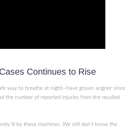
Cases Continues to Rise
afe way to breathe at night—have grown angrier since
nd the number of reported injuries from the recalled
ly ill by these machines. We still don’t know the