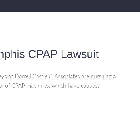
mphis CPAP Lawsuit
ys at Darrell Castle & Associates are pursuing a
er of CPAP machines, which have caused: