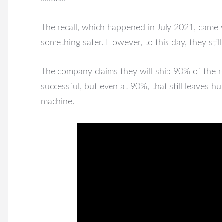
The recall, which happened in July 2021, came 
something safer. However, to this day, they stil
The company claims they will ship 90% of the rest
successful, but even at 90%, that still leaves
machine.