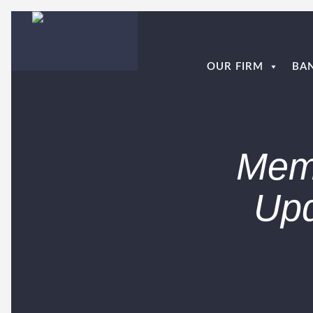
OUR FIRM
BA
Mem
Upd