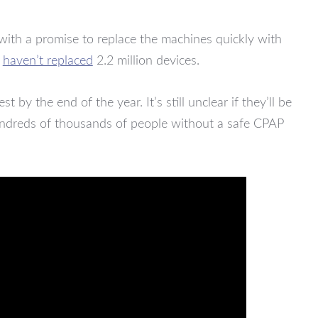
with a promise to replace the machines quickly with
l
haven’t replaced
2.2 million devices.
 by the end of the year. It’s still unclear if they’ll be
 hundreds of thousands of people without a safe CPAP