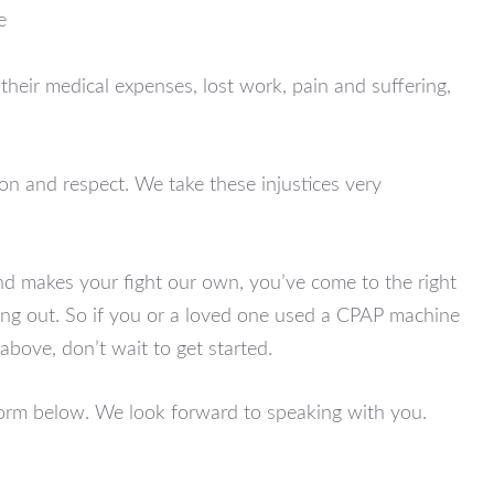
e
heir medical expenses, lost work, pain and suffering,
ion and respect. We take these injustices very
and makes your fight our own, you’ve come to the right
unning out. So if you or a loved one used a CPAP machine
above, don’t wait to get started.
 form below. We look forward to speaking with you.