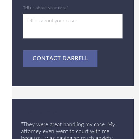
Tell us about your case*
CAPTCHA
Client Review
"They were great handling my case. My
attorney even went to court with me
because I was having so much anxiety