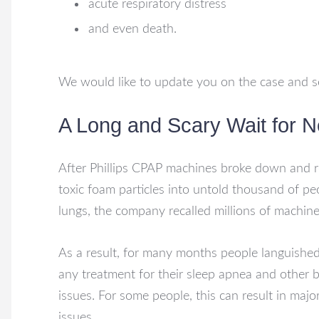
acute respiratory distress
and even death.
We would like to update you on the case and s
A Long and Scary Wait for 
After Phillips CPAP machines broke down and r
toxic foam particles into untold thousand of pe
lungs, the company recalled millions of machine
As a result, for many months people languishe
any treatment for their sleep apnea and other 
issues. For some people, this can result in majo
issues.