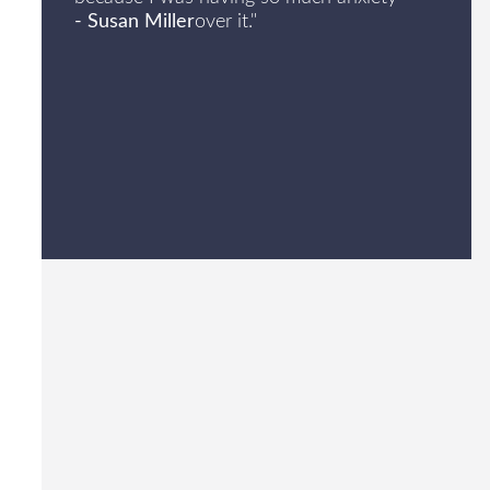
- Susan Miller
over it."