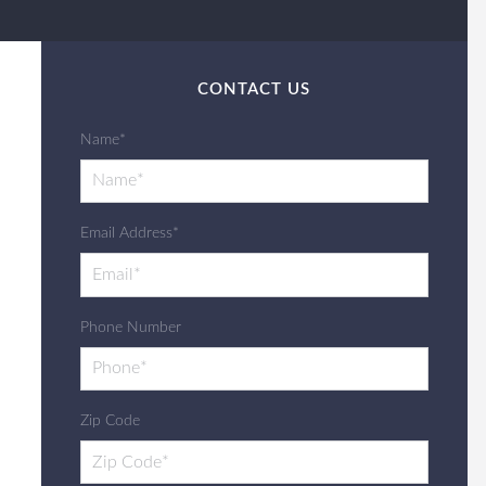
CONTACT US
Name*
Email Address*
Phone Number
Zip Code