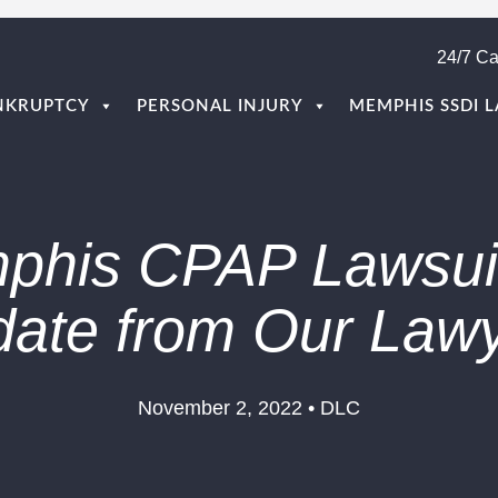
24/7 Ca
NKRUPTCY
PERSONAL INJURY
MEMPHIS SSDI 
phis CPAP Lawsuit
ate from Our Law
November 2, 2022 • DLC