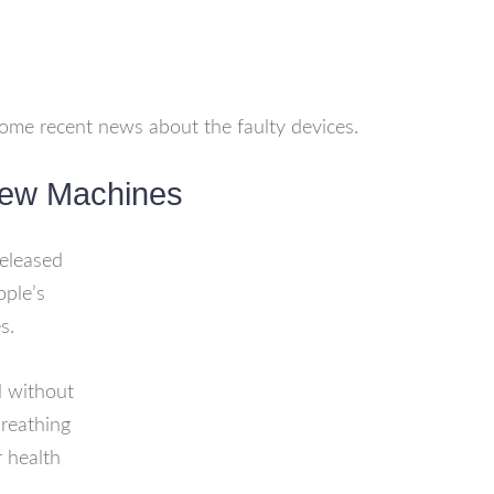
ome recent news about the faulty devices.
New Machines
eleased
ople’s
s.
d without
breathing
r health