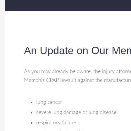
An Update on Our Me
As you may already be aware, the injury attorne
Memphis CPAP lawsuit against the manufactur
lung cancer
severe lung damage or lung disease
respiratory failure