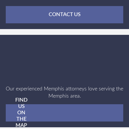
CONTACT US
Our experienced Memphis attorneys love serving the
Memphis area.
FIND
US
ON
THE
MAP