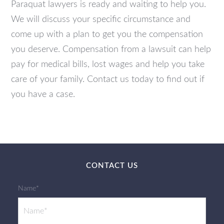
Paraquat lawyers is ready and waiting to help you.
We will discuss your specific circumstance and
come up with a plan to get you the compensation
you deserve. Compensation from a lawsuit can help
pay for medical bills, lost wages and help you take
care of your family.
Contact us today to find out if
you have a case.
CONTACT US
Name*