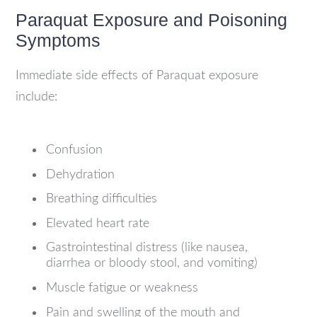
Paraquat Exposure and Poisoning
Symptoms
Immediate side effects of Paraquat exposure
include:
Confusion
Dehydration
Breathing difficulties
Elevated heart rate
Gastrointestinal distress (like nausea,
diarrhea or bloody stool, and vomiting)
Muscle fatigue or weakness
Pain and swelling of the mouth and