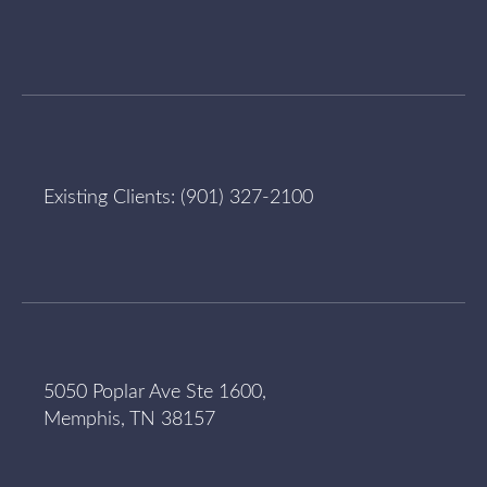
Existing Clients:
(901) 327-2100
5050 Poplar Ave Ste 1600,
Memphis, TN 38157