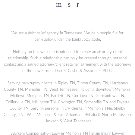
Facebook
YouTube
Twitter
We are a debt relief agency in Tennessee. We help people file for
bankruptcy under the bankruptcy code.
Nothing on this web site is intended to create an attorney client
relationship. Such a relationship can only be created through personal
contact and a signed attorney/client retainer agreement with the attorneys
of the Law Firm of Darrell Castle & Associates PLLC.
Serving bankruptcy clients in Ripley TN, Tipton County TN, Hardeman
County TN, Memphis TN, West Tennessee, including downtown Memphis,
Midtown Memphis TN, Bartlett TN, Cordova TN, Germantown TN,
Collierville TN, Millington TN, Covington TN, Somerville TN and Fayette
County TN. Serving personal injury clients in Memphis TN& Shelby
County, TN | West Memphis & East Arkansas | Byhalia & North Mississippi
| Jackson & West Tennessee
Workers Compensation Lawyer Memphis TN
|
Brain Injury Lawyer