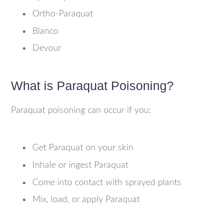
Ortho-Paraquat
Blanco
Devour
What is Paraquat Poisoning?
Paraquat poisoning can occur if you:
Get Paraquat on your skin
Inhale or ingest Paraquat
Come into contact with sprayed plants
Mix, load, or apply Paraquat