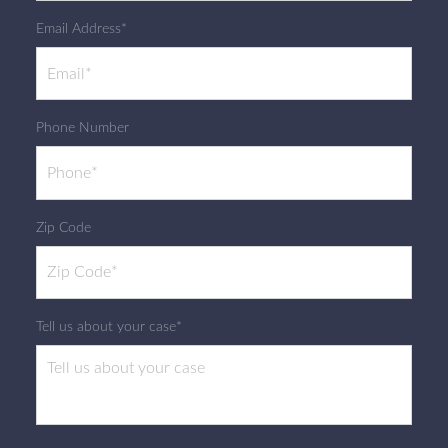
Email Address*
Phone Number
Zip Code
Tell us about your case*