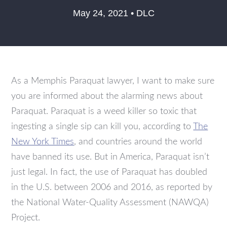
May 24, 2021 • DLC
As a Memphis Paraquat lawyer, I want to make sure
you are informed about the alarming news about
Paraquat. Paraquat is a weed killer so toxic that
ingesting a single sip can kill you, according to
The
New York Times
, and countries around the world
have banned its use. But in America, Paraquat isn’t
just legal. In fact, the use of Paraquat has doubled
in the U.S. between 2006 and 2016, as reported by
the National Water-Quality Assessment (NAWQA)
Project.