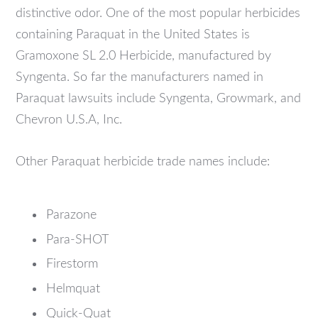
distinctive odor. One of the most popular herbicides
containing Paraquat in the United States is
Gramoxone SL 2.0 Herbicide, manufactured by
Syngenta. So far the manufacturers named in
Paraquat lawsuits include Syngenta, Growmark, and
Chevron U.S.A, Inc.
Other Paraquat herbicide trade names include:
Parazone
Para-SHOT
Firestorm
Helmquat
Quick-Quat