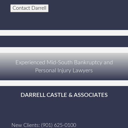
Contact Darrell
Experienced Mid-South Bankruptcy and
Personal Injury Lawyers
DARRELL CASTLE & ASSOCIATES
New Clients:
(901) 625-0100