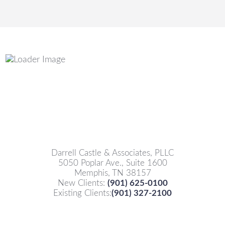
Darrell Castle & Associates, PLLC
5050 Poplar Ave., Suite 1600
Memphis, TN 38157
New Clients:
(901) 625-0100
Existing Clients:
(901) 327-2100