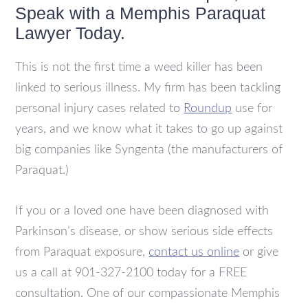
Speak with a Memphis Paraquat
Lawyer Today.
This is not the first time a weed killer has been
linked to serious illness. My firm has been tackling
personal injury cases related to
Roundup
use for
years, and we know what it takes to go up against
big companies like Syngenta (the manufacturers of
Paraquat.)
If you or a loved one have been diagnosed with
Parkinson’s disease, or show serious side effects
from Paraquat exposure,
contact us online
or give
us a call at
901-327-2100 today for a FREE
consultation. One of our compassionate Memphis