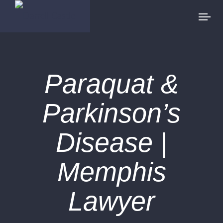
Paraquat &
Parkinson’s
Disease |
Memphis
Lawyer