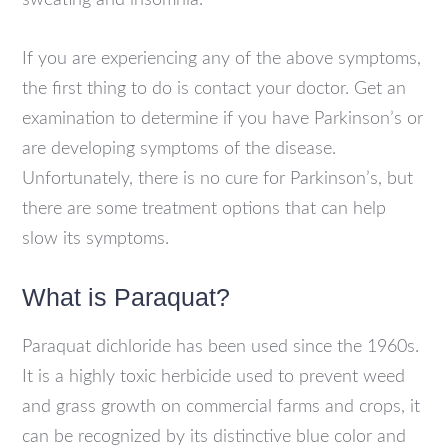
sweating and insomnia.
If you are experiencing any of the above symptoms,
the first thing to do is contact your doctor. Get an
examination to determine if you have Parkinson’s or
are developing symptoms of the disease.
Unfortunately, there is no cure for Parkinson’s, but
there are some treatment options that can help
slow its symptoms.
What is Paraquat?
Paraquat dichloride has been used since the 1960s.
It is a highly toxic herbicide used to prevent weed
and grass growth on commercial farms and crops, it
can be recognized by its distinctive blue color and