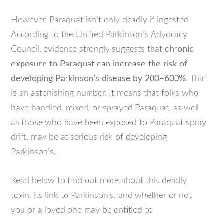
However, Paraquat isn’t only deadly if ingested.
According to the Unified Parkinson’s Advocacy
Council, evidence strongly suggests that
chronic
exposure to Paraquat can increase the risk of
developing Parkinson’s disease by 200–600%
. That
is an astonishing number. It means that folks who
have handled, mixed, or sprayed Paraquat, as well
as those who have been exposed to Paraquat spray
drift, may be at serious risk of developing
Parkinson’s.
Read below to find out more about this deadly
toxin, its link to Parkinson’s, and whether or not
you or a loved one may be entitled to