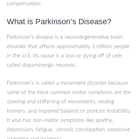
compensation.
What is Parkinson’s Disease?
Parkinson’s disease is a neurodegenerative brain
disorder that affects approximately 1 million people
in the U.S. Its cause is a loss or dying off of cells
called dopaminergic neurons.
Parkinson’s is called a movement disorder because
some of the most common motor symptoms are the
slowing and stiffening of movements, resting
tremors, and impaired balance or posture instability.
It also has non-motor symptoms like apathy,
depression, fatigue, chronic constipation, excessive