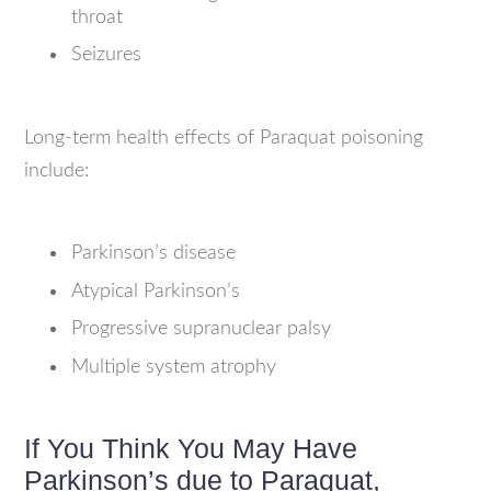
throat
Seizures
Long-term health effects of Paraquat poisoning
include:
Parkinson’s disease
Atypical Parkinson’s
Progressive supranuclear palsy
Multiple system atrophy
If You Think You May Have
Parkinson’s due to Paraquat,