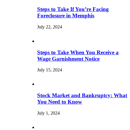
Steps to Take If You’re Facing
Foreclosure in Memphis
July 22, 2024
Steps to Take When You Receive a
Wage Garnishment Notice
July 15, 2024
Stock Market and Bankruptcy: What
You Need to Know
July 1, 2024