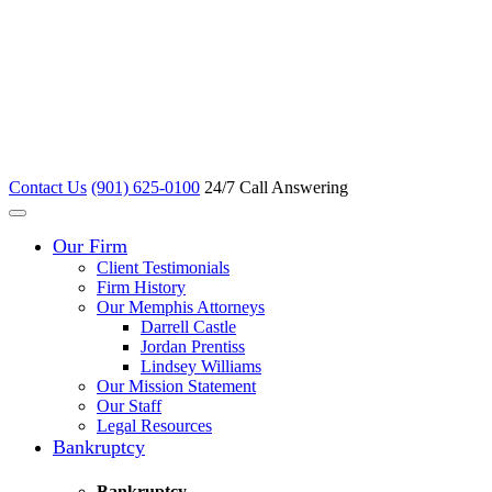
Contact Us
(901) 625-0100
24/7 Call Answering
Our Firm
Client Testimonials
Firm History
Our Memphis Attorneys
Darrell Castle
Jordan Prentiss
Lindsey Williams
Our Mission Statement
Our Staff
Legal Resources
Bankruptcy
Bankruptcy