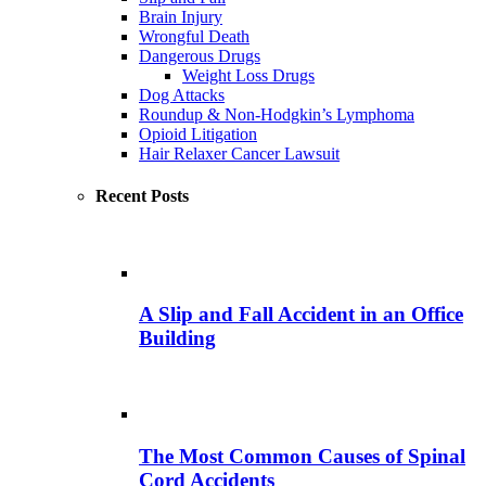
Brain Injury
Wrongful Death
Dangerous Drugs
Weight Loss Drugs
Dog Attacks
Roundup & Non-Hodgkin’s Lymphoma
Opioid Litigation
Hair Relaxer Cancer Lawsuit
Recent Posts
A Slip and Fall Accident in an Office
Building
The Most Common Causes of Spinal
Cord Accidents