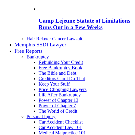
Camp Lejeune Statute of Limitations
Runs Out in a Few Weeks
Hair Relaxer Cancer Lawsuit
Memphis SSDI Lawyer
Free Reports
Bankruptcy
Rebuilding Your Credit
Free Bankruptcy Book
The Bible and Debt
Creditors Can’t Do That
Keep Your Stuff
Price-Chopping Lawyers
Life After Bankruptcy
Power of Chapter 13
Power of Chapter 7
The World of Credit
Personal Injury
Car Accident Checklist
Car Accident Law 101
Medical Malpractice 101