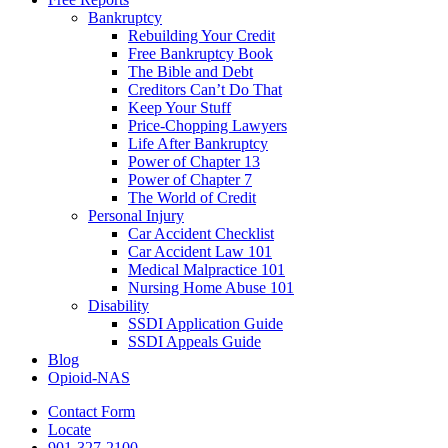
Bankruptcy
Rebuilding Your Credit
Free Bankruptcy Book
The Bible and Debt
Creditors Can’t Do That
Keep Your Stuff
Price-Chopping Lawyers
Life After Bankruptcy
Power of Chapter 13
Power of Chapter 7
The World of Credit
Personal Injury
Car Accident Checklist
Car Accident Law 101
Medical Malpractice 101
Nursing Home Abuse 101
Disability
SSDI Application Guide
SSDI Appeals Guide
Blog
Opioid-NAS
Contact Form
Locate
901-327-2100