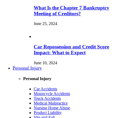
What Is the Chapter 7 Bankruptcy
Meeting of Creditors?
June 25, 2024
Car Repossession and Credit Score
Impact: What to Expect
June 10, 2024
Personal Injury
Personal Injury
Car Accidents
Motorcycle Accidents
Truck Accidents
Medical Malpractice
Nursing Home Abuse
Product Liability
Slip and Fall