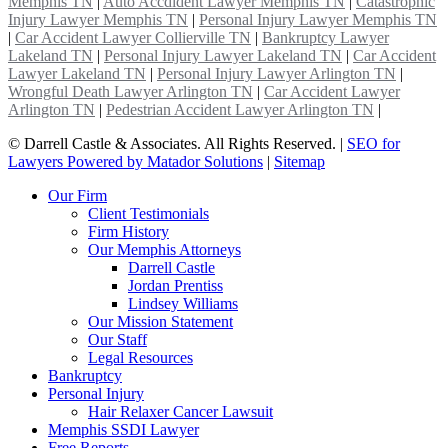
Memphis TN
|
Auto Accdident Lawyer Memphis TN
|
Catastrophic
Injury Lawyer Memphis TN
|
Personal Injury Lawyer Memphis TN
|
Car Accident Lawyer Collierville TN
|
Bankruptcy Lawyer
Lakeland TN
|
Personal Injury Lawyer Lakeland TN
|
Car Accident
Lawyer Lakeland TN
|
Personal Injury Lawyer Arlington TN
|
Wrongful Death Lawyer Arlington TN
|
Car Accident Lawyer
Arlington TN
|
Pedestrian Accident Lawyer Arlington TN
|
©
Darrell Castle & Associates. All Rights Reserved. |
SEO for
Lawyers Powered by Matador Solutions
|
Sitemap
Our Firm
Client Testimonials
Firm History
Our Memphis Attorneys
Darrell Castle
Jordan Prentiss
Lindsey Williams
Our Mission Statement
Our Staff
Legal Resources
Bankruptcy
Personal Injury
Hair Relaxer Cancer Lawsuit
Memphis SSDI Lawyer
Free Reports