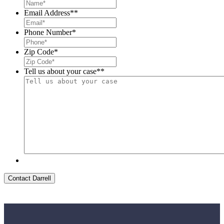
Email Address*
*
Phone Number
*
Zip Code
*
Tell us about your case*
*
Contact Darrell