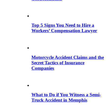
Top 5 Signs You Need to Hire a
Workers’ Compensation Lawyer
Motorcycle Accident Claims and the
Secret Tactics of Insurance
Companies
What to Do if You Witness a Semi-
Truck Accident in Memphis