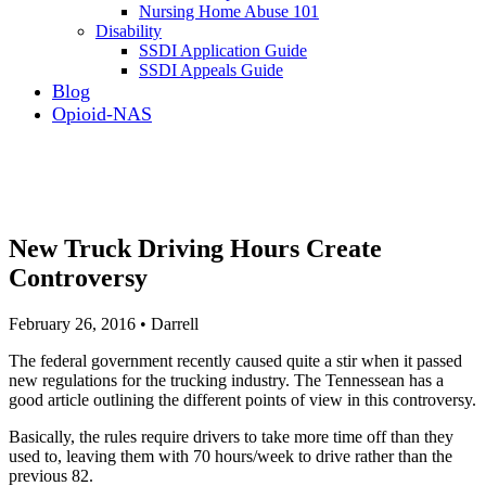
Nursing Home Abuse 101
Disability
SSDI Application Guide
SSDI Appeals Guide
Blog
Opioid-NAS
New Truck Driving Hours Create
Controversy
February 26, 2016 • Darrell
The federal government recently caused quite a stir when it passed
new regulations for the trucking industry. The Tennessean has a
good article outlining the different points of view in this controversy.
Basically, the rules require drivers to take more time off than they
used to, leaving them with 70 hours/week to drive rather than the
previous 82.