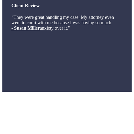
Client Review
"They were great handling my case. My attorney even
went to court with me because I was having so much
- Susan Miller
anxiety over it."