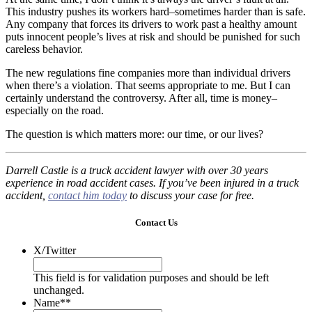
This industry pushes its workers hard–sometimes harder than is safe.
Any company that forces its drivers to work past a healthy amount
puts innocent people’s lives at risk and should be punished for such
careless behavior.
The new regulations fine companies more than individual drivers
when there’s a violation. That seems appropriate to me. But I can
certainly understand the controversy. After all, time is money–
especially on the road.
The question is which matters more: our time, or our lives?
Darrell Castle is a truck accident lawyer with over 30 years
experience in road accident cases. If you’ve been injured in a truck
accident,
contact him today
to discuss your case for free.
Contact Us
X/Twitter
This field is for validation purposes and should be left
unchanged.
Name*
*