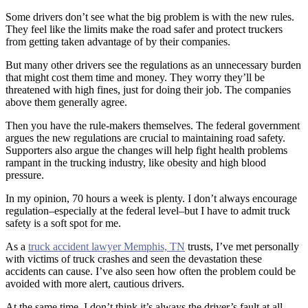
Some drivers don’t see what the big problem is with the new rules.
They feel like the limits make the road safer and protect truckers
from getting taken advantage of by their companies.
But many other drivers see the regulations as an unnecessary burden
that might cost them time and money. They worry they’ll be
threatened with high fines, just for doing their job. The companies
above them generally agree.
Then you have the rule-makers themselves. The federal government
argues the new regulations are crucial to maintaining road safety.
Supporters also argue the changes will help fight health problems
rampant in the trucking industry, like obesity and high blood
pressure.
In my opinion, 70 hours a week is plenty. I don’t always encourage
regulation–especially at the federal level–but I have to admit truck
safety is a soft spot for me.
As a
truck accident lawyer Memphis, TN
trusts, I’ve met personally
with victims of truck crashes and seen the devastation these
accidents can cause. I’ve also seen how often the problem could be
avoided with more alert, cautious drivers.
At the same time, I don’t think it’s always the driver’s fault at all.