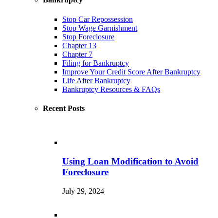
Stop Car Repossession
Stop Wage Garnishment
Stop Foreclosure
Chapter 13
Chapter 7
Filing for Bankruptcy
Improve Your Credit Score After Bankruptcy
Life After Bankruptcy
Bankruptcy Resources & FAQs
Recent Posts
Using Loan Modification to Avoid
Foreclosure
July 29, 2024