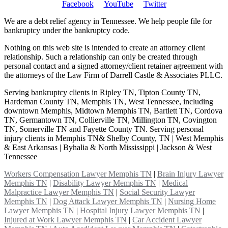
Facebook
YouTube
Twitter
We are a debt relief agency in Tennessee. We help people file for
bankruptcy under the bankruptcy code.
Nothing on this web site is intended to create an attorney client
relationship. Such a relationship can only be created through
personal contact and a signed attorney/client retainer agreement with
the attorneys of the Law Firm of Darrell Castle & Associates PLLC.
Serving bankruptcy clients in Ripley TN, Tipton County TN,
Hardeman County TN, Memphis TN, West Tennessee, including
downtown Memphis, Midtown Memphis TN, Bartlett TN, Cordova
TN, Germantown TN, Collierville TN, Millington TN, Covington
TN, Somerville TN and Fayette County TN. Serving personal
injury clients in Memphis TN& Shelby County, TN | West Memphis
& East Arkansas | Byhalia & North Mississippi | Jackson & West
Tennessee
Workers Compensation Lawyer Memphis TN
|
Brain Injury Lawyer
Memphis TN
|
Disability Lawyer Memphis TN
|
Medical
Malpractice Lawyer Memphis TN
|
Social Security Lawyer
Memphis TN
|
Dog Attack Lawyer Memphis TN
|
Nursing Home
Lawyer Memphis TN
|
Hospital Injury Lawyer Memphis TN
|
Injured at Work Lawyer Memphis TN
|
Car Accident Lawyer