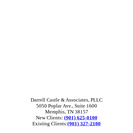
Darrell Castle & Associates, PLLC
5050 Poplar Ave., Suite 1600
Memphis, TN 38157
New Clients:
(901) 625-0100
Existing Clients:
(901) 327-2100