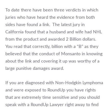
To date there have been three verdicts in which
juries who have heard the evidence from both
sides have found a link. The latest jury in
California found that a husband and wife had NHL
from the product and awarded 2 Billion dollars.
You read that correctly, billion with a “B” as they
believed that the conduct of Monsanto in knowing
about the link and covering it up was worthy of a
large punitive damages award.
If you are diagnosed with Non-Hodgkin Lymphoma
and were exposed to RoundUp you have rights
that are extremely time sensitive and you should
speak with a RoundUp Lawyer right away to find