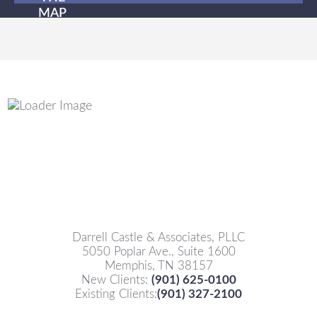
MAP
Darrell Castle & Associates, PLLC
5050 Poplar Ave., Suite 1600
Memphis, TN 38157
New Clients:
(901) 625-0100
Existing Clients:
(901) 327-2100