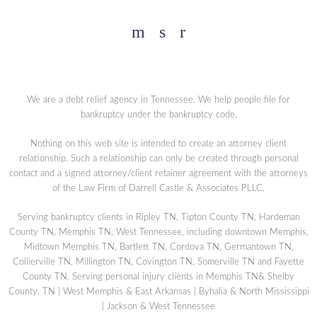
Facebook
YouTube
Twitter
We are a debt relief agency in Tennessee. We help people file for
bankruptcy under the bankruptcy code.
Nothing on this web site is intended to create an attorney client
relationship. Such a relationship can only be created through personal
contact and a signed attorney/client retainer agreement with the attorneys
of the Law Firm of Darrell Castle & Associates PLLC.
Serving bankruptcy clients in Ripley TN, Tipton County TN, Hardeman
County TN, Memphis TN, West Tennessee, including downtown Memphis,
Midtown Memphis TN, Bartlett TN, Cordova TN, Germantown TN,
Collierville TN, Millington TN, Covington TN, Somerville TN and Fayette
County TN. Serving personal injury clients in Memphis TN& Shelby
County, TN | West Memphis & East Arkansas | Byhalia & North Mississippi
| Jackson & West Tennessee