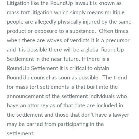
Litigation like the RoundUp lawsuit is known as
mass tort litigation which simply means multiple
people are allegedly physically injured by the same
product or exposure to a substance. Often times
when there are waves of verdicts it is a precursor
and it is possible there will be a global RoundUp
Settlement in the near future. If there is a
RoundUp Settlement it is critical to obtain
RoundUp counsel as soon as possible. The trend
for mass tort settlements is that built into the
announcement of the settlement individuals who
have an attorney as of that date are included in
the settlement and those that don’t have a lawyer
may be barred from participating in the
settlement.