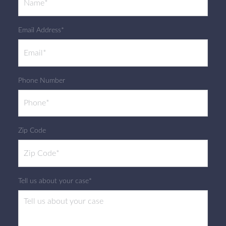
Email Address*
Phone Number
Zip Code
Tell us about your case*