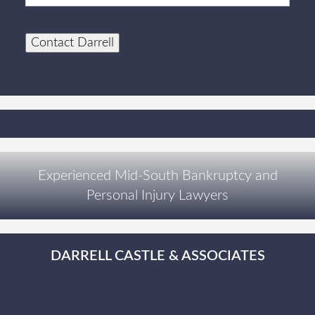
Contact Darrell
Experienced Mid-South Bankruptcy and
Personal Injury Lawyers
DARRELL CASTLE & ASSOCIATES