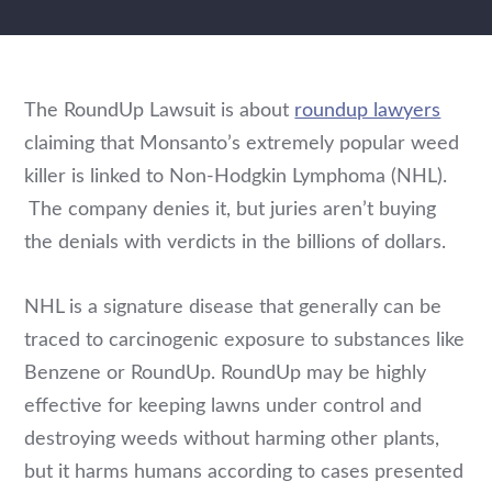
The RoundUp Lawsuit is about
roundup lawyers
claiming that Monsanto’s extremely popular weed
killer is linked to Non-Hodgkin Lymphoma (NHL).
The company denies it, but juries aren’t buying
the denials with verdicts in the billions of dollars.
NHL is a signature disease that generally can be
traced to carcinogenic exposure to substances like
Benzene or RoundUp. RoundUp may be highly
effective for keeping lawns under control and
destroying weeds without harming other plants,
but it harms humans according to cases presented