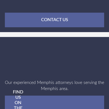
CONTACT US
Our experienced Memphis attorneys love serving the
Memphis area.
FIND
US
ON
THE