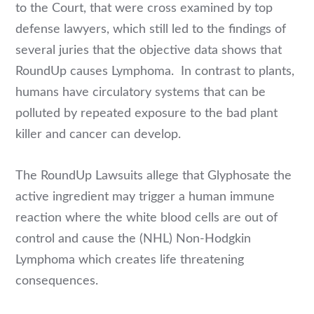
to the Court, that were cross examined by top
defense lawyers, which still led to the findings of
several juries that the objective data shows that
RoundUp causes Lymphoma. In contrast to plants,
humans have circulatory systems that can be
polluted by repeated exposure to the bad plant
killer and cancer can develop.
The RoundUp Lawsuits allege that Glyphosate the
active ingredient may trigger a human immune
reaction where the white blood cells are out of
control and cause the (NHL) Non-Hodgkin
Lymphoma which creates life threatening
consequences.