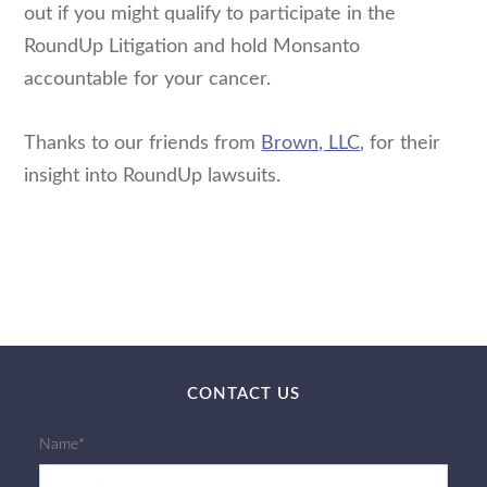
out if you might qualify to participate in the
RoundUp Litigation and hold Monsanto
accountable for your cancer.
Thanks to our friends from
Brown, LLC
, for their
insight into RoundUp lawsuits.
CONTACT US
Name*