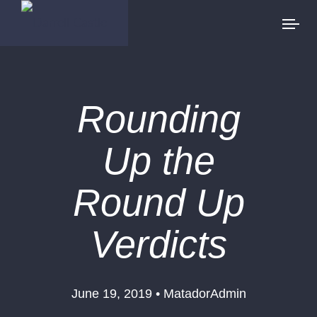
Rounding
Up the
Round Up
Verdicts
June 19, 2019 • MatadorAdmin