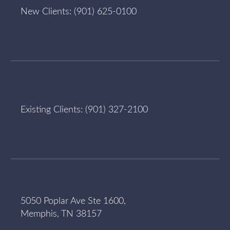
New Clients:
(901) 625-0100
Existing Clients:
(901) 327-2100
5050 Poplar Ave Ste 1600,
Memphis, TN 38157