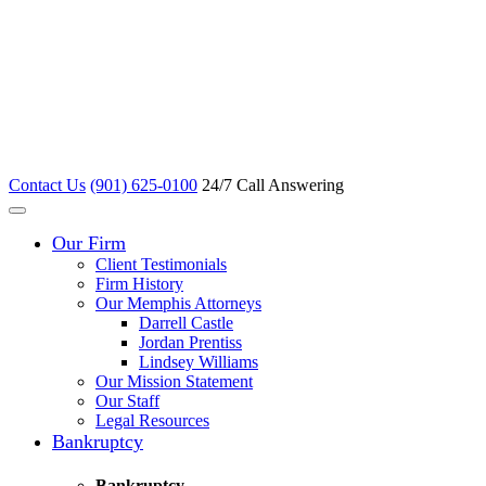
Contact Us
(901) 625-0100
24/7 Call Answering
Our Firm
Client Testimonials
Firm History
Our Memphis Attorneys
Darrell Castle
Jordan Prentiss
Lindsey Williams
Our Mission Statement
Our Staff
Legal Resources
Bankruptcy
Bankruptcy