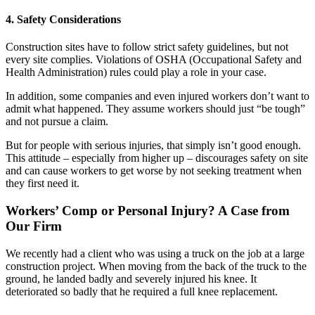
4. Safety Considerations
Construction sites have to follow strict safety guidelines, but not
every site complies. Violations of OSHA (Occupational Safety and
Health Administration) rules could play a role in your case.
In addition, some companies and even injured workers don’t want to
admit what happened. They assume workers should just “be tough”
and not pursue a claim.
But for people with serious injuries, that simply isn’t good enough.
This attitude – especially from higher up – discourages safety on site
and can cause workers to get worse by not seeking treatment when
they first need it.
Workers’ Comp or Personal Injury? A Case from
Our Firm
We recently had a client who was using a truck on the job at a large
construction project. When moving from the back of the truck to the
ground, he landed badly and severely injured his knee. It
deteriorated so badly that he required a full knee replacement.