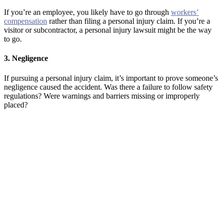
If you’re an employee, you likely have to go through
workers’
compensation
rather than filing a personal injury claim. If you’re a
visitor or subcontractor, a personal injury lawsuit might be the way
to go.
3. Negligence
If pursuing a personal injury claim, it’s important to prove someone’s
negligence caused the accident. Was there a failure to follow safety
regulations? Were warnings and barriers missing or improperly
placed?