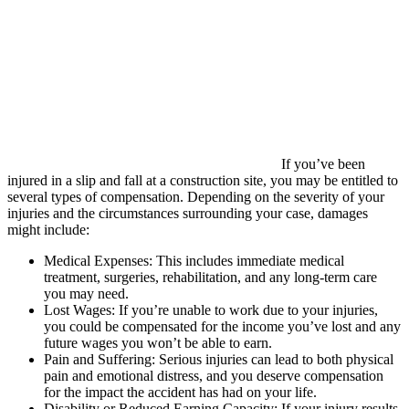
If you’ve been
injured in a slip and fall at a construction site, you may be entitled to
several types of compensation. Depending on the severity of your
injuries and the circumstances surrounding your case, damages
might include:
Medical Expenses: This includes immediate medical
treatment, surgeries, rehabilitation, and any long-term care
you may need.
Lost Wages: If you’re unable to work due to your injuries,
you could be compensated for the income you’ve lost and any
future wages you won’t be able to earn.
Pain and Suffering: Serious injuries can lead to both physical
pain and emotional distress, and you deserve compensation
for the impact the accident has had on your life.
Disability or Reduced Earning Capacity: If your injury results