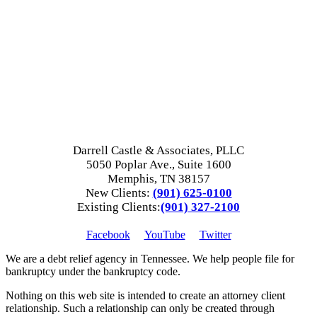
Darrell Castle & Associates, PLLC
5050 Poplar Ave., Suite 1600
Memphis, TN 38157
New Clients:
(901) 625-0100
Existing Clients:
(901) 327-2100
Facebook
YouTube
Twitter
We are a debt relief agency in Tennessee. We help people file for
bankruptcy under the bankruptcy code.
Nothing on this web site is intended to create an attorney client
relationship. Such a relationship can only be created through