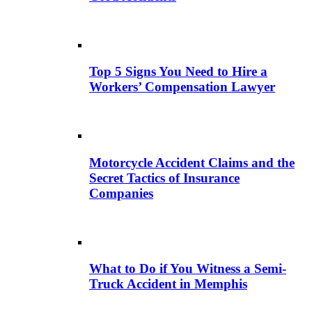
Top 5 Signs You Need to Hire a
Workers’ Compensation Lawyer
Motorcycle Accident Claims and the
Secret Tactics of Insurance
Companies
What to Do if You Witness a Semi-
Truck Accident in Memphis