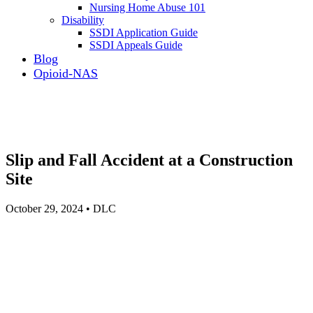
Nursing Home Abuse 101
Disability
SSDI Application Guide
SSDI Appeals Guide
Blog
Opioid-NAS
Slip and Fall Accident at a Construction
Site
October 29, 2024 • DLC