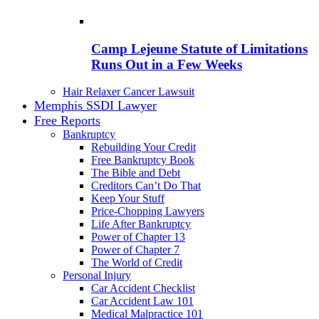
Camp Lejeune Statute of Limitations
Runs Out in a Few Weeks
Hair Relaxer Cancer Lawsuit
Memphis SSDI Lawyer
Free Reports
Bankruptcy
Rebuilding Your Credit
Free Bankruptcy Book
The Bible and Debt
Creditors Can’t Do That
Keep Your Stuff
Price-Chopping Lawyers
Life After Bankruptcy
Power of Chapter 13
Power of Chapter 7
The World of Credit
Personal Injury
Car Accident Checklist
Car Accident Law 101
Medical Malpractice 101