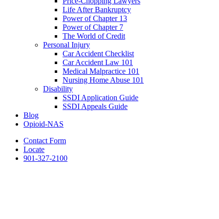
Price-Chopping Lawyers
Life After Bankruptcy
Power of Chapter 13
Power of Chapter 7
The World of Credit
Personal Injury
Car Accident Checklist
Car Accident Law 101
Medical Malpractice 101
Nursing Home Abuse 101
Disability
SSDI Application Guide
SSDI Appeals Guide
Blog
Opioid-NAS
Contact Form
Locate
901-327-2100