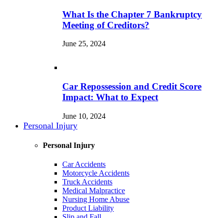
What Is the Chapter 7 Bankruptcy
Meeting of Creditors?
June 25, 2024
Car Repossession and Credit Score
Impact: What to Expect
June 10, 2024
Personal Injury
Personal Injury
Car Accidents
Motorcycle Accidents
Truck Accidents
Medical Malpractice
Nursing Home Abuse
Product Liability
Slip and Fall