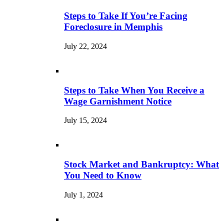
Steps to Take If You’re Facing
Foreclosure in Memphis
July 22, 2024
Steps to Take When You Receive a
Wage Garnishment Notice
July 15, 2024
Stock Market and Bankruptcy: What
You Need to Know
July 1, 2024