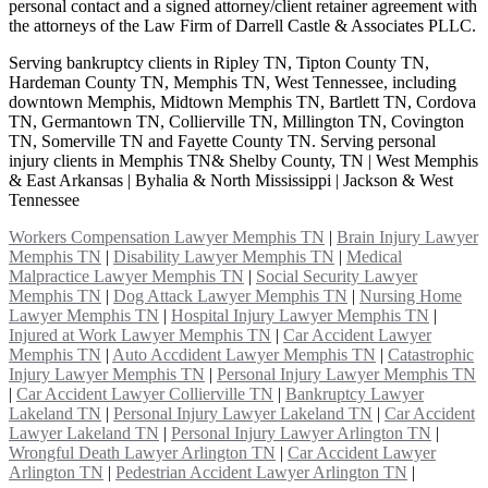
personal contact and a signed attorney/client retainer agreement with
the attorneys of the Law Firm of Darrell Castle & Associates PLLC.
Serving bankruptcy clients in Ripley TN, Tipton County TN,
Hardeman County TN, Memphis TN, West Tennessee, including
downtown Memphis, Midtown Memphis TN, Bartlett TN, Cordova
TN, Germantown TN, Collierville TN, Millington TN, Covington
TN, Somerville TN and Fayette County TN. Serving personal
injury clients in Memphis TN& Shelby County, TN | West Memphis
& East Arkansas | Byhalia & North Mississippi | Jackson & West
Tennessee
Workers Compensation Lawyer Memphis TN
|
Brain Injury Lawyer
Memphis TN
|
Disability Lawyer Memphis TN
|
Medical
Malpractice Lawyer Memphis TN
|
Social Security Lawyer
Memphis TN
|
Dog Attack Lawyer Memphis TN
|
Nursing Home
Lawyer Memphis TN
|
Hospital Injury Lawyer Memphis TN
|
Injured at Work Lawyer Memphis TN
|
Car Accident Lawyer
Memphis TN
|
Auto Accdident Lawyer Memphis TN
|
Catastrophic
Injury Lawyer Memphis TN
|
Personal Injury Lawyer Memphis TN
|
Car Accident Lawyer Collierville TN
|
Bankruptcy Lawyer
Lakeland TN
|
Personal Injury Lawyer Lakeland TN
|
Car Accident
Lawyer Lakeland TN
|
Personal Injury Lawyer Arlington TN
|
Wrongful Death Lawyer Arlington TN
|
Car Accident Lawyer
Arlington TN
|
Pedestrian Accident Lawyer Arlington TN
|