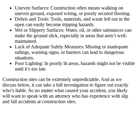
Uneven Surfaces: Construction often means walking on
uneven ground, exposed wiring, or poorly secured flooring.
Debris and Tools: Tools, materials, and waste left out in the
open can easily become tripping hazards.
Wet or Slippery Surfaces: Water, oil, or other substances can
make the ground slick, especially in areas that aren’t well-
maintained.
Lack of Adequate Safety Measures: Missing or inadequate
railings, warning signs, or barriers can lead to dangerous
situations.
Poor Lighting: In poorly lit areas, hazards might not be visible
until it’s too late.
Construction sites can be extremely unpredictable. And as we
discuss below, it can take a full investigation to figure out exactly
who’s liable. So no matter what caused your accident, you likely
will want to speak with an attorney who has experience with slip
and fall accidents at construction sites.