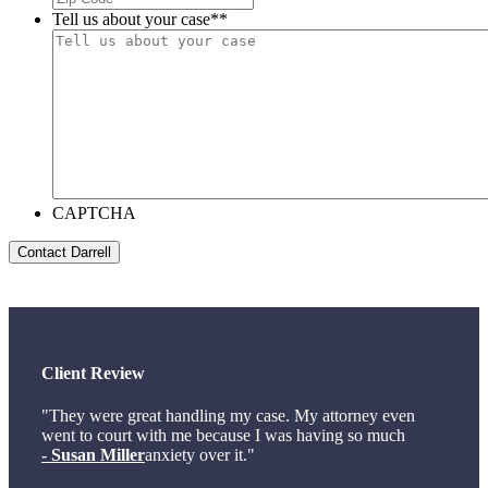
Tell us about your case*
*
CAPTCHA
Client Review
"They were great handling my case. My attorney even
went to court with me because I was having so much
- Susan Miller
anxiety over it."