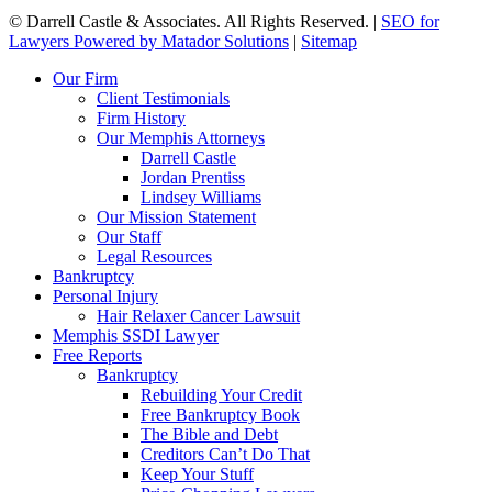
©
Darrell Castle & Associates. All Rights Reserved. |
SEO for
Lawyers Powered by Matador Solutions
|
Sitemap
Our Firm
Client Testimonials
Firm History
Our Memphis Attorneys
Darrell Castle
Jordan Prentiss
Lindsey Williams
Our Mission Statement
Our Staff
Legal Resources
Bankruptcy
Personal Injury
Hair Relaxer Cancer Lawsuit
Memphis SSDI Lawyer
Free Reports
Bankruptcy
Rebuilding Your Credit
Free Bankruptcy Book
The Bible and Debt
Creditors Can’t Do That
Keep Your Stuff