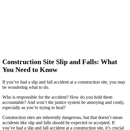
Construction Site Slip and Falls: What
You Need to Know
If you’ve had a slip and fall accident at a construction site, you may
be wondering what to do.
Who is responsible for the accident? How do you hold them
accountable? And won’t the justice system be annoying and costly,
especially as you’re trying to heal?
Construction sites are inherently dangerous, but that doesn’t mean
accidents like slip and falls should be expected or accepted. If
you’ve had a slip and fall accident at a construction site, it’s crucial