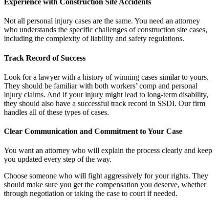
Experience with Construction Site Accidents
Not all personal injury cases are the same. You need an attorney
who understands the specific challenges of construction site cases,
including the complexity of liability and safety regulations.
Track Record of Success
Look for a lawyer with a history of winning cases similar to yours.
They should be familiar with both workers’ comp and personal
injury claims. And if your injury might lead to long-term disability,
they should also have a successful track record in SSDI. Our firm
handles all of these types of cases.
Clear Communication and Commitment to Your Case
You want an attorney who will explain the process clearly and keep
you updated every step of the way.
Choose someone who will fight aggressively for your rights. They
should make sure you get the compensation you deserve, whether
through negotiation or taking the case to court if needed.