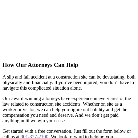
How Our Attorneys Can Help
A slip and fall accident at a construction site can be devastating, both
physically and financially. If you’ve been injured, you don’t have to
navigate this complicated situation alone.
Our award-winning attorneys have experience in every area of the
law related to construction site accidents. Whether on site as a
worker or visitor, we can help you figure out liability and get the
compensation you need and deserve. And we don’t get paid
anything until we win your case.
Get started with a free conversation. Just fill out the form below or
call us at
901-327-2100
. We look forward to helping you.