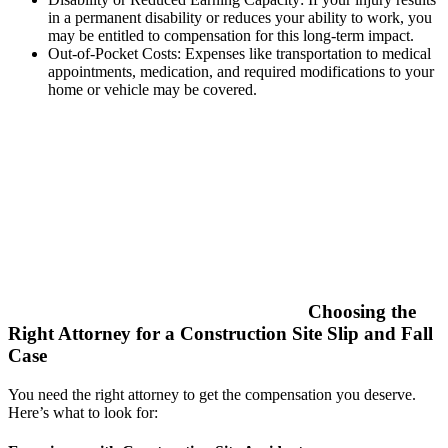
in a permanent disability or reduces your ability to work, you
may be entitled to compensation for this long-term impact.
Out-of-Pocket Costs: Expenses like transportation to medical
appointments, medication, and required modifications to your
home or vehicle may be covered.
Choosing the
Right Attorney for a Construction Site Slip and Fall
Case
You need the right attorney to get the compensation you deserve.
Here’s what to look for: