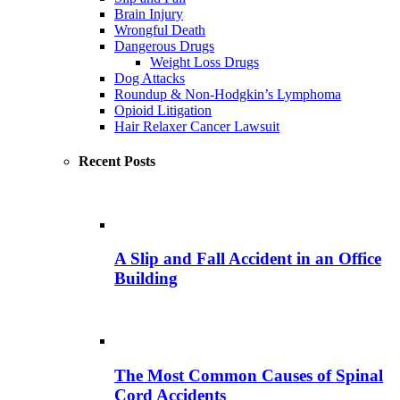
Brain Injury
Wrongful Death
Dangerous Drugs
Weight Loss Drugs
Dog Attacks
Roundup & Non-Hodgkin’s Lymphoma
Opioid Litigation
Hair Relaxer Cancer Lawsuit
Recent Posts
A Slip and Fall Accident in an Office
Building
The Most Common Causes of Spinal
Cord Accidents