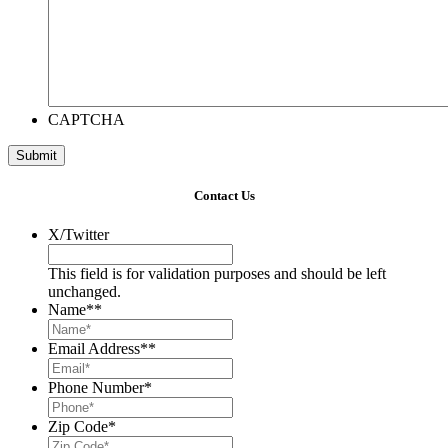
CAPTCHA
Contact Us
X/Twitter
This field is for validation purposes and should be left
unchanged.
Name*
*
Email Address*
*
Phone Number
*
Zip Code
*