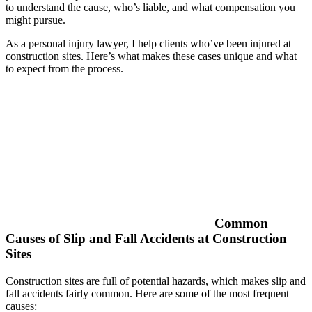
to understand the cause, who’s liable, and what compensation you
might pursue.
As a personal injury lawyer, I help clients who’ve been injured at
construction sites. Here’s what makes these cases unique and what
to expect from the process.
Common
Causes of Slip and Fall Accidents at Construction
Sites
Construction sites are full of potential hazards, which makes slip and
fall accidents fairly common. Here are some of the most frequent
causes: