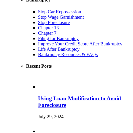
Stop Car Repossession
Stop Wage Garnishment
Stop Foreclosure
Chapter 13
Chapter 7
Filing for Bankruptcy
Improve Your Credit Score After Bankruptcy
Life After Bankruptcy
Bankruptcy Resources & FAQs
Recent Posts
Using Loan Modification to Avoid
Foreclosure
July 29, 2024