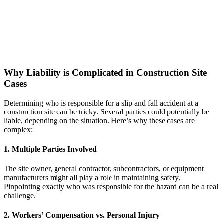
Why Liability is Complicated in Construction Site
Cases
Determining who is responsible for a slip and fall accident at a
construction site can be tricky. Several parties could potentially be
liable, depending on the situation. Here’s why these cases are
complex:
1. Multiple Parties Involved
The site owner, general contractor, subcontractors, or equipment
manufacturers might all play a role in maintaining safety.
Pinpointing exactly who was responsible for the hazard can be a real
challenge.
2. Workers’ Compensation vs. Personal Injury