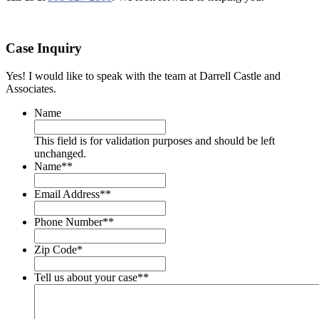
Case Inquiry
Yes! I would like to speak with the team at Darrell Castle and
Associates.
Name
This field is for validation purposes and should be left
unchanged.
Name*
*
Email Address*
*
Phone Number*
*
Zip Code
*
Tell us about your case*
*