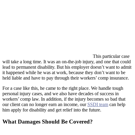
This particular case
will take a long time. It was an on-the-job injury, and one that could
lead to permanent disability. But his employer doesn’t want to admit
it happened while he was at work, because they don’t want to be
held liable and have to pay through their workers’ comp insurance.
For a case like this, he came to the right place. We handle tough
personal injury cases, and we also have decades of success in
workers’ comp law. In addition, if the injury becomes so bad that
our client can no longer earn an income, our
SSDI team
can help
him apply for disability and get relief into the future.
What Damages Should Be Covered?