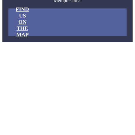
Memphis area.
FIND
US
ON
THE
MAP