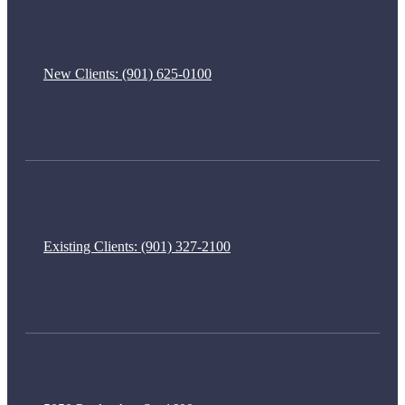
New Clients:
(901) 625-0100
Existing Clients:
(901) 327-2100