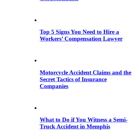
Top 5 Signs You Need to Hire a
Workers’ Compensation Lawyer
Motorcycle Accident Claims and the
Secret Tactics of Insurance
Companies
What to Do if You Witness a Semi-
Truck Accident in Memphis