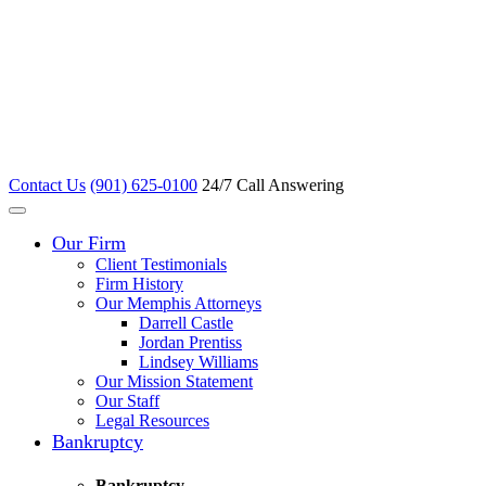
Contact Us
(901) 625-0100
24/7 Call Answering
Our Firm
Client Testimonials
Firm History
Our Memphis Attorneys
Darrell Castle
Jordan Prentiss
Lindsey Williams
Our Mission Statement
Our Staff
Legal Resources
Bankruptcy
Bankruptcy