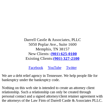
Darrell Castle & Associates, PLLC
5050 Poplar Ave., Suite 1600
Memphis, TN 38157
New Clients:
(901) 625-0100
Existing Clients:
(901) 327-2100
Facebook
YouTube
Twitter
We are a debt relief agency in Tennessee. We help people file for
bankruptcy under the bankruptcy code.
Nothing on this web site is intended to create an attorney client
relationship. Such a relationship can only be created through
personal contact and a signed attorney/client retainer agreement with
the attorneys of the Law Firm of Darrell Castle & Associates PLLC.