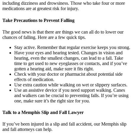
including dizziness and drowsiness. Those who take four or more
medications are at greatest risk for injury.
Take Precautions to Prevent Falling
The good news is that there are things we can all do to lower our
chances of falling. Here are a few quick tips.
Stay active. Remember that regular exercise keeps you strong.
Have your eyes and hearing tested. Changes in vision and
hearing, even the smallest changes, can lead to a fall. Take
time to get used to new eyeglasses or contacts, and if you’ve
gotten a hearing aid, make sure it fits right.
Check with your doctor or pharmacist about potential side
effects of medication.
Use extra caution while walking on wet or slippery surfaces.
Use an assistive device if you need support walking. Canes
and walkers can be crucial to preventing falls. If you’re using
one, make sure it’s the right size for you.
Talk to a Memphis Slip and Fall Lawyer
If you’ve been injured in a slip and fall accident, our Memphis slip
and fall attorneys can help.