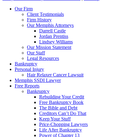
Our Firm
Client Testimonials
Firm History
Our Memphis Attorneys
Darrell Castle
Jordan Prentiss
Lindsey Williams
Our Mission Statement
Our Staff
Legal Resources
Bankruptcy
Personal Injury
Hair Relaxer Cancer Lawsuit
Memphis SSDI Lawyer
Free Reports
Bankruptcy
Rebuilding Your Credit
Free Bankruptcy Book
The Bible and Debt
Creditors Can’t Do That
Keep Your Stuff
Price-Chopping Lawyers
Life After Bankruptcy
Power of Chapter 13