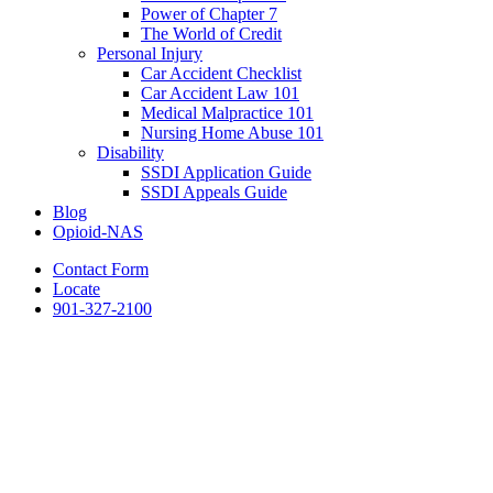
Power of Chapter 7
The World of Credit
Personal Injury
Car Accident Checklist
Car Accident Law 101
Medical Malpractice 101
Nursing Home Abuse 101
Disability
SSDI Application Guide
SSDI Appeals Guide
Blog
Opioid-NAS
Contact Form
Locate
901-327-2100