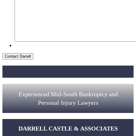
Contact Darrell
Experienced Mid-South Bankruptcy and
Personal Injury Lawyers
DARRELL CASTLE & ASSOCIATES