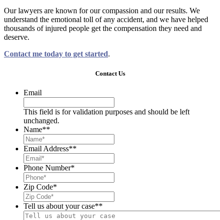
Our lawyers are known for our compassion and our results. We
understand the emotional toll of any accident, and we have helped
thousands of injured people get the compensation they need and
deserve.
Contact me today to get started
.
Contact Us
Email
This field is for validation purposes and should be left
unchanged.
Name*
*
Email Address*
*
Phone Number
*
Zip Code
*
Tell us about your case*
*