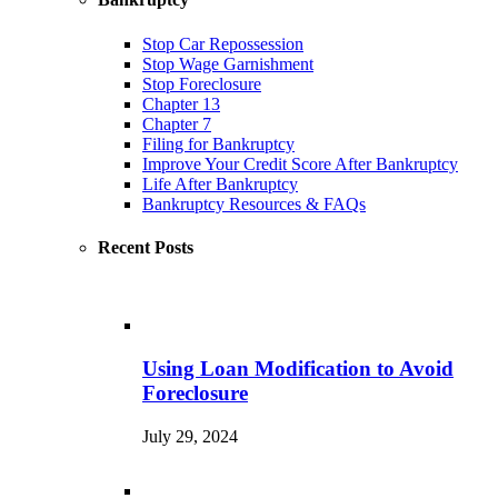
Stop Car Repossession
Stop Wage Garnishment
Stop Foreclosure
Chapter 13
Chapter 7
Filing for Bankruptcy
Improve Your Credit Score After Bankruptcy
Life After Bankruptcy
Bankruptcy Resources & FAQs
Recent Posts
Using Loan Modification to Avoid
Foreclosure
July 29, 2024