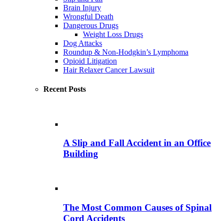
Brain Injury
Wrongful Death
Dangerous Drugs
Weight Loss Drugs
Dog Attacks
Roundup & Non-Hodgkin’s Lymphoma
Opioid Litigation
Hair Relaxer Cancer Lawsuit
Recent Posts
A Slip and Fall Accident in an Office
Building
The Most Common Causes of Spinal
Cord Accidents