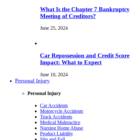
What Is the Chapter 7 Bankruptcy
Meeting of Creditors?
June 25, 2024
Car Repossession and Credit Score
Impact: What to Expect
June 10, 2024
Personal Injury
Personal Injury
Car Accidents
Motorcycle Accidents
Truck Accidents
Medical Malpractice
Nursing Home Abuse
Product Liability
Slip and Fall