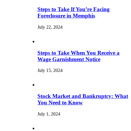
Steps to Take If You’re Facing
Foreclosure in Memphis
July 22, 2024
Steps to Take When You Receive a
Wage Garnishment Notice
July 15, 2024
Stock Market and Bankruptcy: What
You Need to Know
July 1, 2024