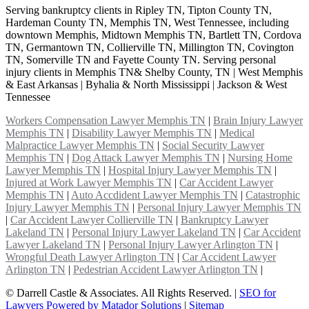
Serving bankruptcy clients in Ripley TN, Tipton County TN,
Hardeman County TN, Memphis TN, West Tennessee, including
downtown Memphis, Midtown Memphis TN, Bartlett TN, Cordova
TN, Germantown TN, Collierville TN, Millington TN, Covington
TN, Somerville TN and Fayette County TN. Serving personal
injury clients in Memphis TN& Shelby County, TN | West Memphis
& East Arkansas | Byhalia & North Mississippi | Jackson & West
Tennessee
Workers Compensation Lawyer Memphis TN
|
Brain Injury Lawyer
Memphis TN
|
Disability Lawyer Memphis TN
|
Medical
Malpractice Lawyer Memphis TN
|
Social Security Lawyer
Memphis TN
|
Dog Attack Lawyer Memphis TN
|
Nursing Home
Lawyer Memphis TN
|
Hospital Injury Lawyer Memphis TN
|
Injured at Work Lawyer Memphis TN
|
Car Accident Lawyer
Memphis TN
|
Auto Accdident Lawyer Memphis TN
|
Catastrophic
Injury Lawyer Memphis TN
|
Personal Injury Lawyer Memphis TN
|
Car Accident Lawyer Collierville TN
|
Bankruptcy Lawyer
Lakeland TN
|
Personal Injury Lawyer Lakeland TN
|
Car Accident
Lawyer Lakeland TN
|
Personal Injury Lawyer Arlington TN
|
Wrongful Death Lawyer Arlington TN
|
Car Accident Lawyer
Arlington TN
|
Pedestrian Accident Lawyer Arlington TN
|
©
Darrell Castle & Associates. All Rights Reserved. |
SEO for
Lawyers Powered by Matador Solutions
|
Sitemap