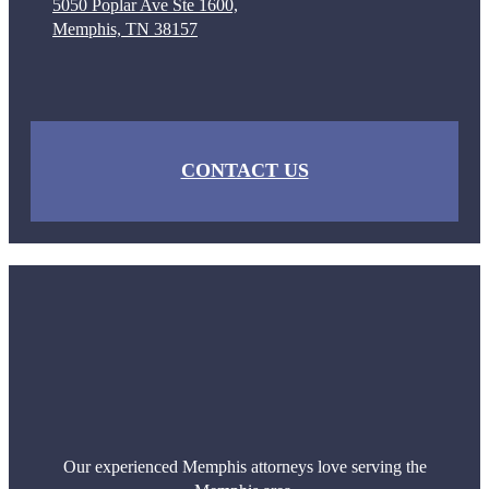
5050 Poplar Ave Ste 1600,
Memphis, TN 38157
CONTACT US
Our experienced Memphis attorneys love serving the