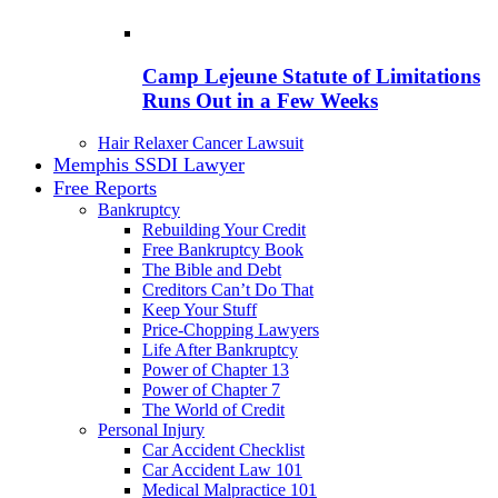
Camp Lejeune Statute of Limitations
Runs Out in a Few Weeks
Hair Relaxer Cancer Lawsuit
Memphis SSDI Lawyer
Free Reports
Bankruptcy
Rebuilding Your Credit
Free Bankruptcy Book
The Bible and Debt
Creditors Can’t Do That
Keep Your Stuff
Price-Chopping Lawyers
Life After Bankruptcy
Power of Chapter 13
Power of Chapter 7
The World of Credit
Personal Injury
Car Accident Checklist
Car Accident Law 101
Medical Malpractice 101