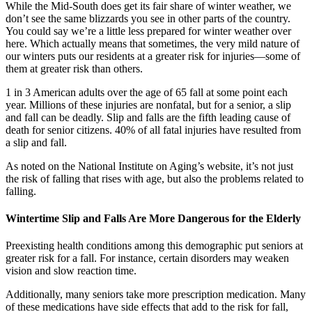
While the Mid-South does get its fair share of winter weather, we
don’t see the same blizzards you see in other parts of the country.
You could say we’re a little less prepared for winter weather over
here. Which actually means that sometimes, the very mild nature of
our winters puts our residents at a greater risk for injuries—some of
them at greater risk than others.
1 in 3 American adults over the age of 65 fall at some point each
year. Millions of these injuries are nonfatal, but for a senior, a slip
and fall can be deadly. Slip and falls are the fifth leading cause of
death for senior citizens. 40% of all fatal injuries have resulted from
a slip and fall.
As noted on the National Institute on Aging’s website, it’s not just
the risk of falling that rises with age, but also the problems related to
falling.
Wintertime Slip and Falls Are More Dangerous for the Elderly
Preexisting health conditions among this demographic put seniors at
greater risk for a fall. For instance, certain disorders may weaken
vision and slow reaction time.
Additionally, many seniors take more prescription medication. Many
of these medications have side effects that add to the risk for fall,