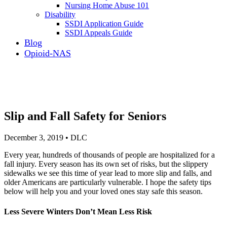
Nursing Home Abuse 101
Disability
SSDI Application Guide
SSDI Appeals Guide
Blog
Opioid-NAS
Slip and Fall Safety for Seniors
December 3, 2019 • DLC
Every year, hundreds of thousands of people are hospitalized for a
fall injury. Every season has its own set of risks, but the slippery
sidewalks we see this time of year lead to more slip and falls, and
older Americans are particularly vulnerable. I hope the safety tips
below will help you and your loved ones stay safe this season.
Less Severe Winters Don’t Mean Less Risk