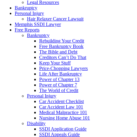
Legal Resources
Bankruptcy
Personal Injury
Hair Relaxer Cancer Lawsuit
Memphis SSDI Lawyer
Free Reports
Bankruptcy
Rebuilding Your Credit
Free Bankruptcy Book
The Bible and Debt
Creditors Can’t Do That
Keep Your Stuff
Price-Chopping Lawyers
Life After Bankruptcy
Power of Chapter 13
Power of Chapter 7
The World of Credit
Personal Injury
Car Accident Checklist
Car Accident Law 101
Medical Malpractice 101
Nursing Home Abuse 101
Disability
SSDI Application Guide
SSDI Appeals Guide