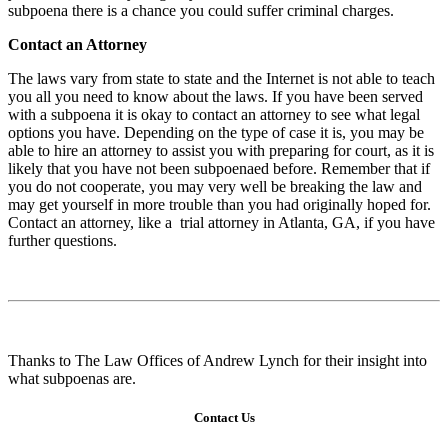
subpoena there is a chance you could suffer criminal charges.
Contact an Attorney
The laws vary from state to state and the Internet is not able to teach
you all you need to know about the laws. If you have been served
with a subpoena it is okay to contact an attorney to see what legal
options you have. Depending on the type of case it is, you may be
able to hire an attorney to assist you with preparing for court, as it is
likely that you have not been subpoenaed before. Remember that if
you do not cooperate, you may very well be breaking the law and
may get yourself in more trouble than you had originally hoped for.
Contact an attorney, like a
trial attorney in Atlanta, GA
, if you have
further questions.
Thanks to
The Law Offices of Andrew Lynch
for their insight into
what subpoenas are.
Contact Us