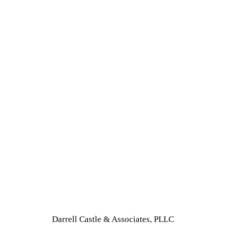
Darrell Castle & Associates, PLLC