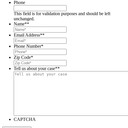
Phone
This field is for validation purposes and should be left
unchanged.
Name*
*
Email Address*
*
Phone Number
*
Zip Code
*
Tell us about your case*
*
CAPTCHA