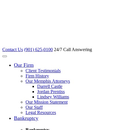
Contact Us
(901) 625-0100
24/7 Call Answering
Our Firm
Client Testimonials
Firm History
Our Memphis Attorneys
Darrell Castle
Jordan Prentiss
Lindsey Williams
Our Mission Statement
Our Staff
Legal Resources
Bankruptcy
Bankruptcy