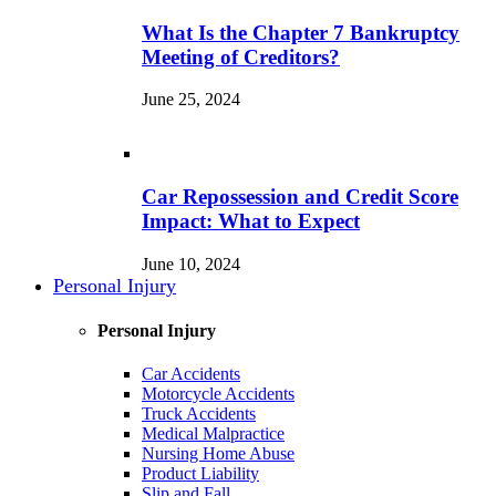
What Is the Chapter 7 Bankruptcy
Meeting of Creditors?
June 25, 2024
Car Repossession and Credit Score
Impact: What to Expect
June 10, 2024
Personal Injury
Personal Injury
Car Accidents
Motorcycle Accidents
Truck Accidents
Medical Malpractice
Nursing Home Abuse
Product Liability
Slip and Fall