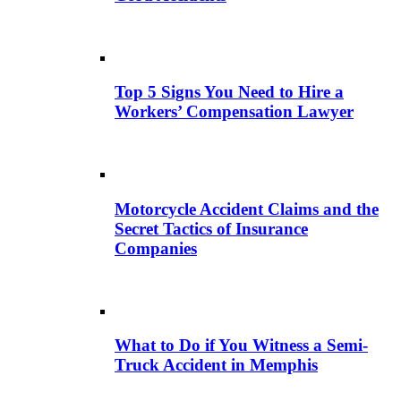
Top 5 Signs You Need to Hire a
Workers’ Compensation Lawyer
Motorcycle Accident Claims and the
Secret Tactics of Insurance
Companies
What to Do if You Witness a Semi-
Truck Accident in Memphis