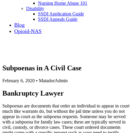
Nursing Home Abuse 101
Disability
SSDI Application Guide
SSDI Appeals Guide
Blog
Opioid-NAS
Subpoenas in A Civil Case
February 6, 2020 • MatadorAdmin
Bankruptcy Lawyer
Subpoenas are documents that order an individual to appear in court
much like warrants do, but without the jail time unless you do not
appear in court as the subpoena requests. Someone may be served
with a subpoena for family law cases; these are typically served in
civil, custody, or divorce cases. These court ordered documents
might come with a specific request such as your need to testify,