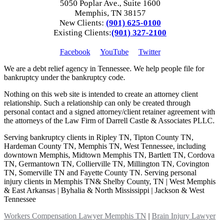
5050 Poplar Ave., Suite 1600
Memphis, TN 38157
New Clients:
(901) 625-0100
Existing Clients:
(901) 327-2100
Facebook
YouTube
Twitter
We are a debt relief agency in Tennessee. We help people file for
bankruptcy under the bankruptcy code.
Nothing on this web site is intended to create an attorney client
relationship. Such a relationship can only be created through
personal contact and a signed attorney/client retainer agreement with
the attorneys of the Law Firm of Darrell Castle & Associates PLLC.
Serving bankruptcy clients in Ripley TN, Tipton County TN,
Hardeman County TN, Memphis TN, West Tennessee, including
downtown Memphis, Midtown Memphis TN, Bartlett TN, Cordova
TN, Germantown TN, Collierville TN, Millington TN, Covington
TN, Somerville TN and Fayette County TN. Serving personal
injury clients in Memphis TN& Shelby County, TN | West Memphis
& East Arkansas | Byhalia & North Mississippi | Jackson & West
Tennessee
Workers Compensation Lawyer Memphis TN
|
Brain Injury Lawyer