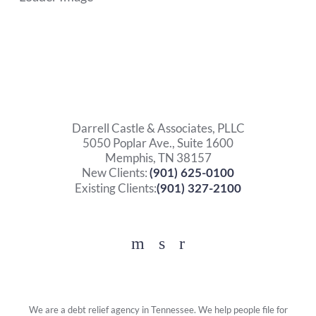
Darrell Castle & Associates, PLLC
5050 Poplar Ave., Suite 1600
Memphis, TN 38157
New Clients:
(901) 625-0100
Existing Clients:
(901) 327-2100
Facebook
YouTube
Twitter
We are a debt relief agency in Tennessee. We help people file for