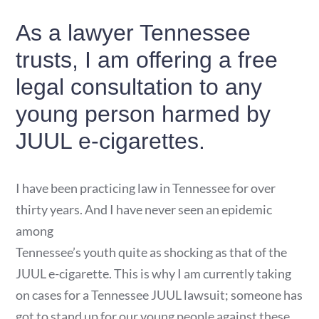
As a lawyer Tennessee
trusts, I am offering a free
legal consultation to any
young person harmed by
JUUL e-cigarettes.
I have been practicing law in Tennessee for over
thirty years. And I have never seen an epidemic
among
Tennessee’s youth quite as shocking as that of the
JUUL e-cigarette. This is why I am currently taking
on cases for a Tennessee JUUL lawsuit; someone has
got to stand up for our young people against these