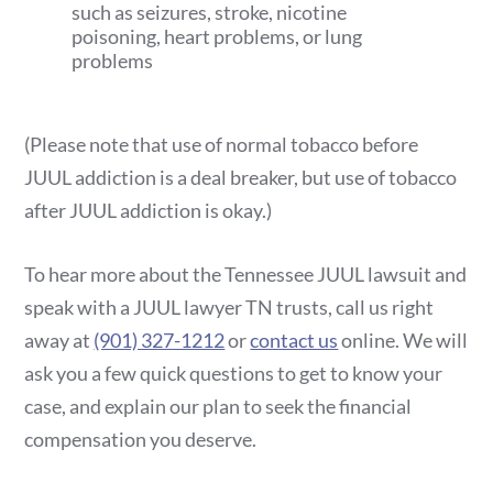
such as seizures, stroke, nicotine
poisoning, heart problems, or lung
problems
(Please note that use of normal tobacco before
JUUL addiction is a deal breaker, but use of tobacco
after JUUL addiction is okay.)
To hear more about the Tennessee JUUL lawsuit and
speak with a JUUL lawyer TN trusts, call us right
away at
(901) 327-1212
or
contact us
online. We will
ask you a few quick questions to get to know your
case, and explain our plan to seek the financial
compensation you deserve.