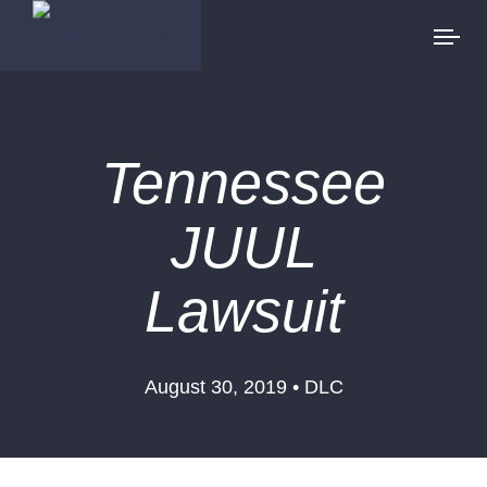
Tennessee
JUUL
Lawsuit
August 30, 2019 • DLC