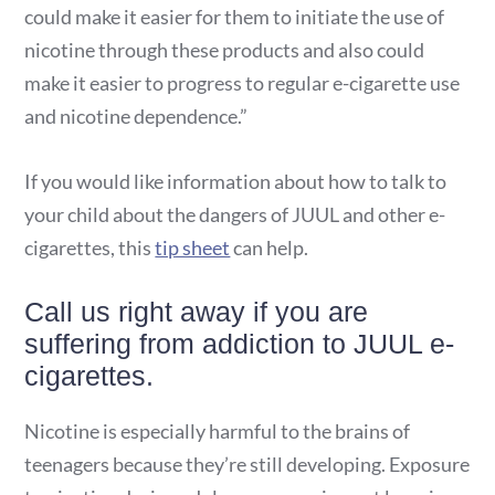
could make it easier for them to initiate the use of
nicotine through these products and also could
make it easier to progress to regular e-cigarette use
and nicotine dependence.”
If you would like information about how to talk to
your child about the dangers of JUUL and other e-
cigarettes, this
tip sheet
can help.
Call us right away if you are
suffering from addiction to JUUL e-
cigarettes.
Nicotine is especially harmful to the brains of
teenagers because they’re still developing. Exposure