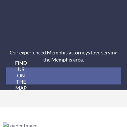
Our experienced Memphis attorneys love serving
the Memphis area.
FIND
US
ON
THE
MAP