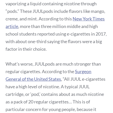
vaporizing a liquid containing nicotine through
“pods.” These JUULpods include flavors like mango,
creme, and mint. According to this
New York Times
article
, more than three million middle and high
school students reported using e-cigarettes in 2017,
with about one-third saying the flavors were a big
factor in their choice.
What’s worse, JUULpods are much stronger than
regular cigarettes. According to the
Surgeon
General of the United States
, “All JUUL e-cigarettes
have a high level of nicotine. A typical JUUL
cartridge, or ‘pod,’ contains about as much nicotine
as a pack of 20 regular cigarettes… This is of
particular concern for young people, because it