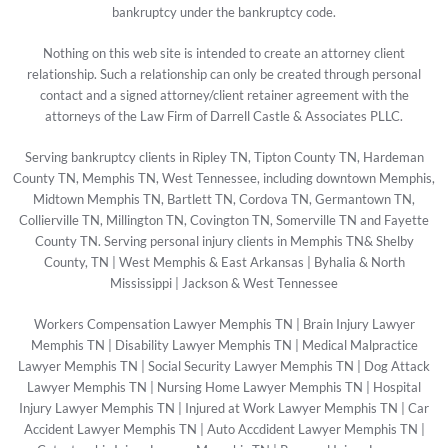
bankruptcy under the bankruptcy code.
Nothing on this web site is intended to create an attorney client
relationship. Such a relationship can only be created through personal
contact and a signed attorney/client retainer agreement with the
attorneys of the Law Firm of Darrell Castle & Associates PLLC.
Serving bankruptcy clients in Ripley TN, Tipton County TN, Hardeman
County TN, Memphis TN, West Tennessee, including downtown Memphis,
Midtown Memphis TN, Bartlett TN, Cordova TN, Germantown TN,
Collierville TN, Millington TN, Covington TN, Somerville TN and Fayette
County TN. Serving personal injury clients in Memphis TN& Shelby
County, TN | West Memphis & East Arkansas | Byhalia & North
Mississippi | Jackson & West Tennessee
Workers Compensation Lawyer Memphis TN
|
Brain Injury Lawyer
Memphis TN
|
Disability Lawyer Memphis TN
|
Medical Malpractice
Lawyer Memphis TN
|
Social Security Lawyer Memphis TN
|
Dog Attack
Lawyer Memphis TN
|
Nursing Home Lawyer Memphis TN
|
Hospital
Injury Lawyer Memphis TN
|
Injured at Work Lawyer Memphis TN
|
Car
Accident Lawyer Memphis TN
|
Auto Accdident Lawyer Memphis TN
|