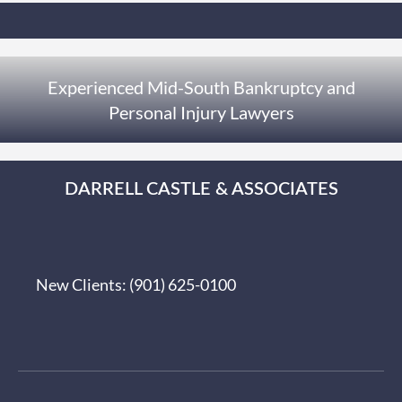
Experienced Mid-South Bankruptcy and
Personal Injury Lawyers
DARRELL CASTLE & ASSOCIATES
New Clients:
(901) 625-0100