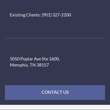
Existing Clients:
(901) 327-2100
5050 Poplar Ave Ste 1600,
Memphis, TN 38157
CONTACT US