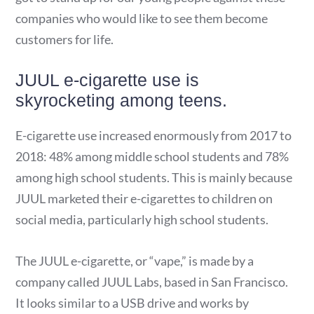
companies who would like to see them become
customers for life.
JUUL e-cigarette use is
skyrocketing among teens.
E-cigarette use increased enormously from 2017 to
2018: 48% among middle school students and 78%
among high school students. This is mainly because
JUUL marketed their e-cigarettes to children on
social media, particularly high school students.
The JUUL e-cigarette, or “vape,” is made by a
company called JUUL Labs, based in San Francisco.
It looks similar to a USB drive and works by