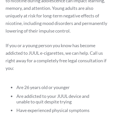
to nicotine during adolescence can impact learning,
memory, and attention. Young adults are also
uniquely at risk for long-term negative effects of
nicotine, including mood disorders and permanently
lowering of their impulse control.
If you or a young person you know has become
addicted to JUUL e-cigarettes, we can help. Call us
right away for a completely free legal consultation if
you:
Are 26 years old or younger
Are addicted to your JUUL device and
unable to quit despite trying
Have experienced physical symptoms