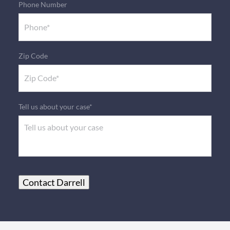
Phone Number
Zip Code
Tell us about your case*
Contact Darrell