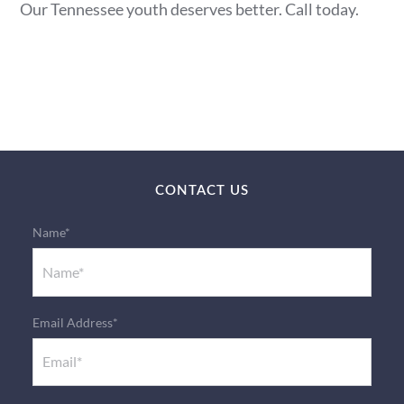
Our Tennessee youth deserves better. Call today.
CONTACT US
Name*
Email Address*