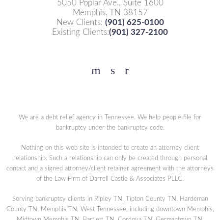
5050 Poplar Ave., Suite 1600
Memphis, TN 38157
New Clients:
(901) 625-0100
Existing Clients:
(901) 327-2100
Facebook
YouTube
Twitter
We are a debt relief agency in Tennessee. We help people file for
bankruptcy under the bankruptcy code.
Nothing on this web site is intended to create an attorney client
relationship. Such a relationship can only be created through personal
contact and a signed attorney/client retainer agreement with the attorneys
of the Law Firm of Darrell Castle & Associates PLLC.
Serving bankruptcy clients in Ripley TN, Tipton County TN, Hardeman
County TN, Memphis TN, West Tennessee, including downtown Memphis,
Midtown Memphis TN, Bartlett TN, Cordova TN, Germantown TN,