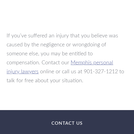
If you’ve suffered an injury that you believe was
caused by the negligence or wrongdoing of
someone else, you may be entitled to
compensation. Contact our
Memphis personal
injury lawyers
online or call us at 901-327-1212 to
talk for free about your situation.
CONTACT US