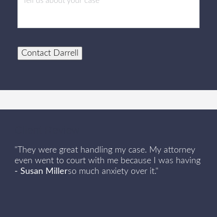
Contact Darrell
Client Review
"They were great handling my case. My attorney
even went to court with me because I was having
- Susan Miller
so much anxiety over it."