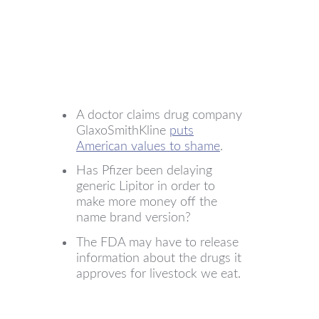
A doctor claims drug company
GlaxoSmithKline
puts
American values to shame
.
Has Pfizer been delaying
generic Lipitor in order to
make more money off the
name brand version?
The FDA may have to release
information about the drugs it
approves for livestock we eat.