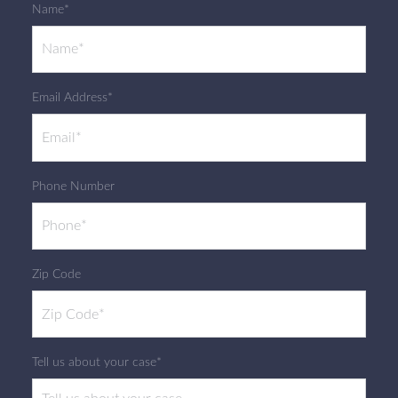
Name*
Email Address*
Phone Number
Zip Code
Tell us about your case*