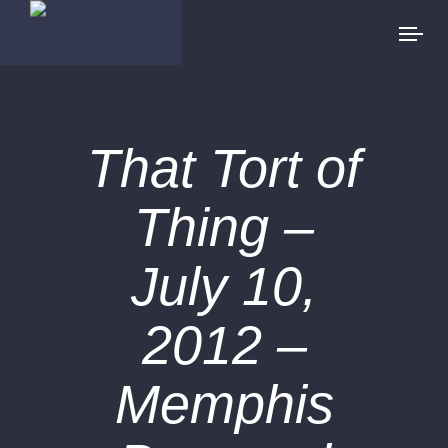
That Tort of
Thing –
July 10,
2012 –
Memphis