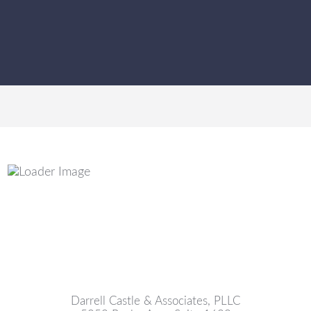
Darrell Castle & Associates, PLLC