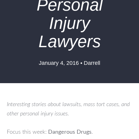
Personal
Injury
Lawyers
January 4, 2016 • Darrell
Interesting stories about lawsuits, mass tort cases, and
other personal injury issues.
Focus this week:
Dangerous Drugs
.