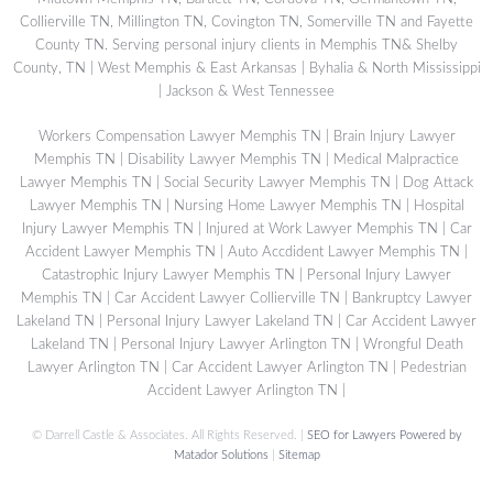
Collierville TN, Millington TN, Covington TN, Somerville TN and Fayette
County TN. Serving personal injury clients in Memphis TN& Shelby
County, TN | West Memphis & East Arkansas | Byhalia & North Mississippi
| Jackson & West Tennessee
Workers Compensation Lawyer Memphis TN
|
Brain Injury Lawyer
Memphis TN
|
Disability Lawyer Memphis TN
|
Medical Malpractice
Lawyer Memphis TN
|
Social Security Lawyer Memphis TN
|
Dog Attack
Lawyer Memphis TN
|
Nursing Home Lawyer Memphis TN
|
Hospital
Injury Lawyer Memphis TN
|
Injured at Work Lawyer Memphis TN
|
Car
Accident Lawyer Memphis TN
|
Auto Accdident Lawyer Memphis TN
|
Catastrophic Injury Lawyer Memphis TN
|
Personal Injury Lawyer
Memphis TN
|
Car Accident Lawyer Collierville TN
|
Bankruptcy Lawyer
Lakeland TN
|
Personal Injury Lawyer Lakeland TN
|
Car Accident Lawyer
Lakeland TN
|
Personal Injury Lawyer Arlington TN
|
Wrongful Death
Lawyer Arlington TN
|
Car Accident Lawyer Arlington TN
|
Pedestrian
Accident Lawyer Arlington TN
|
©
Darrell Castle & Associates. All Rights Reserved. |
SEO for Lawyers Powered by
Matador Solutions
|
Sitemap