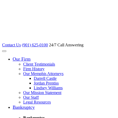
Contact Us
(901) 625-0100
24/7 Call Answering
Our Firm
Client Testimonials
Firm History
Our Memphis Attorneys
Darrell Castle
Jordan Prentiss
Lindsey Williams
Our Mission Statement
Our Staff
Legal Resources
Bankruptcy
Bankruptcy