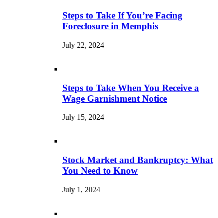
Steps to Take If You’re Facing
Foreclosure in Memphis
July 22, 2024
Steps to Take When You Receive a
Wage Garnishment Notice
July 15, 2024
Stock Market and Bankruptcy: What
You Need to Know
July 1, 2024