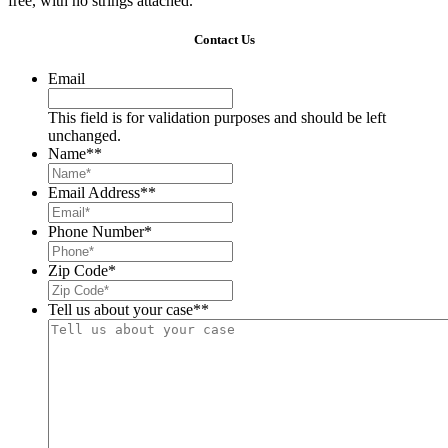
free, with no strings attached.
Contact Us
Email
This field is for validation purposes and should be left
unchanged.
Name*
*
Email Address*
*
Phone Number
*
Zip Code
*
Tell us about your case*
*