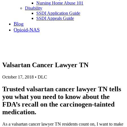
Nursing Home Abuse 101
Disability
SSDI Application Guide
SSDI Appeals Guide
Blog
Opioid-NAS
Valsartan Cancer Lawyer TN
October 17, 2018 • DLC
Trusted valsartan cancer lawyer TN tells
you what you need to know about the
FDA’s recall on the carcinogen-tainted
medication.
As a valsartan cancer lawyer TN residents count on, I want to make