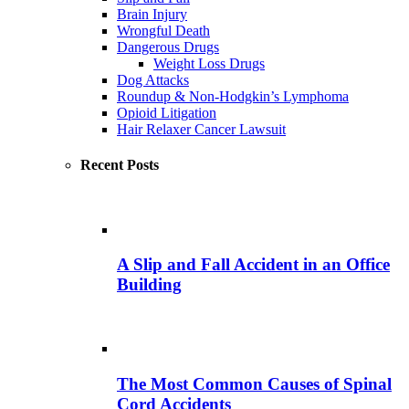
Brain Injury
Wrongful Death
Dangerous Drugs
Weight Loss Drugs
Dog Attacks
Roundup & Non-Hodgkin’s Lymphoma
Opioid Litigation
Hair Relaxer Cancer Lawsuit
Recent Posts
A Slip and Fall Accident in an Office
Building
The Most Common Causes of Spinal
Cord Accidents