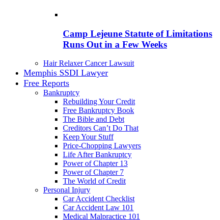
Camp Lejeune Statute of Limitations
Runs Out in a Few Weeks
Hair Relaxer Cancer Lawsuit
Memphis SSDI Lawyer
Free Reports
Bankruptcy
Rebuilding Your Credit
Free Bankruptcy Book
The Bible and Debt
Creditors Can’t Do That
Keep Your Stuff
Price-Chopping Lawyers
Life After Bankruptcy
Power of Chapter 13
Power of Chapter 7
The World of Credit
Personal Injury
Car Accident Checklist
Car Accident Law 101
Medical Malpractice 101