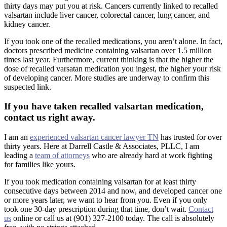
thirty days may put you at risk. Cancers currently linked to recalled
valsartan include liver cancer, colorectal cancer, lung cancer, and
kidney cancer.
If you took one of the recalled medications, you aren’t alone. In fact,
doctors prescribed medicine containing valsartan over 1.5 million
times last year. Furthermore, current thinking is that the higher the
dose of recalled varsatan medication you ingest, the higher your risk
of developing cancer. More studies are underway to confirm this
suspected link.
If you have taken recalled valsartan medication,
contact us right away.
I am an
experienced valsartan cancer lawyer TN
has trusted for over
thirty years. Here at Darrell Castle & Associates, PLLC, I am
leading a
team of attorneys
who are already hard at work fighting
for families like yours.
If you took medication containing valsartan for at least thirty
consecutive days between 2014 and now, and developed cancer one
or more years later, we want to hear from you. Even if you only
took one 30-day prescription during that time, don’t wait.
Contact
us
online or call us at (901) 327-2100 today. The call is absolutely