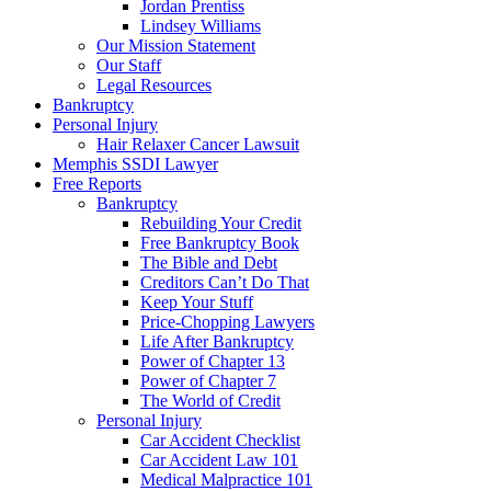
Jordan Prentiss
Lindsey Williams
Our Mission Statement
Our Staff
Legal Resources
Bankruptcy
Personal Injury
Hair Relaxer Cancer Lawsuit
Memphis SSDI Lawyer
Free Reports
Bankruptcy
Rebuilding Your Credit
Free Bankruptcy Book
The Bible and Debt
Creditors Can’t Do That
Keep Your Stuff
Price-Chopping Lawyers
Life After Bankruptcy
Power of Chapter 13
Power of Chapter 7
The World of Credit
Personal Injury
Car Accident Checklist
Car Accident Law 101
Medical Malpractice 101