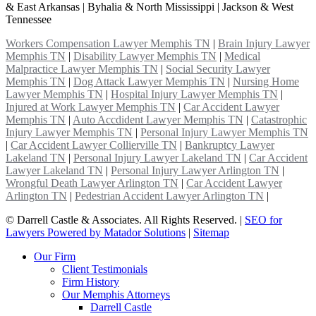
& East Arkansas | Byhalia & North Mississippi | Jackson & West
Tennessee
Workers Compensation Lawyer Memphis TN
|
Brain Injury Lawyer
Memphis TN
|
Disability Lawyer Memphis TN
|
Medical
Malpractice Lawyer Memphis TN
|
Social Security Lawyer
Memphis TN
|
Dog Attack Lawyer Memphis TN
|
Nursing Home
Lawyer Memphis TN
|
Hospital Injury Lawyer Memphis TN
|
Injured at Work Lawyer Memphis TN
|
Car Accident Lawyer
Memphis TN
|
Auto Accdident Lawyer Memphis TN
|
Catastrophic
Injury Lawyer Memphis TN
|
Personal Injury Lawyer Memphis TN
|
Car Accident Lawyer Collierville TN
|
Bankruptcy Lawyer
Lakeland TN
|
Personal Injury Lawyer Lakeland TN
|
Car Accident
Lawyer Lakeland TN
|
Personal Injury Lawyer Arlington TN
|
Wrongful Death Lawyer Arlington TN
|
Car Accident Lawyer
Arlington TN
|
Pedestrian Accident Lawyer Arlington TN
|
©
Darrell Castle & Associates. All Rights Reserved. |
SEO for
Lawyers Powered by Matador Solutions
|
Sitemap
Our Firm
Client Testimonials
Firm History
Our Memphis Attorneys
Darrell Castle