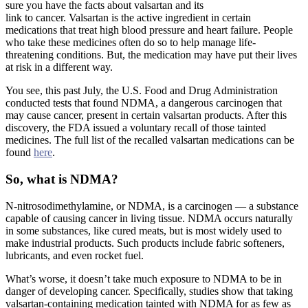
sure you have the facts about valsartan and its
link to cancer. Valsartan is the active ingredient in certain
medications that treat high blood pressure and heart failure. People
who take these medicines often do so to help manage life-
threatening conditions. But, the medication may have put their lives
at risk in a different way.
You see, this past July, the U.S. Food and Drug Administration
conducted tests that found NDMA, a dangerous carcinogen that
may cause cancer, present in certain valsartan products. After this
discovery, the FDA issued a voluntary recall of those tainted
medicines. The full list of the recalled valsartan medications can be
found
here
.
So, what is NDMA?
N-nitrosodimethylamine, or NDMA, is a carcinogen — a substance
capable of causing cancer in living tissue. NDMA occurs naturally
in some substances, like cured meats, but is most widely used to
make industrial products. Such products include fabric softeners,
lubricants, and even rocket fuel.
What’s worse, it doesn’t take much exposure to NDMA to be in
danger of developing cancer. Specifically, studies show that taking
valsartan-containing medication tainted with NDMA for as few as