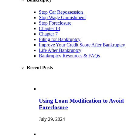
Stop Car Repossession
Stop Wage Garnishment
Stop Foreclosure
Chapter 13
Chapter 7
Filing for Bankruptcy
Improve Your Credit Score After Bankruptcy
Life After Bankruptcy
Bankruptcy Resources & FAQs
Recent Posts
Using Loan Modification to Avoid
Foreclosure
July 29, 2024