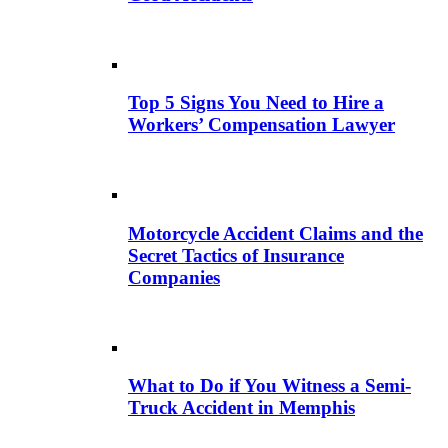
Top 5 Signs You Need to Hire a
Workers’ Compensation Lawyer
Motorcycle Accident Claims and the
Secret Tactics of Insurance
Companies
What to Do if You Witness a Semi-
Truck Accident in Memphis