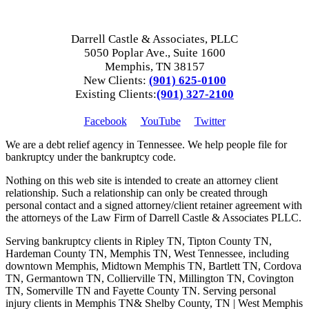
Darrell Castle & Associates, PLLC
5050 Poplar Ave., Suite 1600
Memphis, TN 38157
New Clients:
(901) 625-0100
Existing Clients:
(901) 327-2100
Facebook
YouTube
Twitter
We are a debt relief agency in Tennessee. We help people file for
bankruptcy under the bankruptcy code.
Nothing on this web site is intended to create an attorney client
relationship. Such a relationship can only be created through
personal contact and a signed attorney/client retainer agreement with
the attorneys of the Law Firm of Darrell Castle & Associates PLLC.
Serving bankruptcy clients in Ripley TN, Tipton County TN,
Hardeman County TN, Memphis TN, West Tennessee, including
downtown Memphis, Midtown Memphis TN, Bartlett TN, Cordova
TN, Germantown TN, Collierville TN, Millington TN, Covington
TN, Somerville TN and Fayette County TN. Serving personal
injury clients in Memphis TN& Shelby County, TN | West Memphis