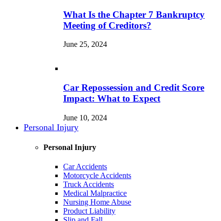
What Is the Chapter 7 Bankruptcy
Meeting of Creditors?
June 25, 2024
Car Repossession and Credit Score
Impact: What to Expect
June 10, 2024
Personal Injury
Personal Injury
Car Accidents
Motorcycle Accidents
Truck Accidents
Medical Malpractice
Nursing Home Abuse
Product Liability
Slip and Fall