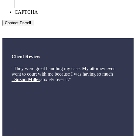
CAPTCHA
Client Review
"They were great handling my case. My attorney even
went to court with me because I was having so much
- Susan Miller
anxiety over it."