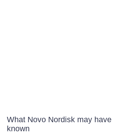
What Novo Nordisk may have
known