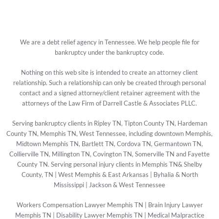
We are a debt relief agency in Tennessee. We help people file for
bankruptcy under the bankruptcy code.
Nothing on this web site is intended to create an attorney client
relationship. Such a relationship can only be created through personal
contact and a signed attorney/client retainer agreement with the
attorneys of the Law Firm of Darrell Castle & Associates PLLC.
Serving bankruptcy clients in Ripley TN, Tipton County TN, Hardeman
County TN, Memphis TN, West Tennessee, including downtown Memphis,
Midtown Memphis TN, Bartlett TN, Cordova TN, Germantown TN,
Collierville TN, Millington TN, Covington TN, Somerville TN and Fayette
County TN. Serving personal injury clients in Memphis TN& Shelby
County, TN | West Memphis & East Arkansas | Byhalia & North
Mississippi | Jackson & West Tennessee
Workers Compensation Lawyer Memphis TN
|
Brain Injury Lawyer
Memphis TN
|
Disability Lawyer Memphis TN
|
Medical Malpractice