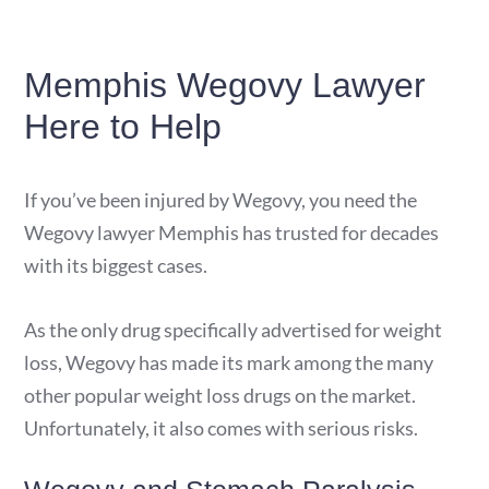
Memphis Wegovy Lawyer
Here to Help
If you’ve been injured by Wegovy, you need the
Wegovy lawyer Memphis has trusted for decades
with its biggest cases.
As the only drug specifically advertised for weight
loss, Wegovy has made its mark among the many
other popular weight loss drugs on the market.
Unfortunately, it also comes with serious risks.