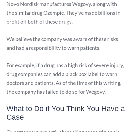
Novo Nordisk manufactures Wegovy, along with
the similar drug Ozempic. They’ve made billions in
profit off both of these drugs.
We believe the company was aware of these risks
and had a responsibility to warn patients.
For example, if a drug has a high risk of severe injury,
drug companies can add a black box label to warn
doctors and patients. As of the time of this writing,
the company has failed to do so for Wegovy.
What to Do if You Think You Have a
Case
Our attorneys are actively seeking cases of people