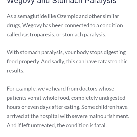
Wegovy and Stomach Paralysis
As a semaglutide like Ozempic and other similar
drugs, Wegovy has been connected to a condition
called gastroparesis, or stomach paralysis.
With stomach paralysis, your body stops digesting
food properly. And sadly, this can have catastrophic
results.
For example, we’ve heard from doctors whose
patients vomit whole food, completely undigested,
hours or even days after eating. Some children have
arrived at the hospital with severe malnourishment.
And if left untreated, the condition is fatal.