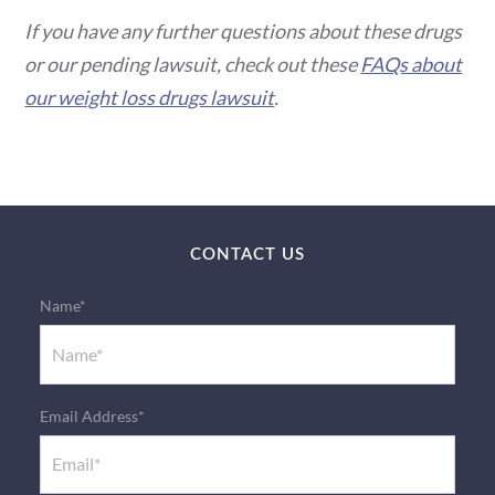
If you have any further questions about these drugs
or our pending lawsuit, check out these
FAQs about
our weight loss drugs lawsuit
.
CONTACT US
Name*
Email Address*