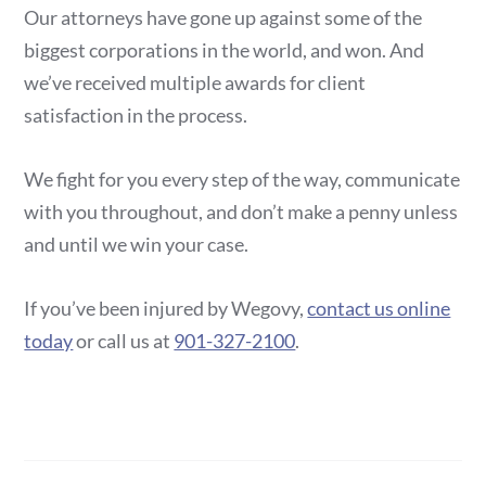
Our attorneys have gone up against some of the
biggest corporations in the world, and won. And
we’ve received multiple awards for client
satisfaction in the process.
We fight for you every step of the way, communicate
with you throughout, and don’t make a penny unless
and until we win your case.
If you’ve been injured by Wegovy,
contact us online
today
or call us at
901-327-2100
.