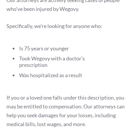
who’ve been injured by Wegovy.
Specifically, we’re looking for anyone who:
Is 75 years or younger
Took Wegovy with a doctor’s
prescription
Was hospitalized as a result
If you or a loved one falls under this description, you
may be entitled to compensation. Our attorneys can
help you seek damages for your losses, including
medical bills, lost wages, and more.