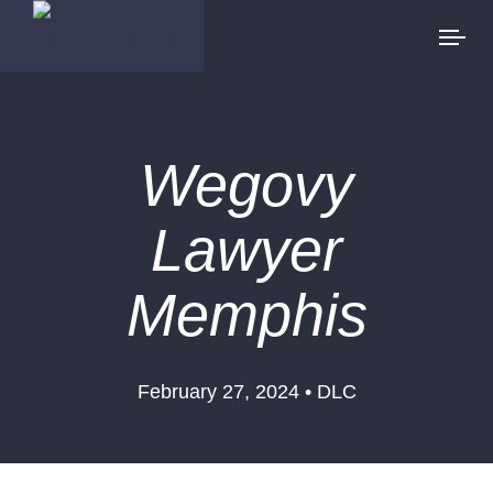
Wegovy
Lawyer
Memphis
February 27, 2024 • DLC