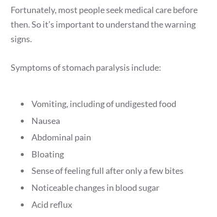
Fortunately, most people seek medical care before
then. So it’s important to understand the warning
signs.
Symptoms of stomach paralysis include:
Vomiting, including of undigested food
Nausea
Abdominal pain
Bloating
Sense of feeling full after only a few bites
Noticeable changes in blood sugar
Acid reflux