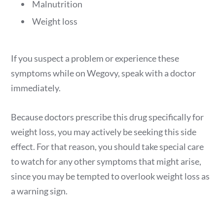
Malnutrition
Weight loss
If you suspect a problem or experience these
symptoms while on Wegovy, speak with a doctor
immediately.
Because doctors prescribe this drug specifically for
weight loss, you may actively be seeking this side
effect. For that reason, you should take special care
to watch for any other symptoms that might arise,
since you may be tempted to overlook weight loss as
a warning sign.