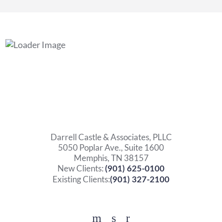
Darrell Castle & Associates, PLLC
5050 Poplar Ave., Suite 1600
Memphis, TN 38157
New Clients:
(901) 625-0100
Existing Clients:
(901) 327-2100
Facebook
YouTube
Twitter