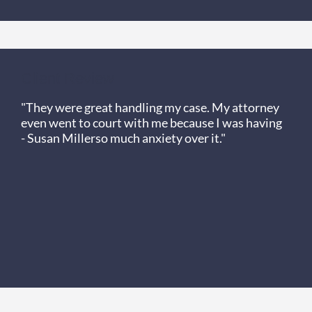
Client Review
"They were great handling my case. My attorney
even went to court with me because I was having
- Susan Miller
so much anxiety over it."