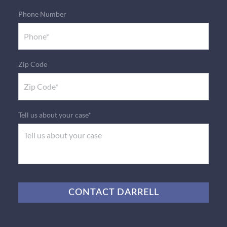
Phone Number
Zip Code
Tell us about your case*
CAPTCHA