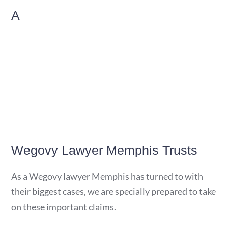
A
Wegovy Lawyer Memphis Trusts
As a Wegovy lawyer Memphis has turned to with
their biggest cases, we are specially prepared to take
on these important claims.