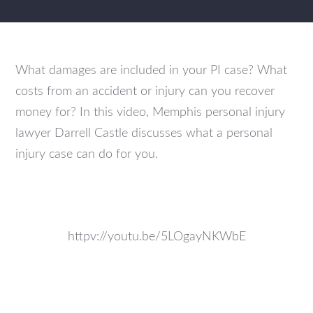
What damages are included in your PI case? What
costs from an accident or injury can you recover
money for? In this video, Memphis personal injury
lawyer Darrell Castle discusses what a personal
injury case can do for you.
httpv://youtu.be/5LOgayNKWbE