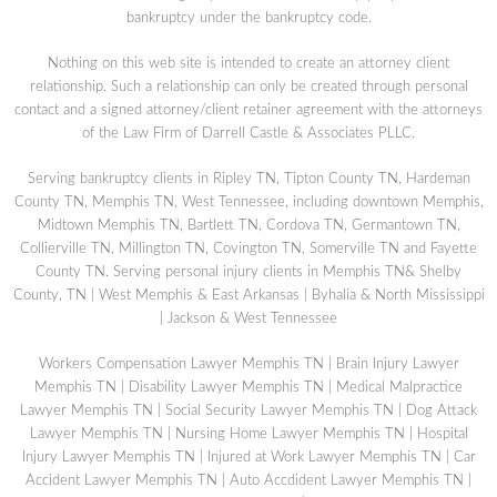
bankruptcy under the bankruptcy code.
Nothing on this web site is intended to create an attorney client
relationship. Such a relationship can only be created through personal
contact and a signed attorney/client retainer agreement with the attorneys
of the Law Firm of Darrell Castle & Associates PLLC.
Serving bankruptcy clients in Ripley TN, Tipton County TN, Hardeman
County TN, Memphis TN, West Tennessee, including downtown Memphis,
Midtown Memphis TN, Bartlett TN, Cordova TN, Germantown TN,
Collierville TN, Millington TN, Covington TN, Somerville TN and Fayette
County TN. Serving personal injury clients in Memphis TN& Shelby
County, TN | West Memphis & East Arkansas | Byhalia & North Mississippi
| Jackson & West Tennessee
Workers Compensation Lawyer Memphis TN
|
Brain Injury Lawyer
Memphis TN
|
Disability Lawyer Memphis TN
|
Medical Malpractice
Lawyer Memphis TN
|
Social Security Lawyer Memphis TN
|
Dog Attack
Lawyer Memphis TN
|
Nursing Home Lawyer Memphis TN
|
Hospital
Injury Lawyer Memphis TN
|
Injured at Work Lawyer Memphis TN
|
Car
Accident Lawyer Memphis TN
|
Auto Accdident Lawyer Memphis TN
|