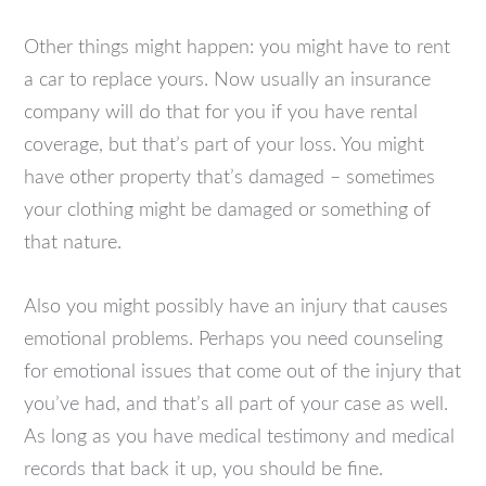
Other things might happen: you might have to rent
a car to replace yours. Now usually an insurance
company will do that for you if you have rental
coverage, but that’s part of your loss. You might
have other property that’s damaged – sometimes
your clothing might be damaged or something of
that nature.
Also you might possibly have an injury that causes
emotional problems. Perhaps you need counseling
for emotional issues that come out of the injury that
you’ve had, and that’s all part of your case as well.
As long as you have medical testimony and medical
records that back it up, you should be fine.