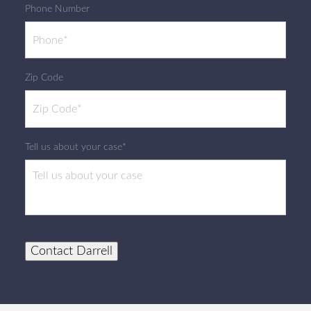
Phone Number
Zip Code
Tell us about your case*
Contact Darrell