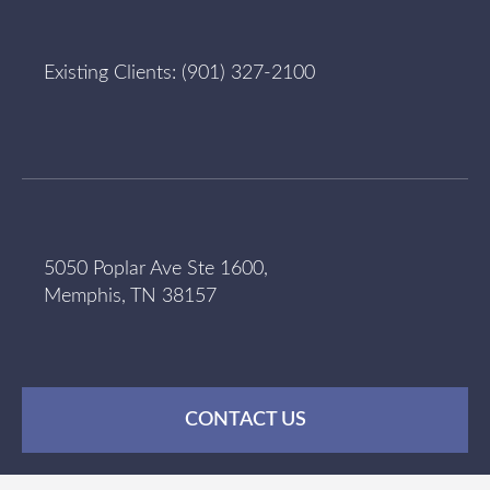
Existing Clients:
(901) 327-2100
5050 Poplar Ave Ste 1600,
Memphis, TN 38157
CONTACT US