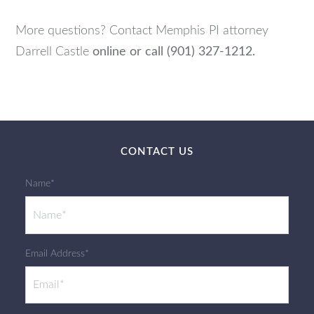
More questions? Contact Memphis PI attorney
Darrell Castle
online or call (901) 327-1212.
CONTACT US
Name*
Email Address*