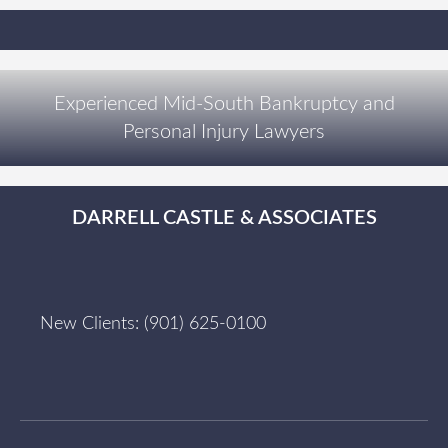
Experienced Mid-South Bankruptcy and
Personal Injury Lawyers
DARRELL CASTLE & ASSOCIATES
New Clients:
(901) 625-0100