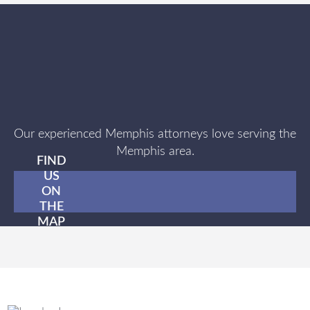
Our experienced Memphis attorneys love serving the
Memphis area.
FIND
US
ON
THE
MAP