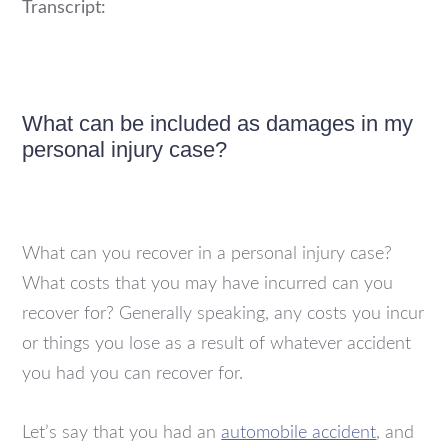
Transcript:
What can be included as damages in my
personal injury case?
What can you recover in a personal injury case?
What costs that you may have incurred can you
recover for? Generally speaking, any costs you incur
or things you lose as a result of whatever accident
you had you can recover for.
Let’s say that you had an
automobile accident
, and