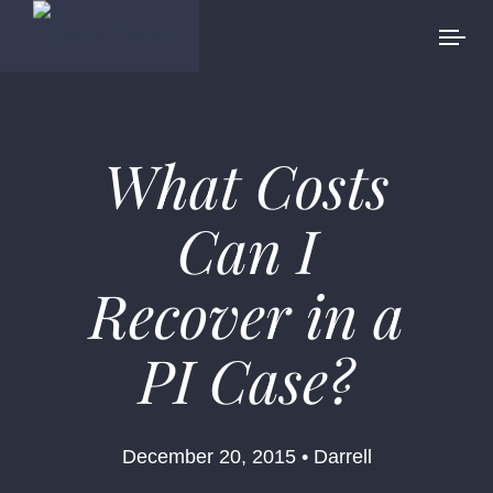
What Costs
Can I
Recover in a
PI Case?
December 20, 2015 • Darrell