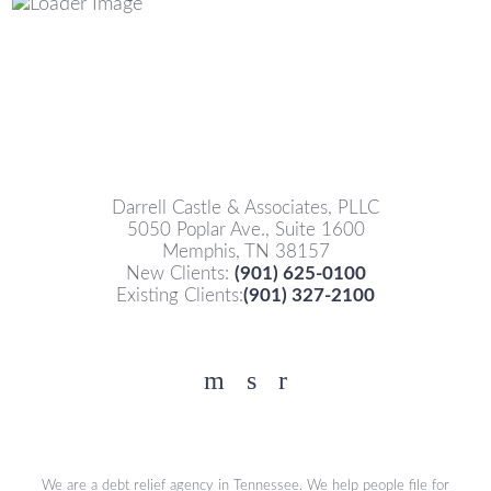
Darrell Castle & Associates, PLLC
5050 Poplar Ave., Suite 1600
Memphis, TN 38157
New Clients:
(901) 625-0100
Existing Clients:
(901) 327-2100
Facebook
YouTube
Twitter
We are a debt relief agency in Tennessee. We help people file for