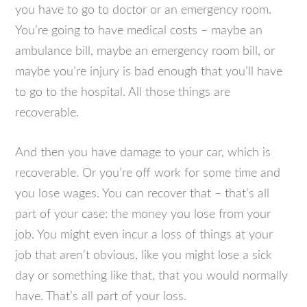
you have to go to doctor or an emergency room.
You’re going to have medical costs – maybe an
ambulance bill, maybe an emergency room bill, or
maybe you’re injury is bad enough that you’ll have
to go to the hospital. All those things are
recoverable.
And then you have damage to your car, which is
recoverable. Or you’re off work for some time and
you lose wages. You can recover that – that’s all
part of your case: the money you lose from your
job. You might even incur a loss of things at your
job that aren’t obvious, like you might lose a sick
day or something like that, that you would normally
have. That’s all part of your loss.