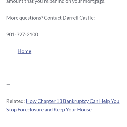
amount that you’re behind on your mortgage.
More questions? Contact Darrell Castle:
901-327-2100
Home
—
Related:
How Chapter 13 Bankruptcy Can Help You
Stop Foreclosure and Keep Your House