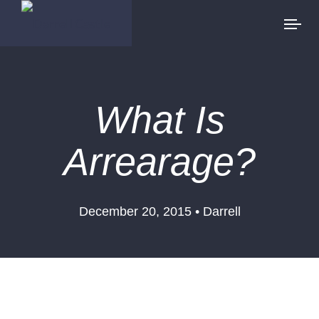
What Is
Arrearage?
December 20, 2015 • Darrell