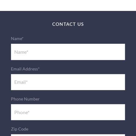
CONTACT US
Name*
Email Address*
Phone Number
Zip Code