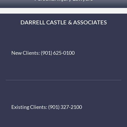
DARRELL CASTLE & ASSOCIATES
New Clients:
(901) 625-0100
Existing Clients:
(901) 327-2100