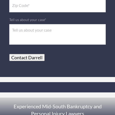
Tell us about your case*
Contact Darrell
Experienced Mid-South Bankruptcy and
Personal Injury Lawyers