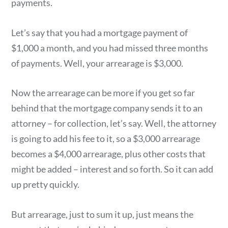
payments.
Let’s say that you had a mortgage payment of
$1,000 a month, and you had missed three months
of payments. Well, your arrearage is $3,000.
Now the arrearage can be more if you get so far
behind that the mortgage company sends it to an
attorney – for collection, let’s say. Well, the attorney
is going to add his fee to it, so a $3,000 arrearage
becomes a $4,000 arrearage, plus other costs that
might be added – interest and so forth. So it can add
up pretty quickly.
But arrearage, just to sum it up, just means the