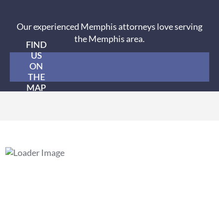
Our experienced Memphis attorneys love serving
the Memphis area.
FIND
US
ON
THE
MAP