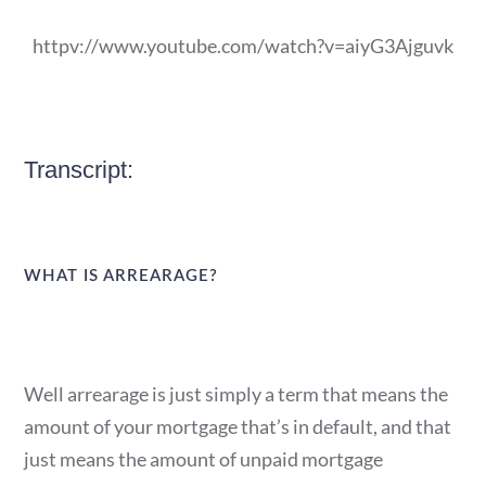
httpv://www.youtube.com/watch?v=aiyG3Ajguvk
Transcript:
WHAT IS ARREARAGE?
Well arrearage is just simply a term that means the
amount of your mortgage that’s in default, and that
just means the amount of unpaid mortgage