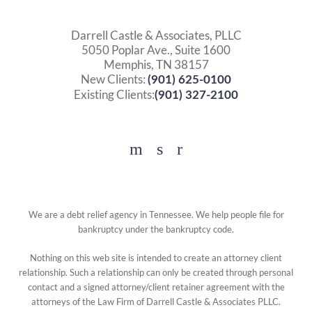
Darrell Castle & Associates, PLLC
5050 Poplar Ave., Suite 1600
Memphis, TN 38157
New Clients:
(901) 625-0100
Existing Clients:
(901) 327-2100
Facebook
YouTube
Twitter
We are a debt relief agency in Tennessee. We help people file for
bankruptcy under the bankruptcy code.
Nothing on this web site is intended to create an attorney client
relationship. Such a relationship can only be created through personal
contact and a signed attorney/client retainer agreement with the
attorneys of the Law Firm of Darrell Castle & Associates PLLC.