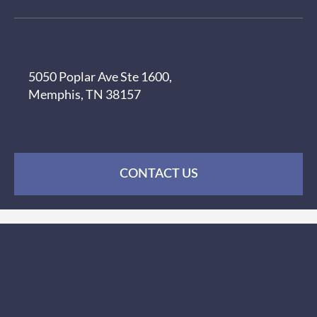
5050 Poplar Ave Ste 1600,
Memphis, TN 38157
CONTACT US