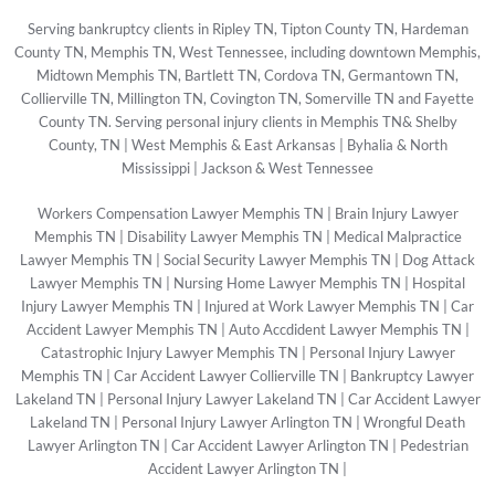
Serving bankruptcy clients in Ripley TN, Tipton County TN, Hardeman
County TN, Memphis TN, West Tennessee, including downtown Memphis,
Midtown Memphis TN, Bartlett TN, Cordova TN, Germantown TN,
Collierville TN, Millington TN, Covington TN, Somerville TN and Fayette
County TN. Serving personal injury clients in Memphis TN& Shelby
County, TN | West Memphis & East Arkansas | Byhalia & North
Mississippi | Jackson & West Tennessee
Workers Compensation Lawyer Memphis TN
|
Brain Injury Lawyer
Memphis TN
|
Disability Lawyer Memphis TN
|
Medical Malpractice
Lawyer Memphis TN
|
Social Security Lawyer Memphis TN
|
Dog Attack
Lawyer Memphis TN
|
Nursing Home Lawyer Memphis TN
|
Hospital
Injury Lawyer Memphis TN
|
Injured at Work Lawyer Memphis TN
|
Car
Accident Lawyer Memphis TN
|
Auto Accdident Lawyer Memphis TN
|
Catastrophic Injury Lawyer Memphis TN
|
Personal Injury Lawyer
Memphis TN
|
Car Accident Lawyer Collierville TN
|
Bankruptcy Lawyer
Lakeland TN
|
Personal Injury Lawyer Lakeland TN
|
Car Accident Lawyer
Lakeland TN
|
Personal Injury Lawyer Arlington TN
|
Wrongful Death
Lawyer Arlington TN
|
Car Accident Lawyer Arlington TN
|
Pedestrian
Accident Lawyer Arlington TN
|