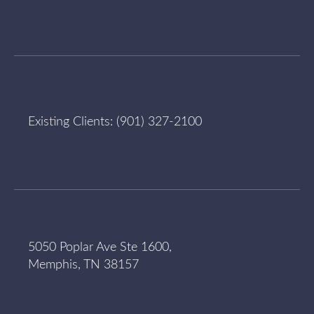
Existing Clients:
(901) 327-2100
5050 Poplar Ave Ste 1600,
Memphis, TN 38157