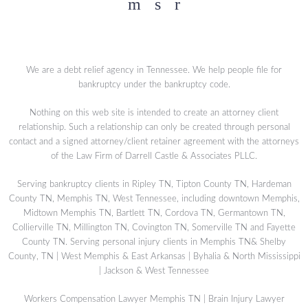
Facebook
YouTube
Twitter
We are a debt relief agency in Tennessee. We help people file for
bankruptcy under the bankruptcy code.
Nothing on this web site is intended to create an attorney client
relationship. Such a relationship can only be created through personal
contact and a signed attorney/client retainer agreement with the attorneys
of the Law Firm of Darrell Castle & Associates PLLC.
Serving bankruptcy clients in Ripley TN, Tipton County TN, Hardeman
County TN, Memphis TN, West Tennessee, including downtown Memphis,
Midtown Memphis TN, Bartlett TN, Cordova TN, Germantown TN,
Collierville TN, Millington TN, Covington TN, Somerville TN and Fayette
County TN. Serving personal injury clients in Memphis TN& Shelby
County, TN | West Memphis & East Arkansas | Byhalia & North Mississippi
| Jackson & West Tennessee
Workers Compensation Lawyer Memphis TN
|
Brain Injury Lawyer