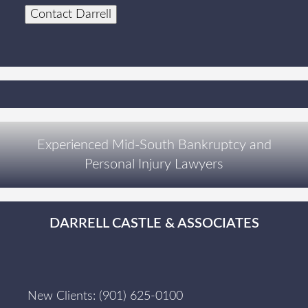
Contact Darrell
Experienced Mid-South Bankruptcy and
Personal Injury Lawyers
DARRELL CASTLE & ASSOCIATES
New Clients:
(901) 625-0100