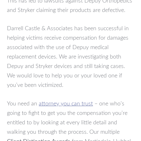
This has led to lawsuits against Depuy Orthopedics
and Stryker claiming their products are defective.
Darrell Castle & Associates has been successful in
helping victims receive compensation for damages
associated with the use of Depuy medical
replacement devices. We are investigating both
Depuy and Stryker devices and still taking cases.
We would love to help you or your loved one if
you’ve been victimized.
You need an
attorney you can trust
– one who’s
going to fight to get you the compensation you’re
entitled to by looking at every little detail and
walking you through the process. Our multiple