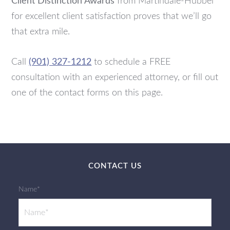
Client Distinction Awards
from Martindale-Hubbel
for excellent client satisfaction proves that we’ll go
that extra mile.
Call
(901) 327-1212
to schedule a FREE
consultation with an experienced attorney, or fill out
one of the contact forms on this page.
CONTACT US
Name*