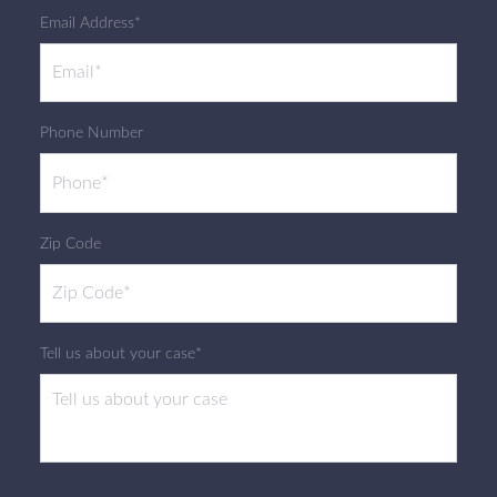
Email Address*
Phone Number
Zip Code
Tell us about your case*