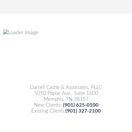
Darrell Castle & Associates, PLLC
5050 Poplar Ave., Suite 1600
Memphis, TN 38157
New Clients:
(901) 625-0100
Existing Clients:
(901) 327-2100