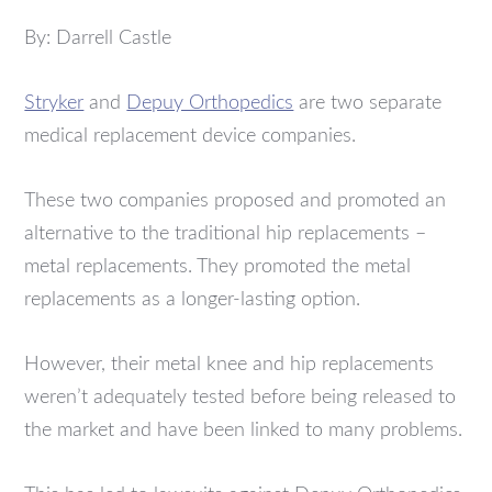
By: Darrell Castle
Stryker
and
Depuy Orthopedics
are two separate
medical replacement device companies.
These two companies proposed and promoted an
alternative to the traditional hip replacements –
metal replacements. They promoted the metal
replacements as a longer-lasting option.
However, their metal knee and hip replacements
weren’t adequately tested before being released to
the market and have been linked to many problems.