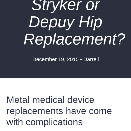
Stryker or
Depuy Hip
Replacement?
December 19, 2015 • Darrell
Metal medical device
replacements have come
with complications