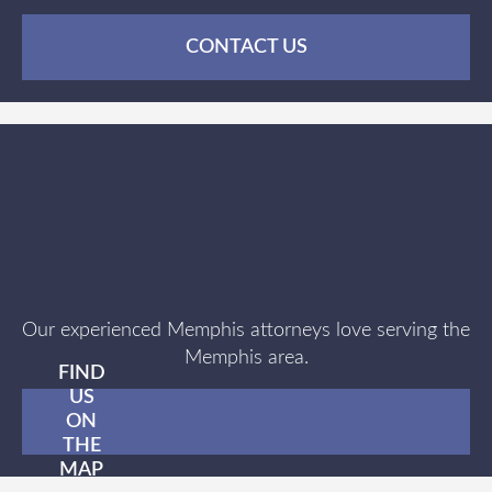
CONTACT US
Our experienced Memphis attorneys love serving the
Memphis area.
FIND
US
ON
THE
MAP