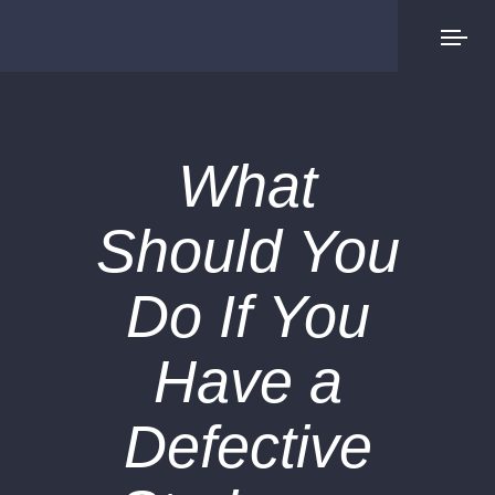
What
Should You
Do If You
Have a
Defective