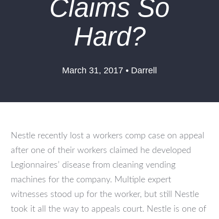
Claims So
Hard?
March 31, 2017 • Darrell
Nestle recently lost a workers comp case on appeal
after one of their workers claimed he developed
Legionnaires’ disease from cleaning vending
machines for the company. Multiple expert
witnesses stood up for the worker, but still Nestle
took it all the way to appeals court. Nestle is one of