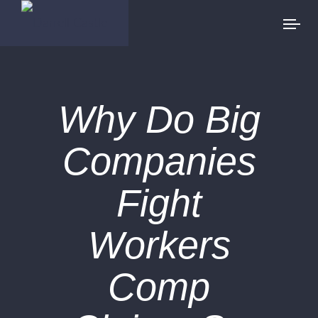
Why Do Big
Companies
Fight
Workers
Comp