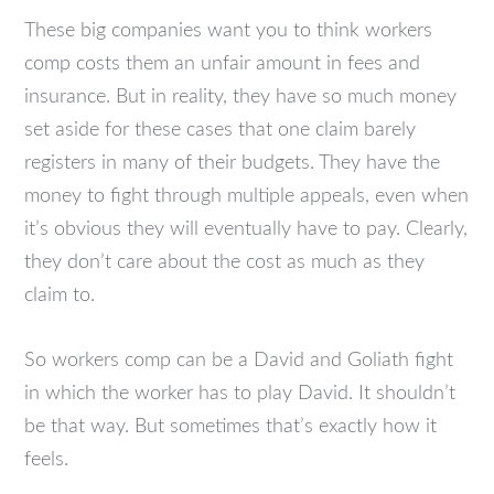
These big companies want you to think workers
comp costs them an unfair amount in fees and
insurance. But in reality, they have so much money
set aside for these cases that one claim barely
registers in many of their budgets. They have the
money to fight through multiple appeals, even when
it’s obvious they will eventually have to pay. Clearly,
they don’t care about the cost as much as they
claim to.
So workers comp can be a David and Goliath fight
in which the worker has to play David. It shouldn’t
be that way. But sometimes that’s exactly how it
feels.