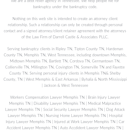
We are a debt relief agency in Tennessee. We help people file for
bankruptcy under the bankruptcy code.
Nothing on this web site is intended to create an attorney client
relationship. Such a relationship can only be created through personal
contact and a signed attorney/client retainer agreement with the attorneys
of the Law Firm of Darrell Castle & Associates PLLC.
Serving bankruptcy clients in Ripley TN, Tipton County TN, Hardeman
County TN, Memphis TN, West Tennessee, including downtown Memphis,
Midtown Memphis TN, Bartlett TN, Cordova TN, Germantown TN,
Collierville TN, Millington TN, Covington TN, Somerville TN and Fayette
County TN. Serving personal injury clients in Memphis TN& Shelby
County, TN | West Memphis & East Arkansas | Byhalia & North Mississippi
| Jackson & West Tennessee
Workers Compensation Lawyer Memphis TN
|
Brain Injury Lawyer
Memphis TN
|
Disability Lawyer Memphis TN
|
Medical Malpractice
Lawyer Memphis TN
|
Social Security Lawyer Memphis TN
|
Dog Attack
Lawyer Memphis TN
|
Nursing Home Lawyer Memphis TN
|
Hospital
Injury Lawyer Memphis TN
|
Injured at Work Lawyer Memphis TN
|
Car
Accident Lawyer Memphis TN
|
Auto Accdident Lawyer Memphis TN
|