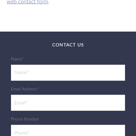
web contact form
.
CONTACT US
Name*
Email Address*
Phone Number