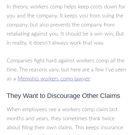
In theory, workers comp helps keep costs down for
you and the company. It keeps you from suing the
company, but also prevents the company from
retaliating against you. It should be a win-win. But
in reality, it doesn’t always work that way.
Companies fight hard against workers comp all the
time. The reasons vary, but here are a few I’ve seen
as a
Memphis workers comp lawyer
:
They Want to Discourage Other Claims
When employees see a workers comp claim last
months and years, they sometimes think twice
about filing their own claims. This keeps insurance