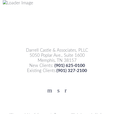
Darrell Castle & Associates, PLLC
5050 Poplar Ave., Suite 1600
Memphis, TN 38157
New Clients:
(901) 625-0100
Existing Clients:
(901) 327-2100
Facebook
YouTube
Twitter