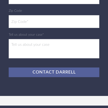
Zip Code
Tell us about your case*
CAPTCHA