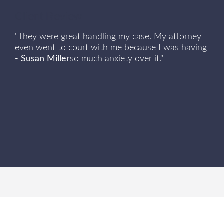
Client Review
"They were great handling my case. My attorney
even went to court with me because I was having
- Susan Miller
so much anxiety over it."