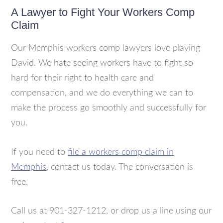
A Lawyer to Fight Your Workers Comp
Claim
Our Memphis workers comp lawyers love playing
David. We hate seeing workers have to fight so
hard for their right to health care and
compensation, and we do everything we can to
make the process go smoothly and successfully for
you.
If you need to
file a workers comp claim in
Memphis
, contact us today. The conversation is
free.
Call us at 901-327-1212, or drop us a line using our