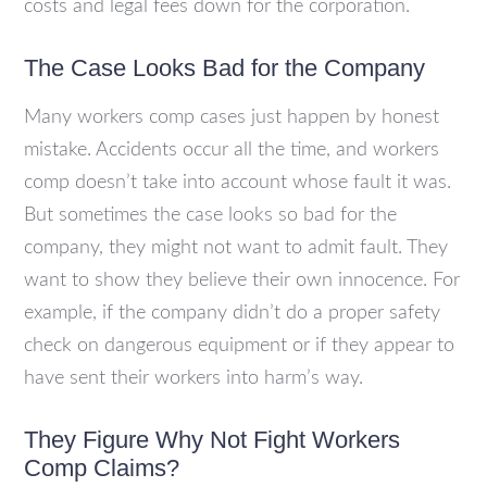
costs and legal fees down for the corporation.
The Case Looks Bad for the Company
Many workers comp cases just happen by honest
mistake. Accidents occur all the time, and workers
comp doesn’t take into account whose fault it was.
But sometimes the case looks so bad for the
company, they might not want to admit fault. They
want to show they believe their own innocence. For
example, if the company didn’t do a proper safety
check on dangerous equipment or if they appear to
have sent their workers into harm’s way.
They Figure Why Not Fight Workers
Comp Claims?