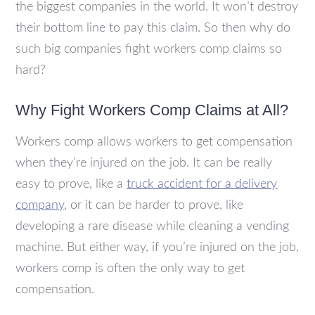
the biggest companies in the world. It won’t destroy
their bottom line to pay this claim. So then why do
such big companies fight workers comp claims so
hard?
Why Fight Workers Comp Claims at All?
Workers comp allows workers to get compensation
when they’re injured on the job. It can be really
easy to prove, like a
truck accident for a delivery
company
, or it can be harder to prove, like
developing a rare disease while cleaning a vending
machine. But either way, if you’re injured on the job,
workers comp is often the only way to get
compensation.