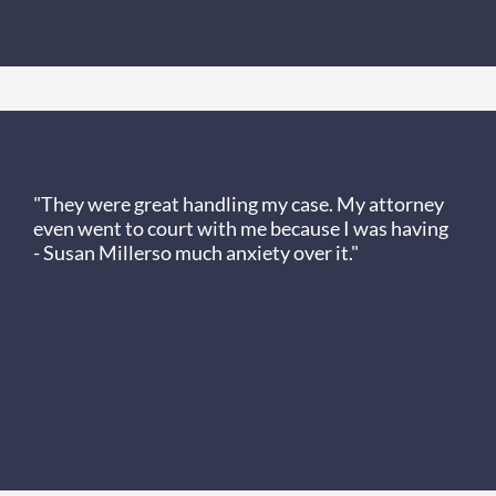
Client Review
"They were great handling my case. My attorney
even went to court with me because I was having
- Susan Miller
so much anxiety over it."