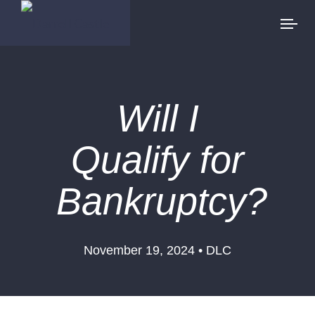
Will I
Qualify for
Bankruptcy?
November 19, 2024 • DLC