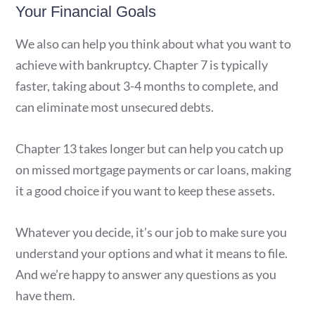
Your Financial Goals
We also can help you think about what you want to
achieve with bankruptcy. Chapter 7 is typically
faster, taking about 3-4 months to complete, and
can eliminate most unsecured debts.
Chapter 13 takes longer but can help you catch up
on missed mortgage payments or car loans, making
it a good choice if you want to keep these assets.
Whatever you decide, it’s our job to make sure you
understand your options and what it means to file.
And we’re happy to answer any questions as you
have them.