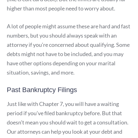
higher than most people need to worry about.
A lot of people might assume these are hard and fast
numbers, but you should always speak with an
attorney if you’re concerned about qualifying. Some
debts might not have to be included, and you may
have other options depending on your marital
situation, savings, and more.
Past Bankruptcy Filings
Just like with Chapter 7, you will have a waiting
period if you’ve filed bankruptcy before. But that
doesn’t mean you should wait to get a consultation.
Our attorneys can help you look at your debt and