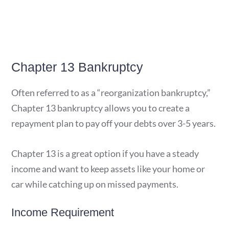
Chapter 13 Bankruptcy
Often referred to as a “reorganization bankruptcy,”
Chapter 13 bankruptcy allows you to create a
repayment plan to pay off your debts over 3-5 years.
Chapter 13 is a great option if you have a steady
income and want to keep assets like your home or
car while catching up on missed payments.
Income Requirement