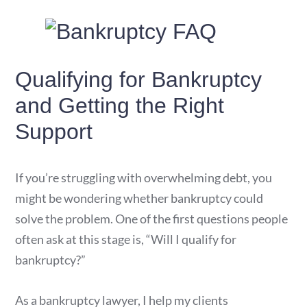
Qualifying for Bankruptcy
and Getting the Right
Support
If you’re struggling with overwhelming debt, you
might be wondering whether bankruptcy could
solve the problem. One of the first questions people
often ask at this stage is, “Will I qualify for
bankruptcy?”
As a bankruptcy lawyer, I help my clients