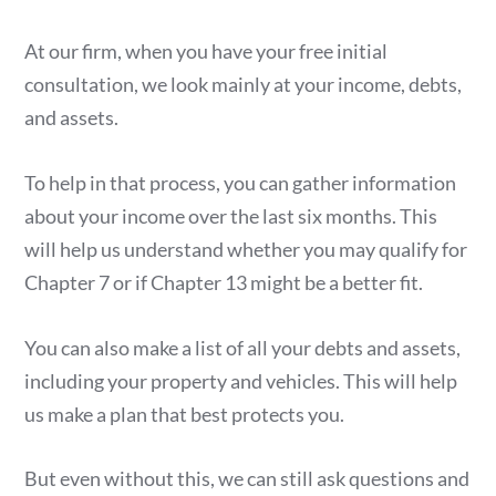
At our firm, when you have your free initial
consultation, we look mainly at your income, debts,
and assets.
To help in that process, you can gather information
about your income over the last six months. This
will help us understand whether you may qualify for
Chapter 7 or if Chapter 13 might be a better fit.
You can also make a list of all your debts and assets,
including your property and vehicles. This will help
us make a plan that best protects you.
But even without this, we can still ask questions and