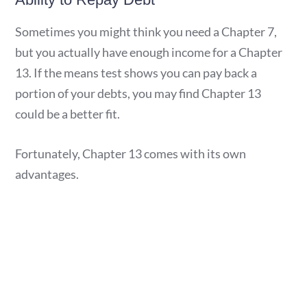
Sometimes you might think you need a Chapter 7,
but you actually have enough income for a Chapter
13. If the means test shows you can pay back a
portion of your debts, you may find Chapter 13
could be a better fit.
Fortunately, Chapter 13 comes with its own
advantages.