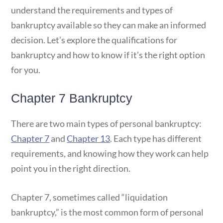
understand the requirements and types of
bankruptcy available so they can make an informed
decision. Let’s explore the qualifications for
bankruptcy and how to know if it’s the right option
for you.
Chapter 7 Bankruptcy
There are two main types of personal bankruptcy:
Chapter 7
and
Chapter 13
. Each type has different
requirements, and knowing how they work can help
point you in the right direction.
Chapter 7, sometimes called “liquidation
bankruptcy,” is the most common form of personal