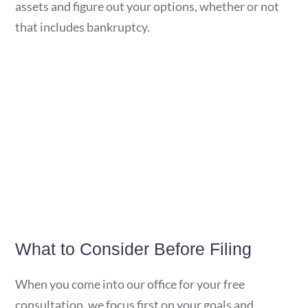
assets and figure out your options, whether or not
that includes bankruptcy.
What to Consider Before Filing
When you come into our office for your free
consultation, we focus first on your goals and