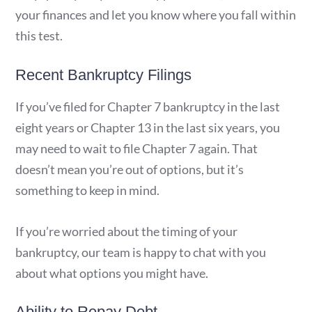
your finances and let you know where you fall within
this test.
Recent Bankruptcy Filings
If you’ve filed for Chapter 7 bankruptcy in the last
eight years or Chapter 13 in the last six years, you
may need to wait to file Chapter 7 again. That
doesn’t mean you’re out of options, but it’s
something to keep in mind.
If you’re worried about the timing of your
bankruptcy, our team is happy to chat with you
about what options you might have.
Ability to Repay Debt