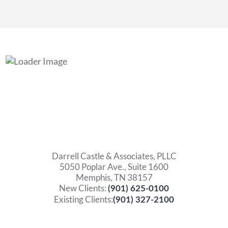
Darrell Castle & Associates, PLLC
5050 Poplar Ave., Suite 1600
Memphis, TN 38157
New Clients:
(901) 625-0100
Existing Clients:
(901) 327-2100