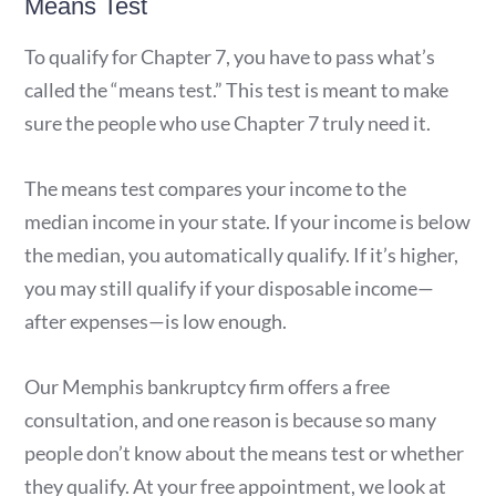
Means Test
To qualify for Chapter 7, you have to pass what’s
called the “means test.” This test is meant to make
sure the people who use Chapter 7 truly need it.
The means test compares your income to the
median income in your state. If your income is below
the median, you automatically qualify. If it’s higher,
you may still qualify if your disposable income—
after expenses—is low enough.
Our Memphis bankruptcy firm offers a free
consultation, and one reason is because so many
people don’t know about the means test or whether
they qualify. At your free appointment, we look at