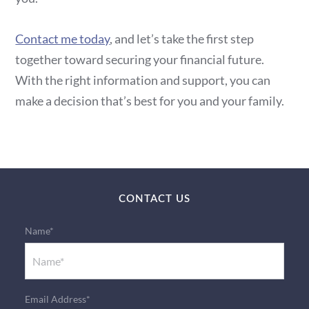
Contact me today
, and let’s take the first step
together toward securing your financial future.
With the right information and support, you can
make a decision that’s best for you and your family.
CONTACT US
Name*
Email Address*