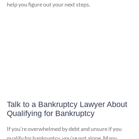
help you figure out your next steps.
Talk to a Bankruptcy Lawyer About
Qualifying for Bankruptcy
If you’re overwhelmed by debt and unsure if you
qualify for bankruptcy, you’re not alone. Many