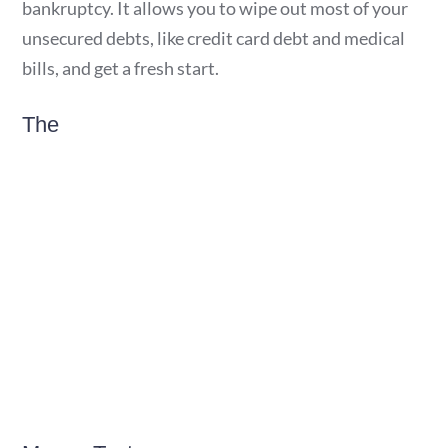
bankruptcy. It allows you to wipe out most of your
unsecured debts, like credit card debt and medical
bills, and get a fresh start.
The