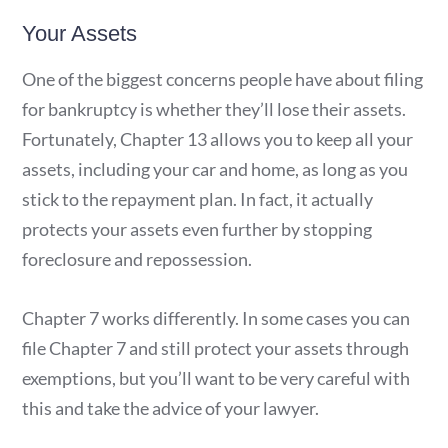
Your Assets
One of the biggest concerns people have about filing
for bankruptcy is whether they’ll lose their assets.
Fortunately, Chapter 13 allows you to keep all your
assets, including your car and home, as long as you
stick to the repayment plan. In fact, it actually
protects your assets even further by stopping
foreclosure and repossession.
Chapter 7 works differently. In some cases you can
file Chapter 7 and still protect your assets through
exemptions, but you’ll want to be very careful with
this and take the advice of your lawyer.