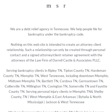
Facebook
YouTube
Twitter
We are a debt relief agency in Tennessee. We help people file for
bankruptcy under the bankruptcy code.
Nothing on this web site is intended to create an attorney client
relationship. Such a relationship can only be created through personal
contact and a signed attorney/client retainer agreement with the
attorneys of the Law Firm of Darrell Castle & Associates PLLC.
Serving bankruptcy clients in Ripley TN, Tipton County TN, Hardeman
County TN, Memphis TN, West Tennessee, including downtown Memphis,
Midtown Memphis TN, Bartlett TN, Cordova TN, Germantown TN,
Collierville TN, Millington TN, Covington TN, Somerville TN and Fayette
County TN. Serving personal injury clients in Memphis TN& Shelby
County, TN | West Memphis & East Arkansas | Byhalia & North
Mississippi | Jackson & West Tennessee