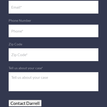
Phone Number
Zip Code
Tell us about your case*
Contact Darrell