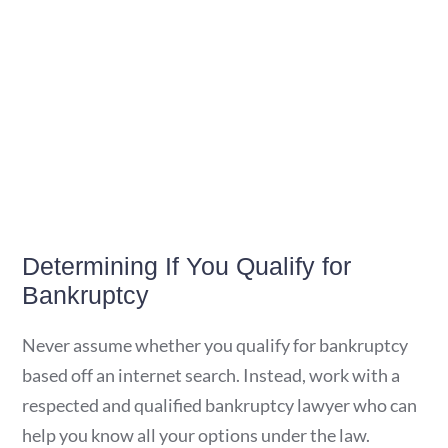
Determining If You Qualify for
Bankruptcy
Never assume whether you qualify for bankruptcy
based off an internet search. Instead, work with a
respected and qualified bankruptcy lawyer who can
help you know all your options under the law.