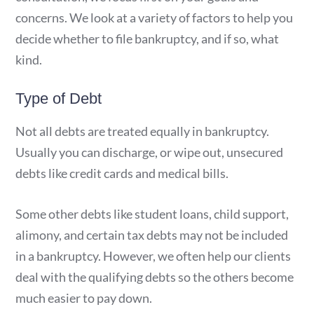
concerns. We look at a variety of factors to help you
decide whether to file bankruptcy, and if so, what
kind.
Type of Debt
Not all debts are treated equally in bankruptcy.
Usually you can discharge, or wipe out, unsecured
debts like credit cards and medical bills.
Some other debts like student loans, child support,
alimony, and certain tax debts may not be included
in a bankruptcy. However, we often help our clients
deal with the qualifying debts so the others become
much easier to pay down.