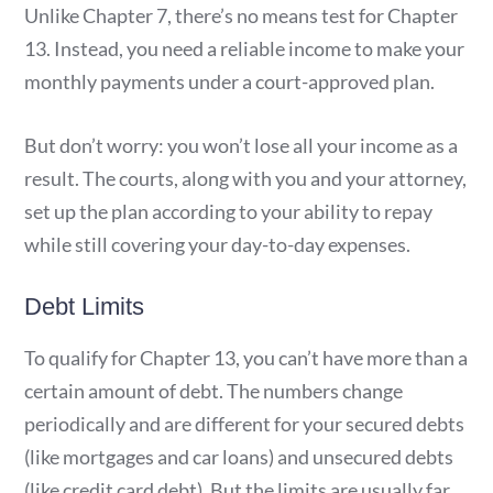
Unlike Chapter 7, there’s no means test for Chapter
13. Instead, you need a reliable income to make your
monthly payments under a court-approved plan.
But don’t worry: you won’t lose all your income as a
result. The courts, along with you and your attorney,
set up the plan according to your ability to repay
while still covering your day-to-day expenses.
Debt Limits
To qualify for Chapter 13, you can’t have more than a
certain amount of debt. The numbers change
periodically and are different for your secured debts
(like mortgages and car loans) and unsecured debts
(like credit card debt). But the limits are usually far