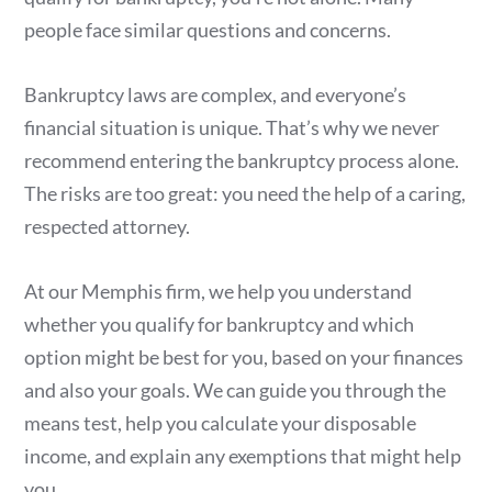
people face similar questions and concerns.
Bankruptcy laws are complex, and everyone’s
financial situation is unique. That’s why we never
recommend entering the bankruptcy process alone.
The risks are too great: you need the help of a caring,
respected attorney.
At our Memphis firm, we help you understand
whether you qualify for bankruptcy and which
option might be best for you, based on your finances
and also your goals. We can guide you through the
means test, help you calculate your disposable
income, and explain any exemptions that might help
you.