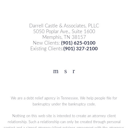
Darrell Castle & Associates, PLLC
5050 Poplar Ave., Suite 1600
Memphis, TN 38157
New Clients:
(901) 625-0100
Existing Clients:
(901) 327-2100
Facebook
YouTube
Twitter
We are a debt relief agency in Tennessee. We help people file for
bankruptcy under the bankruptcy code.
Nothing on this web site is intended to create an attorney client
relationship. Such a relationship can only be created through personal