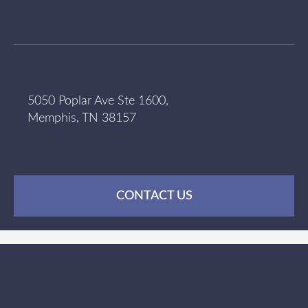
5050 Poplar Ave Ste 1600,
Memphis, TN 38157
CONTACT US