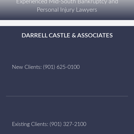
Experienced Mid-South Bankruptcy and
Personal Injury Lawyers
DARRELL CASTLE & ASSOCIATES
New Clients:
(901) 625-0100
Existing Clients:
(901) 327-2100