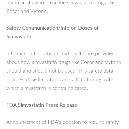
pharmacists who prescribe simvastatin drugs like
Zocor and Vytorin.
Safety Communication/Info on Doses of
Simvastatin
Information for patients and healthcare providers
about how simvastatin drugs like Zocor and Vytorin
should and should not be used. This safety data
includes dose limitations and a list of drugs with
which simvastatin is contraindicated.
FDA Simvastatin Press Release
Announcement of FDA’s decision to require safety