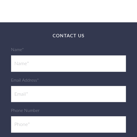
CONTACT US
Name*
Email Address*
Phone Number