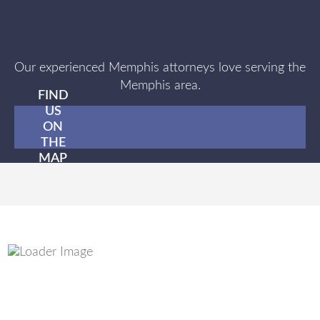
Our experienced Memphis attorneys love serving the
Memphis area.
FIND
US
ON
THE
MAP