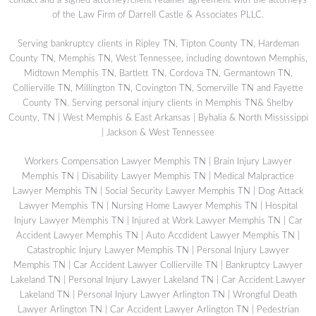
contact and a signed attorney/client retainer agreement with the attorneys
of the Law Firm of Darrell Castle & Associates PLLC.
Serving bankruptcy clients in Ripley TN, Tipton County TN, Hardeman
County TN, Memphis TN, West Tennessee, including downtown Memphis,
Midtown Memphis TN, Bartlett TN, Cordova TN, Germantown TN,
Collierville TN, Millington TN, Covington TN, Somerville TN and Fayette
County TN. Serving personal injury clients in Memphis TN& Shelby
County, TN | West Memphis & East Arkansas | Byhalia & North Mississippi
| Jackson & West Tennessee
Workers Compensation Lawyer Memphis TN
|
Brain Injury Lawyer
Memphis TN
|
Disability Lawyer Memphis TN
|
Medical Malpractice
Lawyer Memphis TN
|
Social Security Lawyer Memphis TN
|
Dog Attack
Lawyer Memphis TN
|
Nursing Home Lawyer Memphis TN
|
Hospital
Injury Lawyer Memphis TN
|
Injured at Work Lawyer Memphis TN
|
Car
Accident Lawyer Memphis TN
|
Auto Accdident Lawyer Memphis TN
|
Catastrophic Injury Lawyer Memphis TN
|
Personal Injury Lawyer
Memphis TN
|
Car Accident Lawyer Collierville TN
|
Bankruptcy Lawyer
Lakeland TN
|
Personal Injury Lawyer Lakeland TN
|
Car Accident Lawyer
Lakeland TN
|
Personal Injury Lawyer Arlington TN
|
Wrongful Death
Lawyer Arlington TN
|
Car Accident Lawyer Arlington TN
|
Pedestrian