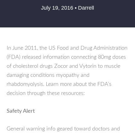
July 19, 2016 • Darrell
In June 2011, the US Food and Drug Administration
(FDA) released information connecting 80mg doses
of cholesterol drugs Zocor and Vytorin to muscle
damaging conditions myopathy and
rhabdomyolysis. Learn more about the FDA’s
decision through these resources:
Safety Alert
General warning info geared toward doctors and