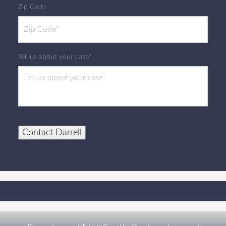
Zip Code
Tell us about your case*
Contact Darrell