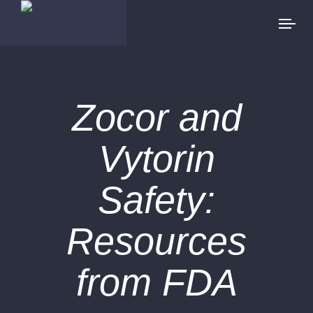
Zocor and
Vytorin
Safety:
Resources
from FDA