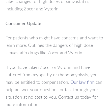
label changes for high doses of simvastatin,
including Zocor and Vytorin.
Consumer Update
For patients who might have concerns and want to
learn more. Outlines the dangers of high dose
simvastatin drugs like Zocor and Vytorin.
If you have taken Zocor or Vytorin and have
suffered from myopathy or rhabdomyolysis, you
may be entitled to compensation.
Our law firm
can
help answer your questions or talk through your
situation at no cost to you. Contact us today for
more information!