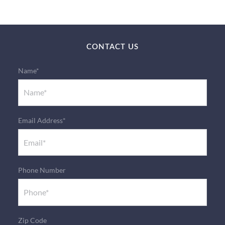
CONTACT US
Name*
Email Address*
Phone Number
Zip Code