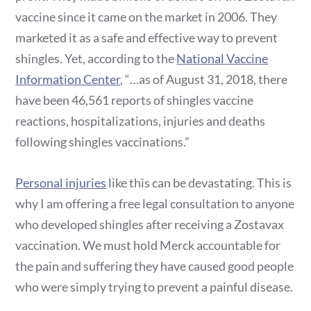
vaccine since it came on the market in 2006. They
marketed it as a safe and effective way to prevent
shingles. Yet, according to the
National Vaccine
Information Center
, “…as of August 31, 2018, there
have been 46,561 reports of shingles vaccine
reactions, hospitalizations, injuries and deaths
following shingles vaccinations.”
Personal injuries
like this can be devastating. This is
why I am offering a free legal consultation to anyone
who developed shingles after receiving a Zostavax
vaccination. We must hold Merck accountable for
the pain and suffering they have caused good people
who were simply trying to prevent a painful disease.