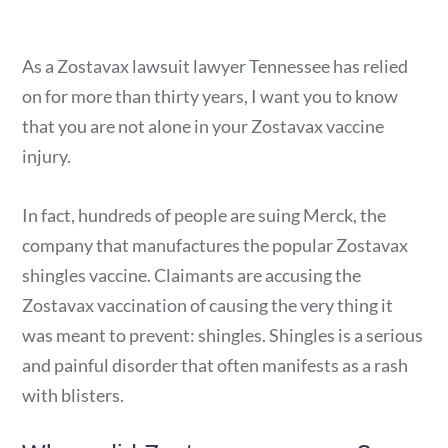
As a Zostavax lawsuit lawyer Tennessee has relied
on for more than thirty years, I want you to know
that you are not alone in your Zostavax vaccine
injury.
In fact, hundreds of people are suing Merck, the
company that manufactures the popular Zostavax
shingles vaccine. Claimants are accusing the
Zostavax vaccination of causing the very thing it
was meant to prevent: shingles. Shingles is a serious
and painful disorder that often manifests as a rash
with blisters.