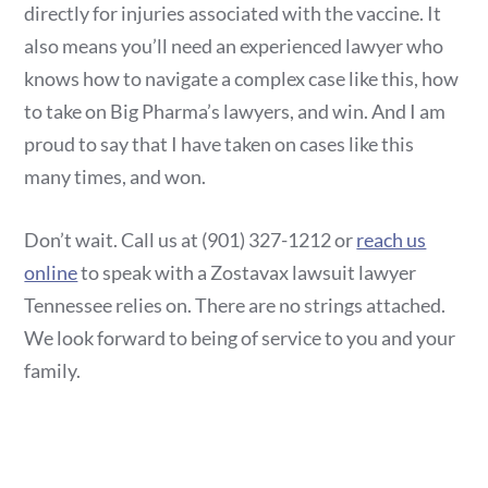
directly for injuries associated with the vaccine. It
also means you’ll need an experienced lawyer who
knows how to navigate a complex case like this, how
to take on Big Pharma’s lawyers, and win. And I am
proud to say that I have taken on cases like this
many times, and won.
Don’t wait. Call us at (901) 327-1212 or
reach us
online
to speak with a Zostavax lawsuit lawyer
Tennessee relies on. There are no strings attached.
We look forward to being of service to you and your
family.