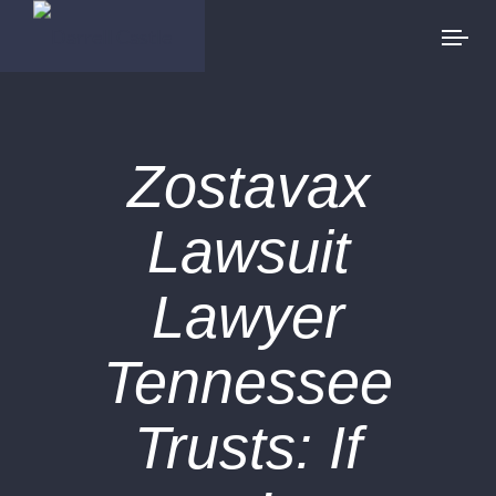
Zostavax
Lawsuit
Lawyer
Tennessee
Trusts: If