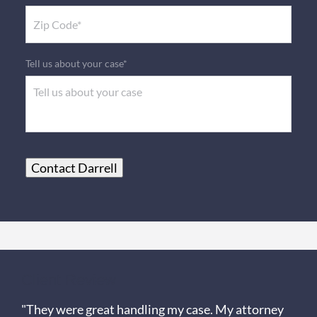
Tell us about your case*
Contact Darrell
Client Review
"They were great handling my case. My attorney