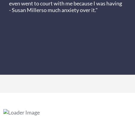
even went to court with me because I was having
- Susan Miller
so much anxiety over it."