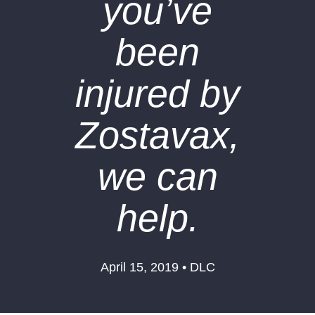
you’ve
been
injured by
Zostavax,
we can
help.
April 15, 2019 • DLC