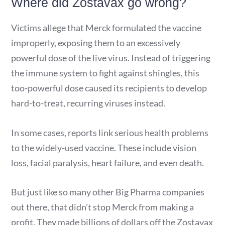
Where did Zostavax go wrong?
Victims allege that Merck formulated the vaccine
improperly, exposing them to an excessively
powerful dose of the live virus. Instead of triggering
the immune system to fight against shingles, this
too-powerful dose caused its recipients to develop
hard-to-treat, recurring viruses instead.
In some cases, reports link serious health problems
to the widely-used vaccine. These include vision
loss, facial paralysis, heart failure, and even death.
But just like so many other Big Pharma companies
out there, that didn’t stop Merck from making a
profit. They made billions of dollars off the Zostavax