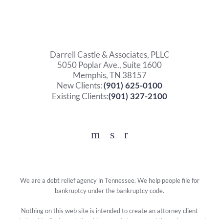
Darrell Castle & Associates, PLLC
5050 Poplar Ave., Suite 1600
Memphis, TN 38157
New Clients:
(901) 625-0100
Existing Clients:
(901) 327-2100
Facebook
YouTube
Twitter
We are a debt relief agency in Tennessee. We help people file for
bankruptcy under the bankruptcy code.
Nothing on this web site is intended to create an attorney client