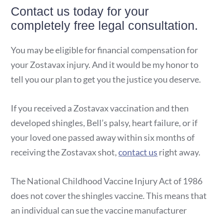
Contact us today for your
completely free legal consultation.
You may be eligible for financial compensation for
your Zostavax injury. And it would be my honor to
tell you our plan to get you the justice you deserve.
If you received a Zostavax vaccination and then
developed shingles, Bell’s palsy, heart failure, or if
your loved one passed away within six months of
receiving the Zostavax shot,
contact us
right away.
The National Childhood Vaccine Injury Act of 1986
does not cover the shingles vaccine. This means that
an individual can sue the vaccine manufacturer