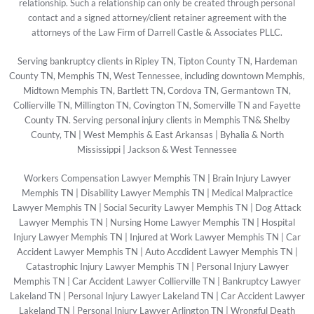
relationship. Such a relationship can only be created through personal
contact and a signed attorney/client retainer agreement with the
attorneys of the Law Firm of Darrell Castle & Associates PLLC.
Serving bankruptcy clients in Ripley TN, Tipton County TN, Hardeman
County TN, Memphis TN, West Tennessee, including downtown Memphis,
Midtown Memphis TN, Bartlett TN, Cordova TN, Germantown TN,
Collierville TN, Millington TN, Covington TN, Somerville TN and Fayette
County TN. Serving personal injury clients in Memphis TN& Shelby
County, TN | West Memphis & East Arkansas | Byhalia & North
Mississippi | Jackson & West Tennessee
Workers Compensation Lawyer Memphis TN
|
Brain Injury Lawyer
Memphis TN
|
Disability Lawyer Memphis TN
|
Medical Malpractice
Lawyer Memphis TN
|
Social Security Lawyer Memphis TN
|
Dog Attack
Lawyer Memphis TN
|
Nursing Home Lawyer Memphis TN
|
Hospital
Injury Lawyer Memphis TN
|
Injured at Work Lawyer Memphis TN
|
Car
Accident Lawyer Memphis TN
|
Auto Accdident Lawyer Memphis TN
|
Catastrophic Injury Lawyer Memphis TN
|
Personal Injury Lawyer
Memphis TN
|
Car Accident Lawyer Collierville TN
|
Bankruptcy Lawyer
Lakeland TN
|
Personal Injury Lawyer Lakeland TN
|
Car Accident Lawyer
Lakeland TN
|
Personal Injury Lawyer Arlington TN
|
Wrongful Death