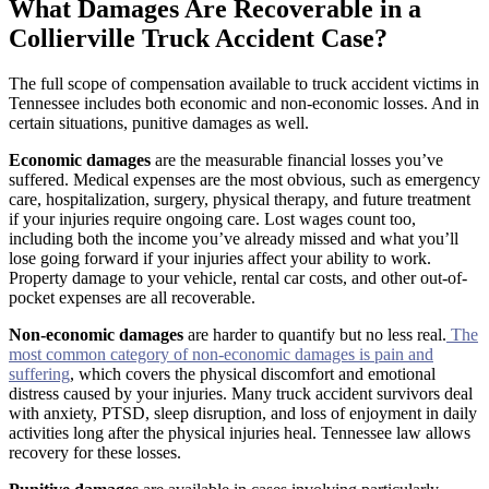
What Damages Are Recoverable in a
Collierville Truck Accident Case?
The full scope of compensation available to truck accident victims in
Tennessee includes both economic and non-economic losses. And in
certain situations, punitive damages as well.
Economic damages
are the measurable financial losses you’ve
suffered. Medical expenses are the most obvious, such as emergency
care, hospitalization, surgery, physical therapy, and future treatment
if your injuries require ongoing care. Lost wages count too,
including both the income you’ve already missed and what you’ll
lose going forward if your injuries affect your ability to work.
Property damage to your vehicle, rental car costs, and other out-of-
pocket expenses are all recoverable.
Non-economic damages
are harder to quantify but no less real.
The
most common category of non-economic damages is pain and
suffering
, which covers the physical discomfort and emotional
distress caused by your injuries. Many truck accident survivors deal
with anxiety, PTSD, sleep disruption, and loss of enjoyment in daily
activities long after the physical injuries heal. Tennessee law allows
recovery for these losses.