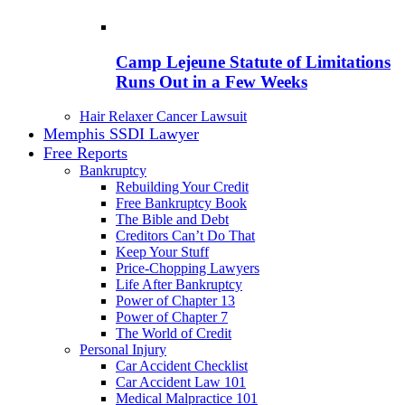
Camp Lejeune Statute of Limitations
Runs Out in a Few Weeks
Hair Relaxer Cancer Lawsuit
Memphis SSDI Lawyer
Free Reports
Bankruptcy
Rebuilding Your Credit
Free Bankruptcy Book
The Bible and Debt
Creditors Can’t Do That
Keep Your Stuff
Price-Chopping Lawyers
Life After Bankruptcy
Power of Chapter 13
Power of Chapter 7
The World of Credit
Personal Injury
Car Accident Checklist
Car Accident Law 101
Medical Malpractice 101