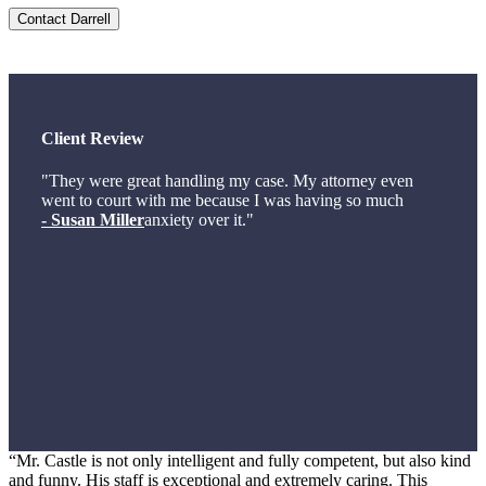
Client Review
"They were great handling my case. My attorney even
went to court with me because I was having so much
- Susan Miller
anxiety over it."
“Mr. Castle is not only intelligent and fully competent, but also kind
and funny. His staff is exceptional and extremely caring. This