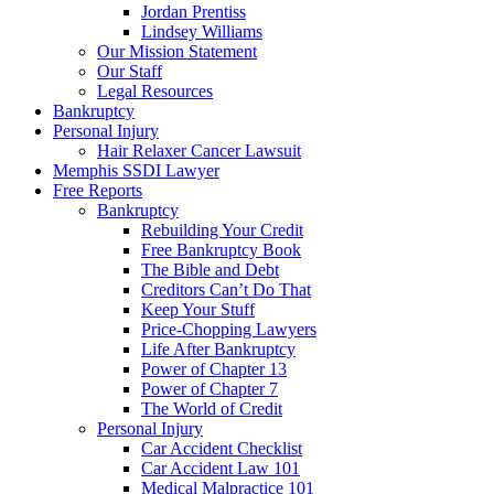
Jordan Prentiss
Lindsey Williams
Our Mission Statement
Our Staff
Legal Resources
Bankruptcy
Personal Injury
Hair Relaxer Cancer Lawsuit
Memphis SSDI Lawyer
Free Reports
Bankruptcy
Rebuilding Your Credit
Free Bankruptcy Book
The Bible and Debt
Creditors Can’t Do That
Keep Your Stuff
Price-Chopping Lawyers
Life After Bankruptcy
Power of Chapter 13
Power of Chapter 7
The World of Credit
Personal Injury
Car Accident Checklist
Car Accident Law 101
Medical Malpractice 101