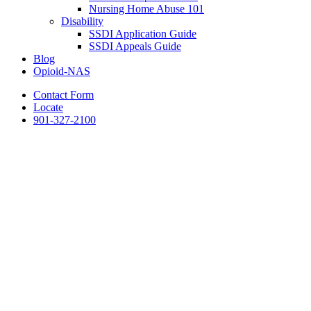
Nursing Home Abuse 101
Disability
SSDI Application Guide
SSDI Appeals Guide
Blog
Opioid-NAS
Contact Form
Locate
901-327-2100