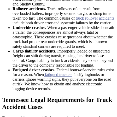
and Shelby County.
Rollover accidents.
Truck rollovers often result from
overloaded trailers, improperly secured cargo, or sharp turns
taken too fast. The common causes of
truck rollover accidents
include both driver error and systemic failures by the carrier.
Underride crashes.
When a passenger vehicle slides beneath
a trailer, the consequences are almost always fatal or
catastrophic. These crashes raise questions about whether the
truck had proper rear underride guards, which is a known
safety standard carriers are required to meet.
Cargo liability accidents.
Improperly loaded or unsecured
freight can shift during transit, causing the driver to lose
control. Cargo liability in truck accidents may extend beyond
the driver to the company responsible for loading.
Fatigued driver crashes.
Federal hours-of-service rules exist
for a reason. When
fatigued truckers
falsify logbooks or
carriers ignore warning signs, they put everyone on the road
at risk. We know how to obtain and analyze electronic
logging device records.
Tennessee Legal Requirements for Truck
Accident Cases