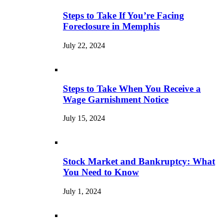
Steps to Take If You’re Facing
Foreclosure in Memphis
July 22, 2024
Steps to Take When You Receive a
Wage Garnishment Notice
July 15, 2024
Stock Market and Bankruptcy: What
You Need to Know
July 1, 2024