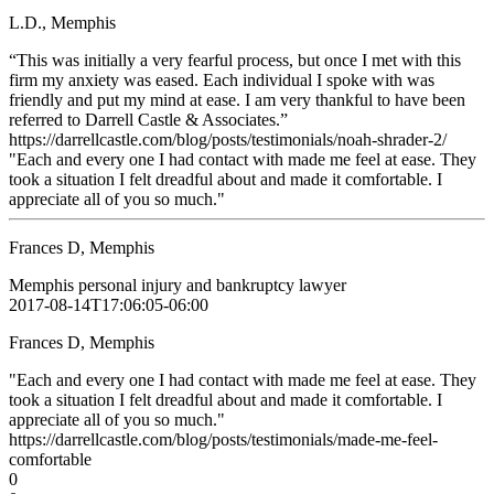
L.D., Memphis
“This was initially a very fearful process, but once I met with this
firm my anxiety was eased. Each individual I spoke with was
friendly and put my mind at ease. I am very thankful to have been
referred to Darrell Castle & Associates.”
https://darrellcastle.com/blog/posts/testimonials/noah-shrader-2/
"Each and every one I had contact with made me feel at ease. They
took a situation I felt dreadful about and made it comfortable. I
appreciate all of you so much."
Frances D, Memphis
Memphis personal injury and bankruptcy lawyer
2017-08-14T17:06:05-06:00
Frances D, Memphis
"Each and every one I had contact with made me feel at ease. They
took a situation I felt dreadful about and made it comfortable. I
appreciate all of you so much."
https://darrellcastle.com/blog/posts/testimonials/made-me-feel-
comfortable
0