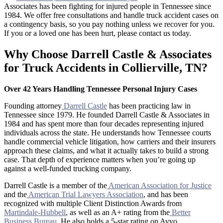
Associates has been fighting for injured people in Tennessee since
1984. We offer free consultations and handle truck accident cases on
a contingency basis, so you pay nothing unless we recover for you.
If you or a loved one has been hurt, please contact us today.
Why Choose Darrell Castle & Associates
for Truck Accidents in Collierville, TN?
Over 42 Years Handling Tennessee Personal Injury Cases
Founding attorney
Darrell Castle
has been practicing law in
Tennessee since 1979. He founded Darrell Castle & Associates in
1984 and has spent more than four decades representing injured
individuals across the state. He understands how Tennessee courts
handle commercial vehicle litigation, how carriers and their insurers
approach these claims, and what it actually takes to build a strong
case. That depth of experience matters when you’re going up
against a well-funded trucking company.
Darrell Castle is a member of the
American Association for Justice
and the
American Trial Lawyers Association
, and has been
recognized with multiple Client Distinction Awards from
Martindale-Hubbell
, as well as an A+ rating from the
Better
Business Bureau
. He also holds a 5-star rating on Avvo.