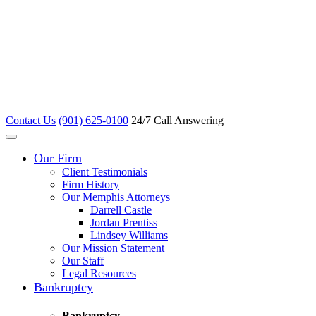
Contact Us
(901) 625-0100
24/7 Call Answering
Our Firm
Client Testimonials
Firm History
Our Memphis Attorneys
Darrell Castle
Jordan Prentiss
Lindsey Williams
Our Mission Statement
Our Staff
Legal Resources
Bankruptcy
Bankruptcy