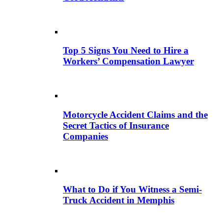
Top 5 Signs You Need to Hire a
Workers’ Compensation Lawyer
Motorcycle Accident Claims and the
Secret Tactics of Insurance
Companies
What to Do if You Witness a Semi-
Truck Accident in Memphis