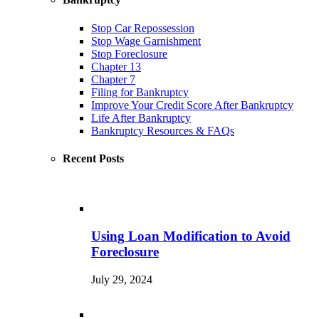
Stop Car Repossession
Stop Wage Garnishment
Stop Foreclosure
Chapter 13
Chapter 7
Filing for Bankruptcy
Improve Your Credit Score After Bankruptcy
Life After Bankruptcy
Bankruptcy Resources & FAQs
Recent Posts
Using Loan Modification to Avoid
Foreclosure
July 29, 2024