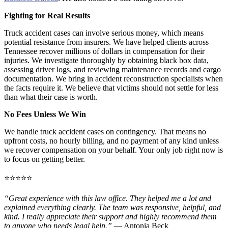
Fighting for Real Results
Truck accident cases can involve serious money, which means
potential resistance from insurers. We have helped clients across
Tennessee recover millions of dollars in compensation for their
injuries. We investigate thoroughly by obtaining black box data,
assessing driver logs, and reviewing maintenance records and cargo
documentation. We bring in accident reconstruction specialists when
the facts require it. We believe that victims should not settle for less
than what their case is worth.
No Fees Unless We Win
We handle truck accident cases on contingency. That means no
upfront costs, no hourly billing, and no payment of any kind unless
we recover compensation on your behalf. Your only job right now is
to focus on getting better.
⭐⭐⭐⭐⭐
“Great experience with this law office. They helped me a lot and
explained everything clearly. The team was responsive, helpful, and
kind. I really appreciate their support and highly recommend them
to anyone who needs legal help.”
— Antonia Beck