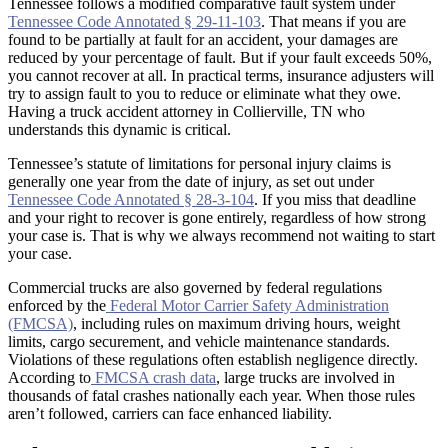
Tennessee follows a modified comparative fault system under
Tennessee Code Annotated § 29-11-103
. That means if you are
found to be partially at fault for an accident, your damages are
reduced by your percentage of fault. But if your fault exceeds 50%,
you cannot recover at all. In practical terms, insurance adjusters will
try to assign fault to you to reduce or eliminate what they owe.
Having a truck accident attorney in Collierville, TN who
understands this dynamic is critical.
Tennessee’s statute of limitations for personal injury claims is
generally one year from the date of injury, as set out under
Tennessee Code Annotated § 28-3-104
. If you miss that deadline
and your right to recover is gone entirely, regardless of how strong
your case is. That is why we always recommend not waiting to start
your case.
Commercial trucks are also governed by federal regulations
enforced by the
Federal Motor Carrier Safety Administration
(FMCSA)
, including rules on maximum driving hours, weight
limits, cargo securement, and vehicle maintenance standards.
Violations of these regulations often establish negligence directly.
According to
FMCSA crash data
, large trucks are involved in
thousands of fatal crashes nationally each year. When those rules
aren’t followed, carriers can face enhanced liability.