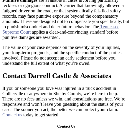
Punitive damages
are available in cases involving particularly
reckless or egregious conduct. A carrier that knowingly allowed a
fatigued driver on the road, or that systematically falsified safety
records, may face punitive exposure beyond the compensatory
amounts. These are designed not to compensate you specifically, but
to punish misconduct and deter future behavior. The
Tennessee
Supreme Court
applies a clear-and-convincing standard before
punitive damages are awarded.
The value of your case depends on the severity of your injuries,
your long-term prognosis, and the specific conduct of the parties
involved. Please do not accept an early settlement before you
understand the full extent of what you’re owed.
Contact Darrell Castle & Associates
If you or someone you love was injured in a truck accident in
Collierville or anywhere in Shelby County, we’re here to help.
There are no fees unless we win, and consultations are free. We’re
responsive and won’t leave you guessing about the status of your
case. The sooner you act, the better we can protect your claim.
Contact us
today to get started.
Contact Us