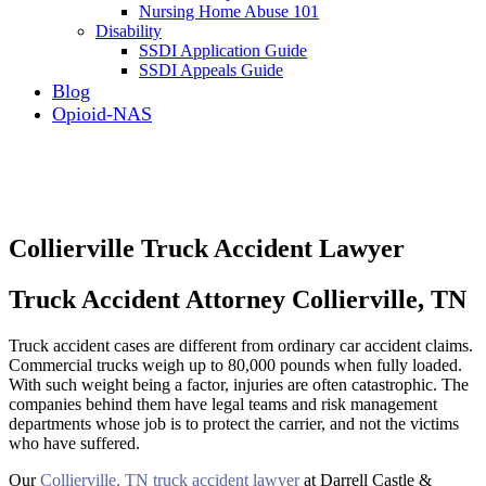
Nursing Home Abuse 101
Disability
SSDI Application Guide
SSDI Appeals Guide
Blog
Opioid-NAS
Collierville Truck Accident Lawyer
Truck Accident Attorney Collierville, TN
Truck accident cases are different from ordinary car accident claims.
Commercial trucks weigh up to 80,000 pounds when fully loaded.
With such weight being a factor, injuries are often catastrophic. The
companies behind them have legal teams and risk management
departments whose job is to protect the carrier, and not the victims
who have suffered.
Our
Collierville, TN truck accident lawyer
at Darrell Castle &