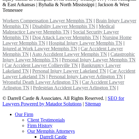
& East Arkansas | Byhalia & North Mississippi | Jackson & West
Tennessee
Workers Compensation Lawyer Memphis TN
|
Brain Injury Lawyer
Memphis TN
|
Disability Lawyer Memphis TN
|
Medical
Malpractice Lawyer Memphis TN
|
Social Security Lawyer
Memphis TN
|
Dog Attack Lawyer Memphis TN
|
Nursing Home
Lawyer Memphis TN
|
Hospital Injury Lawyer Memphis TN
|
Injured at Work Lawyer Memphis TN
|
Car Accident Lawyer
Memphis TN
|
Auto Accdident Lawyer Memphis TN
|
Catastrophic
Injury Lawyer Memphis TN
|
Personal Injury Lawyer Memphis TN
|
Car Accident Lawyer Collierville TN
|
Bankruptcy Lawyer
Lakeland TN
|
Personal Injury Lawyer Lakeland TN
|
Car Accident
Lawyer Lakeland TN
|
Personal Injury Lawyer Arlington TN
|
Wrongful Death Lawyer Arlington TN
|
Car Accident Lawyer
Arlington TN
|
Pedestrian Accident Lawyer Arlington TN
|
©
Darrell Castle & Associates. All Rights Reserved. |
SEO for
Lawyers Powered by Matador Solutions
|
Sitemap
Our Firm
Client Testimonials
Firm History
Our Memphis Attorneys
Darrell Castle