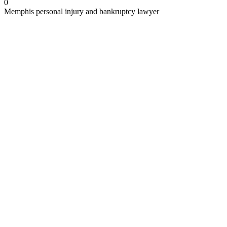
0
Memphis personal injury and bankruptcy lawyer