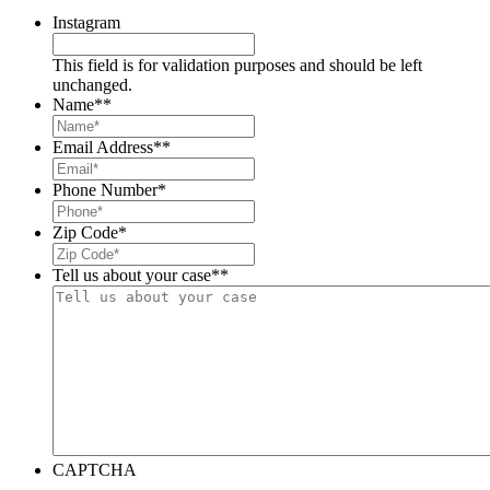
Instagram
This field is for validation purposes and should be left
unchanged.
Name*
*
Email Address*
*
Phone Number
*
Zip Code
*
Tell us about your case*
*
CAPTCHA