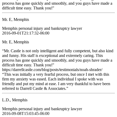
process has gone quickly and smoothly, and you guys have made a
difficult time easy. Thank you!"
Mr. E, Memphis
Memphis personal injury and bankruptcy lawyer
2016-09-01T21:17:32-06:00
Mr. E, Memphis
“Mr. Castle is not only intelligent and fully competent, but also kind
and funny. His staff is exceptional and extremely caring. This
process has gone quickly and smoothly, and you guys have made a
difficult time easy. Thank you!"
https://darrellcastle.com/blog/posts/testimonials/noah-shrader/
“This was initially a very fearful process, but once I met with this
firm my anxiety was eased. Each individual I spoke with was
friendly and put my mind at ease. I am very thankful to have been
referred to Darrell Castle & Associates.”
L.D., Memphis
Memphis personal injury and bankruptcy lawyer
2016-09-08T15:03:45-06:00