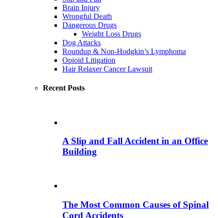
Brain Injury
Wrongful Death
Dangerous Drugs
Weight Loss Drugs
Dog Attacks
Roundup & Non-Hodgkin’s Lymphoma
Opioid Litigation
Hair Relaxer Cancer Lawsuit
Recent Posts
A Slip and Fall Accident in an Office
Building
The Most Common Causes of Spinal
Cord Accidents