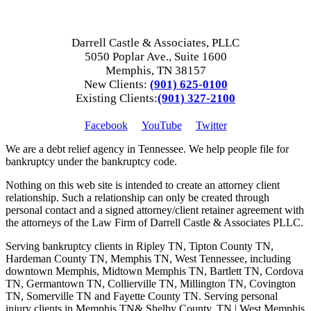
Darrell Castle & Associates, PLLC
5050 Poplar Ave., Suite 1600
Memphis, TN 38157
New Clients:
(901) 625-0100
Existing Clients:
(901) 327-2100
Facebook
YouTube
Twitter
We are a debt relief agency in Tennessee. We help people file for
bankruptcy under the bankruptcy code.
Nothing on this web site is intended to create an attorney client
relationship. Such a relationship can only be created through
personal contact and a signed attorney/client retainer agreement with
the attorneys of the Law Firm of Darrell Castle & Associates PLLC.
Serving bankruptcy clients in Ripley TN, Tipton County TN,
Hardeman County TN, Memphis TN, West Tennessee, including
downtown Memphis, Midtown Memphis TN, Bartlett TN, Cordova
TN, Germantown TN, Collierville TN, Millington TN, Covington
TN, Somerville TN and Fayette County TN. Serving personal
injury clients in Memphis TN& Shelby County, TN | West Memphis