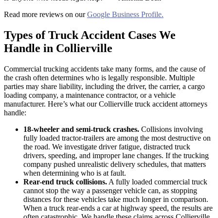
Read more reviews on our
Google Business Profile.
Types of Truck Accident Cases We
Handle in Collierville
Commercial trucking accidents take many forms, and the cause of
the crash often determines who is legally responsible. Multiple
parties may share liability, including the driver, the carrier, a cargo
loading company, a maintenance contractor, or a vehicle
manufacturer. Here’s what our Collierville truck accident attorneys
handle:
18-wheeler and semi-truck crashes.
Collisions involving
fully loaded tractor-trailers are among the most destructive on
the road. We investigate driver fatigue, distracted truck
drivers, speeding, and improper lane changes. If the trucking
company pushed unrealistic delivery schedules, that matters
when determining who is at fault.
Rear-end truck collisions.
A fully loaded commercial truck
cannot stop the way a passenger vehicle can, as stopping
distances for these vehicles take much longer in comparison.
When a truck rear-ends a car at highway speed, the results are
often catastrophic. We handle these claims across Collierville