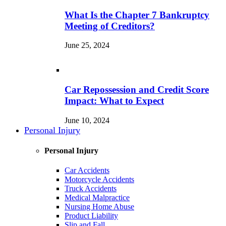
What Is the Chapter 7 Bankruptcy
Meeting of Creditors?
June 25, 2024
Car Repossession and Credit Score
Impact: What to Expect
June 10, 2024
Personal Injury
Personal Injury
Car Accidents
Motorcycle Accidents
Truck Accidents
Medical Malpractice
Nursing Home Abuse
Product Liability
Slip and Fall