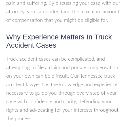
pain and suffering. By discussing your case with our
attorney, you can understand the maximum amount
of compensation that you might be eligible for.
Why Experience Matters In Truck
Accident Cases
Truck accident cases can be complicated, and
attempting to file a claim and pursue compensation
on your own can be difficult. Our Tennessee truck
accident lawyer has the knowledge and experience
necessary to guide you through every step of your
case with confidence and clarity, defending your
rights and advocating for your interests throughout
the process.