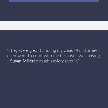
Client Review
"They were great handling my case. My attorney
even went to court with me because I was having
- Susan Miller
so much anxiety over it."