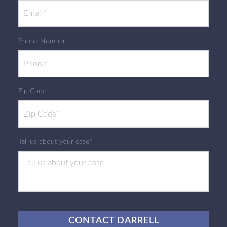
Phone Number
Zip Code
Tell us about your case*
CAPTCHA