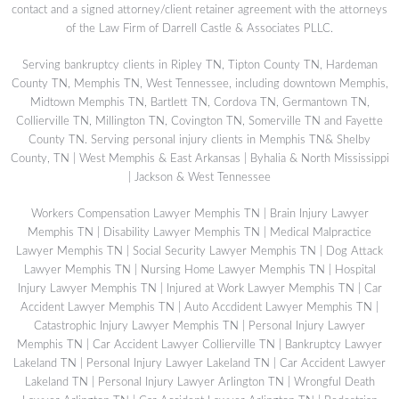
contact and a signed attorney/client retainer agreement with the attorneys
of the Law Firm of Darrell Castle & Associates PLLC.
Serving bankruptcy clients in Ripley TN, Tipton County TN, Hardeman
County TN, Memphis TN, West Tennessee, including downtown Memphis,
Midtown Memphis TN, Bartlett TN, Cordova TN, Germantown TN,
Collierville TN, Millington TN, Covington TN, Somerville TN and Fayette
County TN. Serving personal injury clients in Memphis TN& Shelby
County, TN | West Memphis & East Arkansas | Byhalia & North Mississippi
| Jackson & West Tennessee
Workers Compensation Lawyer Memphis TN
|
Brain Injury Lawyer
Memphis TN
|
Disability Lawyer Memphis TN
|
Medical Malpractice
Lawyer Memphis TN
|
Social Security Lawyer Memphis TN
|
Dog Attack
Lawyer Memphis TN
|
Nursing Home Lawyer Memphis TN
|
Hospital
Injury Lawyer Memphis TN
|
Injured at Work Lawyer Memphis TN
|
Car
Accident Lawyer Memphis TN
|
Auto Accdident Lawyer Memphis TN
|
Catastrophic Injury Lawyer Memphis TN
|
Personal Injury Lawyer
Memphis TN
|
Car Accident Lawyer Collierville TN
|
Bankruptcy Lawyer
Lakeland TN
|
Personal Injury Lawyer Lakeland TN
|
Car Accident Lawyer
Lakeland TN
|
Personal Injury Lawyer Arlington TN
|
Wrongful Death