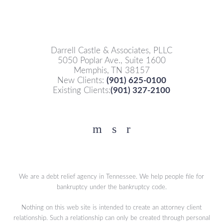
Darrell Castle & Associates, PLLC
5050 Poplar Ave., Suite 1600
Memphis, TN 38157
New Clients:
(901) 625-0100
Existing Clients:
(901) 327-2100
Facebook
YouTube
Twitter
We are a debt relief agency in Tennessee. We help people file for
bankruptcy under the bankruptcy code.
Nothing on this web site is intended to create an attorney client
relationship. Such a relationship can only be created through personal