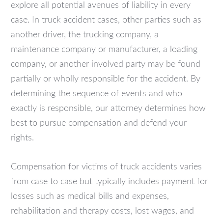
explore all potential avenues of liability in every
case. In truck accident cases, other parties such as
another driver, the trucking company, a
maintenance company or manufacturer, a loading
company, or another involved party may be found
partially or wholly responsible for the accident. By
determining the sequence of events and who
exactly is responsible, our attorney determines how
best to pursue compensation and defend your
rights.
Compensation for victims of truck accidents varies
from case to case but typically includes payment for
losses such as medical bills and expenses,
rehabilitation and therapy costs, lost wages, and