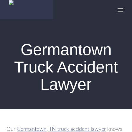
Germantown
Truck Accident
Lawyer
Our
Germantown, TN truck accident lawyer
knows