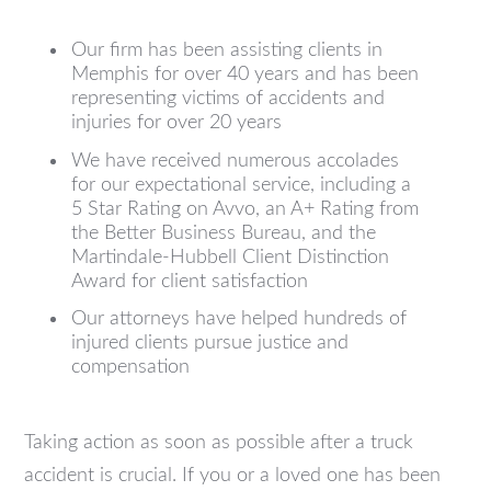
Our firm has been assisting clients in
Memphis for over 40 years and has been
representing victims of accidents and
injuries for over 20 years
We have received numerous accolades
for our expectational service, including a
5 Star Rating on Avvo, an A+ Rating from
the Better Business Bureau, and the
Martindale-Hubbell Client Distinction
Award for client satisfaction
Our attorneys have helped hundreds of
injured clients pursue justice and
compensation
Taking action as soon as possible after a truck
accident is crucial. If you or a loved one has been