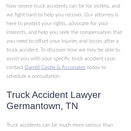
how severe truck accidents can be for victims, and
we fight hard to help you recover. Our attorney is
here to protect your rights, advocate for your
interests, and help you seek the compensation that
you need to offset your injuries and losses after a
truck accident. To discover how we may be able to
assist you with your specific truck accident case,
contact
Darrell Castle & Associates
today to
schedule a consultation.
Truck Accident Lawyer
Germantown, TN
Truck accidents can be much more serious than