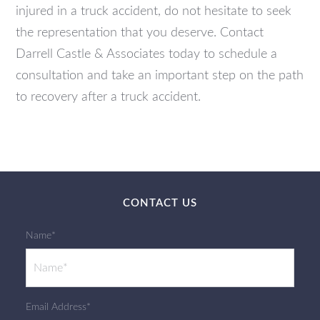
injured in a truck accident, do not hesitate to seek
the representation that you deserve. Contact
Darrell Castle & Associates today to schedule a
consultation and take an important step on the path
to recovery after a truck accident.
CONTACT US
Name*
Email Address*