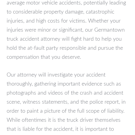
average motor vehicle accidents, potentially leading
to considerable property damage, catastrophic
injuries, and high costs for victims. Whether your
injuries were minor or significant, our Germantown
truck accident attorney will fight hard to help you
hold the at-fault party responsible and pursue the
compensation that you deserve.
Our attorney will investigate your accident
thoroughly, gathering important evidence such as
photographs and videos of the crash and accident
scene, witness statements, and the police report, in
order to paint a picture of the full scope of liability.
While oftentimes it is the truck driver themselves
that is liable for the accident, it is important to