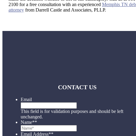
2100 for a free consultation with an experienced
Memphis TN deb
attorney
from Darrell Castle and Associates, PLLP.
CONTACT US
Email
This field is for validation purposes and should be left
unchanged.
Name*
*
Email Address*
*