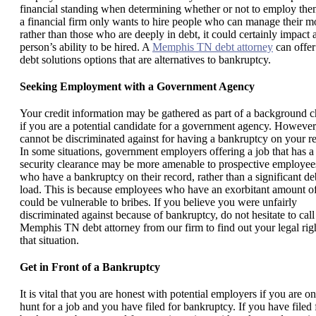
financial standing when determining whether or not to employ them
a financial firm only wants to hire people who can manage their 
rather than those who are deeply in debt, it could certainly impact 
person’s ability to be hired. A
Memphis TN debt attorney
can offer
debt solutions options that are alternatives to bankruptcy.
Seeking Employment with a Government Agency
Your credit information may be gathered as part of a background 
if you are a potential candidate for a government agency. However
cannot be discriminated against for having a bankruptcy on your r
In some situations, government employers offering a job that has a
security clearance may be more amenable to prospective employee
who have a bankruptcy on their record, rather than a significant de
load. This is because employees who have an exorbitant amount o
could be vulnerable to bribes. If you believe you were unfairly
discriminated against because of bankruptcy, do not hesitate to call
Memphis TN debt attorney from our firm to find out your legal righ
that situation.
Get in Front of a Bankruptcy
It is vital that you are honest with potential employers if you are on
hunt for a job and you have filed for bankruptcy. If you have filed 