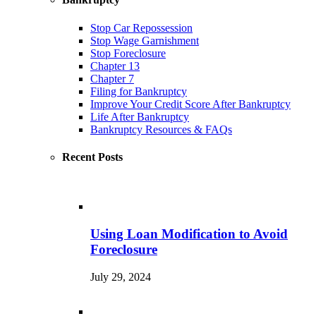
Stop Car Repossession
Stop Wage Garnishment
Stop Foreclosure
Chapter 13
Chapter 7
Filing for Bankruptcy
Improve Your Credit Score After Bankruptcy
Life After Bankruptcy
Bankruptcy Resources & FAQs
Recent Posts
Using Loan Modification to Avoid
Foreclosure
July 29, 2024