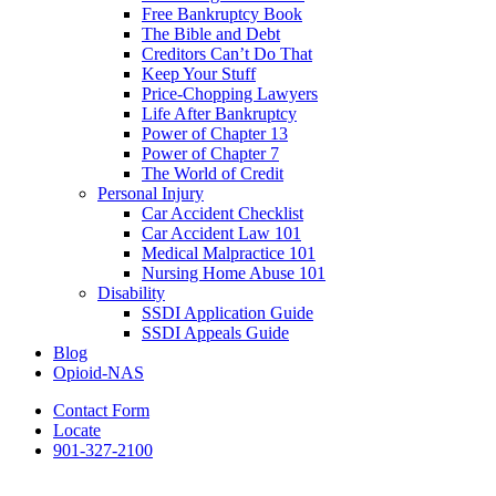
Free Bankruptcy Book
The Bible and Debt
Creditors Can’t Do That
Keep Your Stuff
Price-Chopping Lawyers
Life After Bankruptcy
Power of Chapter 13
Power of Chapter 7
The World of Credit
Personal Injury
Car Accident Checklist
Car Accident Law 101
Medical Malpractice 101
Nursing Home Abuse 101
Disability
SSDI Application Guide
SSDI Appeals Guide
Blog
Opioid-NAS
Contact Form
Locate
901-327-2100