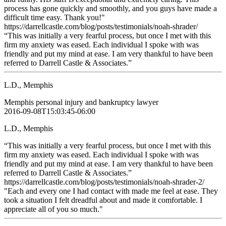
process has gone quickly and smoothly, and you guys have made a
difficult time easy. Thank you!"
https://darrellcastle.com/blog/posts/testimonials/noah-shrader/
“This was initially a very fearful process, but once I met with this
firm my anxiety was eased. Each individual I spoke with was
friendly and put my mind at ease. I am very thankful to have been
referred to Darrell Castle & Associates.”
L.D., Memphis
Memphis personal injury and bankruptcy lawyer
2016-09-08T15:03:45-06:00
L.D., Memphis
“This was initially a very fearful process, but once I met with this
firm my anxiety was eased. Each individual I spoke with was
friendly and put my mind at ease. I am very thankful to have been
referred to Darrell Castle & Associates.”
https://darrellcastle.com/blog/posts/testimonials/noah-shrader-2/
"Each and every one I had contact with made me feel at ease. They
took a situation I felt dreadful about and made it comfortable. I
appreciate all of you so much."