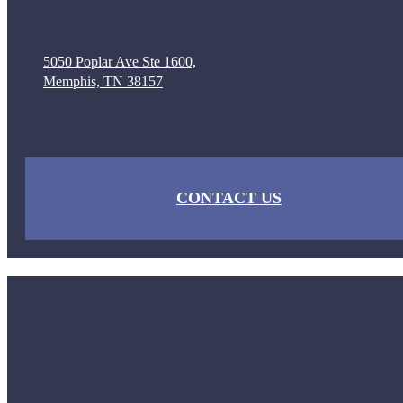
5050 Poplar Ave Ste 1600,
Memphis, TN 38157
CONTACT US