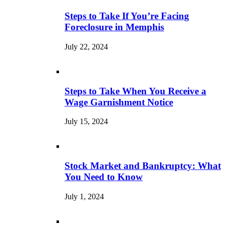
Steps to Take If You’re Facing
Foreclosure in Memphis
July 22, 2024
Steps to Take When You Receive a
Wage Garnishment Notice
July 15, 2024
Stock Market and Bankruptcy: What
You Need to Know
July 1, 2024