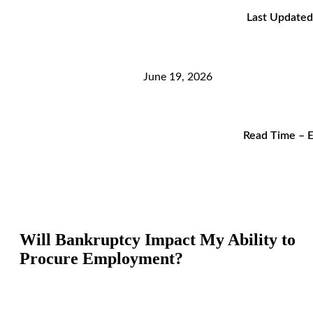
Last Updated
June 19, 2026
Read Time – E
Will Bankruptcy Impact My Ability to
Procure Employment?