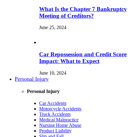
What Is the Chapter 7 Bankruptcy
Meeting of Creditors?
June 25, 2024
Car Repossession and Credit Score
Impact: What to Expect
June 10, 2024
Personal Injury
Personal Injury
Car Accidents
Motorcycle Accidents
Truck Accidents
Medical Malpractice
Nursing Home Abuse
Product Liability
Slip and Fall