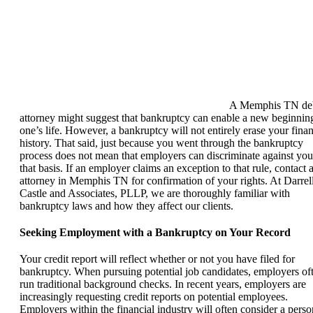
A Memphis TN de
attorney might suggest that bankruptcy can enable a new beginnin
one’s life. However, a bankruptcy will not entirely erase your finan
history. That said, just because you went through the bankruptcy
process does not mean that employers can discriminate against yo
that basis. If an employer claims an exception to that rule, contact 
attorney in Memphis TN for confirmation of your rights. At Darrel
Castle and Associates, PLLP, we are thoroughly familiar with
bankruptcy laws and how they affect our clients.
Seeking Employment with a Bankruptcy on Your Record
Your credit report will reflect whether or not you have filed for
bankruptcy. When pursuing potential job candidates, employers of
run traditional background checks. In recent years, employers are
increasingly requesting credit reports on potential employees.
Employers within the financial industry will often consider a perso