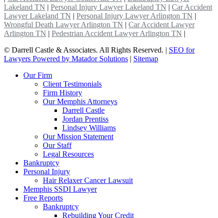
Lakeland TN
|
Personal Injury Lawyer Lakeland TN
|
Car Accident
Lawyer Lakeland TN
|
Personal Injury Lawyer Arlington TN
|
Wrongful Death Lawyer Arlington TN
|
Car Accident Lawyer
Arlington TN
|
Pedestrian Accident Lawyer Arlington TN
|
©
Darrell Castle & Associates. All Rights Reserved. |
SEO for
Lawyers Powered by Matador Solutions
|
Sitemap
Our Firm
Client Testimonials
Firm History
Our Memphis Attorneys
Darrell Castle
Jordan Prentiss
Lindsey Williams
Our Mission Statement
Our Staff
Legal Resources
Bankruptcy
Personal Injury
Hair Relaxer Cancer Lawsuit
Memphis SSDI Lawyer
Free Reports
Bankruptcy
Rebuilding Your Credit