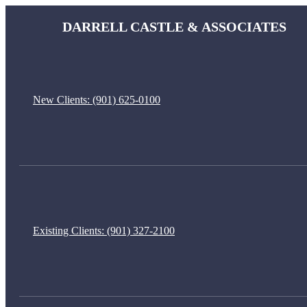
DARRELL CASTLE & ASSOCIATES
New Clients:
(901) 625-0100
Existing Clients:
(901) 327-2100