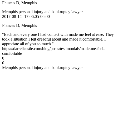
Frances D, Memphis
Memphis personal injury and bankruptcy lawyer
2017-08-14T17:06:05-06:00
Frances D, Memphis
"Each and every one I had contact with made me feel at ease. They
took a situation I felt dreadful about and made it comfortable. I
appreciate all of you so much."
https://darrellcastle.com/blog/posts/testimonials/made-me-feel-
comfortable
0
0
Memphis personal injury and bankruptcy lawyer