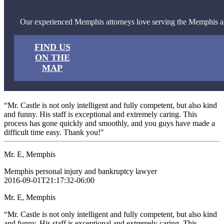
Our experienced Memphis attorneys love serving the Memphis a
FIND US
ON THE
MAP
“Mr. Castle is not only intelligent and fully competent, but also kind
and funny. His staff is exceptional and extremely caring. This
process has gone quickly and smoothly, and you guys have made a
difficult time easy. Thank you!"
Mr. E, Memphis
Memphis personal injury and bankruptcy lawyer
2016-09-01T21:17:32-06:00
Mr. E, Memphis
“Mr. Castle is not only intelligent and fully competent, but also kind
and funny. His staff is exceptional and extremely caring. This