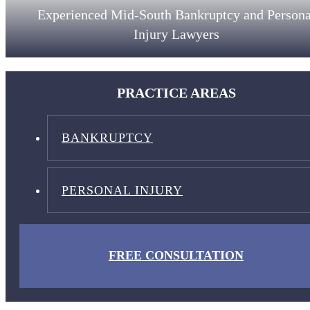
Experienced Mid-South Bankruptcy and Persona
Injury Lawyers
PRACTICE AREAS
BANKRUPTCY
PERSONAL INJURY
FREE CONSULTATION