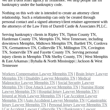
We are a debt relief agency in Tennessee. We help people file for
bankruptcy under the bankruptcy code.
Nothing on this web site is intended to create an attorney client
relationship. Such a relationship can only be created through
personal contact and a signed attorney/client retainer agreement with
the attorneys of the Law Firm of Darrell Castle & Associates PLLC.
Serving bankruptcy clients in Ripley TN, Tipton County TN,
Hardeman County TN, Memphis TN, West Tennessee, including
downtown Memphis, Midtown Memphis TN, Bartlett TN, Cordova
TN, Germantown TN, Collierville TN, Millington TN, Covington
TN, Somerville TN and Fayette County TN. Serving personal
injury clients in Memphis TN& Shelby County, TN | West Memphis
& East Arkansas | Byhalia & North Mississippi | Jackson & West
Tennessee
Workers Compensation Lawyer Memphis TN
|
Brain Injury Lawyer
Memphis TN
|
Disability Lawyer Memphis TN
|
Medical
Malpractice Lawyer Memphis TN
|
Social Security Lawyer
Memphis TN
|
Dog Attack Lawyer Memphis TN
|
Nursing Home
Lawyer Memphis TN
|
Hospital Injury Lawyer Memphis TN
|
Injured at Work Lawyer Memphis TN
|
Car Accident Lawyer
Memphis TN
|
Auto Accdident Lawyer Memphis TN
|
Catastrophic
Injury Lawyer Memphis TN
|
Personal Injury Lawyer Memphis TN
|
Car Accident Lawyer Collierville TN
|
Bankruptcy Lawyer