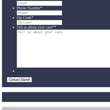
Phone Number
*
Zip Code
*
Tell us about your case*
*
Contact Darrell