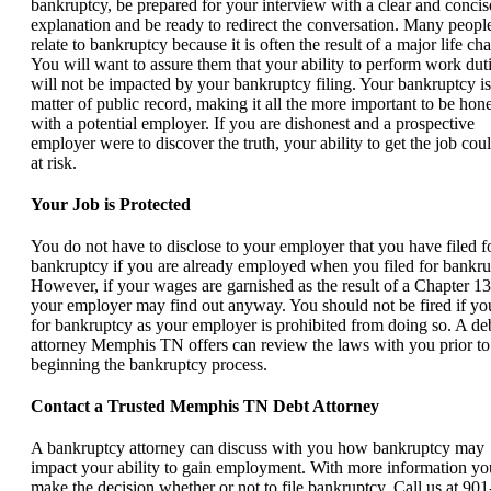
bankruptcy, be prepared for your interview with a clear and concis
explanation and be ready to redirect the conversation. Many peopl
relate to bankruptcy because it is often the result of a major life ch
You will want to assure them that your ability to perform work dut
will not be impacted by your bankruptcy filing. Your bankruptcy is
matter of public record, making it all the more important to be hone
with a potential employer. If you are dishonest and a prospective
employer were to discover the truth, your ability to get the job cou
at risk.
Your Job is Protected
You do not have to disclose to your employer that you have filed f
bankruptcy if you are already employed when you filed for bankru
However, if your wages are garnished as the result of a Chapter 13
your employer may find out anyway. You should not be fired if you
for bankruptcy as your employer is prohibited from doing so. A de
attorney Memphis TN offers can review the laws with you prior to
beginning the bankruptcy process.
Contact a Trusted Memphis TN Debt Attorney
A bankruptcy attorney can discuss with you how bankruptcy may
impact your ability to gain employment. With more information yo
make the decision whether or not to file bankruptcy. Call us at 90