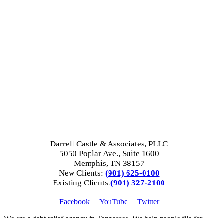
Darrell Castle & Associates, PLLC
5050 Poplar Ave., Suite 1600
Memphis, TN 38157
New Clients:
(901) 625-0100
Existing Clients:
(901) 327-2100
Facebook
YouTube
Twitter