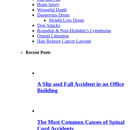
Brain Injury
Wrongful Death
Dangerous Drugs
Weight Loss Drugs
Dog Attacks
Roundup & Non-Hodgkin’s Lymphoma
Opioid Litigation
Hair Relaxer Cancer Lawsuit
Recent Posts
A Slip and Fall Accident in an Office
Building
The Most Common Causes of Spinal
Cord Accidents