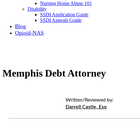
Nursing Home Abuse 101
Disability
SSDI Application Guide
SSDI Appeals Guide
Blog
Opioid-NAS
Memphis Debt Attorney
Written/Reviewed by:
Darrell Castle, Esq