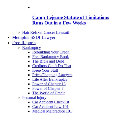
Camp Lejeune Statute of Limitations
Runs Out in a Few Weeks
Hair Relaxer Cancer Lawsuit
Memphis SSDI Lawyer
Free Reports
Bankruptcy
Rebuilding Your Credit
Free Bankruptcy Book
The Bible and Debt
Creditors Can’t Do That
Keep Your Stuff
Price-Chopping Lawyers
Life After Bankruptcy
Power of Chapter 13
Power of Chapter 7
The World of Credit
Personal Injury
Car Accident Checklist
Car Accident Law 101
Medical Malpractice 101