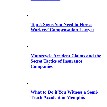
Top 5 Signs You Need to Hire a
Workers’ Compensation Lawyer
Motorcycle Accident Claims and the
Secret Tactics of Insurance
Companies
What to Do if You Witness a Semi-
Truck Accident in Memphis