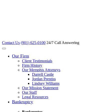
Contact Us
(901) 625-0100
24/7 Call Answering
Our Firm
Client Testimonials
Firm History
Our Memphis Attorneys
Darrell Castle
Jordan Prentiss
Lindsey Williams
Our Mission Statement
Our Staff
Legal Resources
Bankruptcy
Bankruptcy