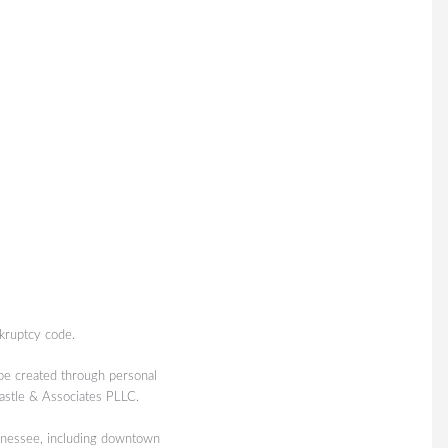
kruptcy code.
 be created through personal
Castle & Associates PLLC.
nessee, including downtown