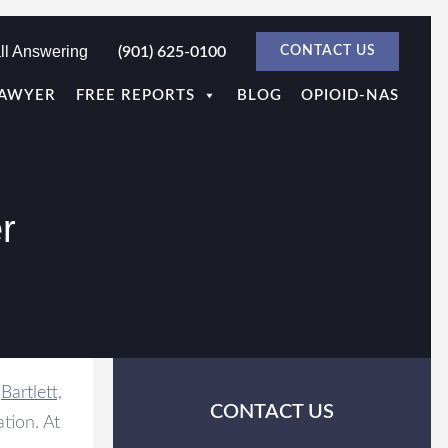
ll Answering
(901) 625-0100
CONTACT US
LAWYER
FREE REPORTS
BLOG
OPIOID-NAS
r
d
Bartlett,
CONTACT US
ation. At