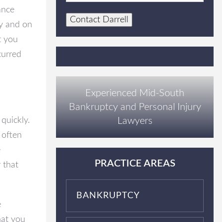
ance
Contact Darrell
ly and on
t you
curred
Experienced Mid-South
Bankruptcy and Personal Injury
Lawyers
quickly.
 often
e
PRACTICE AREAS
 that
BANKRUPTCY
e
hat you