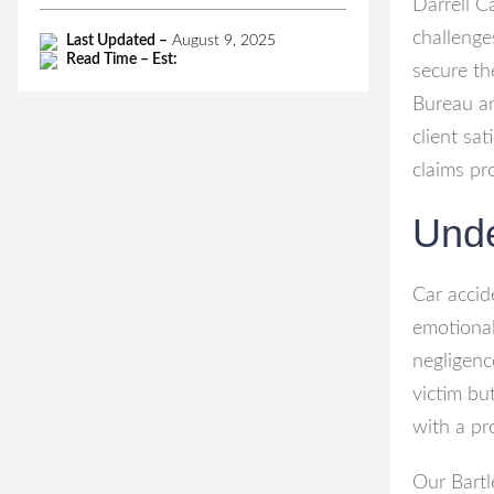
Darrell C
challenge
Last Updated –
August 9, 2025
Read Time – Est:
secure th
Bureau a
client sa
claims pr
Unde
Car accid
emotional
negligenc
victim but
with a pr
Our Bartl