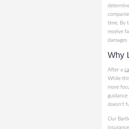
determine
companies
time. By 
receive f
damages f
Why L
After a
ca
While thi
more focu
guidance 
doesn’t f
Our Bartl
insurance