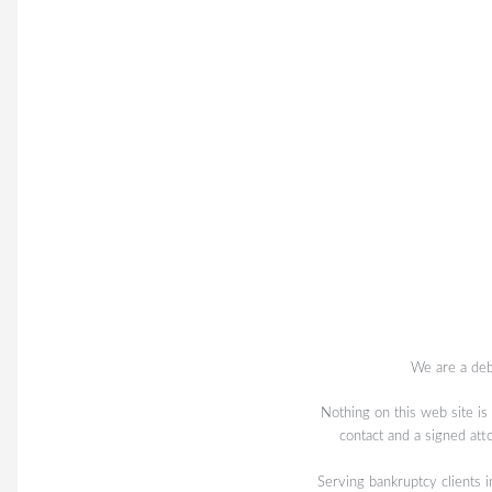
We are a deb
Nothing on this web site is
contact and a signed att
Serving bankruptcy client