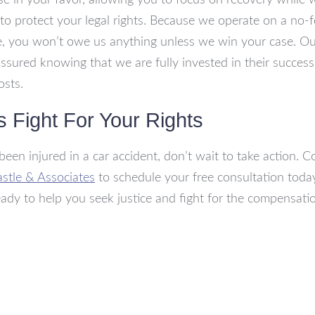
se in your favor, allowing you to focus on recovery while
y to protect your legal rights. Because we operate on a no-
, you won’t owe us anything unless we win your case. Our
assured knowing that we are fully invested in their succes
osts.
s Fight For Your Rights
 been injured in a car accident, don’t wait to take action. C
astle & Associates
to schedule your free consultation toda
eady to help you seek justice and fight for the compensat