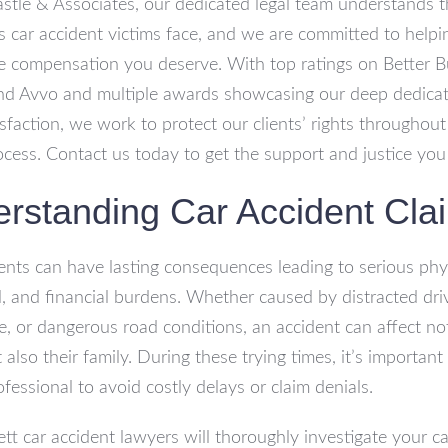
astle & Associates, our dedicated legal team understands 
s car accident victims face, and we are committed to help
e compensation you deserve. With top ratings on Better B
nd Avvo and multiple awards showcasing our deep dedicat
tisfaction, we work to protect our clients’ rights throughout
ocess. Contact us today to get the support and justice you
rstanding Car Accident Cla
ents can have lasting consequences leading to serious phys
, and financial burdens. Whether caused by distracted driv
e, or dangerous road conditions, an accident can affect no
 also their family. During these trying times, it’s importan
ofessional to avoid costly delays or claim denials.
ett car accident lawyers will thoroughly investigate your c