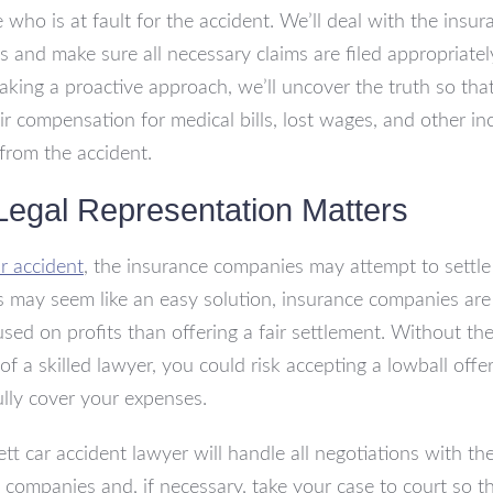
 who is at fault for the accident. We’ll deal with the insur
 and make sure all necessary claims are filed appropriate
taking a proactive approach, we’ll uncover the truth so tha
air compensation for medical bills, lost wages, and other in
rom the accident.
egal Representation Matters
r accident
, the insurance companies may attempt to settle 
s may seem like an easy solution, insurance companies are
sed on profits than offering a fair settlement. Without th
of a skilled lawyer, you could risk accepting a lowball offer
ully cover your expenses.
ett car accident lawyer will handle all negotiations with th
 companies and, if necessary, take your case to court so t