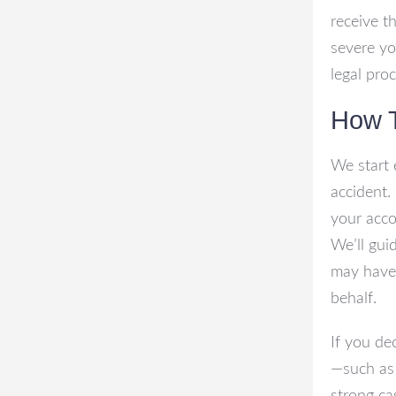
receive t
severe yo
legal proc
How 
We start 
accident. 
your acco
We’ll gui
may have,
behalf.
If you de
—such as 