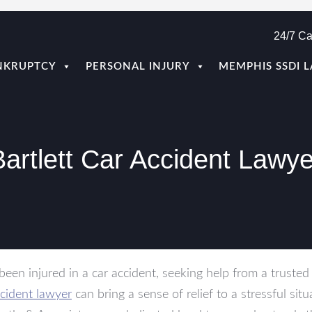
24/7 Ca
NKRUPTCY
PERSONAL INJURY
MEMPHIS SSDI 
Bartlett Car Accident Lawye
 been injured in a car accident, seeking help from a truste
cident lawyer
can bring a sense of relief to a stressful situ