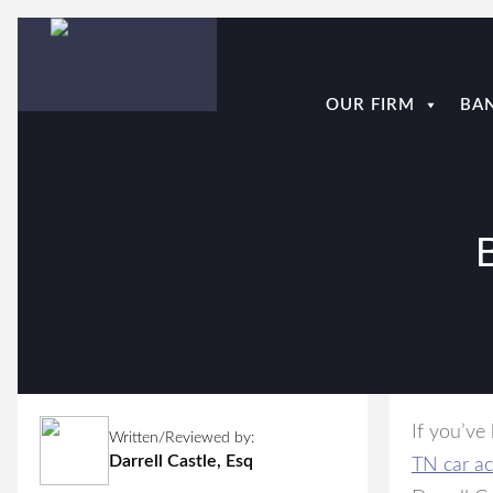
OUR FIRM
BA
If you’ve
Written/Reviewed by:
Darrell Castle, Esq
TN car ac