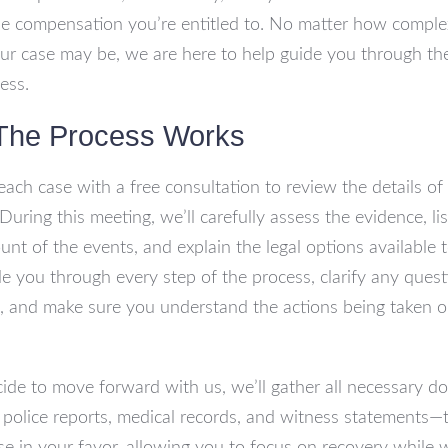
he compensation you’re entitled to. No matter how comple
ur case may be, we are here to help guide you through the
ess.
The Process Works
each case with a free consultation to review the details of
During this meeting, we’ll carefully assess the evidence, li
unt of the events, and explain the legal options available 
de you through every step of the process, clarify any ques
 and make sure you understand the actions being taken o
cide to move forward with us, we’ll gather all necessary 
police reports, medical records, and witness statements—t