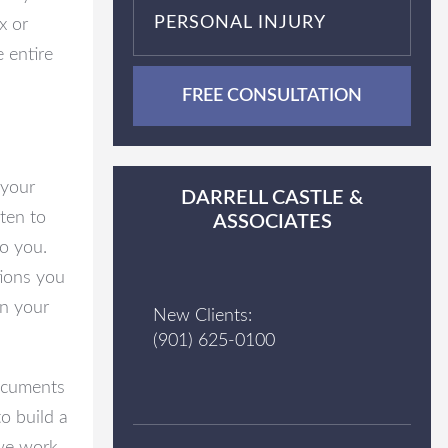
PERSONAL INJURY
x or
 entire
FREE CONSULTATION
 your
DARRELL CASTLE &
sten to
ASSOCIATES
to you.
tions you
n your
New Clients:
(901) 625-0100
documents
o build a