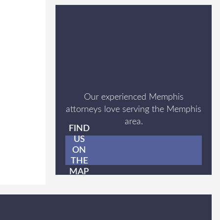
Our experienced Memphis
attorneys love serving the Memphis
area.
FIND
US
ON
THE
MAP