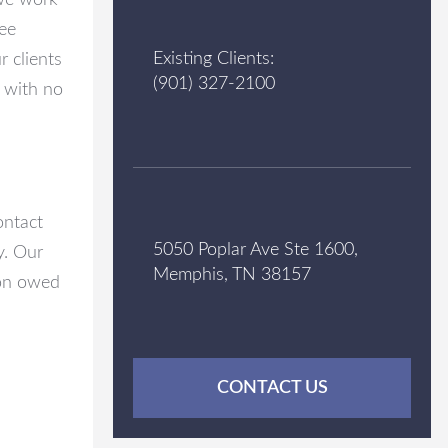
 we work
fee
Existing Clients:
 clients
(901) 327-2100
s with no
ontact
5050 Poplar Ave Ste 1600,
y. Our
Memphis, TN 38157
ion owed
CONTACT US