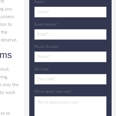
the
Name*
ing you
usiness
ion to
Email Address*
 the
 deserve.
Phone Number
ims
ical,
Zip Code
ing,
t only the
Tell us about your case*
t to work
ase to