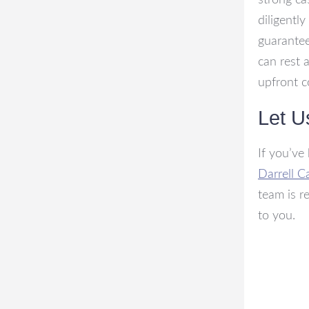
strong ca
diligentl
guarantee
can rest 
upfront c
Let U
If you’ve
Darrell C
team is r
to you.