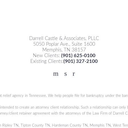
Darrell Castle & Associates, PLLC
5050 Poplar Ave., Suite 1600
Memphis, TN 38157
New Clients:
(901) 625-0100
Existing Clients:
(901) 327-2100
Facebook
YouTube
Twitter
t relief agency in Tennessee. We help people file for bankruptcy under the ban
 intended to create an attorney client relationship. Such a relationship can only
orney/client retainer agreement with the attorneys of the Law Firm of Darrell 
s in Ripley TN, Tipton County TN, Hardeman County TN, Memphis TN, West Ten