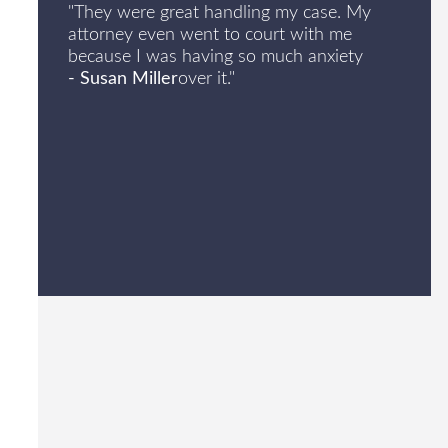
"They were great handling my case. My
attorney even went to court with me
because I was having so much anxiety
- Susan Miller
over it."