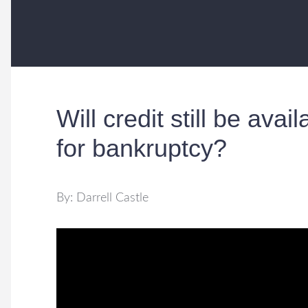
Will credit still be avail
for bankruptcy?
By: Darrell Castle