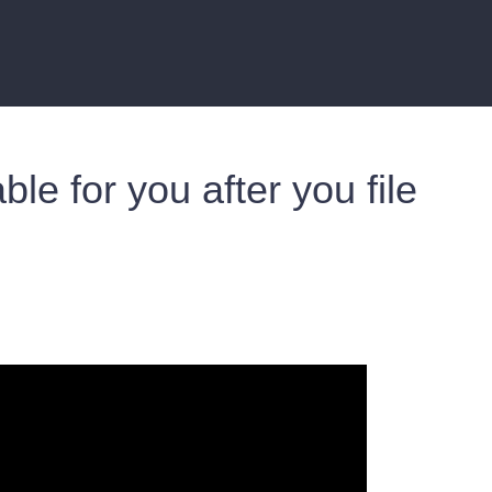
able for you after you file