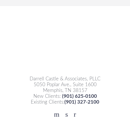
Darrell Castle & Associates, PLLC
5050 Poplar Ave., Suite 1600
Memphis, TN 38157
New Clients:
(901) 625-0100
Existing Clients:
(901) 327-2100
Facebook
YouTube
Twitter