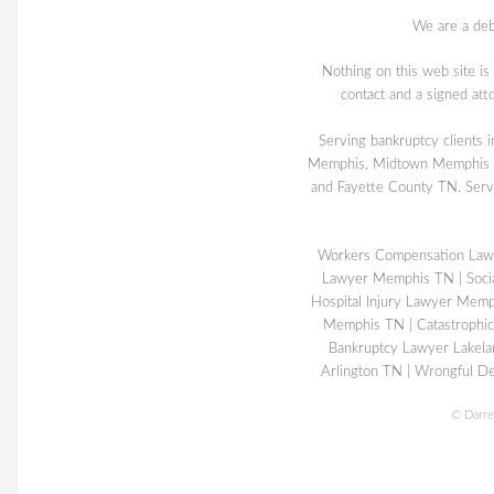
We are a deb
Nothing on this web site is
contact and a signed att
Serving bankruptcy client
Memphis, Midtown Memphis TN
and Fayette County TN. Serv
Workers Compensation La
Lawyer Memphis TN
|
Soci
Hospital Injury Lawyer Mem
Memphis TN
|
Catastrophi
Bankruptcy Lawyer Lakel
Arlington TN
|
Wrongful De
©
Darre