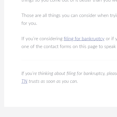
things so you come out of it better than you wer
Those are all things you can consider when tryi
for you.
If you’re considering
filing for bankruptcy
or if 
one of the contact forms on this page to speak
If you’re thinking about filing for bankruptcy, ple
TN
trusts as soon as you can.