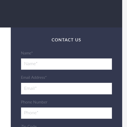
CONTACT US
Name*
Email Address*
Phone Number
Zip Code