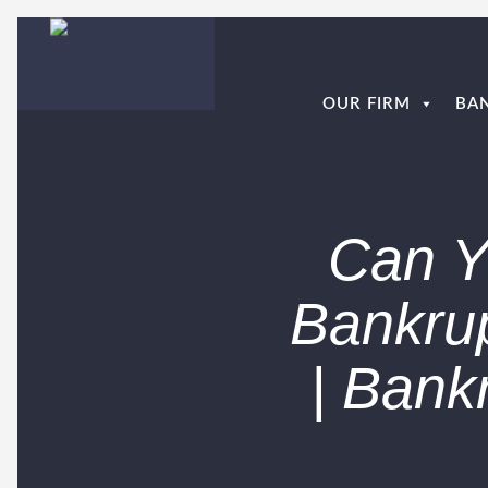
OUR FIRM
BA
Can Yo
Bankrup
| Bank