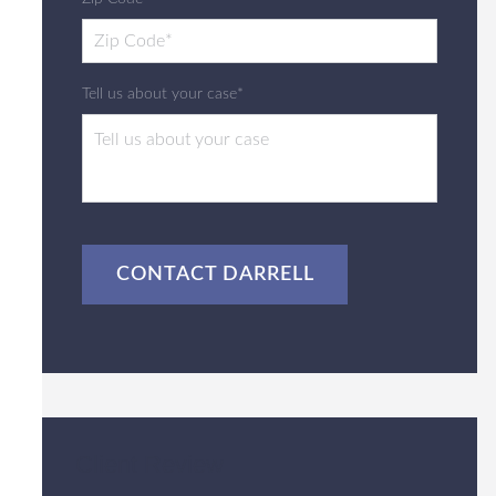
Tell us about your case*
CAPTCHA
Client Review