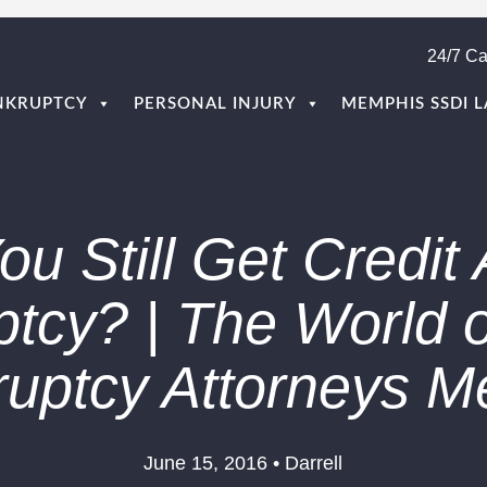
24/7 Ca
NKRUPTCY
PERSONAL INJURY
MEMPHIS SSDI 
u Still Get Credit 
tcy? | The World o
ruptcy Attorneys 
June 15, 2016 • Darrell