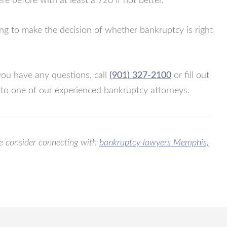
e before with at least a 720 if not better.
ng to make the decision of whether bankruptcy is right
you have any questions, call
(901) 327-2100
or fill out
 to one of our experienced bankruptcy attorneys.
ase consider connecting with
bankruptcy lawyers Memphis,