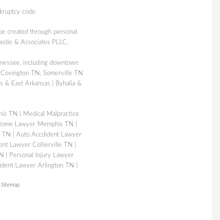
kruptcy code.
 be created through personal
Castle & Associates PLLC.
nessee, including downtown
 Covington TN, Somerville TN
 & East Arkansas | Byhalia &
his TN
|
Medical Malpractice
Home Lawyer Memphis TN
|
s TN
|
Auto Accdident Lawyer
ent Lawyer Collierville TN
|
TN
|
Personal Injury Lawyer
ident Lawyer Arlington TN
|
|
Sitemap