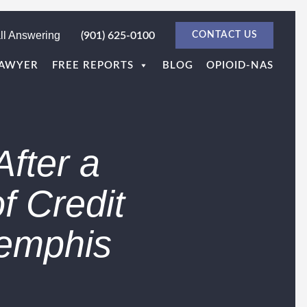
ll Answering
(901) 625-0100
CONTACT US
LAWYER
FREE REPORTS
BLOG
OPIOID-NAS
After a
f Credit
Memphis