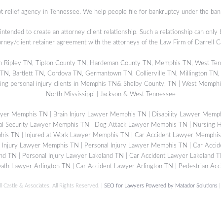
t relief agency in Tennessee. We help people file for bankruptcy under the ban
 intended to create an attorney client relationship. Such a relationship can only
orney/client retainer agreement with the attorneys of the Law Firm of Darrell 
s in Ripley TN, Tipton County TN, Hardeman County TN, Memphis TN, West Ten
, Bartlett TN, Cordova TN, Germantown TN, Collierville TN, Millington TN,
ing personal injury clients in Memphis TN& Shelby County, TN | West Memphis
North Mississippi | Jackson & West Tennessee
wyer Memphis TN
|
Brain Injury Lawyer Memphis TN
|
Disability Lawyer Memp
al Security Lawyer Memphis TN
|
Dog Attack Lawyer Memphis TN
|
Nursing 
phis TN
|
Injured at Work Lawyer Memphis TN
|
Car Accident Lawyer Memphi
c Injury Lawyer Memphis TN
|
Personal Injury Lawyer Memphis TN
|
Car Accid
and TN
|
Personal Injury Lawyer Lakeland TN
|
Car Accident Lawyer Lakeland 
ath Lawyer Arlington TN
|
Car Accident Lawyer Arlington TN
|
Pedestrian Acc
ll Castle & Associates. All Rights Reserved. |
SEO for Lawyers Powered by Matador Solutions