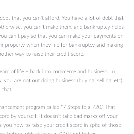
debt that you can’t afford. You have a lot of debt that
otherwise, you can’t make them, and bankruptcy helps
t you can’t pay so that you can make your payments on
heir property when they file for bankruptcy and making
ther way to raise their credit score.
eam of life – back into commerce and business. In
you are not out doing business (buying, selling, etc).
 that.
enhancement program called “7 Steps to a 720.” That
ore by yourself. It doesn’t take bad marks off your
es you how to raise your credit score in spite of those