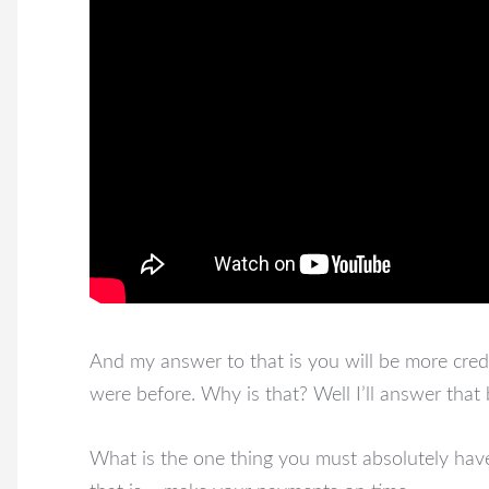
And my answer to that is you will be more cred
were before. Why is that? Well I’ll answer that
What is the one thing you must absolutely have 