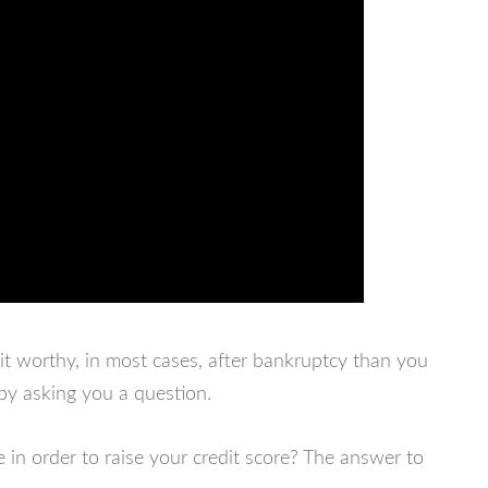
it worthy, in most cases, after bankruptcy than you
 by asking you a question.
in order to raise your credit score? The answer to