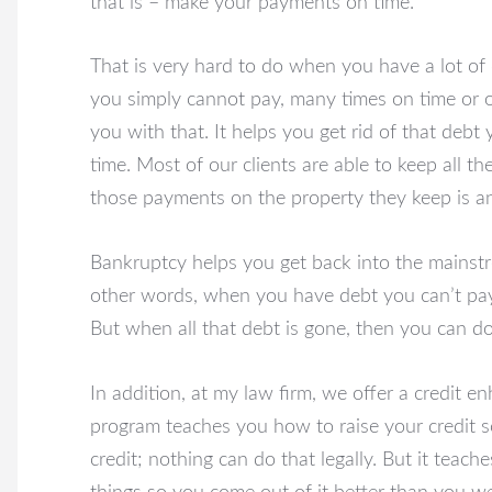
that is – make your payments on time.
That is very hard to do when you have a lot of 
you simply cannot pay, many times on time or 
you with that. It helps you get rid of that deb
time. Most of our clients are able to keep all t
those payments on the property they keep is ano
Bankruptcy helps you get back into the mainstr
other words, when you have debt you can’t pay, 
But when all that debt is gone, then you can do
In addition, at my law firm, we offer a credit 
program teaches you how to raise your credit sc
credit; nothing can do that legally. But it teach