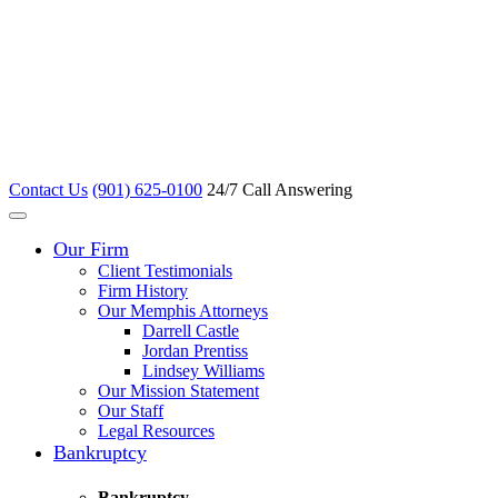
Contact Us
(901) 625-0100
24/7 Call Answering
Our Firm
Client Testimonials
Firm History
Our Memphis Attorneys
Darrell Castle
Jordan Prentiss
Lindsey Williams
Our Mission Statement
Our Staff
Legal Resources
Bankruptcy
Bankruptcy