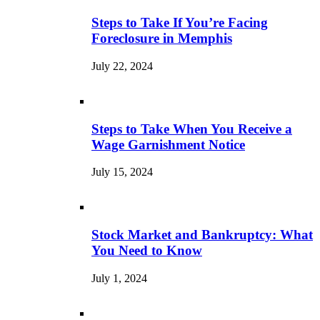
Steps to Take If You’re Facing
Foreclosure in Memphis
July 22, 2024
Steps to Take When You Receive a
Wage Garnishment Notice
July 15, 2024
Stock Market and Bankruptcy: What
You Need to Know
July 1, 2024