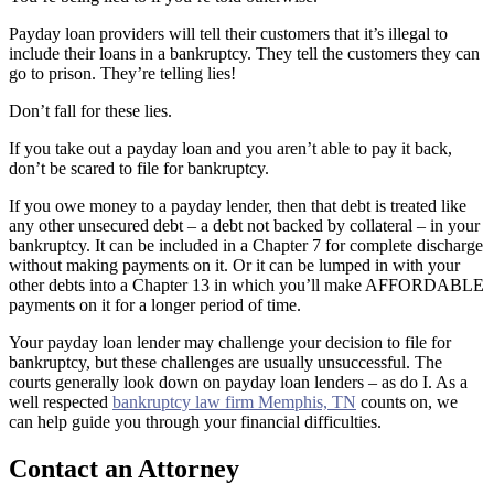
Payday loan providers will tell their customers that it’s illegal to
include their loans in a bankruptcy. They tell the customers they can
go to prison. They’re telling lies!
Don’t fall for these lies.
If you take out a payday loan and you aren’t able to pay it back,
don’t be scared to file for bankruptcy.
If you owe money to a payday lender, then that debt is treated like
any other unsecured debt – a debt not backed by collateral – in your
bankruptcy. It can be included in a Chapter 7 for complete discharge
without making payments on it. Or it can be lumped in with your
other debts into a Chapter 13 in which you’ll make AFFORDABLE
payments on it for a longer period of time.
Your payday loan lender may challenge your decision to file for
bankruptcy, but these challenges are usually unsuccessful. The
courts generally look down on payday loan lenders – as do I. As a
well respected
bankruptcy law firm Memphis, TN
counts on, we
can help guide you through your financial difficulties.
Contact an Attorney