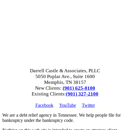
Darrell Castle & Associates, PLLC
5050 Poplar Ave., Suite 1600
Memphis, TN 38157
New Clients:
(901) 625-0100
Existing Clients:
(901) 327-2100
Facebook
YouTube
Twitter
We are a debt relief agency in Tennessee. We help people file for
bankruptcy under the bankruptcy code.