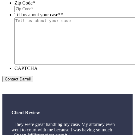
Zip Code
*
Tell us about your case*
*
CAPTCHA
Client Review
"They were great handling my case. My attorney even
went to court with me because I was having so much