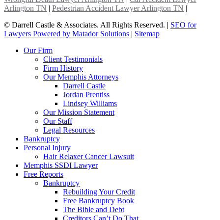
Arlington TN
|
Pedestrian Accident Lawyer Arlington TN
|
©
Darrell Castle & Associates. All Rights Reserved. |
SEO for
Lawyers Powered by Matador Solutions
|
Sitemap
Our Firm
Client Testimonials
Firm History
Our Memphis Attorneys
Darrell Castle
Jordan Prentiss
Lindsey Williams
Our Mission Statement
Our Staff
Legal Resources
Bankruptcy
Personal Injury
Hair Relaxer Cancer Lawsuit
Memphis SSDI Lawyer
Free Reports
Bankruptcy
Rebuilding Your Credit
Free Bankruptcy Book
The Bible and Debt
Creditors Can’t Do That