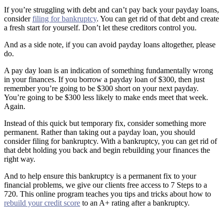
If you’re struggling with debt and can’t pay back your payday loans,
consider
filing for bankruptcy
. You can get rid of that debt and create
a fresh start for yourself. Don’t let these creditors control you.
And as a side note, if you can avoid payday loans altogether, please
do.
A pay day loan is an indication of something fundamentally wrong
in your finances. If you borrow a payday loan of $300, then just
remember you’re going to be $300 short on your next payday.
You’re going to be $300 less likely to make ends meet that week.
Again.
Instead of this quick but temporary fix, consider something more
permanent. Rather than taking out a payday loan, you should
consider filing for bankruptcy. With a bankruptcy, you can get rid of
that debt holding you back and begin rebuilding your finances the
right way.
And to help ensure this bankruptcy is a permanent fix to your
financial problems, we give our clients free access to 7 Steps to a
720. This online program teaches you tips and tricks about how to
rebuild your credit score
to an A+ rating after a bankruptcy.