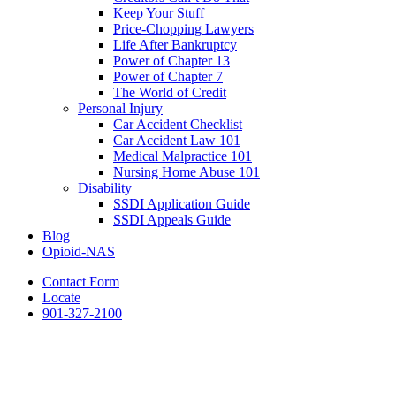
Keep Your Stuff
Price-Chopping Lawyers
Life After Bankruptcy
Power of Chapter 13
Power of Chapter 7
The World of Credit
Personal Injury
Car Accident Checklist
Car Accident Law 101
Medical Malpractice 101
Nursing Home Abuse 101
Disability
SSDI Application Guide
SSDI Appeals Guide
Blog
Opioid-NAS
Contact Form
Locate
901-327-2100