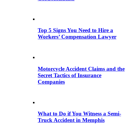
Top 5 Signs You Need to Hire a
Workers’ Compensation Lawyer
Motorcycle Accident Claims and the
Secret Tactics of Insurance
Companies
What to Do if You Witness a Semi-
Truck Accident in Memphis