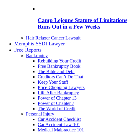
Camp Lejeune Statute of Limitations
Runs Out in a Few Weeks
Hair Relaxer Cancer Lawsuit
Memphis SSDI Lawyer
Free Reports
Bankruptcy
Rebuilding Your Credit
Free Bankruptcy Book
The Bible and Debt
Creditors Can’t Do That
Keep Your Stuff
Price-Chopping Lawyers
Life After Bankruptcy
Power of Chapter 13
Power of Chapter 7
The World of Credit
Personal Injury
Car Accident Checklist
Car Accident Law 101
Medical Malpractice 101