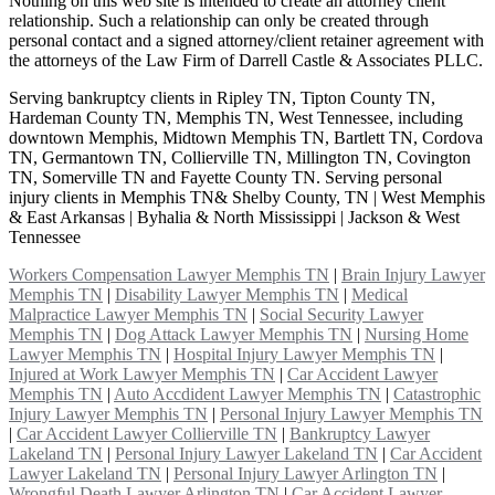
Nothing on this web site is intended to create an attorney client
relationship. Such a relationship can only be created through
personal contact and a signed attorney/client retainer agreement with
the attorneys of the Law Firm of Darrell Castle & Associates PLLC.
Serving bankruptcy clients in Ripley TN, Tipton County TN,
Hardeman County TN, Memphis TN, West Tennessee, including
downtown Memphis, Midtown Memphis TN, Bartlett TN, Cordova
TN, Germantown TN, Collierville TN, Millington TN, Covington
TN, Somerville TN and Fayette County TN. Serving personal
injury clients in Memphis TN& Shelby County, TN | West Memphis
& East Arkansas | Byhalia & North Mississippi | Jackson & West
Tennessee
Workers Compensation Lawyer Memphis TN
|
Brain Injury Lawyer
Memphis TN
|
Disability Lawyer Memphis TN
|
Medical
Malpractice Lawyer Memphis TN
|
Social Security Lawyer
Memphis TN
|
Dog Attack Lawyer Memphis TN
|
Nursing Home
Lawyer Memphis TN
|
Hospital Injury Lawyer Memphis TN
|
Injured at Work Lawyer Memphis TN
|
Car Accident Lawyer
Memphis TN
|
Auto Accdident Lawyer Memphis TN
|
Catastrophic
Injury Lawyer Memphis TN
|
Personal Injury Lawyer Memphis TN
|
Car Accident Lawyer Collierville TN
|
Bankruptcy Lawyer
Lakeland TN
|
Personal Injury Lawyer Lakeland TN
|
Car Accident
Lawyer Lakeland TN
|
Personal Injury Lawyer Arlington TN
|
Wrongful Death Lawyer Arlington TN
|
Car Accident Lawyer