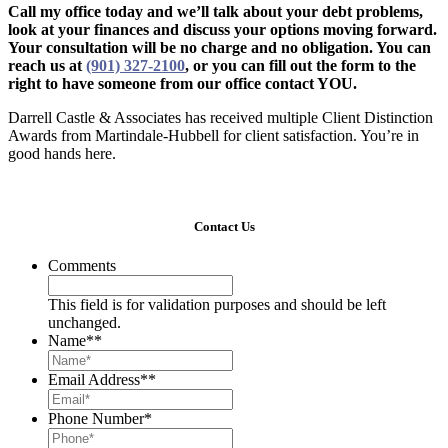
Call my office today and we’ll talk about your debt problems,
look at your finances and discuss your options moving forward.
Your consultation will be no charge and no obligation. You can
reach us at
(901) 327-2100
, or you can fill out the form to the
right to have someone from our office contact YOU.
Darrell Castle & Associates has received multiple Client Distinction
Awards from Martindale-Hubbell for client satisfaction. You’re in
good hands here.
Contact Us
Comments
This field is for validation purposes and should be left
unchanged.
Name*
*
Email Address*
*
Phone Number
*