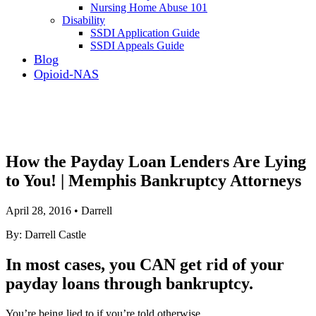
Nursing Home Abuse 101
Disability
SSDI Application Guide
SSDI Appeals Guide
Blog
Opioid-NAS
How the Payday Loan Lenders Are Lying
to You! | Memphis Bankruptcy Attorneys
April 28, 2016 • Darrell
By: Darrell Castle
In most cases, you CAN get rid of your
payday loans through bankruptcy.
You’re being lied to if you’re told otherwise.