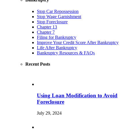
Stop Car Repossession
Stop Wage Garnishment
Stop Foreclosure
Chapter 13
Chapter 7
Filing for Bankruptcy
Improve Your Credit Score After Bankruptcy
Life After Bankruptcy
Bankruptcy Resources & FAQs
Recent Posts
Using Loan Modification to Avoid
Foreclosure
July 29, 2024