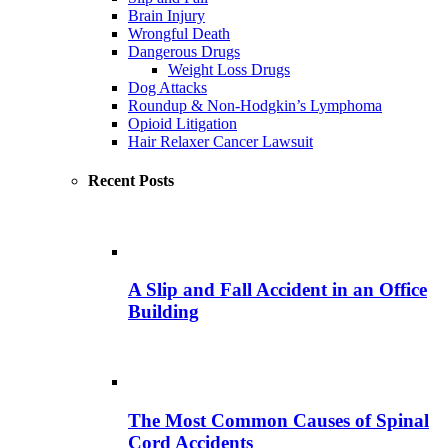
Brain Injury
Wrongful Death
Dangerous Drugs
Weight Loss Drugs
Dog Attacks
Roundup & Non-Hodgkin’s Lymphoma
Opioid Litigation
Hair Relaxer Cancer Lawsuit
Recent Posts
A Slip and Fall Accident in an Office
Building
The Most Common Causes of Spinal
Cord Accidents