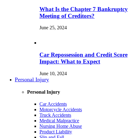
What Is the Chapter 7 Bankruptcy
Meeting of Creditors?
June 25, 2024
Car Repossession and Credit Score
Impact: What to Expect
June 10, 2024
Personal Injury
Personal Injury
Car Accidents
Motorcycle Accidents
Truck Accidents
Medical Malpractice
Nursing Home Abuse
Product Liability
Slip and Fall